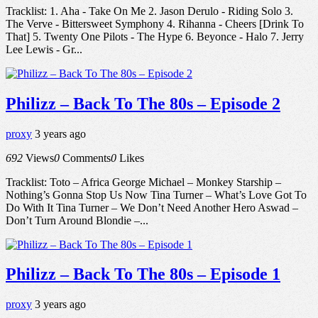
Tracklist: 1. Aha - Take On Me 2. Jason Derulo - Riding Solo 3.
The Verve - Bittersweet Symphony 4. Rihanna - Cheers [Drink To
That] 5. Twenty One Pilots - The Hype 6. Beyonce - Halo 7. Jerry
Lee Lewis - Gr...
Philizz – Back To The 80s – Episode 2
proxy
3 years ago
692
Views
0
Comments
0
Likes
Tracklist: Toto – Africa George Michael – Monkey Starship –
Nothing’s Gonna Stop Us Now Tina Turner – What’s Love Got To
Do With It Tina Turner – We Don’t Need Another Hero Aswad –
Don’t Turn Around Blondie –...
Philizz – Back To The 80s – Episode 1
proxy
3 years ago