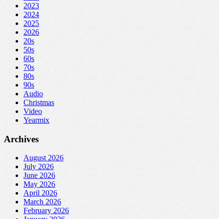
2023
2024
2025
2026
20s
50s
60s
70s
80s
90s
Audio
Christmas
Video
Yearmix
Archives
August 2026
July 2026
June 2026
May 2026
April 2026
March 2026
February 2026