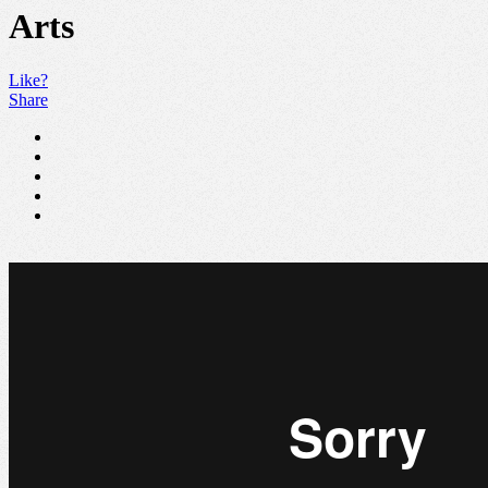
Arts
Like?
Share