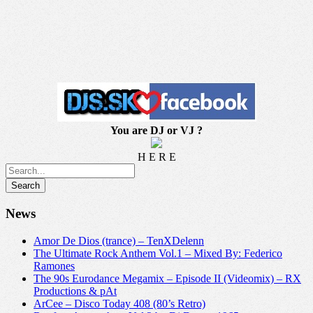
You are DJ or VJ ?
H E R E
News
Amor De Dios (trance) – TenXDelenn
The Ultimate Rock Anthem Vol.1 – Mixed By: Federico
Ramones
The 90s Eurodance Megamix – Episode II (Videomix) – RX
Productions & pAt
ArCee – Disco Today 408 (80’s Retro)