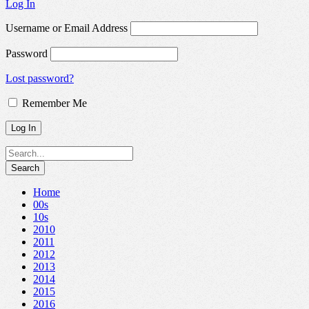
Log In
Username or Email Address
Password
Lost password?
Remember Me
Home
00s
10s
2010
2011
2012
2013
2014
2015
2016