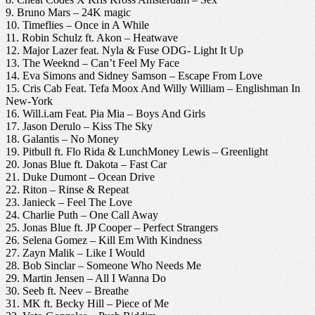
9. Bruno Mars – 24K magic
10. Timeflies – Once in A While
11. Robin Schulz ft. Akon – Heatwave
12. Major Lazer feat. Nyla & Fuse ODG- Light It Up
13. The Weeknd – Can’t Feel My Face
14. Eva Simons and Sidney Samson – Escape From Love
15. Cris Cab Feat. Tefa Moox And Willy William – Englishman In
New-York
16. Will.i.am Feat. Pia Mia – Boys And Girls
17. Jason Derulo – Kiss The Sky
18. Galantis – No Money
19. Pitbull ft. Flo Rida & LunchMoney Lewis – Greenlight
20. Jonas Blue ft. Dakota – Fast Car
21. Duke Dumont – Ocean Drive
22. Riton – Rinse & Repeat
23. Janieck – Feel The Love
24. Charlie Puth – One Call Away
25. Jonas Blue ft. JP Cooper – Perfect Strangers
26. Selena Gomez – Kill Em With Kindness
27. Zayn Malik – Like I Would
28. Bob Sinclar – Someone Who Needs Me
29. Martin Jensen – All I Wanna Do
30. Seeb ft. Neev – Breathe
31. MK ft. Becky Hill – Piece of Me