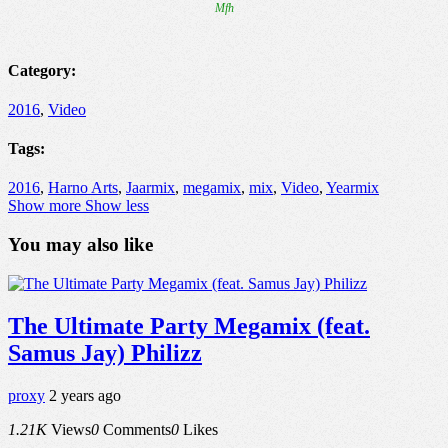
Category:
2016
,
Video
Tags:
2016
,
Harno Arts
,
Jaarmix
,
megamix
,
mix
,
Video
,
Yearmix
Show more
Show less
You may also like
The Ultimate Party Megamix (feat.
Samus Jay) Philizz
proxy
2 years ago
1.21K
Views
0
Comments
0
Likes