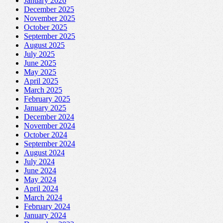
January 2026
December 2025
November 2025
October 2025
September 2025
August 2025
July 2025
June 2025
May 2025
April 2025
March 2025
February 2025
January 2025
December 2024
November 2024
October 2024
September 2024
August 2024
July 2024
June 2024
May 2024
April 2024
March 2024
February 2024
January 2024