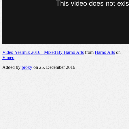
Video-Yearmix 2016 - Mixed By Harno Arts
from
Harno Arts
on
Vimeo
.
Added by
proxy
on 25. December 2016