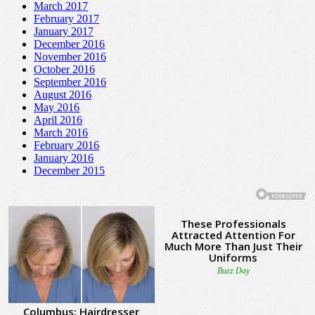
March 2017
February 2017
January 2017
December 2016
November 2016
October 2016
September 2016
August 2016
May 2016
April 2016
March 2016
February 2016
January 2016
December 2015