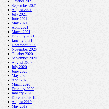
October 2021
September 2021
August 2021
July 2021
June 2021
May 2021
April 2021
March 2021
February 2021
January 2021
December 2020
November 2020
October 2020
September 2020
August 2020
July 2020
June 2020
May 2020
April 2020
March 2020
February 2020
January 2020
December 2019
August 2019
May 2019