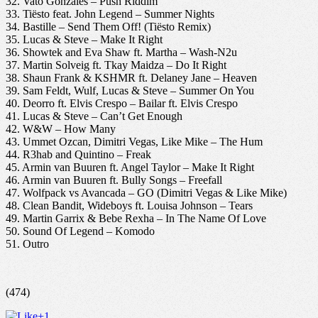
32. Vato Gonzales – Push Riddim
33. Tiësto feat. John Legend – Summer Nights
34. Bastille – Send Them Off! (Tiësto Remix)
35. Lucas & Steve – Make It Right
36. Showtek and Eva Shaw ft. Martha – Wash-N2u
37. Martin Solveig ft. Tkay Maidza – Do It Right
38. Shaun Frank & KSHMR ft. Delaney Jane – Heaven
39. Sam Feldt, Wulf, Lucas & Steve – Summer On You
40. Deorro ft. Elvis Crespo – Bailar ft. Elvis Crespo
41. Lucas & Steve – Can’t Get Enough
42. W&W – How Many
43. Ummet Ozcan, Dimitri Vegas, Like Mike – The Hum
44. R3hab and Quintino – Freak
45. Armin van Buuren ft. Angel Taylor – Make It Right
46. Armin van Buuren ft. Bully Songs – Freefall
47. Wolfpack vs Avancada – GO (Dimitri Vegas & Like Mike)
48. Clean Bandit, Wideboys ft. Louisa Johnson – Tears
49. Martin Garrix & Bebe Rexha – In The Name Of Love
50. Sound Of Legend – Komodo
51. Outro
(474)
+1