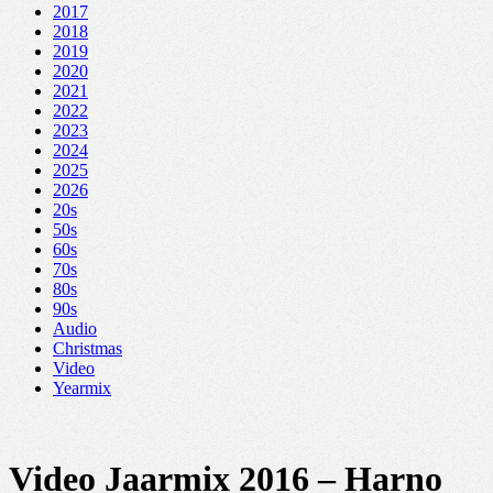
2017
2018
2019
2020
2021
2022
2023
2024
2025
2026
20s
50s
60s
70s
80s
90s
Audio
Christmas
Video
Yearmix
Video Jaarmix 2016 – Harno