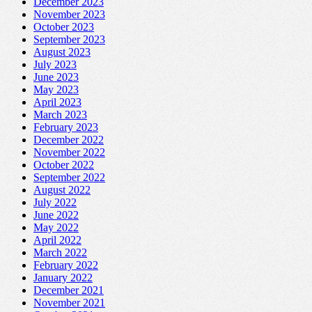
December 2023
November 2023
October 2023
September 2023
August 2023
July 2023
June 2023
May 2023
April 2023
March 2023
February 2023
December 2022
November 2022
October 2022
September 2022
August 2022
July 2022
June 2022
May 2022
April 2022
March 2022
February 2022
January 2022
December 2021
November 2021