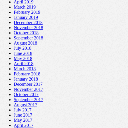
April 2019
March 2019
February 2019
January 2019
December 2018
November 2018
October 2018
September 2018
August 2018
July 2018
June 2018
May 2018
April 2018
March 2018
February 2018
January 2018
December 2017
November 2017
October 2017
September 2017
August 2017
July 2017
June 2017
May 2017
April 2017