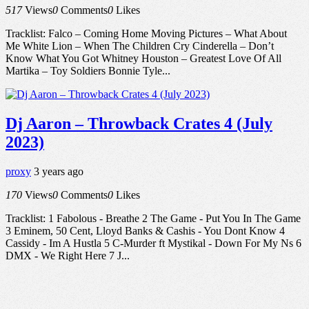
517
Views
0
Comments
0
Likes
Tracklist: Falco – Coming Home Moving Pictures – What About
Me White Lion – When The Children Cry Cinderella – Don’t
Know What You Got Whitney Houston – Greatest Love Of All
Martika – Toy Soldiers Bonnie Tyle...
Dj Aaron – Throwback Crates 4 (July
2023)
proxy
3 years ago
170
Views
0
Comments
0
Likes
Tracklist: 1 Fabolous - Breathe 2 The Game - Put You In The Game
3 Eminem, 50 Cent, Lloyd Banks & Cashis - You Dont Know 4
Cassidy - Im A Hustla 5 C-Murder ft Mystikal - Down For My Ns 6
DMX - We Right Here 7 J...