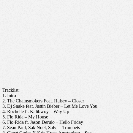
Tracklist:
1. Intro
2. The Chainsmokers Feat. Halsey – Closer
3. Dj Snake feat. Justin Bieber – Let Me Love You
4. Rochelle ft. Kalibwoy – Way Up
5. Flo Rida – My House
6. Flo-Rida ft. Jason Derulo – Hello Friday
7. Sean Paul, Sak Noel, Salvi – Trumpets
8. Cheat Codes X Kris Kross Amsterdam – Sex