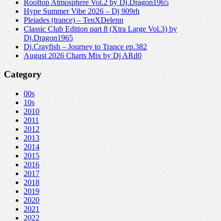
Rooftop Atmosphere Vol.2 by Dj.Dragon1965
Hype Summer Vibe 2026 – Dj 909rh
Pleiades (trance) – TenXDelenn
Classic Club Edition part 8 (Xtra Large Vol.3) by
Dj.Dragon1965
Dj.Crayfish – Journey to Trance ep.382
August 2026 Charts Mix by Dj ARd0
Category
00s
10s
2010
2011
2012
2013
2014
2015
2016
2017
2018
2019
2020
2021
2022