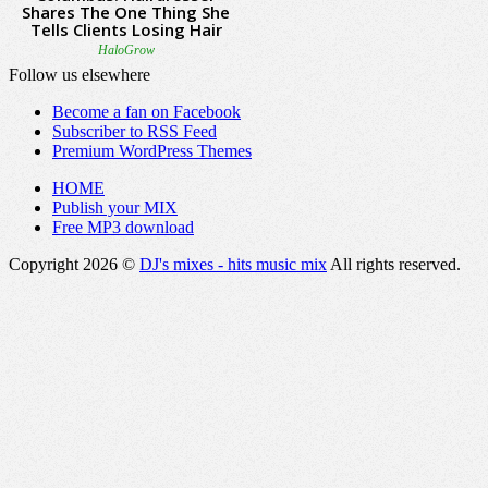
Follow us elsewhere
Become a fan on Facebook
Subscriber to RSS Feed
Premium WordPress Themes
HOME
Publish your MIX
Free MP3 download
Copyright 2026 ©
DJ's mixes - hits music mix
All rights reserved.