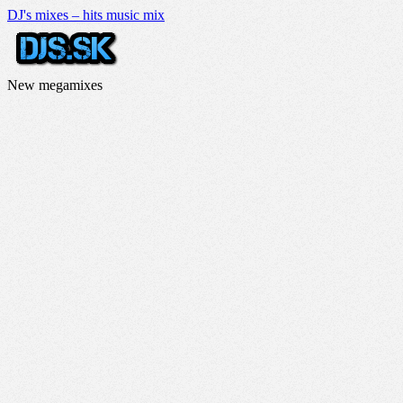
DJ's mixes – hits music mix
New megamixes