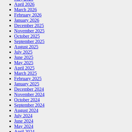
April 2026
March 2026
February 2026
January 2026
December 2025
November 2025
October 2025
September 2025
August 2025
July 2025
June 2025
May 2025
April 2025
March 2025
February 2025
January 2025
December 2024
November 2024
October 2024
September 2024
August 2024
July 2024
June 2024
May 2024
April 2024