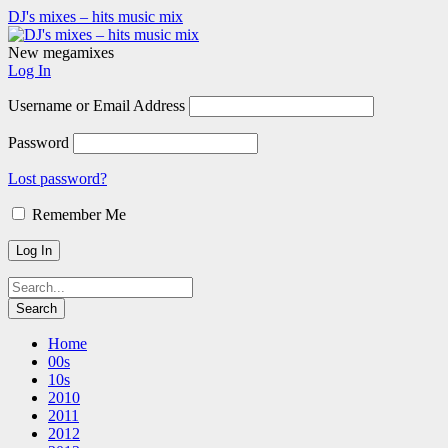
DJ's mixes – hits music mix
New megamixes
Log In
Username or Email Address
Password
Lost password?
Remember Me
Home
00s
10s
2010
2011
2012