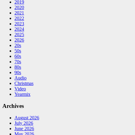
2019
2020
2021
2022
2023
2024
2025
2026
20s
50s
60s
70s
80s
90s
Audio
Christmas
Video
Yearmix
Archives
August 2026
July 2026
June 2026
May 2026