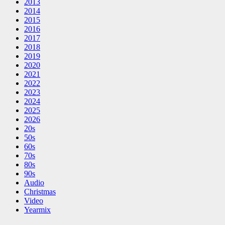
2013
2014
2015
2016
2017
2018
2019
2020
2021
2022
2023
2024
2025
2026
20s
50s
60s
70s
80s
90s
Audio
Christmas
Video
Yearmix