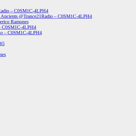
1Radio – C0SM1C-4LPH4
The Ancients @Trance21Radio – C0SM1C-4LPH4
derico Ramones
o – C0SM1C-4LPH4
Radio – C0SM1C-4LPH4
965
nes