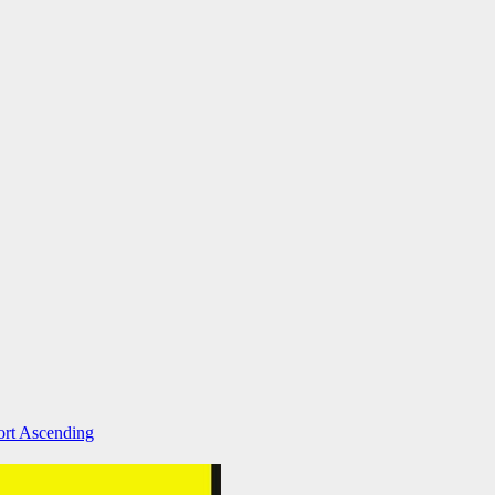
ort Ascending