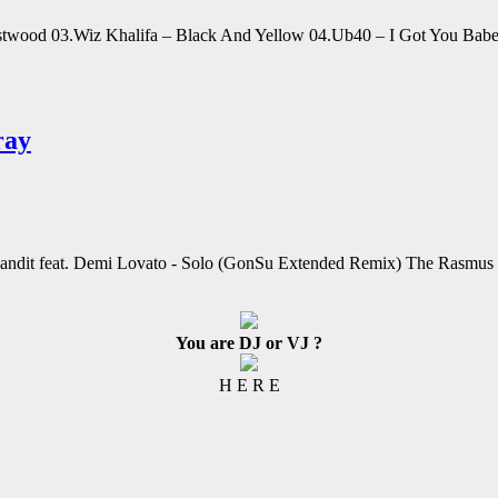
Eastwood 03.Wiz Khalifa – Black And Yellow 04.Ub40 – I Got You Babe 
ray
Bandit feat. Demi Lovato - Solo (GonSu Extended Remix) The Rasmus 
You are DJ or VJ ?
H E R E