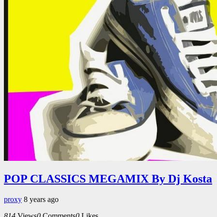
POP CLASSICS MEGAMIX By Dj Kosta
proxy
8 years ago
814
Views
0
Comments
0
Likes