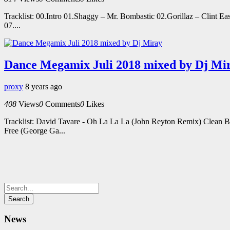
Tracklist: 00.Intro 01.Shaggy – Mr. Bombastic 02.Gorillaz – Clint 
07....
Dance Megamix Juli 2018 mixed by Dj Mi
proxy
8 years ago
408
Views
0
Comments
0
Likes
Tracklist: David Tavare - Oh La La La (John Reyton Remix) Clean 
Free (George Ga...
News