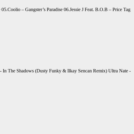
05.Coolio – Gangster’s Paradise 06.Jessie J Feat. B.O.B – Price Tag
- In The Shadows (Dusty Funky & Ilkay Sencan Remix) Ultra Nate -