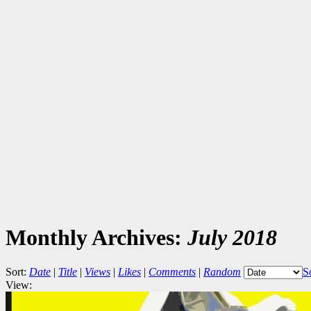
Monthly Archives:
July 2018
Sort:
Date
|
Title
|
Views
|
Likes
|
Comments
|
Random
S
View: