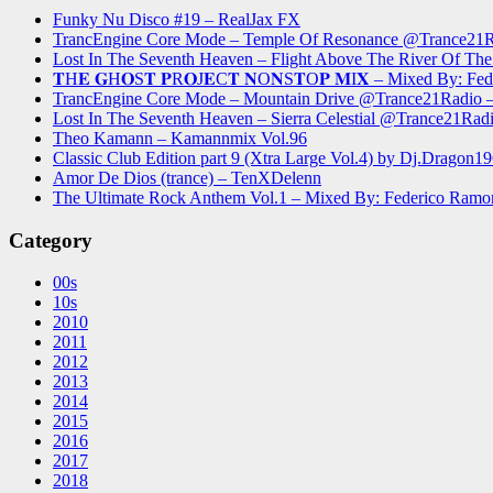
Funky Nu Disco #19 – RealJax FX
TrancEngine Core Mode – Temple Of Resonance @Trance2
Lost In The Seventh Heaven – Flight Above The River Of 
𝐓H𝐄 𝐆H𝐎S𝐓 𝐏R𝐎J𝐄C𝐓 𝐍O𝐍S𝐓O𝐏 𝐌I𝐗 – Mixed By: Fe
TrancEngine Core Mode – Mountain Drive @Trance21Radi
Lost In The Seventh Heaven – Sierra Celestial @Trance21
Theo Kamann – Kamannmix Vol.96
Classic Club Edition part 9 (Xtra Large Vol.4) by Dj.Dragon1
Amor De Dios (trance) – TenXDelenn
The Ultimate Rock Anthem Vol.1 – Mixed By: Federico Ramo
Category
00s
10s
2010
2011
2012
2013
2014
2015
2016
2017
2018