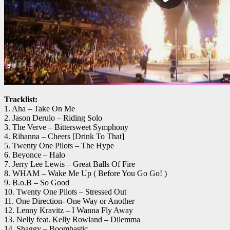
Tracklist:
1. Aha – Take On Me
2. Jason Derulo – Riding Solo
3. The Verve – Bittersweet Symphony
4. Rihanna – Cheers [Drink To That]
5. Twenty One Pilots – The Hype
6. Beyonce – Halo
7. Jerry Lee Lewis – Great Balls Of Fire
8. WHAM – Wake Me Up ( Before You Go Go! )
9. B.o.B – So Good
10. Twenty One Pilots – Stressed Out
11. One Direction- One Way or Another
12. Lenny Kravitz – I Wanna Fly Away
13. Nelly feat. Kelly Rowland – Dilemma
14. Shaggy – Boombastic