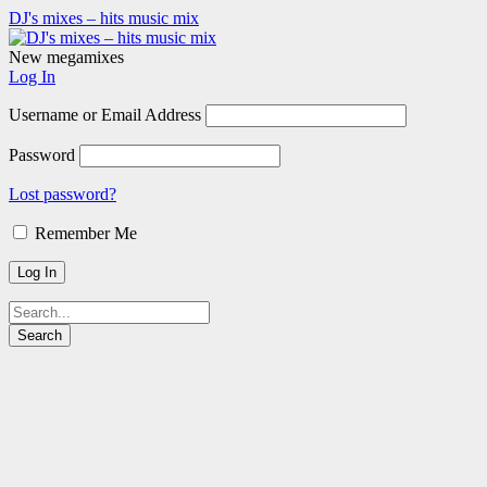
DJ's mixes – hits music mix
New megamixes
Log In
Username or Email Address
Password
Lost password?
Remember Me