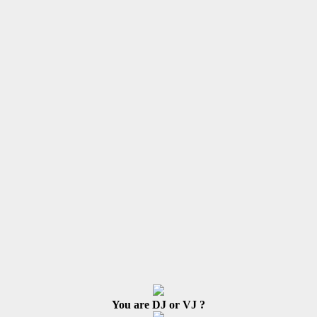
You are DJ or VJ ?