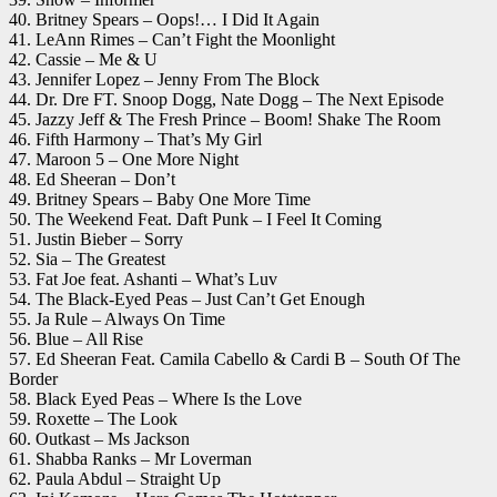
40. Britney Spears – Oops!… I Did It Again
41. LeAnn Rimes – Can’t Fight the Moonlight
42. Cassie – Me & U
43. Jennifer Lopez – Jenny From The Block
44. Dr. Dre FT. Snoop Dogg, Nate Dogg – The Next Episode
45. Jazzy Jeff & The Fresh Prince – Boom! Shake The Room
46. Fifth Harmony – That’s My Girl
47. Maroon 5 – One More Night
48. Ed Sheeran – Don’t
49. Britney Spears – Baby One More Time
50. The Weekend Feat. Daft Punk – I Feel It Coming
51. Justin Bieber – Sorry
52. Sia – The Greatest
53. Fat Joe feat. Ashanti – What’s Luv
54. The Black-Eyed Peas – Just Can’t Get Enough
55. Ja Rule – Always On Time
56. Blue – All Rise
57. Ed Sheeran Feat. Camila Cabello & Cardi B – South Of The
Border
58. Black Eyed Peas – Where Is the Love
59. Roxette – The Look
60. Outkast – Ms Jackson
61. Shabba Ranks – Mr Loverman
62. Paula Abdul – Straight Up