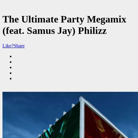
The Ultimate Party Megamix
(feat. Samus Jay) Philizz
Like?
Share