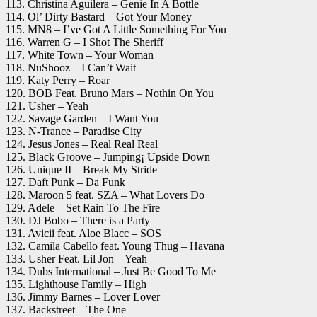
113. Christina Aguilera – Genie In A Bottle
114. Ol’ Dirty Bastard – Got Your Money
115. MN8 – I’ve Got A Little Something For You
116. Warren G – I Shot The Sheriff
117. White Town – Your Woman
118. NuShooz – I Can’t Wait
119. Katy Perry – Roar
120. BOB Feat. Bruno Mars – Nothin On You
121. Usher – Yeah
122. Savage Garden – I Want You
123. N-Trance – Paradise City
124. Jesus Jones – Real Real Real
125. Black Groove – Jumping¡ Upside Down
126. Unique II – Break My Stride
127. Daft Punk – Da Funk
128. Maroon 5 feat. SZA – What Lovers Do
129. Adele – Set Rain To The Fire
130. DJ Bobo – There is a Party
131. Avicii feat. Aloe Blacc – SOS
132. Camila Cabello feat. Young Thug – Havana
133. Usher Feat. Lil Jon – Yeah
134. Dubs International – Just Be Good To Me
135. Lighthouse Family – High
136. Jimmy Barnes – Lover Lover
137. Backstreet – The One