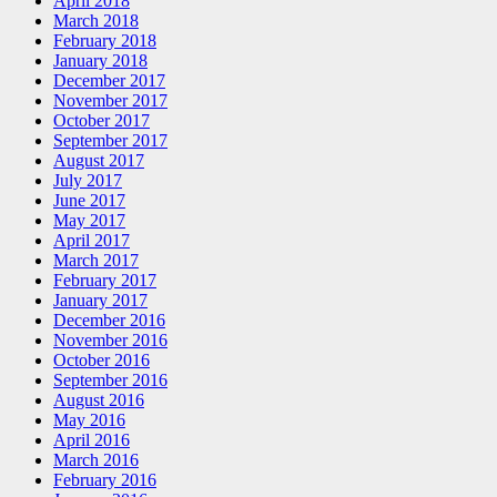
April 2018
March 2018
February 2018
January 2018
December 2017
November 2017
October 2017
September 2017
August 2017
July 2017
June 2017
May 2017
April 2017
March 2017
February 2017
January 2017
December 2016
November 2016
October 2016
September 2016
August 2016
May 2016
April 2016
March 2016
February 2016