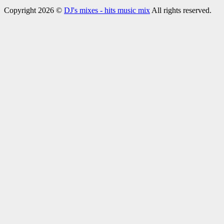
Copyright 2026 ©
DJ's mixes - hits music mix
All rights reserved.