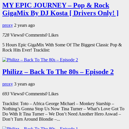
MY EPIC JOURNEY – Pop & Rock
GigaMix By DJ Kosta [ Drivers Only! ]
proxy
2 years ago
728
Views
0
Comments
0
Likes
5 Hours Epic GigaMix With Some Of The Biggest Classic Pop &
Rock Hits Ever! Tracklist:
Philizz – Back To The 80s – Episode 2
proxy
3 years ago
693
Views
0
Comments
0
Likes
Tracklist: Toto – Africa George Michael – Monkey Starship –
Nothing’s Gonna Stop Us Now Tina Turner – What’s Love Got To
Do With It Tina Turner – We Don’t Need Another Hero Aswad –
Don’t Turn Around Blondie –...