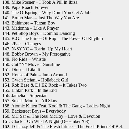
138. Mike Posner – I Took A Pill In Ibiza
139. Papa Roach Forever
140. The Offspring – Why Don’t You Get A Job
141. Bruno Mars – Just The Way You Are
142. Baltimora – Tarzan Boy
143. Madonna – Like A Prayer
144. Pet Shop Boys – Domino Dancing
145. B.G. The Prince Of Rap – The Power Of Rhythm
146. 2Pac – Changes
147. N-SYNC – Tearin’ Up My Heart
148. Bobby Brown – My Prerogative
149. Flo Rida – Whistle
150. Cut “N” Move – Sunshine
151. Dino – I Like It
152. House of Pain – Jump Around
153. Gwen Stefani – Hollaback Girl
154. Rob Base & DJ EZ Rock – It Takes Two
155. Linkin Park – In the End
156. Jamelia – Superstar
157. Smash Mouth – All Stars
158. Atomic Kitten Feat. Kool & The Gang – Ladies Night
159. Backstreet Boys – Everybody
160. MC Sar & The Real McCoy – Love & Devotion
161. Clock – Oh What A Night (December ‘63)
162. DJ Jazzy Jeff & The Fresh Prince – The Fresh Prince Of Bel-