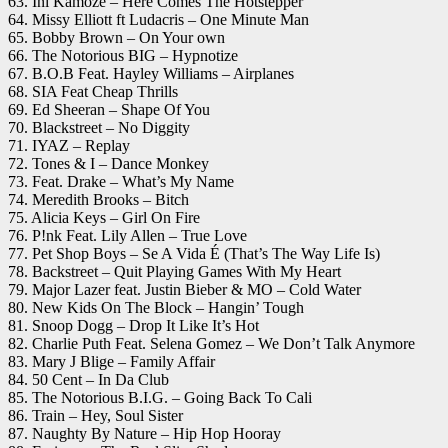
63. Ini Kamoze – Here Comes The Hotstepper
64. Missy Elliott ft Ludacris – One Minute Man
65. Bobby Brown – On Your own
66. The Notorious BIG – Hypnotize
67. B.O.B Feat. Hayley Williams – Airplanes
68. SIA Feat Cheap Thrills
69. Ed Sheeran – Shape Of You
70. Blackstreet – No Diggity
71. IYAZ – Replay
72. Tones & I – Dance Monkey
73. Feat. Drake – What’s My Name
74. Meredith Brooks – Bitch
75. Alicia Keys – Girl On Fire
76. P!nk Feat. Lily Allen – True Love
77. Pet Shop Boys – Se A Vida É (That’s The Way Life Is)
78. Backstreet – Quit Playing Games With My Heart
79. Major Lazer feat. Justin Bieber & MO – Cold Water
80. New Kids On The Block – Hangin’ Tough
81. Snoop Dogg – Drop It Like It’s Hot
82. Charlie Puth Feat. Selena Gomez – We Don’t Talk Anymore
83. Mary J Blige – Family Affair
84. 50 Cent – In Da Club
85. The Notorious B.I.G. – Going Back To Cali
86. Train – Hey, Soul Sister
87. Naughty By Nature – Hip Hop Hooray