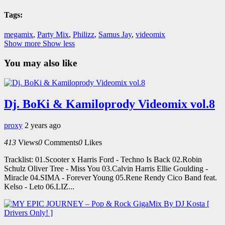
Tags:
megamix
,
Party Mix
,
Philizz
,
Samus Jay
,
videomix
Show more
Show less
You may also like
Dj. BoKi & Kamiloprody Videomix vol.8
proxy
2 years ago
413
Views
0
Comments
0
Likes
Tracklist: 01.Scooter x Harris Ford - Techno Is Back 02.Robin
Schulz Oliver Tree - Miss You 03.Calvin Harris Ellie Goulding -
Miracle 04.SIMA - Forever Young 05.Rene Rendy Cico Band feat.
Kelso - Leto 06.LIZ...