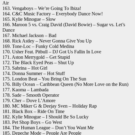
Air
163. Vengaboys – We’re Going To Ibiza!
164. C&C Music Factory – Everybody Dance Now!
165. Kylie Minogue – Slow
166. Maroon 5 vs. Craig David (David Bowie) – Sugar vs. Let’s
Dance
167. Michael Jackson – Bad
168. Rick Astley – Never Gonna Give You Up
169. Tone-Loc – Funky Cold Medina
170. Usher Feat. Pitbull – DJ Got Us Fallin In Love
171. Aston Merrygold – Get Stupid
172. The Black Eyed Peas – Shut Up
173. Sabrina – Hot Girl
174. Donna Summer – Hot Stuff
175. London Beat – You Bring On The Sun
176. Billy Ocean – Caribbean Queen (No More Love on the Run)
177. Kaoma – Lambada
178. Sade – Smooth Operator
179. Cher – Dove L’Amore
180. MC Miker G & Deejay Sven – Holiday Rap
181. Black Box – Ride On Time
182. Kylie Minogue – I Should Be So Lucky
183. Pet Shop Boys – Go West
184. The Human League – Don’t You Want Me
185. Depeche Mode – People Are People