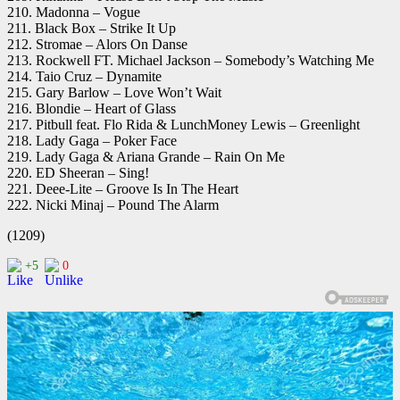
210. Madonna – Vogue
211. Black Box – Strike It Up
212. Stromae – Alors On Danse
213. Rockwell FT. Michael Jackson – Somebody’s Watching Me
214. Taio Cruz – Dynamite
215. Gary Barlow – Love Won’t Wait
216. Blondie – Heart of Glass
217. Pitbull feat. Flo Rida & LunchMoney Lewis – Greenlight
218. Lady Gaga – Poker Face
219. Lady Gaga & Ariana Grande – Rain On Me
220. ED Sheeran – Sing!
221. Deee-Lite – Groove Is In The Heart
222. Nicki Minaj – Pound The Alarm
(1209)
+5
0