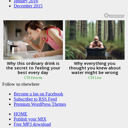
January 2016
December 2015
Follow us elsewhere
Become a fan on Facebook
Subscriber to RSS Feed
Premium WordPress Themes
HOME
Publish your MIX
Free MP3 download