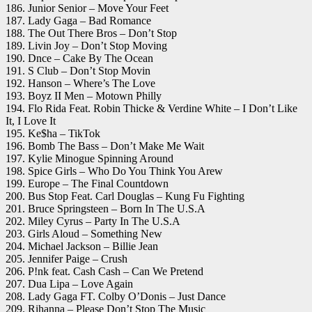
186. Junior Senior – Move Your Feet
187. Lady Gaga – Bad Romance
188. The Out There Bros – Don’t Stop
189. Livin Joy – Don’t Stop Moving
190. Dnce – Cake By The Ocean
191. S Club – Don’t Stop Movin
192. Hanson – Where’s The Love
193. Boyz II Men – Motown Philly
194. Flo Rida Feat. Robin Thicke & Verdine White – I Don’t Like
It, I Love It
195. Ke$ha – TikTok
196. Bomb The Bass – Don’t Make Me Wait
197. Kylie Minogue Spinning Around
198. Spice Girls – Who Do You Think You Arew
199. Europe – The Final Countdown
200. Bus Stop Feat. Carl Douglas – Kung Fu Fighting
201. Bruce Springsteen – Born In The U.S.A
202. Miley Cyrus – Party In The U.S.A
203. Girls Aloud – Something New
204. Michael Jackson – Billie Jean
205. Jennifer Paige – Crush
206. P!nk feat. Cash Cash – Can We Pretend
207. Dua Lipa – Love Again
208. Lady Gaga FT. Colby O’Donis – Just Dance
209. Rihanna – Please Don’t Stop The Music