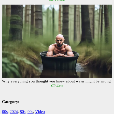
Category:
00s
,
2024
,
80s
,
90s
,
Video