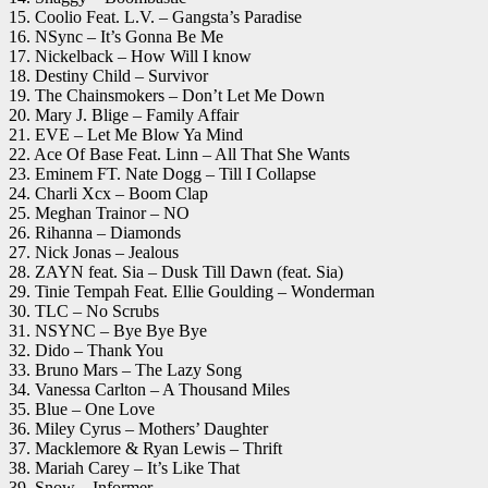
15. Coolio Feat. L.V. – Gangsta’s Paradise
16. NSync – It’s Gonna Be Me
17. Nickelback – How Will I know
18. Destiny Child – Survivor
19. The Chainsmokers – Don’t Let Me Down
20. Mary J. Blige – Family Affair
21. EVE – Let Me Blow Ya Mind
22. Ace Of Base Feat. Linn – All That She Wants
23. Eminem FT. Nate Dogg – Till I Collapse
24. Charli Xcx – Boom Clap
25. Meghan Trainor – NO
26. Rihanna – Diamonds
27. Nick Jonas – Jealous
28. ZAYN feat. Sia – Dusk Till Dawn (feat. Sia)
29. Tinie Tempah Feat. Ellie Goulding – Wonderman
30. TLC – No Scrubs
31. NSYNC – Bye Bye Bye
32. Dido – Thank You
33. Bruno Mars – The Lazy Song
34. Vanessa Carlton – A Thousand Miles
35. Blue – One Love
36. Miley Cyrus – Mothers’ Daughter
37. Macklemore & Ryan Lewis – Thrift
38. Mariah Carey – It’s Like That
39. Snow – Informer