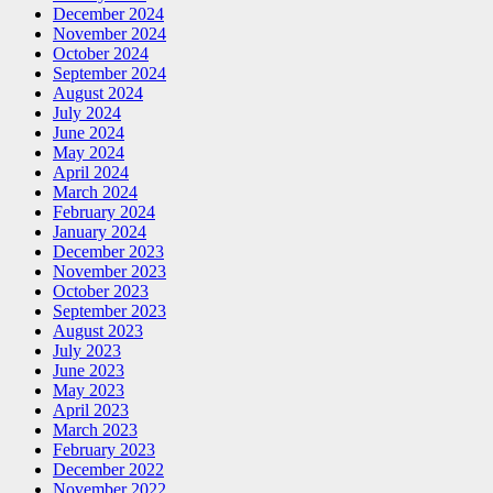
December 2024
November 2024
October 2024
September 2024
August 2024
July 2024
June 2024
May 2024
April 2024
March 2024
February 2024
January 2024
December 2023
November 2023
October 2023
September 2023
August 2023
July 2023
June 2023
May 2023
April 2023
March 2023
February 2023
December 2022
November 2022