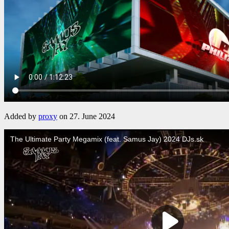
Added by
proxy
on 27. June 2024