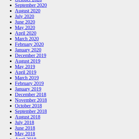
September 2020
August 2020
July 2020
June 2020
May 2020
April 2020
March 2020
February 2020
January 2020
December 2019
August 2019
May 2019
April 2019
March 2019
February 2019
January 2019
December 2018
November 2018
October 2018
September 2018
August 2018
July 2018
June 2018
May 2018