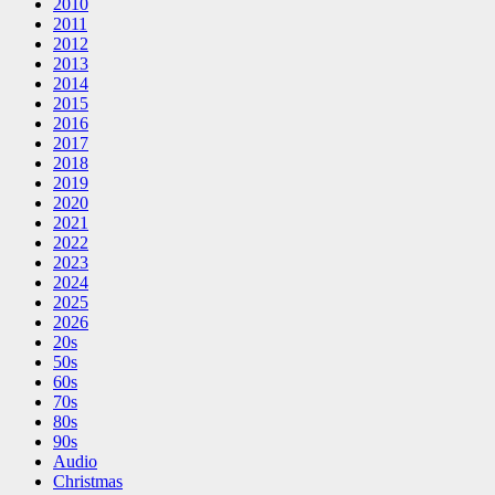
2010
2011
2012
2013
2014
2015
2016
2017
2018
2019
2020
2021
2022
2023
2024
2025
2026
20s
50s
60s
70s
80s
90s
Audio
Christmas