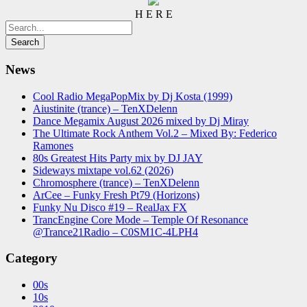
H E R E
News
Cool Radio MegaPopMix by Dj Kosta (1999)
Aiustinite (trance) – TenXDelenn
Dance Megamix August 2026 mixed by Dj Miray
The Ultimate Rock Anthem Vol.2 – Mixed By: Federico
Ramones
80s Greatest Hits Party mix by DJ JAY
Sideways mixtape vol.62 (2026)
Chromosphere (trance) – TenXDelenn
ArCee – Funky Fresh Pt79 (Horizons)
Funky Nu Disco #19 – RealJax FX
TrancEngine Core Mode – Temple Of Resonance
@Trance21Radio – C0SM1C-4LPH4
Category
00s
10s