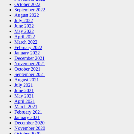
October 2022
September 2022
August 2022
July 2022
June 2022
May 2022
April 2022
March 2022
February 2022
January 2022
December 2021
November 2021
October 2021
September 2021
August 2021
July 2021
June 2021
May 2021
April 2021
March 2021
February 2021
January 2021
December 2020
November 2020
October 2020