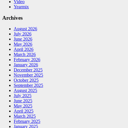
Video
Yearmix
Archives
August 2026
July 2026
June 2026
May 2026
April 2026
March 2026
February 2026
January 2026
December 2025
November 2025
October 2025
September 2025
August 2025
July 2025
June 2025
May 2025
April 2025
March 2025
February 2025
January 2025