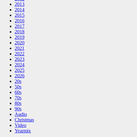
2013
2014
2015
2016
2017
2018
2019
2020
2021
2022
2023
2024
2025
2026
20s
50s
60s
70s
80s
90s
Audio
Christmas
Video
Yearmix