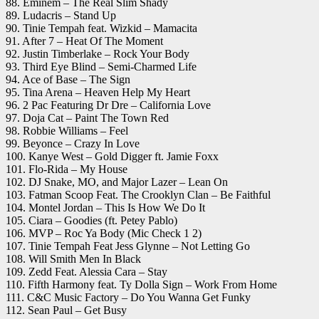
88. Eminem – The Real Slim Shady
89. Ludacris – Stand Up
90. Tinie Tempah feat. Wizkid – Mamacita
91. After 7 – Heat Of The Moment
92. Justin Timberlake – Rock Your Body
93. Third Eye Blind – Semi-Charmed Life
94. Ace of Base – The Sign
95. Tina Arena – Heaven Help My Heart
96. 2 Pac Featuring Dr Dre – California Love
97. Doja Cat – Paint The Town Red
98. Robbie Williams – Feel
99. Beyonce – Crazy In Love
100. Kanye West – Gold Digger ft. Jamie Foxx
101. Flo-Rida – My House
102. DJ Snake, MO, and Major Lazer – Lean On
103. Fatman Scoop Feat. The Crooklyn Clan – Be Faithful
104. Montel Jordan – This Is How We Do It
105. Ciara – Goodies (ft. Petey Pablo)
106. MVP – Roc Ya Body (Mic Check 1 2)
107. Tinie Tempah Feat Jess Glynne – Not Letting Go
108. Will Smith Men In Black
109. Zedd Feat. Alessia Cara – Stay
110. Fifth Harmony feat. Ty Dolla Sign – Work From Home
111. C&C Music Factory – Do You Wanna Get Funky
112. Sean Paul – Get Busy