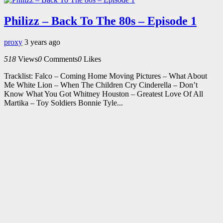
Philizz – Back To The 80s – Episode 1
proxy
3 years ago
518
Views
0
Comments
0
Likes
Tracklist: Falco – Coming Home Moving Pictures – What About
Me White Lion – When The Children Cry Cinderella – Don’t
Know What You Got Whitney Houston – Greatest Love Of All
Martika – Toy Soldiers Bonnie Tyle...