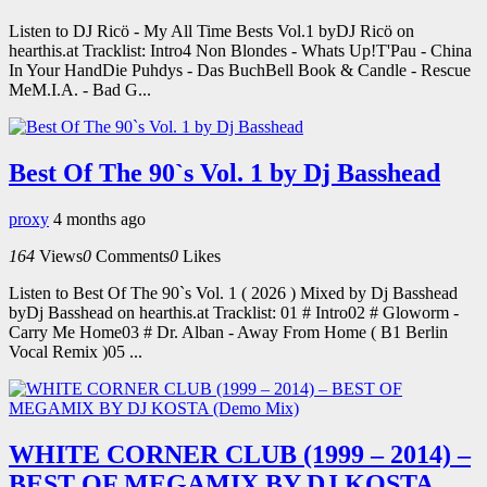
Listen to DJ Ricö - My All Time Bests Vol.1 byDJ Ricö on
hearthis.at Tracklist: Intro4 Non Blondes - Whats Up!T'Pau - China
In Your HandDie Puhdys - Das BuchBell Book & Candle - Rescue
MeM.I.A. - Bad G...
Best Of The 90`s Vol. 1 by Dj Basshead
proxy
4 months ago
164
Views
0
Comments
0
Likes
Listen to Best Of The 90`s Vol. 1 ( 2026 ) Mixed by Dj Basshead
byDj Basshead on hearthis.at Tracklist: 01 # Intro02 # Gloworm -
Carry Me Home03 # Dr. Alban - Away From Home ( B1 Berlin
Vocal Remix )05 ...
WHITE CORNER CLUB (1999 – 2014) –
BEST OF MEGAMIX BY DJ KOSTA