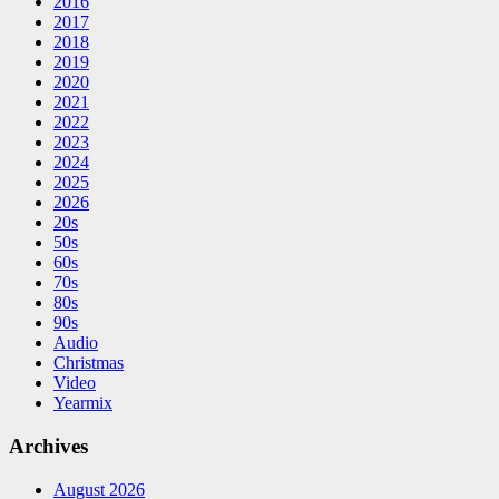
2016
2017
2018
2019
2020
2021
2022
2023
2024
2025
2026
20s
50s
60s
70s
80s
90s
Audio
Christmas
Video
Yearmix
Archives
August 2026