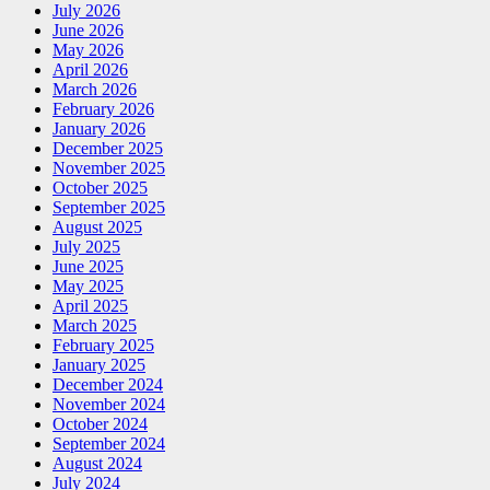
July 2026
June 2026
May 2026
April 2026
March 2026
February 2026
January 2026
December 2025
November 2025
October 2025
September 2025
August 2025
July 2025
June 2025
May 2025
April 2025
March 2025
February 2025
January 2025
December 2024
November 2024
October 2024
September 2024
August 2024
July 2024