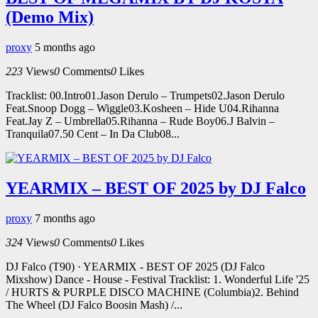
(Demo Mix)
proxy
5 months ago
223
Views
0
Comments
0
Likes
Tracklist: 00.Intro01.Jason Derulo – Trumpets02.Jason Derulo
Feat.Snoop Dogg – Wiggle03.Kosheen – Hide U04.Rihanna
Feat.Jay Z – Umbrella05.Rihanna – Rude Boy06.J Balvin –
Tranquila07.50 Cent – In Da Club08...
YEARMIX – BEST OF 2025 by DJ Falco
proxy
7 months ago
324
Views
0
Comments
0
Likes
DJ Falco (T90) · YEARMIX - BEST OF 2025 (DJ Falco
Mixshow) Dance - House - Festival Tracklist: 1. Wonderful Life '25
/ HURTS & PURPLE DISCO MACHINE (Columbia)2. Behind
The Wheel (DJ Falco Boosin Mash) /...