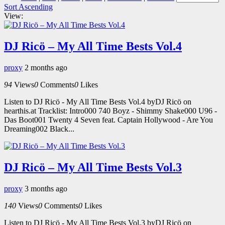
Sort Ascending
View:
DJ Ricö – My All Time Bests Vol.4
proxy
2 months ago
94
Views
0
Comments
0
Likes
Listen to DJ Ricö - My All Time Bests Vol.4 byDJ Ricö on
hearthis.at Tracklist: Intro000 740 Boyz - Shimmy Shake000 U96 -
Das Boot001 Twenty 4 Seven feat. Captain Hollywood - Are You
Dreaming002 Black...
DJ Ricö – My All Time Bests Vol.3
proxy
3 months ago
140
Views
0
Comments
0
Likes
Listen to DJ Ricö - My All Time Bests Vol.3 byDJ Ricö on