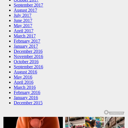
September 2017
August 2017
July 2017
June 2017
May 2017
April 2017
March 2017
February 2017
January 2017
December 2016
November 2016
October 2016
September 2016
August 2016
May 2016
April 2016
March 2016
February 2016
January 2016
December 2015