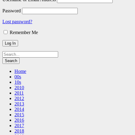
Password
Lost password?
Remember Me
Home
00s
10s
2010
2011
2012
2013
2014
2015
2016
2017
2018