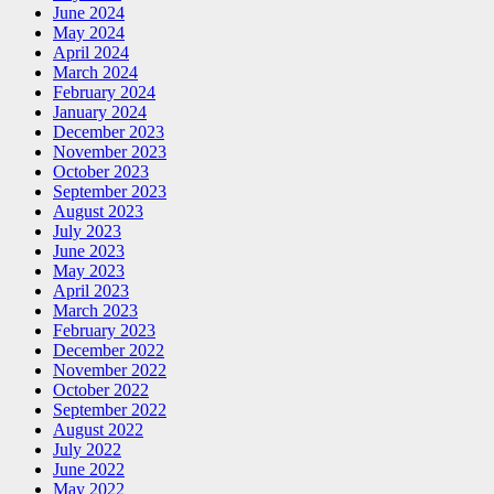
June 2024
May 2024
April 2024
March 2024
February 2024
January 2024
December 2023
November 2023
October 2023
September 2023
August 2023
July 2023
June 2023
May 2023
April 2023
March 2023
February 2023
December 2022
November 2022
October 2022
September 2022
August 2022
July 2022
June 2022
May 2022