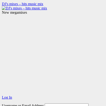
DJ's mixes – hits music mix
New megamixes
Log In
Username or Email Address