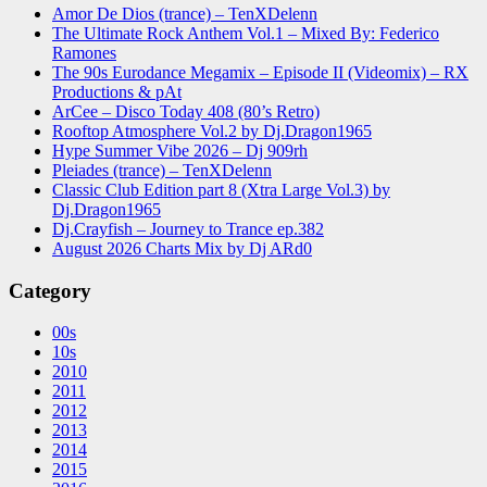
Amor De Dios (trance) – TenXDelenn
The Ultimate Rock Anthem Vol.1 – Mixed By: Federico
Ramones
The 90s Eurodance Megamix – Episode II (Videomix) – RX
Productions & pAt
ArCee – Disco Today 408 (80’s Retro)
Rooftop Atmosphere Vol.2 by Dj.Dragon1965
Hype Summer Vibe 2026 – Dj 909rh
Pleiades (trance) – TenXDelenn
Classic Club Edition part 8 (Xtra Large Vol.3) by
Dj.Dragon1965
Dj.Crayfish – Journey to Trance ep.382
August 2026 Charts Mix by Dj ARd0
Category
00s
10s
2010
2011
2012
2013
2014
2015