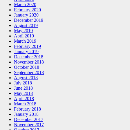
March 2020
February 2020
January 2020
December 2019
August 2019
May 2019
April 2019
March 2019
February 2019
January 2019
December 2018
November 2018
October 2018
September 2018
August 2018
July 2018
June 2018
May 2018
April 2018
March 2018
February 2018
January 2018
December 2017
November 2017
October 2017