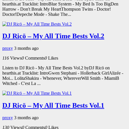
hearthis.at Tracklist: IntroBlue System - My Bed Is Too BigDen
Harrow - Don't Break My HeartThompson Twins - Doctor!
Doctor!Depeche Mode - Shake The...
DJ Ricö – My All Time Bests Vol.2
proxy
3 months ago
116
Views
0
Comments
0
Likes
Listen to DJ Ricö - My All Time Bests Vol.2 byDJ Ricö on
hearthis.at Tracklist: IntroGwen Stephani - Hollerback GirlAlizée -
Moi... LolitaShakira - Whenever, WhereverWill Smith - MiamiB
Witched - C'est La ...
DJ Ricö – My All Time Bests Vol.1
proxy
3 months ago
130
Views
0
Comments
0
Likes