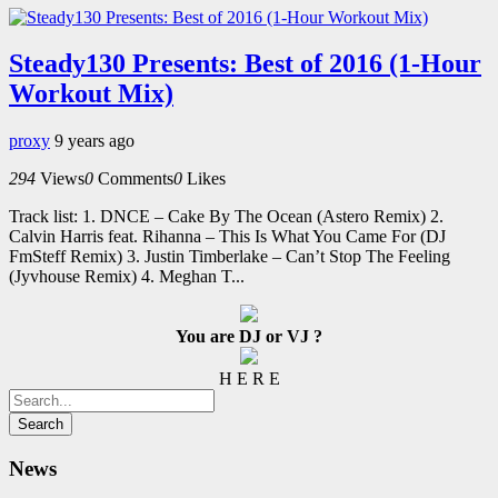
Steady130 Presents: Best of 2016 (1-Hour
Workout Mix)
proxy
9 years ago
294
Views
0
Comments
0
Likes
Track list: 1. DNCE – Cake By The Ocean (Astero Remix) 2.
Calvin Harris feat. Rihanna – This Is What You Came For (DJ
FmSteff Remix) 3. Justin Timberlake – Can’t Stop The Feeling
(Jyvhouse Remix) 4. Meghan T...
You are DJ or VJ ?
H E R E
News