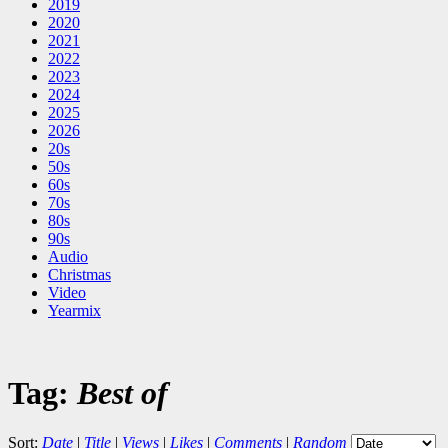
2019
2020
2021
2022
2023
2024
2025
2026
20s
50s
60s
70s
80s
90s
Audio
Christmas
Video
Yearmix
Tag:
Best of
Sort:
Date
|
Title
|
Views
|
Likes
|
Comments
|
Random