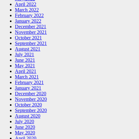
April 2022
March 2022
February 2022
January 2022
December 2021
November 2021
October 2021
September 2021
August 2021
July 2021
June 2021
May 2021
April 2021
March 2021
February 2021
January 2021
December 2020
November 2020
October 2020
September 2020
August 2020
July 2020
June 2020
May 2020
April 2020