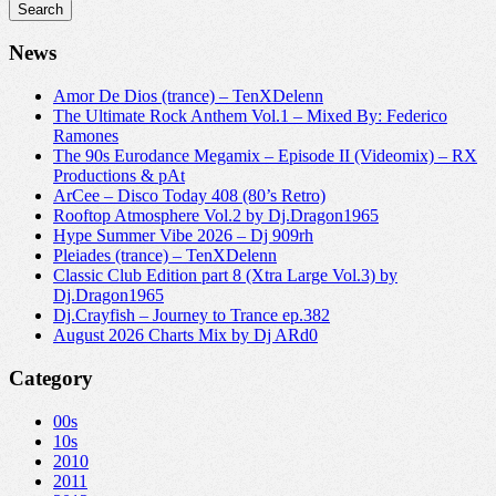
News
Amor De Dios (trance) – TenXDelenn
The Ultimate Rock Anthem Vol.1 – Mixed By: Federico
Ramones
The 90s Eurodance Megamix – Episode II (Videomix) – RX
Productions & pAt
ArCee – Disco Today 408 (80’s Retro)
Rooftop Atmosphere Vol.2 by Dj.Dragon1965
Hype Summer Vibe 2026 – Dj 909rh
Pleiades (trance) – TenXDelenn
Classic Club Edition part 8 (Xtra Large Vol.3) by
Dj.Dragon1965
Dj.Crayfish – Journey to Trance ep.382
August 2026 Charts Mix by Dj ARd0
Category
00s
10s
2010
2011