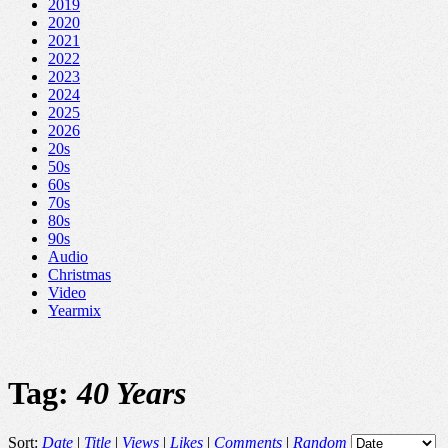
2019
2020
2021
2022
2023
2024
2025
2026
20s
50s
60s
70s
80s
90s
Audio
Christmas
Video
Yearmix
Tag:
40 Years
Sort:
Date
|
Title
|
Views
|
Likes
|
Comments
|
Random