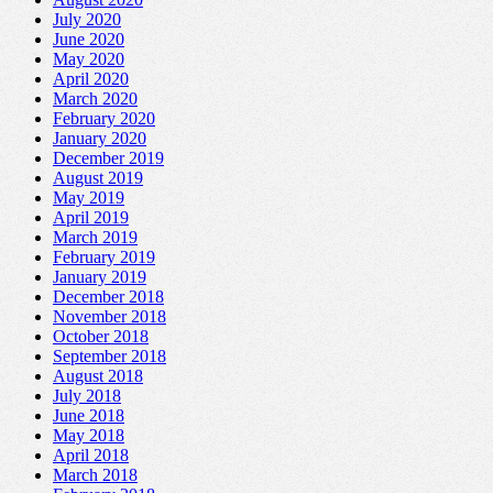
July 2020
June 2020
May 2020
April 2020
March 2020
February 2020
January 2020
December 2019
August 2019
May 2019
April 2019
March 2019
February 2019
January 2019
December 2018
November 2018
October 2018
September 2018
August 2018
July 2018
June 2018
May 2018
April 2018
March 2018