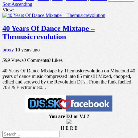
Sort Ascending
View:
40 Years Of Dance Mixtape –
Themusicrevolution
proxy
10 years ago
599
Views
0
Comments
0
Likes
40 Years Of Dance Mixtape by Themusicrevolution on Mixcloud 40
years of dance music compressed into 85 mins!!! Mixed, chopped,
edited and screwed by the Revolution DJ's . From the funk fuelled
70's & Electronic 80...
You are DJ or VJ ?
H E R E