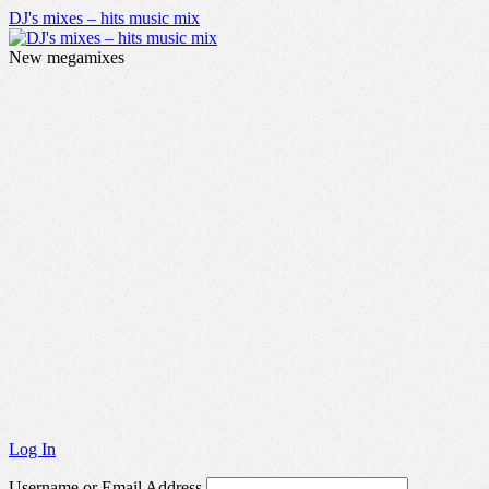
DJ's mixes – hits music mix
New megamixes
Log In
Username or Email Address