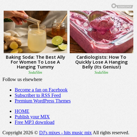
Follow us elsewhere
Become a fan on Facebook
Subscriber to RSS Feed
Premium WordPress Themes
HOME
Publish your MIX
Free MP3 download
Copyright 2026 ©
DJ's mixes - hits music mix
All rights reserved.