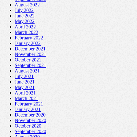
August 2022
July 2022
June 2022
May 2022
April 2022
March 2022
February 2022
January 2022
December 2021
November 2021
October 2021
September 2021
August 2021
July 2021
June 2021
May 2021
April 2021
March 2021
February 2021
January 2021
December 2020
November 2020
October 2020
September 2020
August 2020