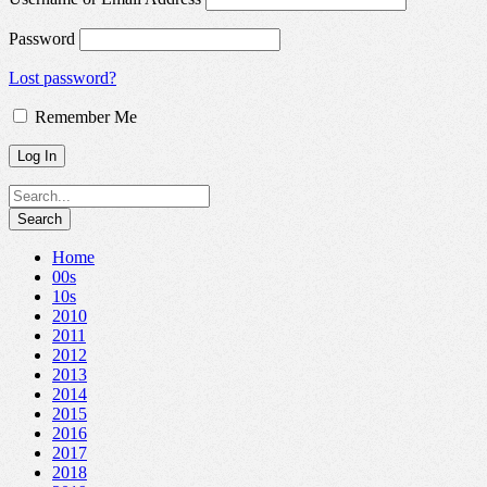
Password
Lost password?
Remember Me
Home
00s
10s
2010
2011
2012
2013
2014
2015
2016
2017
2018