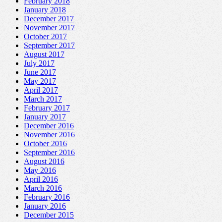
February 2018
January 2018
December 2017
November 2017
October 2017
September 2017
August 2017
July 2017
June 2017
May 2017
April 2017
March 2017
February 2017
January 2017
December 2016
November 2016
October 2016
September 2016
August 2016
May 2016
April 2016
March 2016
February 2016
January 2016
December 2015