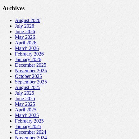
Archives
August 2026
July 2026
June 2026
May 2026
April 2026
March 2026
February 2026
January 2026
December 2025
November 2025
October 2025
September 2025
August 2025
July 2025
June 2025
May 2025
April 2025
March 2025
February 2025
January 2025
December 2024
November 2024