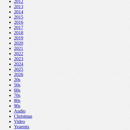
2012
2013
2014
2015
2016
2017
2018
2019
2020
2021
2022
2023
2024
2025
2026
20s
50s
60s
70s
80s
90s
Audio
Christmas
Video
Yearmix