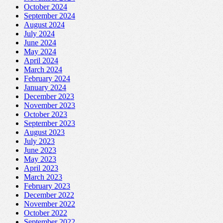
October 2024
September 2024
August 2024
July 2024
June 2024
May 2024
April 2024
March 2024
February 2024
January 2024
December 2023
November 2023
October 2023
September 2023
August 2023
July 2023
June 2023
May 2023
April 2023
March 2023
February 2023
December 2022
November 2022
October 2022
September 2022