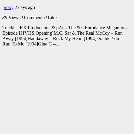
proxy
2 days ago
39
Views
0
Comments
0
Likes
Tracklist:RX Productions & pAt – The 90s Eurodance Megamix –
Episode II [VHS Opening]M.C. Sar & The Real McCoy – Run
Away [1994]Haddaway – Rock My Heart [1994]Double You –
Run To Me [1994]Gina G –...