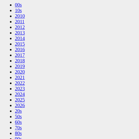
00s
10s
2010
2011
2012
2013
2014
2015
2016
2017
2018
2019
2020
2021
2022
2023
2024
2025
2026
20s
50s
60s
70s
80s
90s