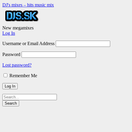
DJ's mixes – hits music mix
New megamixes
Log In
Username or Email Address
Password
Lost password?
Remember Me