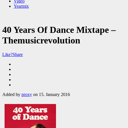
Video
Yearmix
40 Years Of Dance Mixtape –
Themusicrevolution
Like?
Share
Added by
proxy
on 15. January 2016