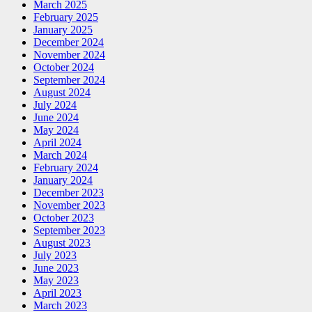
March 2025
February 2025
January 2025
December 2024
November 2024
October 2024
September 2024
August 2024
July 2024
June 2024
May 2024
April 2024
March 2024
February 2024
January 2024
December 2023
November 2023
October 2023
September 2023
August 2023
July 2023
June 2023
May 2023
April 2023
March 2023