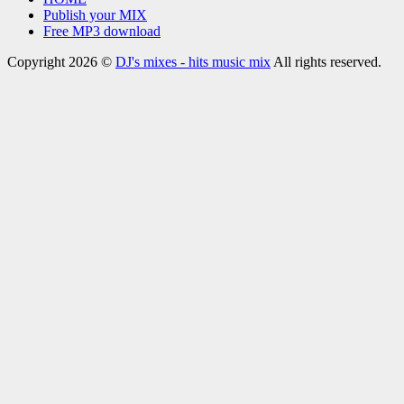
Publish your MIX
Free MP3 download
Copyright 2026 ©
DJ's mixes - hits music mix
All rights reserved.