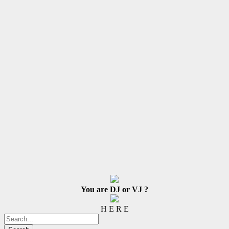
You are DJ or VJ ?
H E R E