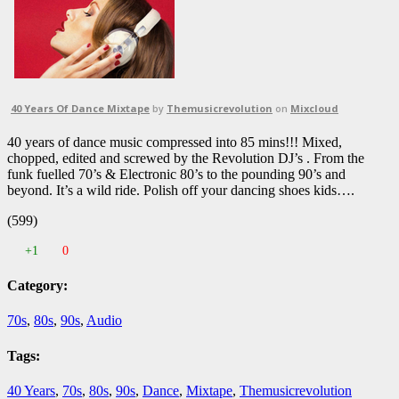
40 Years Of Dance Mixtape
by
Themusicrevolution
on
Mixcloud
40 years of dance music compressed into 85 mins!!! Mixed,
chopped, edited and screwed by the Revolution DJ’s . From the
funk fuelled 70’s & Electronic 80’s to the pounding 90’s and
beyond. It’s a wild ride. Polish off your dancing shoes kids….
(599)
+1
0
Category:
70s
,
80s
,
90s
,
Audio
Tags:
40 Years
,
70s
,
80s
,
90s
,
Dance
,
Mixtape
,
Themusicrevolution