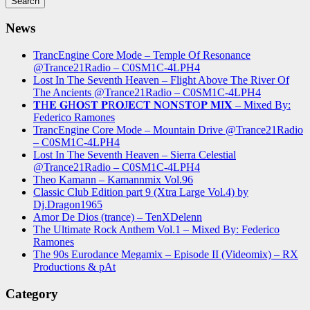
News
TrancEngine Core Mode – Temple Of Resonance
@Trance21Radio – C0SM1C-4LPH4
Lost In The Seventh Heaven – Flight Above The River Of
The Ancients @Trance21Radio – C0SM1C-4LPH4
𝐓H𝐄 𝐆H𝐎S𝐓 𝐏R𝐎J𝐄C𝐓 𝐍O𝐍S𝐓O𝐏 𝐌I𝐗 – Mixed By:
Federico Ramones
TrancEngine Core Mode – Mountain Drive @Trance21Radio
– C0SM1C-4LPH4
Lost In The Seventh Heaven – Sierra Celestial
@Trance21Radio – C0SM1C-4LPH4
Theo Kamann – Kamannmix Vol.96
Classic Club Edition part 9 (Xtra Large Vol.4) by
Dj.Dragon1965
Amor De Dios (trance) – TenXDelenn
The Ultimate Rock Anthem Vol.1 – Mixed By: Federico
Ramones
The 90s Eurodance Megamix – Episode II (Videomix) – RX
Productions & pAt
Category