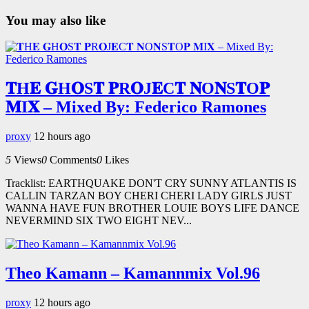
You may also like
𝐓H𝐄 𝐆H𝐎S𝐓 𝐏R𝐎J𝐄C𝐓 𝐍O𝐍S𝐓O𝐏
𝐌I𝐗 – Mixed By: Federico Ramones
proxy
12 hours ago
5
Views
0
Comments
0
Likes
Tracklist: EARTHQUAKE DON'T CRY SUNNY ATLANTIS IS
CALLIN TARZAN BOY CHERI CHERI LADY GIRLS JUST
WANNA HAVE FUN BROTHER LOUIE BOYS LIFE DANCE
NEVERMIND SIX TWO EIGHT NEV...
Theo Kamann – Kamannmix Vol.96
proxy
12 hours ago