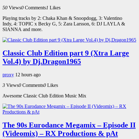
50
Views
0
Comments
1
Likes
Playing tracks by 2: Chaka Khan & Snoopdogg, 3: Valentino
Indy, 4: TOPIC x Becky G, 5: Zara Larsson, 6: DJ LAYLA &
SIANNA and more.
Classic Club Edition part 9 (Xtra Large
Vol.4) by Dj.Dragon1965
proxy
12 hours ago
3
Views
0
Comments
0
Likes
Awesome Classic Club Edition Music Mix
The 90s Eurodance Megamix – Episode II
(Videomix) – RX Productions & pAt