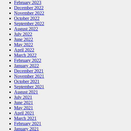
February 2023
December 2022
November 2022
October 2022
September 2022
August 2022
July 2022
June 2022
May 2022
April 2022
March 2022
February 2022
January 2022
December 2021
November 2021
October 2021
September 2021
August 2021
July 2021
June 2021
May 2021
April 2021
March 2021
February 2021
January 2021