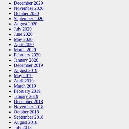
December 2020
November 2020
October 2020
September 2020
August 2020
July 2020
June 2020
May 2020
April 2020
March 2020
February 2020
January 2020
December 2019
August 2019
May 2019
April 2019
March 2019
February 2019
January 2019
December 2018
November 2018
October 2018
September 2018
August 2018
July 2018