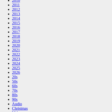
2010
2011
2012
2013
2014
2015
2016
2017
2018
2019
2020
2021
2022
2023
2024
2025
2026
20s
50s
60s
70s
80s
90s
Audio
Christmas