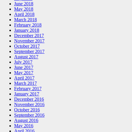
June 2018
May 2018
April 2018
March 2018
February 2018
January 2018
December 2017
November 2017
October 2017
September 2017
August 2017
July 2017
June 2017
May 2017
April 2017
March 2017
February 2017
January 2017
December 2016
November 2016
October 2016
September 2016
August 2016
May 2016
April 2016