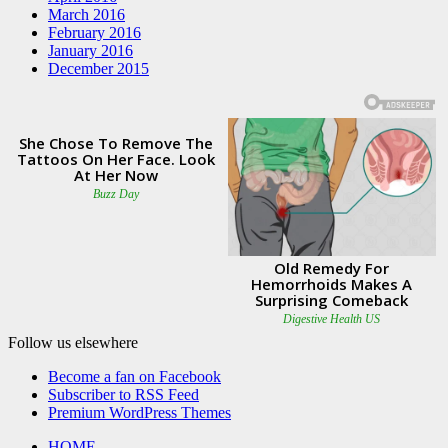
March 2016
February 2016
January 2016
December 2015
Follow us elsewhere
Become a fan on Facebook
Subscriber to RSS Feed
Premium WordPress Themes
HOME