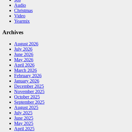
Audio
Christmas
Video
Yearmix
Archives
August 2026
July 2026
June 2026
May 2026
April 2026
March 2026
February 2026
January 2026
December 2025
November 2025
October 2025
September 2025
August 2025
July 2025
June 2025
May 2025
April 2025