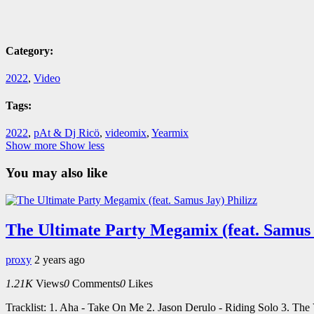
Category:
2022
,
Video
Tags:
2022
,
pAt & Dj Ricö
,
videomix
,
Yearmix
Show more
Show less
You may also like
The Ultimate Party Megamix (feat. Samus 
proxy
2 years ago
1.21K
Views
0
Comments
0
Likes
Tracklist: 1. Aha - Take On Me 2. Jason Derulo - Riding Solo 3. Th