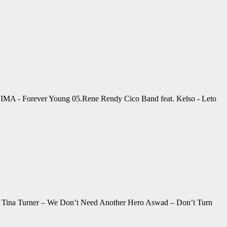
4.SIMA - Forever Young 05.Rene Rendy Cico Band feat. Kelso - Leto
It Tina Turner – We Don’t Need Another Hero Aswad – Don’t Turn