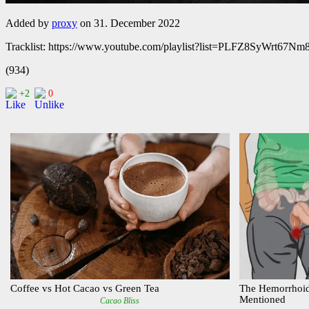
Added by
proxy
on 31. December 2022
Tracklist: https://www.youtube.com/playlist?list=PLFZ8SyWrt67
(934)
+2
0