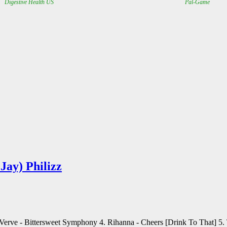
Jay) Philizz
e Verve - Bittersweet Symphony 4. Rihanna - Cheers [Drink To That] 5