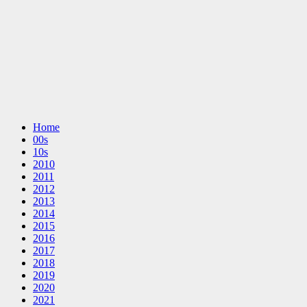
Home
00s
10s
2010
2011
2012
2013
2014
2015
2016
2017
2018
2019
2020
2021