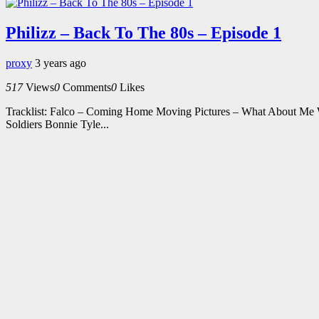
Philizz – Back To The 80s – Episode 1
proxy
3 years ago
517
Views
0
Comments
0
Likes
Tracklist: Falco – Coming Home Moving Pictures – What About Me 
Soldiers Bonnie Tyle...