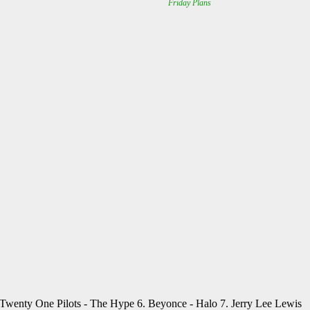
. Twenty One Pilots - The Hype 6. Beyonce - Halo 7. Jerry Lee Lewis