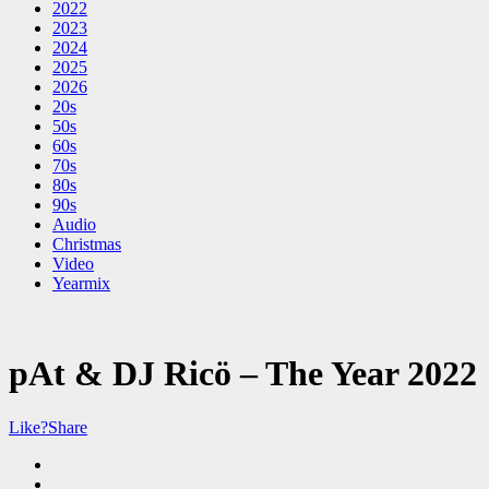
2022
2023
2024
2025
2026
20s
50s
60s
70s
80s
90s
Audio
Christmas
Video
Yearmix
pAt & DJ Ricö – The Year 2022
Like?
Share