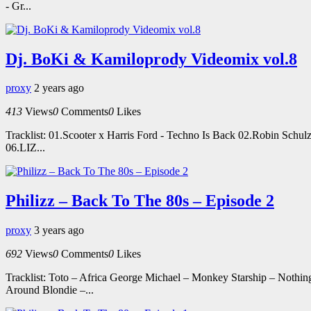
- Gr...
Dj. BoKi & Kamiloprody Videomix vol.8
proxy
2 years ago
413
Views
0
Comments
0
Likes
Tracklist: 01.Scooter x Harris Ford - Techno Is Back 02.Robin Schu
06.LIZ...
Philizz – Back To The 80s – Episode 2
proxy
3 years ago
692
Views
0
Comments
0
Likes
Tracklist: Toto – Africa George Michael – Monkey Starship – Noth
Around Blondie –...