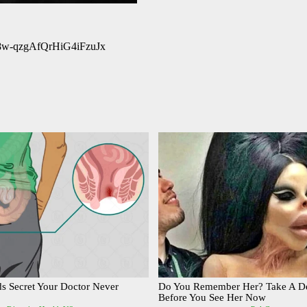
Nm8w-qzgAfQrHiG4iFzuJx