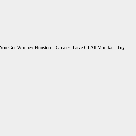
You Got Whitney Houston – Greatest Love Of All Martika – Toy