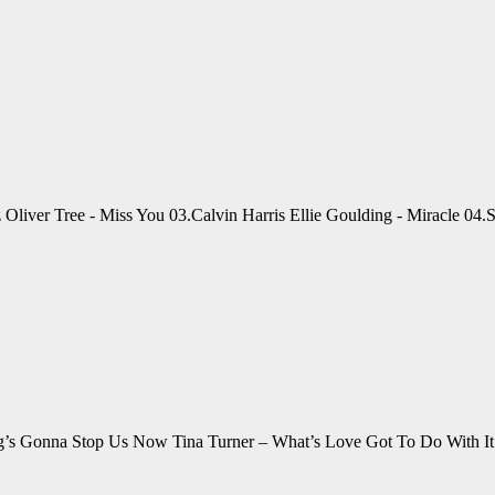
lz Oliver Tree - Miss You 03.Calvin Harris Ellie Goulding - Miracle 0
ing’s Gonna Stop Us Now Tina Turner – What’s Love Got To Do With 