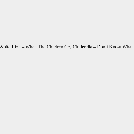
White Lion – When The Children Cry Cinderella – Don’t Know What 