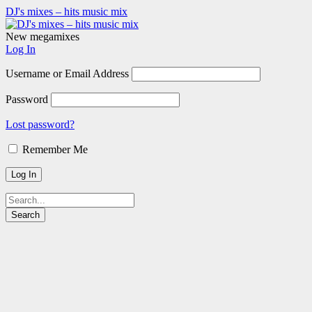
DJ's mixes – hits music mix
New megamixes
Log In
Username or Email Address
Password
Lost password?
Remember Me