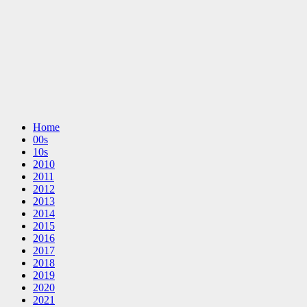
Home
00s
10s
2010
2011
2012
2013
2014
2015
2016
2017
2018
2019
2020
2021