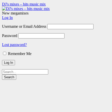
DJ's mixes – hits music mix
New megamixes
Log In
Username or Email Address
Password
Lost password?
Remember Me