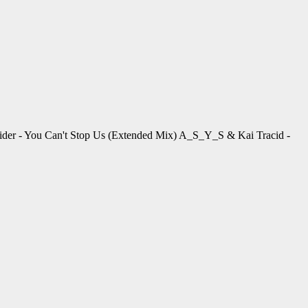
der - You Can't Stop Us (Extended Mix) A_S_Y_S & Kai Tracid -