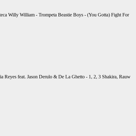
eca Willy William - Trompeta Beastie Boys - (You Gotta) Fight For
Reyes feat. Jason Derulo & De La Ghetto - 1, 2, 3 Shakira, Rauw