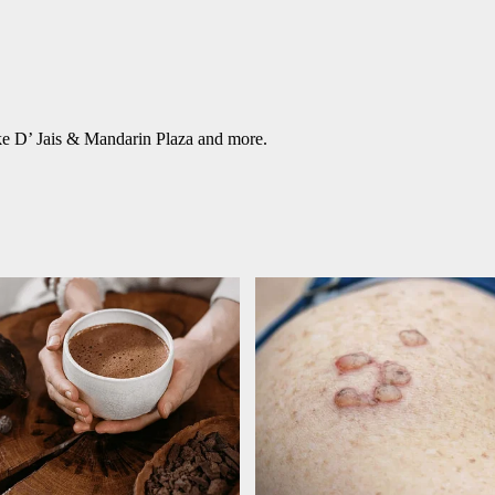
ke D’ Jais & Mandarin Plaza and more.