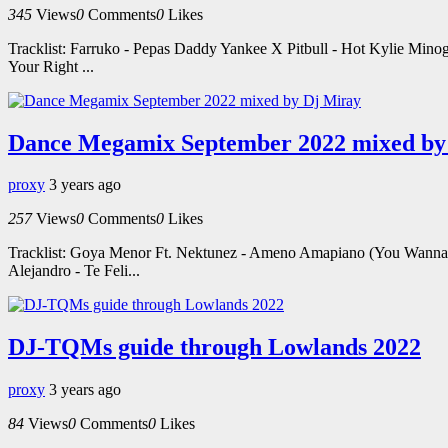
345
Views
0
Comments
0
Likes
Tracklist: Farruko - Pepas Daddy Yankee X Pitbull - Hot Kylie Mino
Your Right ...
Dance Megamix September 2022 mixed by
proxy
3 years ago
257
Views
0
Comments
0
Likes
Tracklist: Goya Menor Ft. Nektunez - Ameno Amapiano (You Wanna B
Alejandro - Te Feli...
DJ-TQMs guide through Lowlands 2022
proxy
3 years ago
84
Views
0
Comments
0
Likes