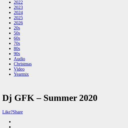
2022
2023
2024
2025
2026
20s
50s
60s
70s
80s
90s
Audio
Christmas
Video
Yearmix
Dj GFK – Summer 2020
Like?
Share