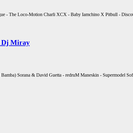
gue - The Loco-Motion Charli XCX - Baby Iamchino X Pitbull - Discot
 Dj Miray
amba) Sorana & David Guetta - redruM Maneskin - Supermodel Sofia 