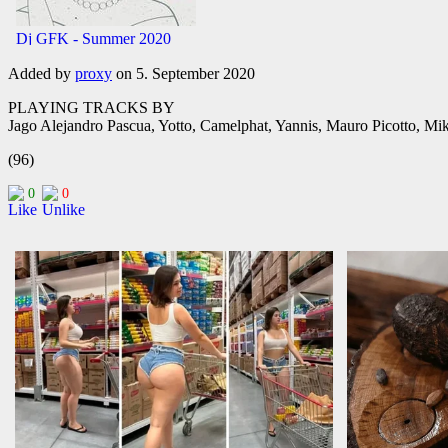
Added by
proxy
on 5. September 2020
PLAYING TRACKS BY
Jago Alejandro Pascua, Yotto, Camelphat, Yannis, Mauro Picotto, Mi
(96)
0
0