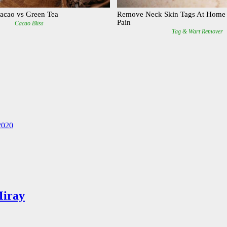
2020
Miray