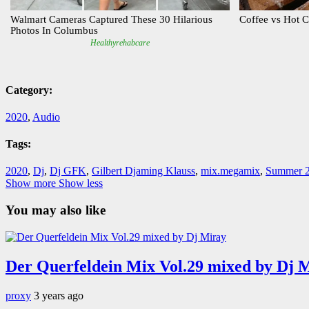
Category:
2020
,
Audio
Tags:
2020
,
Dj
,
Dj GFK
,
Gilbert Djaming Klauss
,
mix.megamix
,
Summer 
Show more
Show less
You may also like
Der Querfeldein Mix Vol.29 mixed by Dj 
proxy
3 years ago