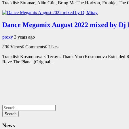
Tracklist: Stromae, Altin Gün, Bring Me The Horizon, Froukje, The 
Dance Megamix August 2022 mixed by Dj
proxy
3 years ago
300
Views
0
Comments
0
Likes
Tracklist: Kosmonova × Tecay - Thank You (Kosmonova Extended R
Rave The Planet (Original...
News