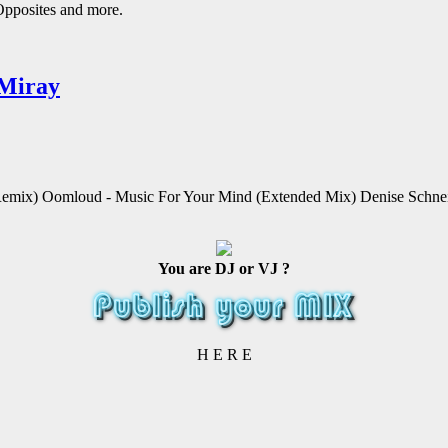
Opposites and more.
 Miray
emix) Oomloud - Music For Your Mind (Extended Mix) Denise Schnei
You are DJ or VJ ?
H E R E