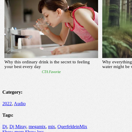
Category:
2022
,
Audio
Tags:
Dj
,
Dj Miray
,
megamix
,
mix
,
QuerfeldeinMix
Show more
Show less