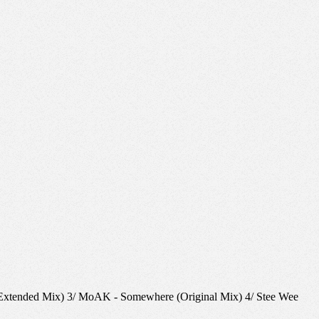
u (Extended Mix) 3/ MoAK - Somewhere (Original Mix) 4/ Stee Wee