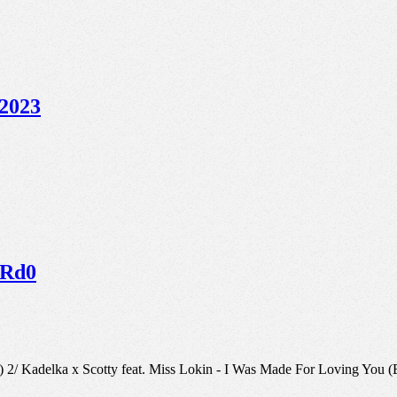
 2023
ARd0
g) 2/ Kadelka x Scotty feat. Miss Lokin - I Was Made For Loving Yo