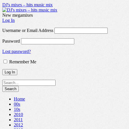
DJ's mixes – hits music mix
New megamixes
Log In
Username or Email Address
Password
Lost password?
Remember Me
Home
00s
10s
2010
2011
2012