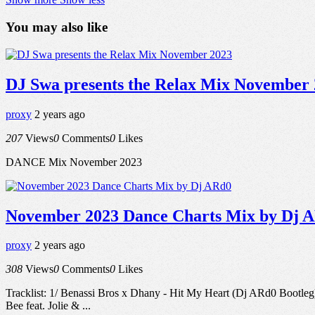
You may also like
DJ Swa presents the Relax Mix November
proxy
2 years ago
207
Views
0
Comments
0
Likes
DANCE Mix November 2023
November 2023 Dance Charts Mix by Dj 
proxy
2 years ago
308
Views
0
Comments
0
Likes
Tracklist: 1/ Benassi Bros x Dhany - Hit My Heart (Dj ARd0 Bootle
Bee feat. Jolie & ...