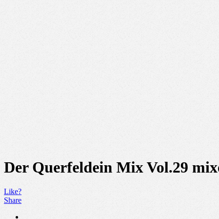
Der Querfeldein Mix Vol.29 mi
Like?
Share