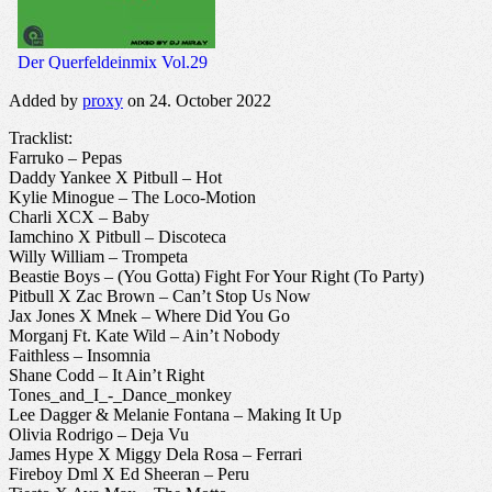
Added by
proxy
on 24. October 2022
Tracklist:
Farruko – Pepas
Daddy Yankee X Pitbull – Hot
Kylie Minogue – The Loco-Motion
Charli XCX – Baby
Iamchino X Pitbull – Discoteca
Willy William – Trompeta
Beastie Boys – (You Gotta) Fight For Your Right (To Party)
Pitbull X Zac Brown – Can’t Stop Us Now
Jax Jones X Mnek – Where Did You Go
Morganj Ft. Kate Wild – Ain’t Nobody
Faithless – Insomnia
Shane Codd – It Ain’t Right
Tones_and_I_-_Dance_monkey
Lee Dagger & Melanie Fontana – Making It Up
Olivia Rodrigo – Deja Vu
James Hype X Miggy Dela Rosa – Ferrari
Fireboy Dml X Ed Sheeran – Peru