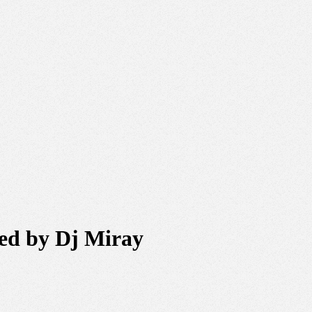
xed by Dj Miray