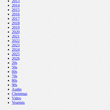
2013
2014
2015
2016
2017
2018
2019
2020
2021
2022
2023
2024
2025
2026
20s
50s
60s
70s
80s
90s
Audio
Christmas
Video
Yearmix