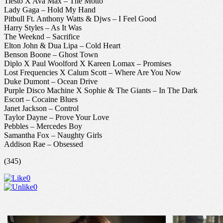
Tiesto X Ava Max – The Motto
Lady Gaga – Hold My Hand
Pitbull Ft. Anthony Watts & Djws – I Feel Good
Harry Styles – As It Was
The Weeknd – Sacrifice
Elton John & Dua Lipa – Cold Heart
Benson Boone – Ghost Town
Diplo X Paul Woolford X Kareen Lomax – Promises
Lost Frequencies X Calum Scott – Where Are You Now
Duke Dumont – Ocean Drive
Purple Disco Machine X Sophie & The Giants – In The Dark
Escort – Cocaine Blues
Janet Jackson – Control
Taylor Dayne – Prove Your Love
Pebbles – Mercedes Boy
Samantha Fox – Naughty Girls
Addison Rae – Obsessed
(345)
0
0