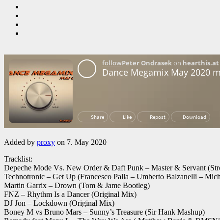
Added by
proxy
on 7. May 2020
Tracklist:
Depeche Mode Vs. New Order & Daft Punk – Master & Servant (Str
Technotronic – Get Up (Francesco Palla – Umberto Balzanelli – Mic
Martin Garrix – Drown (Tom & Jame Bootleg)
FNZ – Rhythm Is a Dancer (Original Mix)
DJ Jon – Lockdown (Original Mix)
Boney M vs Bruno Mars – Sunny’s Treasure (Sir Hank Mashup)