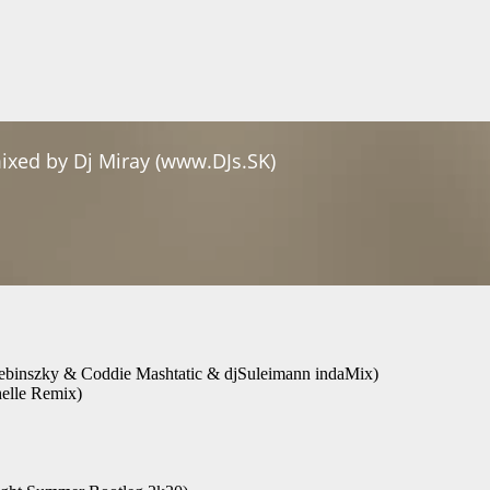
ebinszky & Coddie Mashtatic & djSuleimann indaMix)
helle Remix)