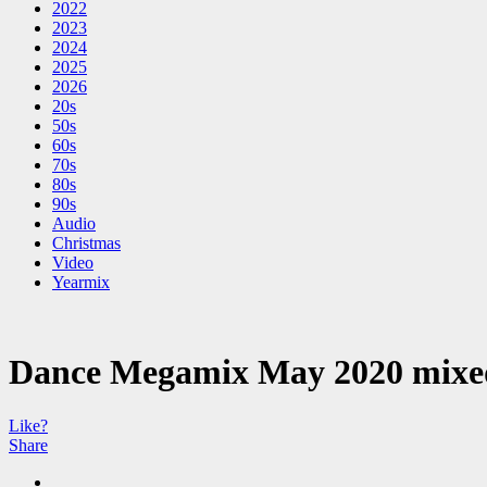
2022
2023
2024
2025
2026
20s
50s
60s
70s
80s
90s
Audio
Christmas
Video
Yearmix
Dance Megamix May 2020 mixe
Like?
Share