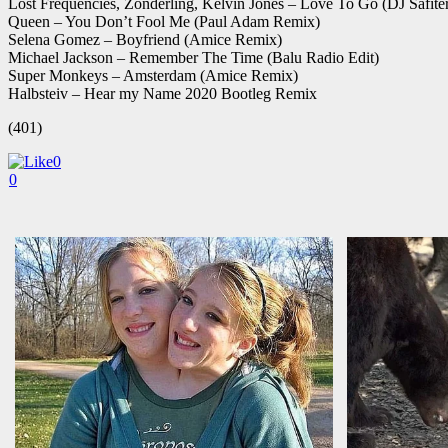
Lost Frequencies, Zonderling, Kelvin Jones – Love To Go (DJ Safite
Queen – You Don’t Fool Me (Paul Adam Remix)
Selena Gomez – Boyfriend (Amice Remix)
Michael Jackson – Remember The Time (Balu Radio Edit)
Super Monkeys – Amsterdam (Amice Remix)
Halbsteiv – Hear my Name 2020 Bootleg Remix
(401)
0
0