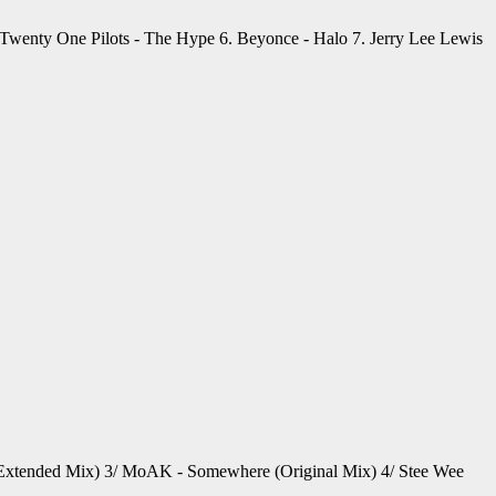
. Twenty One Pilots - The Hype 6. Beyonce - Halo 7. Jerry Lee Lewis
u (Extended Mix) 3/ MoAK - Somewhere (Original Mix) 4/ Stee Wee