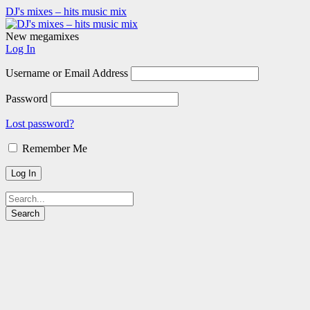
DJ's mixes – hits music mix
New megamixes
Log In
Username or Email Address
Password
Lost password?
Remember Me