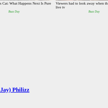
Jay) Philizz