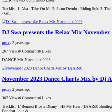
1.21K
Views
0
Comments
0
Likes
Tracklist: 1. Aha - Take On Me 2. Jason Derulo - Riding Solo 3. Th
- Gr...
DJ Swa presents the Relax Mix November
proxy
2 years ago
207
Views
0
Comments
0
Likes
DANCE Mix November 2023
November 2023 Dance Charts Mix by Dj 
proxy
2 years ago
307
Views
0
Comments
0
Likes
Tracklist: 1/ Benassi Bros x Dhany - Hit My Heart (Dj ARd0 Bootle
Bee feat. Jolie & ...