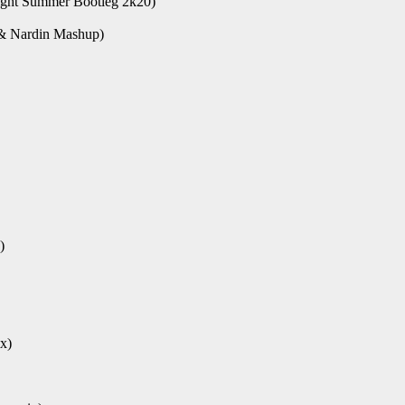
ght Summer Bootleg 2k20)
 & Nardin Mashup)
)
x)