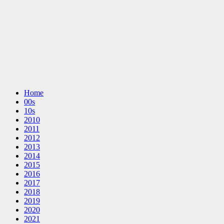
Home
00s
10s
2010
2011
2012
2013
2014
2015
2016
2017
2018
2019
2020
2021