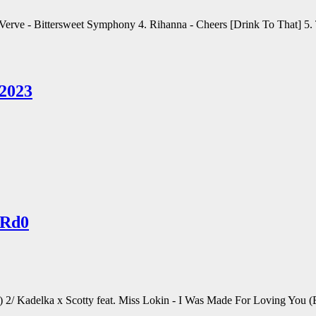
e Verve - Bittersweet Symphony 4. Rihanna - Cheers [Drink To That] 5
 2023
ARd0
g) 2/ Kadelka x Scotty feat. Miss Lokin - I Was Made For Loving Yo