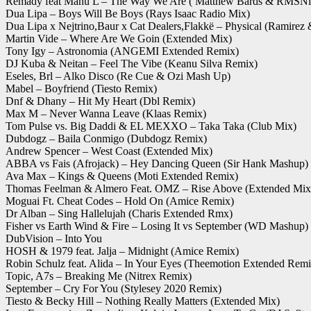
Remady feat Manu L – The Way We Are ( Matthew Bards & RMSNi
Dua Lipa – Boys Will Be Boys (Rays Isaac Radio Mix)
Dua Lipa x Nejtrino,Baur x Cat Dealers,Flakkë – Physical (Ramirez
Martin Vide – Where Are We Goin (Extended Mix)
Tony Igy – Astronomia (ANGEMI Extended Remix)
DJ Kuba & Neitan – Feel The Vibe (Keanu Silva Remix)
Eseles, Brl – Alko Disco (Re Cue & Ozi Mash Up)
Mabel – Boyfriend (Tiesto Remix)
Dnf & Dhany – Hit My Heart (Dbl Remix)
Max M – Never Wanna Leave (Klaas Remix)
Tom Pulse vs. Big Daddi & EL MEXXO – Taka Taka (Club Mix)
Dubdogz – Baila Conmigo (Dubdogz Remix)
Andrew Spencer – West Coast (Extended Mix)
ABBA vs Fais (Afrojack) – Hey Dancing Queen (Sir Hank Mashup)
Ava Max – Kings & Queens (Moti Extended Remix)
Thomas Feelman & Almero Feat. OMZ – Rise Above (Extended Mix
Moguai Ft. Cheat Codes – Hold On (Amice Remix)
Dr Alban – Sing Hallelujah (Charis Extended Rmx)
Fisher vs Earth Wind & Fire – Losing It vs September (WD Mashup)
DubVision – Into You
HOSH & 1979 feat. Jalja – Midnight (Amice Remix)
Robin Schulz feat. Alida – In Your Eyes (Theemotion Extended Remi
Topic, A7s – Breaking Me (Nitrex Remix)
September – Cry For You (Stylesey 2020 Remix)
Tiesto & Becky Hill – Nothing Really Matters (Extended Mix)