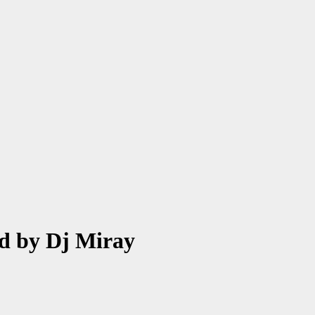
d by Dj Miray