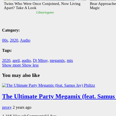
Category:
00s
,
2020
,
Audio
Tags:
2020
,
april
,
audio
,
Dj Miray
,
megamix
,
mix
Show more
Show less
You may also like
The Ultimate Party Megamix (feat. Samus 
proxy
2 years ago