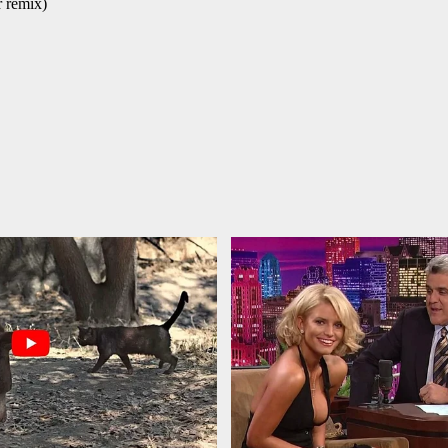
r remix)