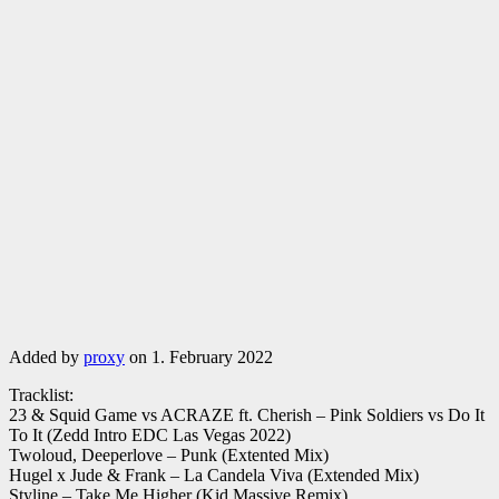
Added by
proxy
on 1. February 2022
Tracklist:
23 & Squid Game vs ACRAZE ft. Cherish – Pink Soldiers vs Do It
To It (Zedd Intro EDC Las Vegas 2022)
Twoloud, Deeperlove – Punk (Extented Mix)
Hugel x Jude & Frank – La Candela Viva (Extended Mix)
Styline – Take Me Higher (Kid Massive Remix)