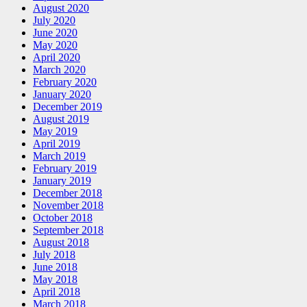
August 2020
July 2020
June 2020
May 2020
April 2020
March 2020
February 2020
January 2020
December 2019
August 2019
May 2019
April 2019
March 2019
February 2019
January 2019
December 2018
November 2018
October 2018
September 2018
August 2018
July 2018
June 2018
May 2018
April 2018
March 2018