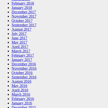
February 2018
January 2018
December 2017
November 2017
October 2017
September 2017
August 2017
July 2017
June 2017
May 2017
April 2017
March 2017
February 2017
January 2017
December 2016
November 2016
October 2016
September 2016
August 2016
May 2016
April 2016
March 2016
February 2016
January 2016
December 2015