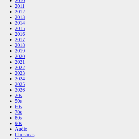
2010
2011
2012
2013
2014
2015
2016
2017
2018
2019
2020
2021
2022
2023
2024
2025
2026
20s
50s
60s
70s
80s
90s
Audio
Christmas