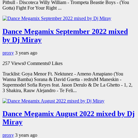
Pitbull - Discoteca Willy William - Trompeta Beastie Boys - (You
Gotta) Fight For Your Right ...
Dance Megamix September 2022 mixed
by Dj Miray
proxy
3 years ago
257
Views
0
Comments
0
Likes
Tracklist: Goya Menor Ft. Nektunez - Ameno Amapiano (You
Wanna Bamba) Sorana & David Guetta - redruM Maneskin -
Supermodel Sofia Reyes feat. Jason Derulo & De La Ghetto - 1, 2,
3 Shakira, Rauw Alejandro - Te Feli...
Dance Megamix August 2022 mixed by Dj
Miray
proxy
3 years ago