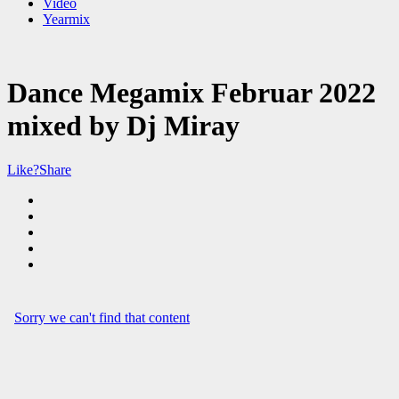
Video
Yearmix
Dance Megamix Februar 2022
mixed by Dj Miray
Like?
Share