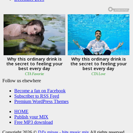
Follow us elsewhere
Become a fan on Facebook
Subscriber to RSS Feed
Premium WordPress Themes
HOME
Publish your MIX
Free MP3 download
Copyright 2026 ©
DJ's mixes - hits music mix
All rights reserved.