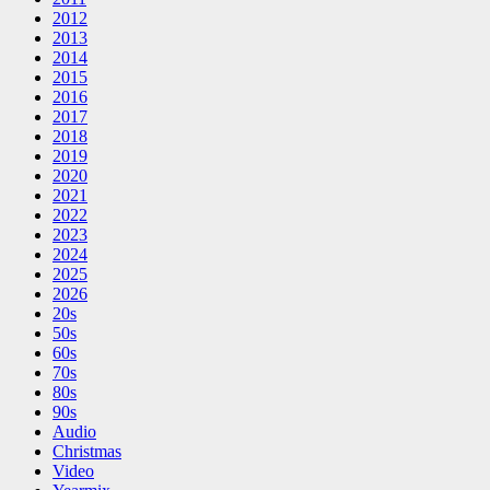
2012
2013
2014
2015
2016
2017
2018
2019
2020
2021
2022
2023
2024
2025
2026
20s
50s
60s
70s
80s
90s
Audio
Christmas
Video