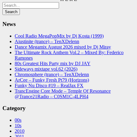
News
Cool Radio MegaPopMix by Dj Kosta (1999)
Aiustinite (trance) – TenXDelenn
Dance Megamix August 2026 mixed by Dj Miray
The Ultimate Rock Anthem Vol.2 – Mixed By: Federico
Ramones
80s Greatest Hits Party mix by DJ JAY
Sideways mixtape vol.62 (2026)
Chromosphere (trance) – TenXDelenn
ArCee – Funky Fresh Pt79 (Horizons)
Funky Nu Disco #19 – RealJax FX
TrancEngine Core Mode – Temple Of Resonance
@Trance21Radio – C0SM1C-4LPH4
Category
00s
10s
2010
2011