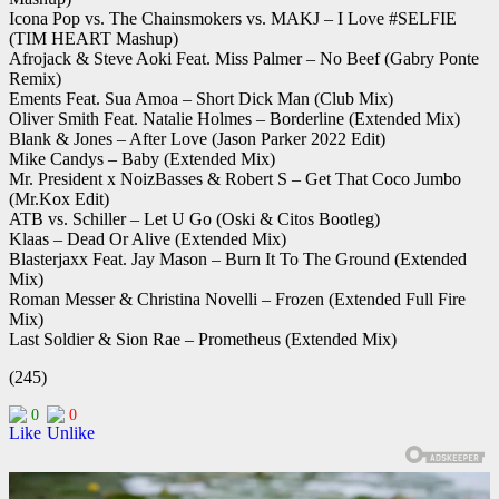
Icona Pop vs. The Chainsmokers vs. MAKJ – I Love #SELFIE
(TIM HEART Mashup)
Afrojack & Steve Aoki Feat. Miss Palmer – No Beef (Gabry Ponte
Remix)
Ements Feat. Sua Amoa – Short Dick Man (Club Mix)
Oliver Smith Feat. Natalie Holmes – Borderline (Extended Mix)
Blank & Jones – After Love (Jason Parker 2022 Edit)
Mike Candys – Baby (Extended Mix)
Mr. President x NoizBasses & Robert S – Get That Coco Jumbo
(Mr.Kox Edit)
ATB vs. Schiller – Let U Go (Oski & Citos Bootleg)
Klaas – Dead Or Alive (Extended Mix)
Blasterjaxx Feat. Jay Mason – Burn It To The Ground (Extended
Mix)
Roman Messer & Christina Novelli – Frozen (Extended Full Fire
Mix)
Last Soldier & Sion Rae – Prometheus (Extended Mix)
(245)
0
0