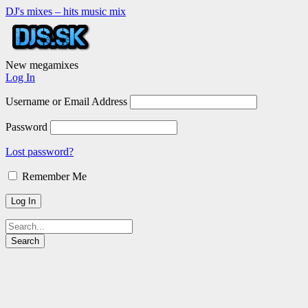
DJ's mixes – hits music mix
New megamixes
Log In
Username or Email Address
Password
Lost password?
Remember Me