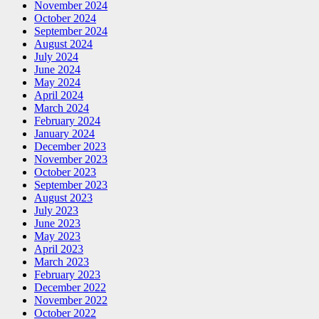
November 2024
October 2024
September 2024
August 2024
July 2024
June 2024
May 2024
April 2024
March 2024
February 2024
January 2024
December 2023
November 2023
October 2023
September 2023
August 2023
July 2023
June 2023
May 2023
April 2023
March 2023
February 2023
December 2022
November 2022
October 2022