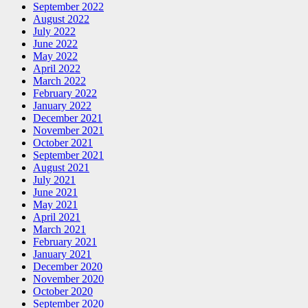
September 2022
August 2022
July 2022
June 2022
May 2022
April 2022
March 2022
February 2022
January 2022
December 2021
November 2021
October 2021
September 2021
August 2021
July 2021
June 2021
May 2021
April 2021
March 2021
February 2021
January 2021
December 2020
November 2020
October 2020
September 2020