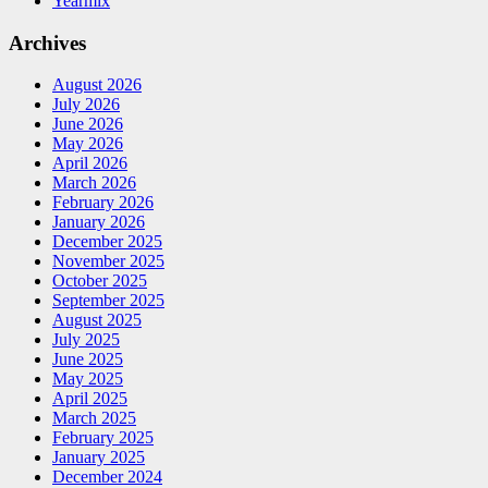
Yearmix
Archives
August 2026
July 2026
June 2026
May 2026
April 2026
March 2026
February 2026
January 2026
December 2025
November 2025
October 2025
September 2025
August 2025
July 2025
June 2025
May 2025
April 2025
March 2025
February 2025
January 2025
December 2024