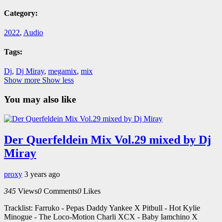
Category:
2022
,
Audio
Tags:
Dj
,
Dj Miray
,
megamix
,
mix
Show more
Show less
You may also like
Der Querfeldein Mix Vol.29 mixed by Dj
Miray
proxy
3 years ago
345
Views
0
Comments
0
Likes
Tracklist: Farruko - Pepas Daddy Yankee X Pitbull - Hot Kylie
Minogue - The Loco-Motion Charli XCX - Baby Iamchino X