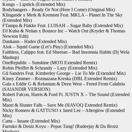
Kungs – Lipstick (Extended Mix)
Bodybangers – Ready Or Not (Here I Come) (Original Mix)
Klingande x Merk & Kremont Feat. MKLA – Planet In The Sky
(Extended Mix)
FTampa & Flakke Feat. LUISAH – Sugar Baby (Extended Mix)
DJ Kuba & Neitan x Bounce Inc – Watch Out (Kryder & Thomas
Newson Edit)
Dankann – Hades (Extended Mix)
Alok – Squid Game (Let’s Play) (Extended Mix)
Faithless, Calippo feat. Ed Sheeran – Bad Insomnia Habits (Dj Wela
Mashup)
OneRepublic – Sunshine (MOTi Extended Remix)
Robin Pfeiffer & Schrandy – Lazy (Extended Mix)
Gil Sanders Feat. Kimberley George – Lie To Me (Extended Mix)
Kinny Zimmer – Rozmazana Kreska (DBL Extended Remix)
Gala x Eddie G & Relanium & Deen West – Freed From Calabria
(SAlANDIR VERSION)
Robert Falcon, Harris & Ford Ft. JUSTN X – The Sound (Extended
Mix)
Maori & Hunter Falls – Save Me (HAVOQ Extended Remix)
Nicky Romero & GATTUSO x Jared Lee – Afterglow (Extended
Mix)
Carta – Insane (Extended Mix)
Farruko & Deniz Koyu – Pepas Tung! (Rudeejay & Da Brozz
Mashup)