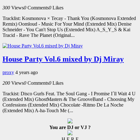
300
Views
0
Comments
0
Likes
Tracklist: Kosmonova × Tecay - Thank You (Kosmonova Extended
Remix) Oomloud - Music For Your Mind (Extended Mix) Denise
Schneider - You Can't Stop Us (Extended Mix) A_S_Y_S & Kai
Tracid - Rave The Planet (Original...
House Party Vol.6 mixed by Dj Miray
proxy
4 years ago
200
Views
0
Comments
0
Likes
Trackist: Disco Gurls Feat. The Soul Gang - I Promise I´ll Wait 4 U
(Extended Mix) GhostMasters & The GrooveBand - Choosing My
Confessions (Extended Mix) Chocolate -Ritmo De La Noche
(Extended Mix) A-ha-Touch Me (...
You are DJ or VJ ?
H E R E