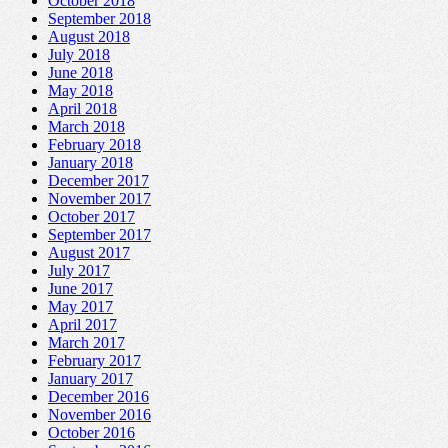
October 2018
September 2018
August 2018
July 2018
June 2018
May 2018
April 2018
March 2018
February 2018
January 2018
December 2017
November 2017
October 2017
September 2017
August 2017
July 2017
June 2017
May 2017
April 2017
March 2017
February 2017
January 2017
December 2016
November 2016
October 2016