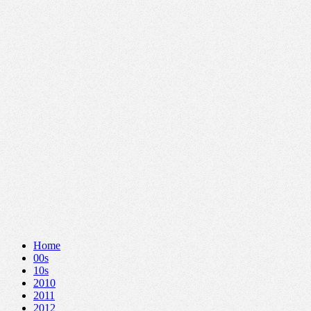
Home
00s
10s
2010
2011
2012