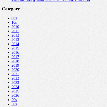
Category
00s
10s
2010
2011
2012
2013
2014
2015
2016
2017
2018
2019
2020
2021
2022
2023
2024
2025
2026
20s
50s