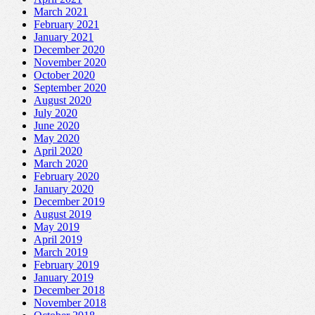
March 2021
February 2021
January 2021
December 2020
November 2020
October 2020
September 2020
August 2020
July 2020
June 2020
May 2020
April 2020
March 2020
February 2020
January 2020
December 2019
August 2019
May 2019
April 2019
March 2019
February 2019
January 2019
December 2018
November 2018