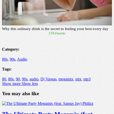
Category:
80s
,
90s
,
Audio
Tags:
80
,
80s
,
90
,
90s
,
audio
,
Dj Vargas
,
megamix
,
mix
,
mp3
Show more
Show less
You may also like