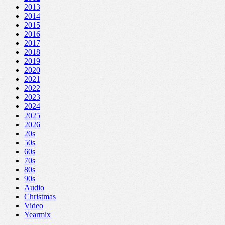
2013
2014
2015
2016
2017
2018
2019
2020
2021
2022
2023
2024
2025
2026
20s
50s
60s
70s
80s
90s
Audio
Christmas
Video
Yearmix