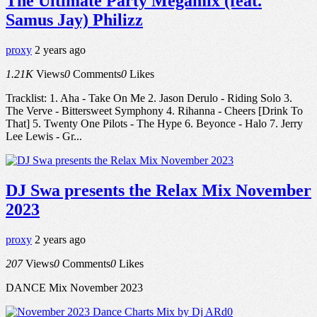
The Ultimate Party Megamix (feat.
Samus Jay) Philizz
proxy
2 years ago
1.21K
Views
0
Comments
0
Likes
Tracklist: 1. Aha - Take On Me 2. Jason Derulo - Riding Solo 3.
The Verve - Bittersweet Symphony 4. Rihanna - Cheers [Drink To
That] 5. Twenty One Pilots - The Hype 6. Beyonce - Halo 7. Jerry
Lee Lewis - Gr...
DJ Swa presents the Relax Mix November
2023
proxy
2 years ago
207
Views
0
Comments
0
Likes
DANCE Mix November 2023