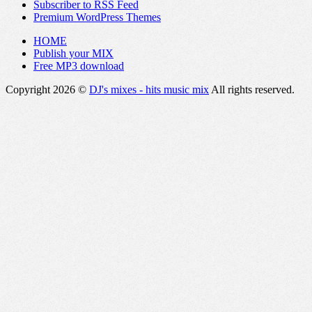
Subscriber to RSS Feed
Premium WordPress Themes
HOME
Publish your MIX
Free MP3 download
Copyright 2026 ©
DJ's mixes - hits music mix
All rights reserved.