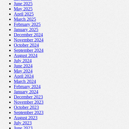
June 2025
May 2025
April 2025
March 2025
February 2025
January 2025
December 2024
November 2024
October 2024
September 2024
August 2024
July 2024
June 2024
May 2024
April 2024
March 2024
February 2024
January 2024
December 2023
November 2023
October 2023
September 2023
August 2023
July 2023
June 2023