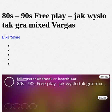
80s – 90s Free play – jak wyslo
tak gra mixed Vargas
Like?
Share