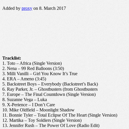
Added by
proxy
on 8. March 2017
Tracklist:
1. Toto – Africa (Single Version)
2. Nena – 99 Red Balloons (3:50)
3. Milli Vanilli – Girl You Know It’s True
4. ERA – Ameno (3:45)
5. Backstreet Boys – Everybody (Backstreet’s Back)
6. Ray Parker, Jr. – Ghostbusters (from Ghostbusters
7. Europe – The Final Countdown (Single Version)
8. Suzanne Vega – Luka
9. X-Perience – I Don’t Care
10. Mike Oldfield – Moonlight Shadow
11. Bonnie Tyler – Total Eclipse Of The Heart (Single Version)
12. Martika – Toy Soldiers (Single Version)
13. Jennifer Rush – The Power Of Love (Radio Edit)