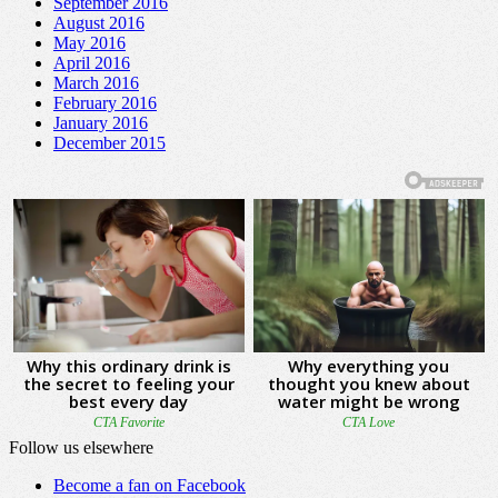
September 2016
August 2016
May 2016
April 2016
March 2016
February 2016
January 2016
December 2015
Follow us elsewhere
Become a fan on Facebook