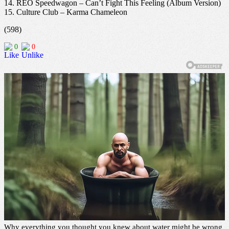
14. REO Speedwagon – Can’t Fight This Feeling (Album Version)
15. Culture Club – Karma Chameleon
(598)
0
0