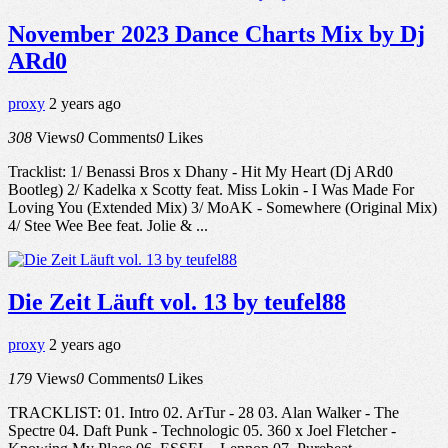
November 2023 Dance Charts Mix by Dj
ARd0
proxy
2 years ago
308
Views
0
Comments
0
Likes
Tracklist: 1/ Benassi Bros x Dhany - Hit My Heart (Dj ARd0
Bootleg) 2/ Kadelka x Scotty feat. Miss Lokin - I Was Made For
Loving You (Extended Mix) 3/ MoAK - Somewhere (Original Mix)
4/ Stee Wee Bee feat. Jolie & ...
Die Zeit Läuft vol. 13 by teufel88
proxy
2 years ago
179
Views
0
Comments
0
Likes
TRACKLIST: 01. Intro 02. ArTur - 28 03. Alan Walker - The
Spectre 04. Daft Punk - Technologic 05. 360 x Joel Fletcher -