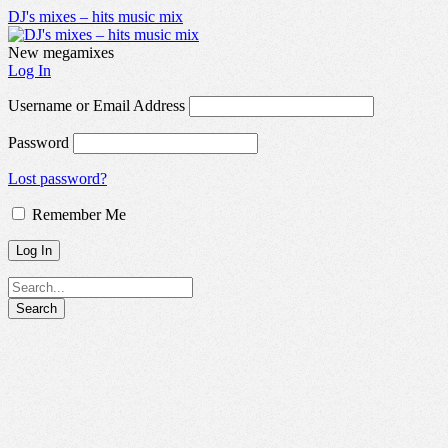
DJ's mixes – hits music mix
New megamixes
Log In
Username or Email Address
Password
Lost password?
Remember Me