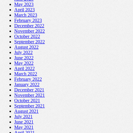
May 2023
April 2023
March 2023
February 2023
December 2022
November 2022
October 2022
September 2022
August 2022
July 2022
June 2022
May 2022
April 2022
March 2022
February 2022
January 2022
December 2021
November 2021
October 2021
September 2021
August 2021
July 2021
June 2021
May 2021
April 2021