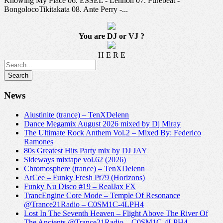
Knowing My Place 06. ESSEL - Lennon 07. Purebeat -
BongolocoTikitakata 08. Ante Perry -...
You are DJ or VJ ?
H E R E
News
Aiustinite (trance) – TenXDelenn
Dance Megamix August 2026 mixed by Dj Miray
The Ultimate Rock Anthem Vol.2 – Mixed By: Federico
Ramones
80s Greatest Hits Party mix by DJ JAY
Sideways mixtape vol.62 (2026)
Chromosphere (trance) – TenXDelenn
ArCee – Funky Fresh Pt79 (Horizons)
Funky Nu Disco #19 – RealJax FX
TrancEngine Core Mode – Temple Of Resonance
@Trance21Radio – C0SM1C-4LPH4
Lost In The Seventh Heaven – Flight Above The River Of
The Ancients @Trance21Radio – C0SM1C-4LPH4