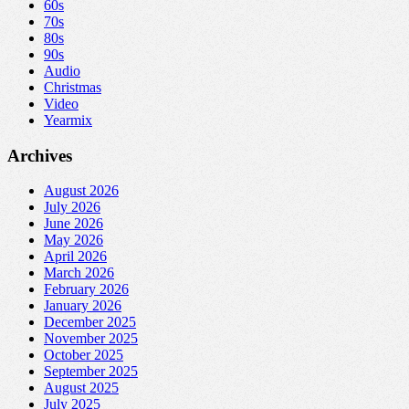
60s
70s
80s
90s
Audio
Christmas
Video
Yearmix
Archives
August 2026
July 2026
June 2026
May 2026
April 2026
March 2026
February 2026
January 2026
December 2025
November 2025
October 2025
September 2025
August 2025
July 2025