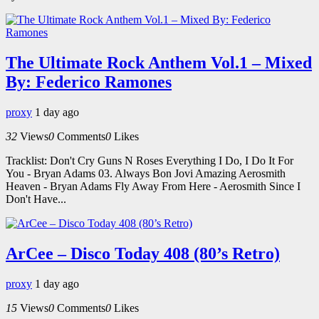
The Ultimate Rock Anthem Vol.1 – Mixed
By: Federico Ramones
proxy
1 day ago
32
Views
0
Comments
0
Likes
Tracklist: Don't Cry Guns N Roses Everything I Do, I Do It For
You - Bryan Adams 03. Always Bon Jovi Amazing Aerosmith
Heaven - Bryan Adams Fly Away From Here - Aerosmith Since I
Don't Have...
ArCee – Disco Today 408 (80’s Retro)
proxy
1 day ago
15
Views
0
Comments
0
Likes