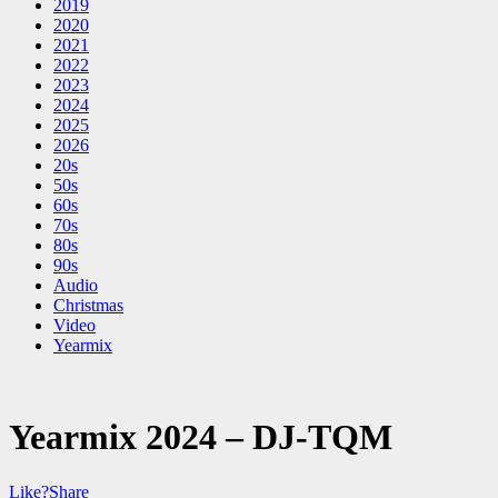
2019
2020
2021
2022
2023
2024
2025
2026
20s
50s
60s
70s
80s
90s
Audio
Christmas
Video
Yearmix
Yearmix 2024 – DJ-TQM
Like?
Share