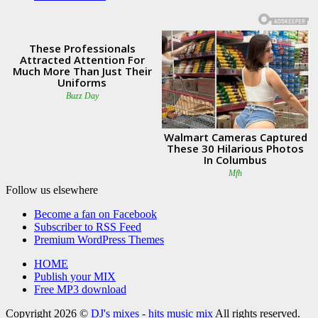
Follow us elsewhere
Become a fan on Facebook
Subscriber to RSS Feed
Premium WordPress Themes
HOME
Publish your MIX
Free MP3 download
Copyright 2026 ©
DJ's mixes - hits music mix
All rights reserved.