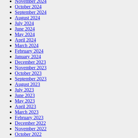
November 2024
October 2024
September 2024
August 2024
July 2024
June 2024
May 2024
April 2024
March 2024
February 2024
January 2024
December 2023
November 2023
October 2023
September 2023
August 2023
July 2023
June 2023
May 2023
April 2023
March 2023
February 2023
December 2022
November 2022
October 2022