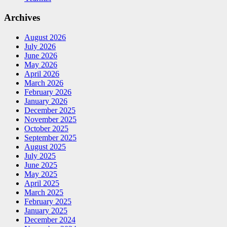
Archives
August 2026
July 2026
June 2026
May 2026
April 2026
March 2026
February 2026
January 2026
December 2025
November 2025
October 2025
September 2025
August 2025
July 2025
June 2025
May 2025
April 2025
March 2025
February 2025
January 2025
December 2024