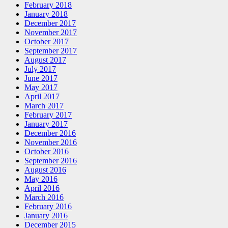
February 2018
January 2018
December 2017
November 2017
October 2017
September 2017
August 2017
July 2017
June 2017
May 2017
April 2017
March 2017
February 2017
January 2017
December 2016
November 2016
October 2016
September 2016
August 2016
May 2016
April 2016
March 2016
February 2016
January 2016
December 2015