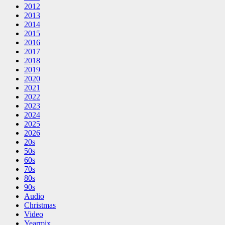
2012
2013
2014
2015
2016
2017
2018
2019
2020
2021
2022
2023
2024
2025
2026
20s
50s
60s
70s
80s
90s
Audio
Christmas
Video
Yearmix