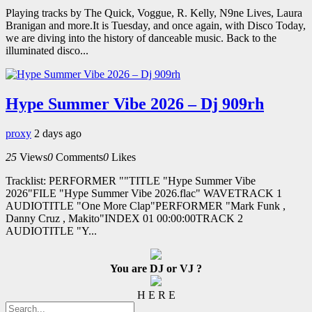
Playing tracks by The Quick, Voggue, R. Kelly, N9ne Lives, Laura
Branigan and more.It is Tuesday, and once again, with Disco Today,
we are diving into the history of danceable music. Back to the
illuminated disco...
Hype Summer Vibe 2026 – Dj 909rh
proxy
2 days ago
25
Views
0
Comments
0
Likes
Tracklist: PERFORMER ""TITLE "Hype Summer Vibe
2026"FILE "Hype Summer Vibe 2026.flac" WAVETRACK 1
AUDIOTITLE "One More Clap"PERFORMER "Mark Funk ,
Danny Cruz , Makito"INDEX 01 00:00:00TRACK 2
AUDIOTITLE "Y...
You are DJ or VJ ?
H E R E