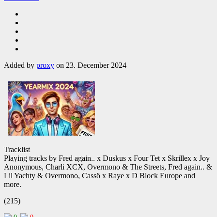
Added by
proxy
on 23. December 2024
Tracklist
Playing tracks by Fred again.. x Duskus x Four Tet x Skrillex x Joy
Anonymous, Charli XCX, Overmono & The Streets, Fred again.. &
Lil Yachty & Overmono, Cassö x Raye x D Block Europe and
more.
(215)