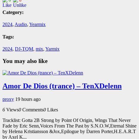
0
0
Category:
2024
,
Audio
,
Yearmix
Tags:
2024
,
DJ-TQM
,
mix
,
Yarmix
You may also like
Amor De Dios (trance) – TenXDelenn
proxy
19 hours ago
6
Views
0
Comments
0
Likes
Tracklist: Gotta 2B Strong by Point Of Origin, Wings That Never
Fade by Eric Senn,Voices From The Past by S.N.O.W,Eternal Shine
by Helena Kristiansson &Jox,Epilogue by Darren Porter,H.E.A.R.T
by Axel K...