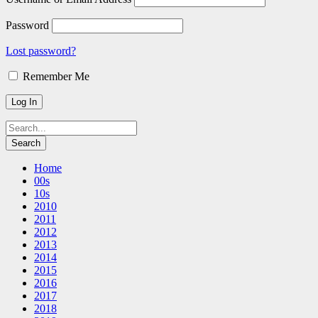
Password
Lost password?
Remember Me
Home
00s
10s
2010
2011
2012
2013
2014
2015
2016
2017
2018