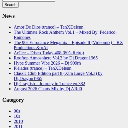
News
Amor De Dios (trance) – TenXDelenn
The Ultimate Rock Anthem Vol.1 – Mixed By: Federico
Ramones
The 90s Eurodance Megamix – Episode II (Videomix) – RX
Productions & pAt
ArCee – Disco Today 408 (80’s Retro)
Rooftop Atmosphere Vol.2 by Dj.Dragon1965
Hype Summer Vibe 2026 – Dj 909rh
Pleiades (trance) – TenXDelenn
Classic Club Edition part 8 (Xtra Large Vol.3) by
Dj.Dragon1965
Dj.Crayfish – Journey to Trance ep.382
August 2026 Charts Mix by Dj ARd0
Category
00s
10s
2010
2011