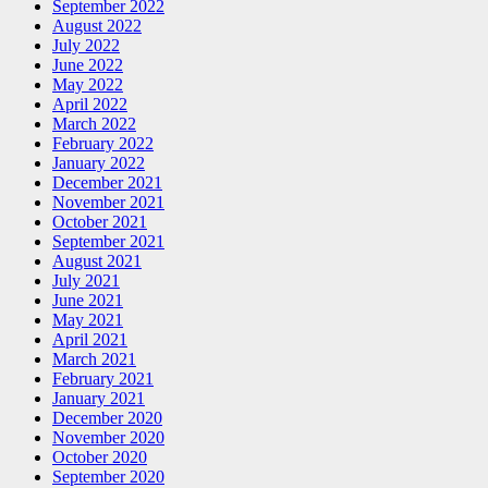
September 2022
August 2022
July 2022
June 2022
May 2022
April 2022
March 2022
February 2022
January 2022
December 2021
November 2021
October 2021
September 2021
August 2021
July 2021
June 2021
May 2021
April 2021
March 2021
February 2021
January 2021
December 2020
November 2020
October 2020
September 2020