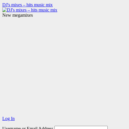
DJ's mixes – hits music mix
New megamixes
Log In
Username or Email Address