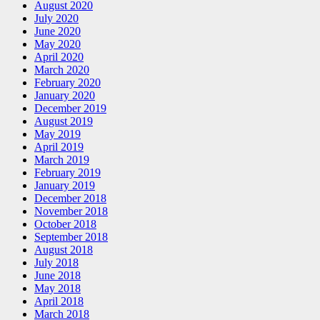
August 2020
July 2020
June 2020
May 2020
April 2020
March 2020
February 2020
January 2020
December 2019
August 2019
May 2019
April 2019
March 2019
February 2019
January 2019
December 2018
November 2018
October 2018
September 2018
August 2018
July 2018
June 2018
May 2018
April 2018
March 2018