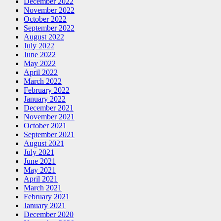
December 2022
November 2022
October 2022
September 2022
August 2022
July 2022
June 2022
May 2022
April 2022
March 2022
February 2022
January 2022
December 2021
November 2021
October 2021
September 2021
August 2021
July 2021
June 2021
May 2021
April 2021
March 2021
February 2021
January 2021
December 2020