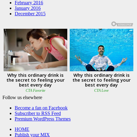
February 2016
January 2016
December 2015
Follow us elsewhere
Become a fan on Facebook
Subscriber to RSS Feed
Premium WordPress Themes
HOME
Publish your MIX