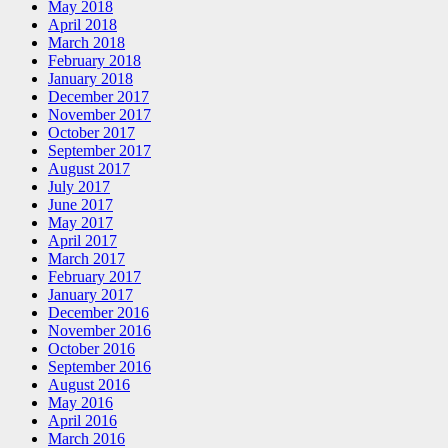
May 2018
April 2018
March 2018
February 2018
January 2018
December 2017
November 2017
October 2017
September 2017
August 2017
July 2017
June 2017
May 2017
April 2017
March 2017
February 2017
January 2017
December 2016
November 2016
October 2016
September 2016
August 2016
May 2016
April 2016
March 2016