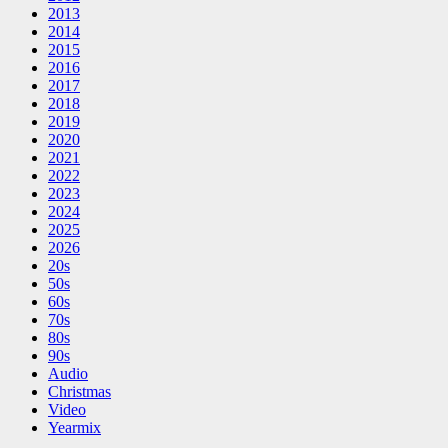
2013
2014
2015
2016
2017
2018
2019
2020
2021
2022
2023
2024
2025
2026
20s
50s
60s
70s
80s
90s
Audio
Christmas
Video
Yearmix