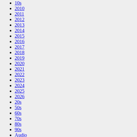
10s
2010
2011
2012
2013
2014
2015
2016
2017
2018
2019
2020
2021
2022
2023
2024
2025
2026
20s
50s
60s
70s
80s
90s
Audio