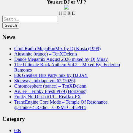
You are DJ or VJ ?
H E R E
News
Cool Radio MegaPopMix by Dj Kosta (1999)
Aiustinite (trance) – TenXDelenn
Dance Megamix August 2026 mixed by Dj Miray
The Ultimate Rock Anthem Vol.2 – Mixed By: Federico
Ramones
80s Greatest Hits Party mix by DJ JAY
Sideways mixtape vol.62 (2026)
Chromosphere (trance) – TenXDelenn
ArCee – Funky Fresh Pt79 (Horizons)
Funky Nu Disco #19 – RealJax FX
TrancEngine Core Mode – Temple Of Resonance
@Trance21Radio – C0SM1C-4LPH4
Category
00s