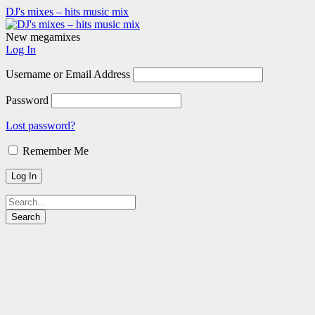
DJ's mixes – hits music mix
New megamixes
Log In
Username or Email Address
Password
Lost password?
Remember Me