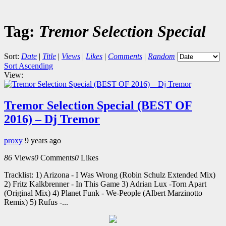
Tag:
Tremor Selection Special
Sort:
Date
|
Title
|
Views
|
Likes
|
Comments
|
Random
Sort Ascending
View:
Tremor Selection Special (BEST OF
2016) – Dj Tremor
proxy
9 years ago
86
Views
0
Comments
0
Likes
Tracklist: 1) Arizona - I Was Wrong (Robin Schulz Extended Mix)
2) Fritz Kalkbrenner - In This Game 3) Adrian Lux -Torn Apart
(Original Mix) 4) Planet Funk - We-People (Albert Marzinotto
Remix) 5) Rufus -...