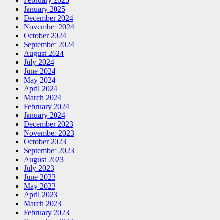
February 2025
January 2025
December 2024
November 2024
October 2024
September 2024
August 2024
July 2024
June 2024
May 2024
April 2024
March 2024
February 2024
January 2024
December 2023
November 2023
October 2023
September 2023
August 2023
July 2023
June 2023
May 2023
April 2023
March 2023
February 2023