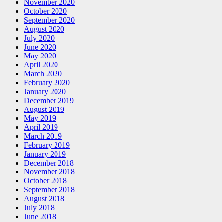
November 2020
October 2020
September 2020
August 2020
July 2020
June 2020
May 2020
April 2020
March 2020
February 2020
January 2020
December 2019
August 2019
May 2019
April 2019
March 2019
February 2019
January 2019
December 2018
November 2018
October 2018
September 2018
August 2018
July 2018
June 2018