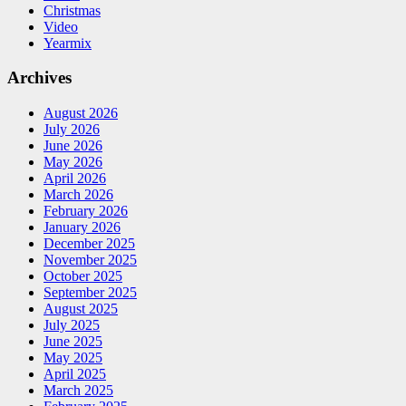
Christmas
Video
Yearmix
Archives
August 2026
July 2026
June 2026
May 2026
April 2026
March 2026
February 2026
January 2026
December 2025
November 2025
October 2025
September 2025
August 2025
July 2025
June 2025
May 2025
April 2025
March 2025