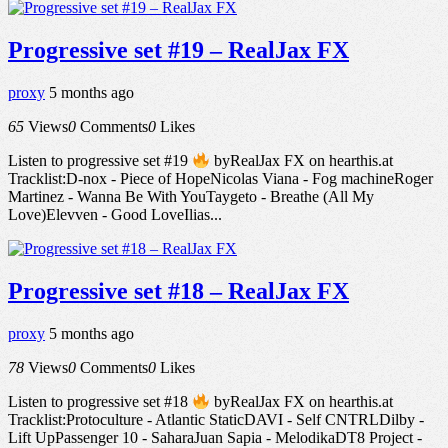
Progressive set #19 – RealJax FX
proxy
5 months ago
65
Views
0
Comments
0
Likes
Listen to progressive set #19
byRealJax FX on hearthis.at
Tracklist:D-nox - Piece of HopeNicolas Viana - Fog machineRoger
Martinez - Wanna Be With YouTaygeto - Breathe (All My
Love)Elevven - Good LoveIlias...
Progressive set #18 – RealJax FX
proxy
5 months ago
78
Views
0
Comments
0
Likes
Listen to progressive set #18
byRealJax FX on hearthis.at
Tracklist:Protoculture - Atlantic StaticDAVI - Self CNTRLDilby -
Lift UpPassenger 10 - SaharaJuan Sapia - MelodikaDT8 Project -