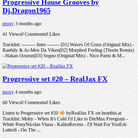
Progressive House Grooves by
Dj.Dragon1965
proxy
3 months ago
41
Views
0
Comments
0
Likes
Tracklist: --------- Intro -------- [01] Waves Of Grass (Original Mix) -
Ran6dy & Ar-Men Da Viken[02] Morphed Feeling (Thorin Remix)
- Hakan Ozurun[03] Segno (Original Mix) - Nico Parisi & M...
Progressive set #20 – RealJax FX
proxy
4 months ago
66
Views
0
Comments
0
Likes
Listen to Progressive set #20
byRealJax FX on hearthis.at
Tracklist: Moby - When It's Cold I'd Like to DieMax Freegrant -
White PonyNicolas Viana - KaliraRecens - I'll Wait For YouEric
Luttrell - On The ...