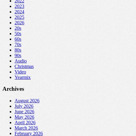
2022
2023
2024
2025
2026
20s
50s
60s
70s
80s
90s
Audio
Christmas
Video
Yearmix
Archives
August 2026
July 2026
June 2026
May 2026
April 2026
March 2026
February 2026