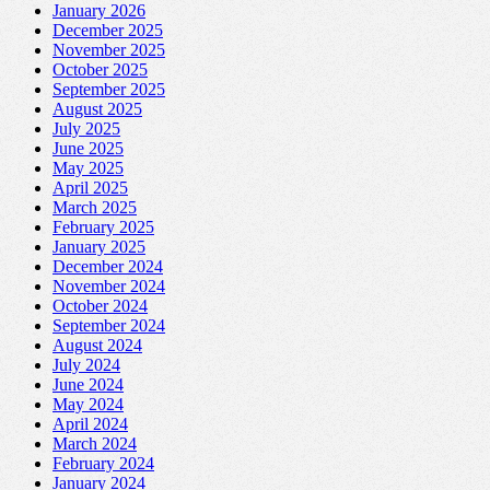
January 2026
December 2025
November 2025
October 2025
September 2025
August 2025
July 2025
June 2025
May 2025
April 2025
March 2025
February 2025
January 2025
December 2024
November 2024
October 2024
September 2024
August 2024
July 2024
June 2024
May 2024
April 2024
March 2024
February 2024
January 2024