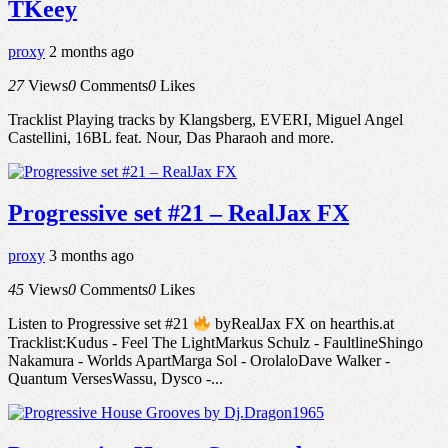
TKeey
proxy
2 months ago
27
Views
0
Comments
0
Likes
Tracklist Playing tracks by Klangsberg, EVERI, Miguel Angel
Castellini, 16BL feat. Nour, Das Pharaoh and more.
Progressive set #21 – RealJax FX
proxy
3 months ago
45
Views
0
Comments
0
Likes
Listen to Progressive set #21
byRealJax FX on hearthis.at
Tracklist:Kudus - Feel The LightMarkus Schulz - FaultlineShingo
Nakamura - Worlds ApartMarga Sol - OrolaloDave Walker -
Quantum VersesWassu, Dysco -...