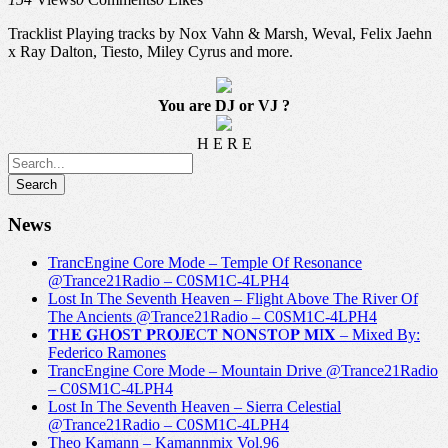
Tracklist Playing tracks by Nox Vahn & Marsh, Weval, Felix Jaehn
x Ray Dalton, Tiesto, Miley Cyrus and more.
You are DJ or VJ ?
H E R E
News
TrancEngine Core Mode – Temple Of Resonance
@Trance21Radio – C0SM1C-4LPH4
Lost In The Seventh Heaven – Flight Above The River Of
The Ancients @Trance21Radio – C0SM1C-4LPH4
𝐓H𝐄 𝐆H𝐎S𝐓 𝐏R𝐎J𝐄C𝐓 𝐍O𝐍S𝐓O𝐏 𝐌I𝐗 – Mixed By:
Federico Ramones
TrancEngine Core Mode – Mountain Drive @Trance21Radio
– C0SM1C-4LPH4
Lost In The Seventh Heaven – Sierra Celestial
@Trance21Radio – C0SM1C-4LPH4
Theo Kamann – Kamannmix Vol.96