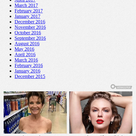
March 2017
February 2017
January 2017
December 2016
November 2016
October 2016
September 2016
August 2016
May 2016
April 2016
March 2016
February 2016
January 2016
December 2015