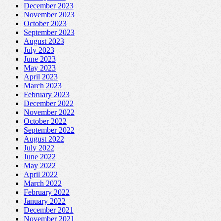
December 2023
November 2023
October 2023
September 2023
August 2023
July 2023
June 2023
May 2023
April 2023
March 2023
February 2023
December 2022
November 2022
October 2022
September 2022
August 2022
July 2022
June 2022
May 2022
April 2022
March 2022
February 2022
January 2022
December 2021
November 2021