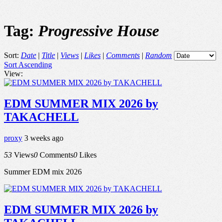
Tag:
Progressive House
Sort:
Date
|
Title
|
Views
|
Likes
|
Comments
|
Random
Sort Ascending
View:
EDM SUMMER MIX 2026 by
TAKACHELL
proxy
3 weeks ago
53
Views
0
Comments
0
Likes
Summer EDM mix 2026
EDM SUMMER MIX 2026 by