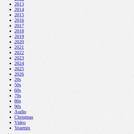
2013
2014
2015
2016
2017
2018
2019
2020
2021
2022
2023
2024
2025
2026
20s
50s
60s
70s
80s
90s
Audio
Christmas
Video
Yearmix