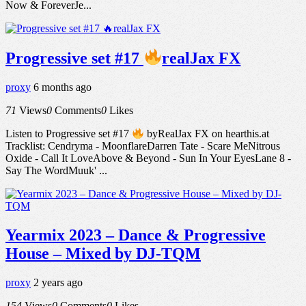
Now & ForeverJe...
Progressive set #17
realJax FX
proxy
6 months ago
71
Views
0
Comments
0
Likes
Listen to Progressive set #17
byRealJax FX on hearthis.at
Tracklist: Cendryma - MoonflareDarren Tate - Scare MeNitrous
Oxide - Call It LoveAbove & Beyond - Sun In Your EyesLane 8 -
Say The WordMuuk' ...
Yearmix 2023 – Dance & Progressive
House – Mixed by DJ-TQM
proxy
2 years ago
154
Views
0
Comments
0
Likes