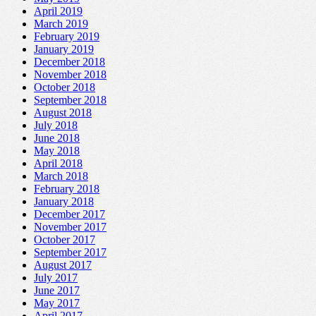
April 2019
March 2019
February 2019
January 2019
December 2018
November 2018
October 2018
September 2018
August 2018
July 2018
June 2018
May 2018
April 2018
March 2018
February 2018
January 2018
December 2017
November 2017
October 2017
September 2017
August 2017
July 2017
June 2017
May 2017
April 2017