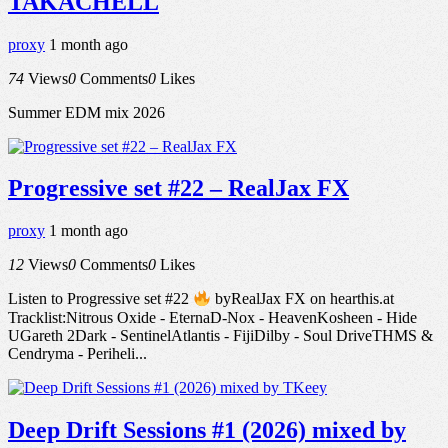
TAKACHELL
proxy
1 month ago
74
Views
0
Comments
0
Likes
Summer EDM mix 2026
Progressive set #22 – RealJax FX
proxy
1 month ago
12
Views
0
Comments
0
Likes
Listen to Progressive set #22
byRealJax FX on hearthis.at
Tracklist:Nitrous Oxide - EternaD-Nox - HeavenKosheen - Hide
UGareth 2Dark - SentinelAtlantis - FijiDilby - Soul DriveTHMS &
Cendryma - Periheli...
Deep Drift Sessions #1 (2026) mixed by