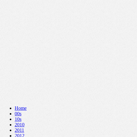
Home
00s
10s
2010
2011
2012