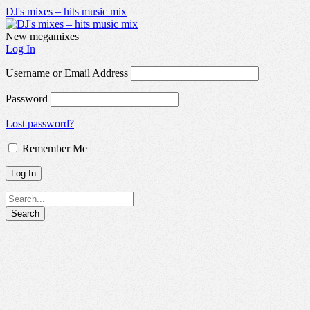
DJ's mixes – hits music mix
New megamixes
Log In
Username or Email Address
Password
Lost password?
Remember Me