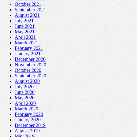
October 2021
September 2021
August 2021
July 2021
June 2021
May 2021
April 2021
March 2021
February 2021
January 2021
December 2020
November 2020
October 2020
September 2020
August 2020
July 2020
June 2020
May 2020
April 2020
March 2020
February 2020
January 2020
December 2019
August 2019
May 2019