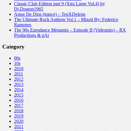
Classic Club Edition part 9 (Xtra Large Vol.4) by
Dj.Dragon1965
Amor De Dios (trance) – TenXDelenn
The Ultimate Rock Anthem Vol.1 – Mixed By: Federico
Ramones
The 90s Eurodance Megamix – Episode II (Videomix) – RX
Productions & pAt
Category
00s
10s
2010
2011
2012
2013
2014
2015
2016
2017
2018
2019
2020
2021