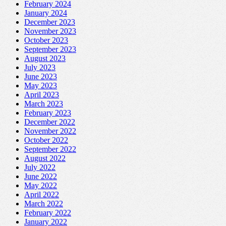
February 2024
January 2024
December 2023
November 2023
October 2023
September 2023
August 2023
July 2023
June 2023
May 2023
April 2023
March 2023
February 2023
December 2022
November 2022
October 2022
September 2022
August 2022
July 2022
June 2022
May 2022
April 2022
March 2022
February 2022
January 2022