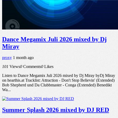
Dance Megamix Juli 2026 mixed by Dj
Miray
proxy
1 month ago
101
Views
0
Comments
0
Likes
Listen to Dance Megamix Juli 2026 mixed by Dj Miray byDj Miray
on hearthis.at Tracklist: Attraction - Don't Stop Believin' (Extended)
Bob Shepherd und Da Clubbmaster - Conga (Extended) Benedikt
Wa...
Summer Splash 2026 mixed by DJ RED