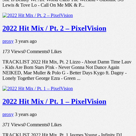
Lewis & Tove Lo - Call On Me MK & P...
2022 Hit Mix / Pt. 2 – PixelVision
proxy
3 years ago
173
Views
0
Comments
0
Likes
TRACKLIST 2022 Hit Mix, Pt. 2 Lizzo - About Damn Time Lauv
- Kids Are Born Stars P!nk - Never Gonna Not Dance Again
NEIKED, Mae Muller & Polo G - Better Days Kygo ft. Dagny -
Lonely Together George Ezra - Green ...
2022 Hit Mix / Pt. 1 – PixelVision
proxy
3 years ago
371
Views
0
Comments
0
Likes
TRACKLIST 2022 Hit Mix, Pt. 1 Jaymes Young - Infinity DJ