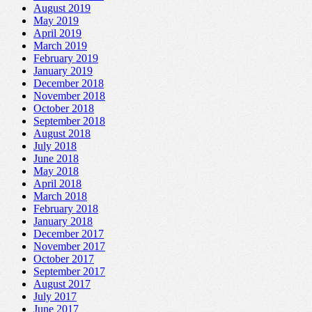
August 2019
May 2019
April 2019
March 2019
February 2019
January 2019
December 2018
November 2018
October 2018
September 2018
August 2018
July 2018
June 2018
May 2018
April 2018
March 2018
February 2018
January 2018
December 2017
November 2017
October 2017
September 2017
August 2017
July 2017
June 2017