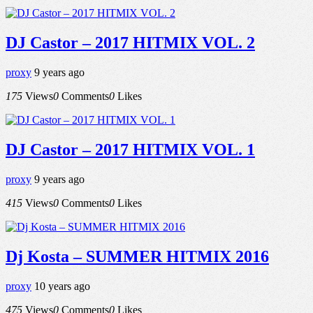
DJ Castor – 2017 HITMIX VOL. 2
proxy
9 years ago
175
Views
0
Comments
0
Likes
DJ Castor – 2017 HITMIX VOL. 1
proxy
9 years ago
415
Views
0
Comments
0
Likes
Dj Kosta – SUMMER HITMIX 2016
proxy
10 years ago
475
Views
0
Comments
0
Likes