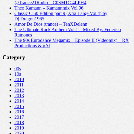
@Trance21Radio – C0SM1C-4LPH4
Theo Kamann – Kamannmix Vol.96
Classic Club Edition part 9 (Xtra Large Vol.4) by
Dj.Dragon1965
Amor De Dios (trance) – TenXDelenn
The Ultimate Rock Anthem Vol.1 – Mixed By: Federico
Ramones
The 90s Eurodance Megamix – Episode II (Videomix) – RX
Productions & pAt
Category
00s
10s
2010
2011
2012
2013
2014
2015
2016
2017
2018
2019
2020