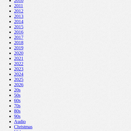
2010
2011
2012
2013
2014
2015
2016
2017
2018
2019
2020
2021
2022
2023
2024
2025
2026
20s
50s
60s
70s
80s
90s
Audio
Christmas