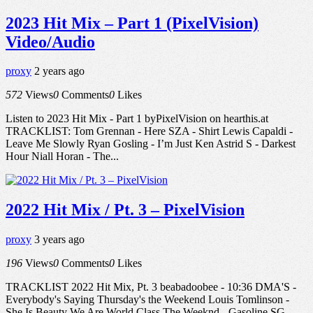
2023 Hit Mix – Part 1 (PixelVision)
Video/Audio
proxy
2 years ago
572
Views
0
Comments
0
Likes
Listen to 2023 Hit Mix - Part 1 byPixelVision on hearthis.at
TRACKLIST: Tom Grennan - Here SZA - Shirt Lewis Capaldi -
Leave Me Slowly Ryan Gosling - I’m Just Ken Astrid S - Darkest
Hour Niall Horan - The...
2022 Hit Mix / Pt. 3 – PixelVision
proxy
3 years ago
196
Views
0
Comments
0
Likes
TRACKLIST 2022 Hit Mix, Pt. 3 beabadoobee - 10:36 DMA'S -
Everybody's Saying Thursday's the Weekend Louis Tomlinson -
She Is Beauty We Are World Class The Weeknd - Gasoline SG