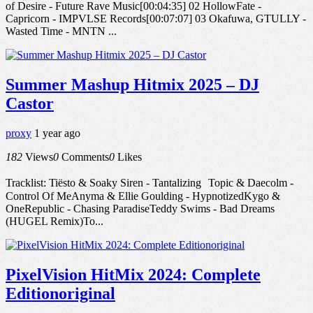
of Desire - Future Rave Music[00:04:35] 02 HollowFate -
Capricorn - IMPVLSE Records[00:07:07] 03 Okafuwa, GTULLY -
Wasted Time - MNTN ...
Summer Mashup Hitmix 2025 – DJ
Castor
proxy
1 year ago
182
Views
0
Comments
0
Likes
Tracklist: Tiësto & Soaky Siren - Tantalizing Topic & Daecolm -
Control Of MeAnyma & Ellie Goulding - HypnotizedKygo &
OneRepublic - Chasing ParadiseTeddy Swims - Bad Dreams
(HUGEL Remix)To...
PixelVision HitMix 2024: Complete
Editionoriginal