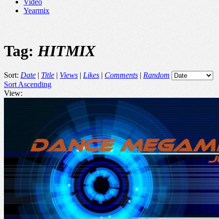
Video
Yearmix
Tag:
HITMIX
Sort:
Date
|
Title
|
Views
|
Likes
|
Comments
|
Random
Sort Ascending
View: