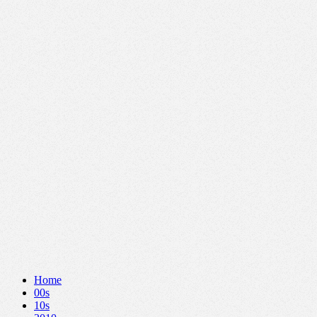
Home
00s
10s