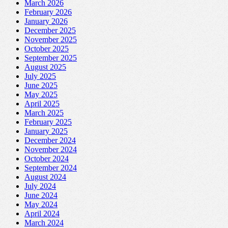
March 2026
February 2026
January 2026
December 2025
November 2025
October 2025
September 2025
August 2025
July 2025
June 2025
May 2025
April 2025
March 2025
February 2025
January 2025
December 2024
November 2024
October 2024
September 2024
August 2024
July 2024
June 2024
May 2024
April 2024
March 2024