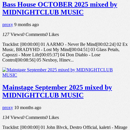
Bass House OCTOBER 2025 mixed by
MIDNIGHTCLUB MUSIC
proxy
9 months ago
127
Views
0
Comments
0
Likes
Tracklist: [00:00:00] 01 AARMO - Never Be Mind[00:02:24] 02 Ex
Music, BRADYHD - Lost My Mind[00:04:51] 03 Glass Petals,
Capozzi - More Life[00:05:37] 04 Don Diablo - Lose
Control[00:08:56] 05 Nexboy, Hinev...
Mainstage September 2025 mixed by
MIDNIGHTCLUB MUSIC
proxy
10 months ago
134
Views
0
Comments
0
Likes
Tracklist: [00:00:00] 01 John Blvck, Destro Official, kaletri - Mirage