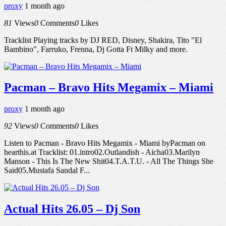
proxy
1 month ago
81
Views
0
Comments
0
Likes
Tracklist Playing tracks by DJ RED, Disney, Shakira, Tito "El
Bambino", Farruko, Frenna, Dj Gotta Ft Milky and more.
Pacman – Bravo Hits Megamix – Miami
proxy
1 month ago
92
Views
0
Comments
0
Likes
Listen to Pacman - Bravo Hits Megamix - Miami byPacman on
hearthis.at Tracklist: 01.intro02.Outlandish - Aicha03.Marilyn
Manson - This Is The New Shit04.T.A.T.U. - All The Things She
Said05.Mustafa Sandal F...
Actual Hits 26.05 – Dj Son