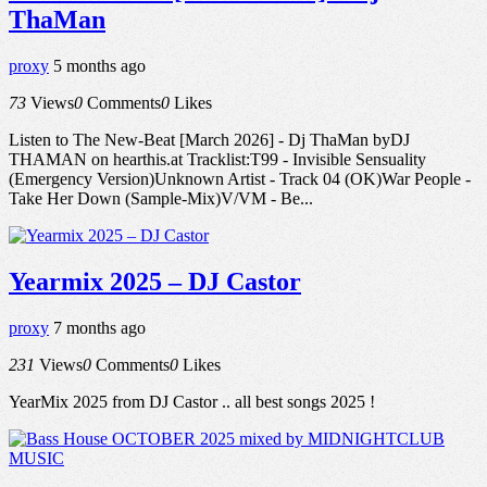
ThaMan
proxy
5 months ago
73
Views
0
Comments
0
Likes
Listen to The New-Beat [March 2026] - Dj ThaMan byDJ
THAMAN on hearthis.at Tracklist:T99 - Invisible Sensuality
(Emergency Version)Unknown Artist - Track 04 (OK)War People -
Take Her Down (Sample-Mix)V/VM - Be...
Yearmix 2025 – DJ Castor
proxy
7 months ago
231
Views
0
Comments
0
Likes
YearMix 2025 from DJ Castor .. all best songs 2025 !