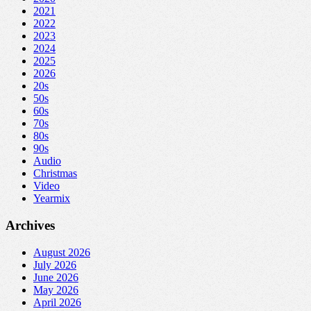
2021
2022
2023
2024
2025
2026
20s
50s
60s
70s
80s
90s
Audio
Christmas
Video
Yearmix
Archives
August 2026
July 2026
June 2026
May 2026
April 2026