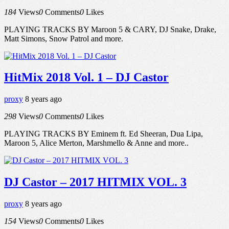
184
Views
0
Comments
0
Likes
PLAYING TRACKS BY Maroon 5 & CARY, DJ Snake, Drake,
Matt Simons, Snow Patrol and more.
HitMix 2018 Vol. 1 – DJ Castor
proxy
8 years ago
298
Views
0
Comments
0
Likes
PLAYING TRACKS BY Eminem ft. Ed Sheeran, Dua Lipa,
Maroon 5, Alice Merton, Marshmello & Anne and more..
DJ Castor – 2017 HITMIX VOL. 3
proxy
8 years ago
154
Views
0
Comments
0
Likes