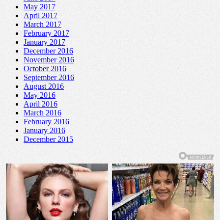
May 2017
April 2017
March 2017
February 2017
January 2017
December 2016
November 2016
October 2016
September 2016
August 2016
May 2016
April 2016
March 2016
February 2016
January 2016
December 2015