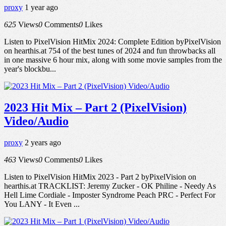
proxy
1 year ago
625
Views
0
Comments
0
Likes
Listen to PixelVision HitMix 2024: Complete Edition byPixelVision
on hearthis.at 754 of the best tunes of 2024 and fun throwbacks all
in one massive 6 hour mix, along with some movie samples from the
year's blockbu...
2023 Hit Mix – Part 2 (PixelVision)
Video/Audio
proxy
2 years ago
463
Views
0
Comments
0
Likes
Listen to PixelVision HitMix 2023 - Part 2 byPixelVision on
hearthis.at TRACKLIST: Jeremy Zucker - OK Philine - Needy As
Hell Lime Cordiale - Imposter Syndrome Peach PRC - Perfect For
You LANY - It Even ...