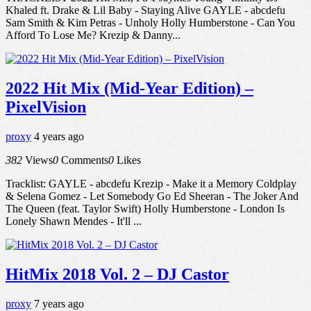
Khaled ft. Drake & Lil Baby - Staying Alive GAYLE - abcdefu
Sam Smith & Kim Petras - Unholy Holly Humberstone - Can You
Afford To Lose Me? Krezip & Danny...
2022 Hit Mix (Mid-Year Edition) –
PixelVision
proxy
4 years ago
382
Views
0
Comments
0
Likes
Tracklist: GAYLE - abcdefu Krezip - Make it a Memory Coldplay
& Selena Gomez - Let Somebody Go Ed Sheeran - The Joker And
The Queen (feat. Taylor Swift) Holly Humberstone - London Is
Lonely Shawn Mendes - It'll ...
HitMix 2018 Vol. 2 – DJ Castor
proxy
7 years ago