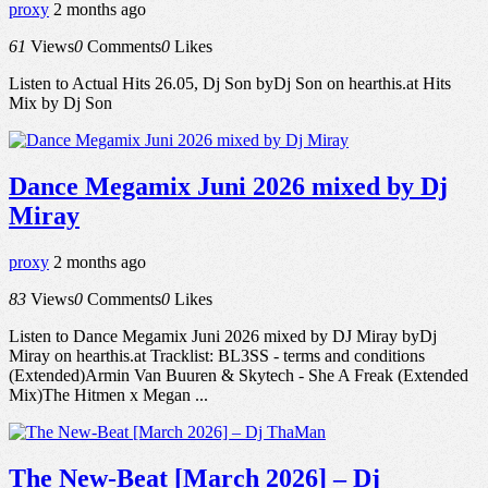
proxy
2 months ago
61
Views
0
Comments
0
Likes
Listen to Actual Hits 26.05, Dj Son byDj Son on hearthis.at Hits
Mix by Dj Son
Dance Megamix Juni 2026 mixed by Dj
Miray
proxy
2 months ago
83
Views
0
Comments
0
Likes
Listen to Dance Megamix Juni 2026 mixed by DJ Miray byDj
Miray on hearthis.at Tracklist: BL3SS - terms and conditions
(Extended)Armin Van Buuren & Skytech - She A Freak (Extended
Mix)The Hitmen x Megan ...
The New-Beat [March 2026] – Dj