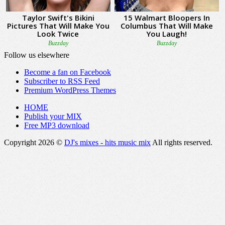
Follow us elsewhere
Become a fan on Facebook
Subscriber to RSS Feed
Premium WordPress Themes
HOME
Publish your MIX
Free MP3 download
Copyright 2026 ©
DJ's mixes - hits music mix
All rights reserved.