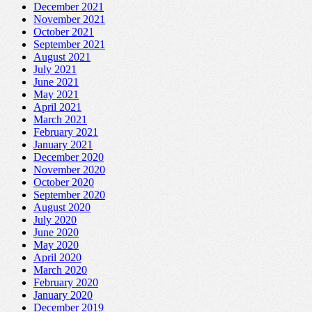
December 2021
November 2021
October 2021
September 2021
August 2021
July 2021
June 2021
May 2021
April 2021
March 2021
February 2021
January 2021
December 2020
November 2020
October 2020
September 2020
August 2020
July 2020
June 2020
May 2020
April 2020
March 2020
February 2020
January 2020
December 2019