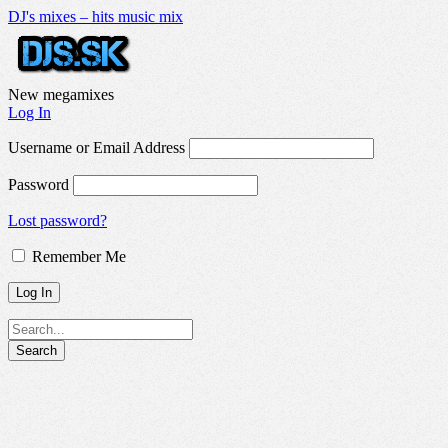
DJ's mixes – hits music mix
New megamixes
Log In
Username or Email Address
Password
Lost password?
Remember Me