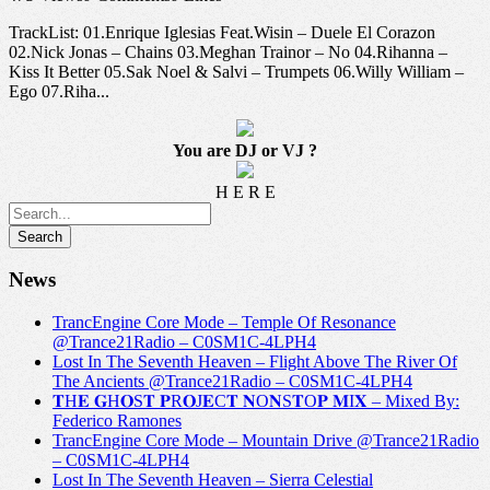
TrackList: 01.Enrique Iglesias Feat.Wisin – Duele El Corazon
02.Nick Jonas – Chains 03.Meghan Trainor – No 04.Rihanna –
Kiss It Better 05.Sak Noel & Salvi – Trumpets 06.Willy William –
Ego 07.Riha...
You are DJ or VJ ?
H E R E
News
TrancEngine Core Mode – Temple Of Resonance
@Trance21Radio – C0SM1C-4LPH4
Lost In The Seventh Heaven – Flight Above The River Of
The Ancients @Trance21Radio – C0SM1C-4LPH4
𝐓H𝐄 𝐆H𝐎S𝐓 𝐏R𝐎J𝐄C𝐓 𝐍O𝐍S𝐓O𝐏 𝐌I𝐗 – Mixed By:
Federico Ramones
TrancEngine Core Mode – Mountain Drive @Trance21Radio
– C0SM1C-4LPH4
Lost In The Seventh Heaven – Sierra Celestial