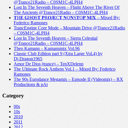
@Trance21Radio – C0SM1C-4LPH4
Lost In The Seventh Heaven – Flight Above The River Of
The Ancients @Trance21Radio – C0SM1C-4LPH4
𝐓H𝐄 𝐆H𝐎S𝐓 𝐏R𝐎J𝐄C𝐓 𝐍O𝐍S𝐓O𝐏 𝐌I𝐗 – Mixed By:
Federico Ramones
TrancEngine Core Mode – Mountain Drive @Trance21Radio
– C0SM1C-4LPH4
Lost In The Seventh Heaven – Sierra Celestial
@Trance21Radio – C0SM1C-4LPH4
Theo Kamann – Kamannmix Vol.96
Classic Club Edition part 9 (Xtra Large Vol.4) by
Dj.Dragon1965
Amor De Dios (trance) – TenXDelenn
The Ultimate Rock Anthem Vol.1 – Mixed By: Federico
Ramones
The 90s Eurodance Megamix – Episode II (Videomix) – RX
Productions & pAt
Category
00s
10s
2010
2011
2012