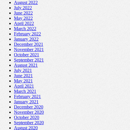
August 2022
July 2022
June 2022
May 2022
April 2022
March 2022
February 2022
January 2022
December 2021
November 2021
October 2021
September 2021
August 2021
July 2021
June 2021
May 2021
April 2021
March 2021
February 2021
January 2021
December 2020
November 2020
October 2020
September 2020
August 2020