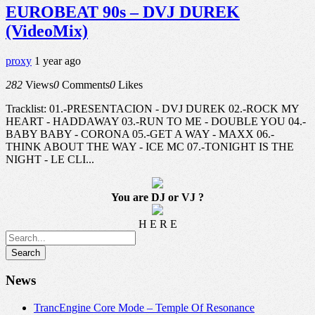
EUROBEAT 90s – DVJ DUREK
(VideoMix)
proxy
1 year ago
282
Views
0
Comments
0
Likes
Tracklist: 01.-PRESENTACION - DVJ DUREK 02.-ROCK MY
HEART - HADDAWAY 03.-RUN TO ME - DOUBLE YOU 04.-
BABY BABY - CORONA 05.-GET A WAY - MAXX 06.-
THINK ABOUT THE WAY - ICE MC 07.-TONIGHT IS THE
NIGHT - LE CLI...
You are DJ or VJ ?
H E R E
News
TrancEngine Core Mode – Temple Of Resonance