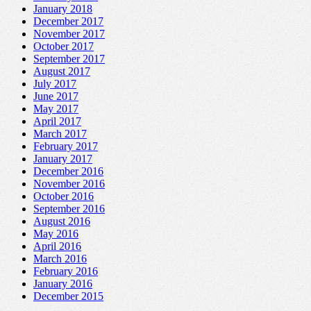
January 2018
December 2017
November 2017
October 2017
September 2017
August 2017
July 2017
June 2017
May 2017
April 2017
March 2017
February 2017
January 2017
December 2016
November 2016
October 2016
September 2016
August 2016
May 2016
April 2016
March 2016
February 2016
January 2016
December 2015