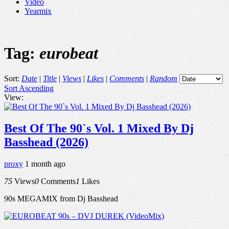
Video
Yearmix
Tag:
eurobeat
Sort:
Date
|
Title
|
Views
|
Likes
|
Comments
|
Random
Sort Ascending
View:
Best Of The 90`s Vol. 1 Mixed By Dj
Basshead (2026)
proxy
1 month ago
75
Views
0
Comments
1
Likes
90s MEGAMIX from Dj Basshead