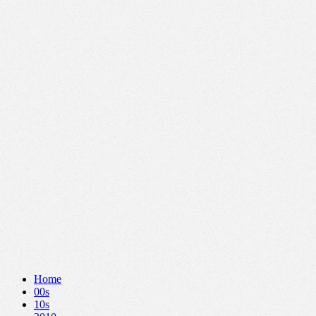
Home
00s
10s