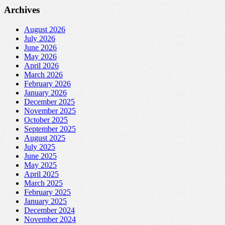
Archives
August 2026
July 2026
June 2026
May 2026
April 2026
March 2026
February 2026
January 2026
December 2025
November 2025
October 2025
September 2025
August 2025
July 2025
June 2025
May 2025
April 2025
March 2025
February 2025
January 2025
December 2024
November 2024