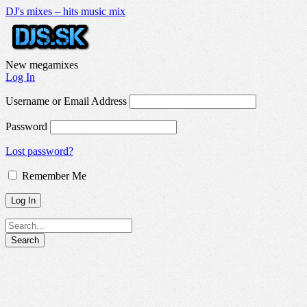
DJ's mixes – hits music mix
New megamixes
Log In
Username or Email Address
Password
Lost password?
Remember Me