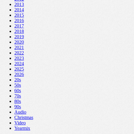
2013
2014
2015
2016
2017
2018
2019
2020
2021
2022
2023
2024
2025
2026
20s
50s
60s
70s
80s
90s
Audio
Christmas
Video
Yearmix