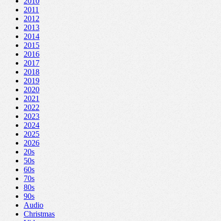
2010
2011
2012
2013
2014
2015
2016
2017
2018
2019
2020
2021
2022
2023
2024
2025
2026
20s
50s
60s
70s
80s
90s
Audio
Christmas