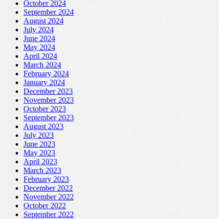
October 2024
September 2024
August 2024
July 2024
June 2024
May 2024
April 2024
March 2024
February 2024
January 2024
December 2023
November 2023
October 2023
September 2023
August 2023
July 2023
June 2023
May 2023
April 2023
March 2023
February 2023
December 2022
November 2022
October 2022
September 2022