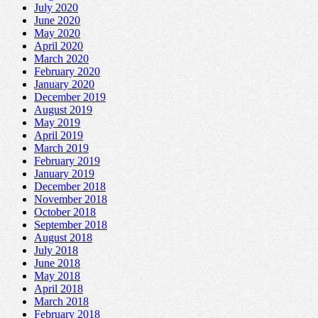
July 2020
June 2020
May 2020
April 2020
March 2020
February 2020
January 2020
December 2019
August 2019
May 2019
April 2019
March 2019
February 2019
January 2019
December 2018
November 2018
October 2018
September 2018
August 2018
July 2018
June 2018
May 2018
April 2018
March 2018
February 2018