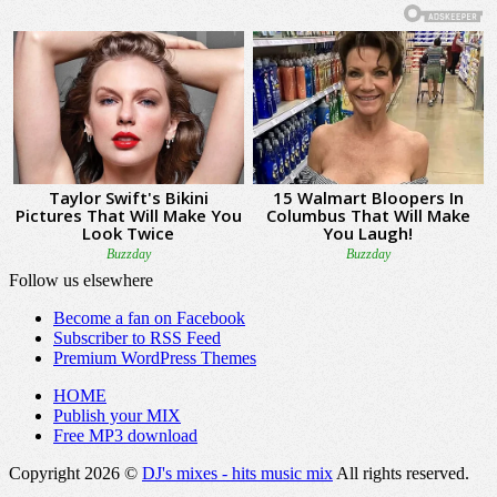
Follow us elsewhere
Become a fan on Facebook
Subscriber to RSS Feed
Premium WordPress Themes
HOME
Publish your MIX
Free MP3 download
Copyright 2026 ©
DJ's mixes - hits music mix
All rights reserved.