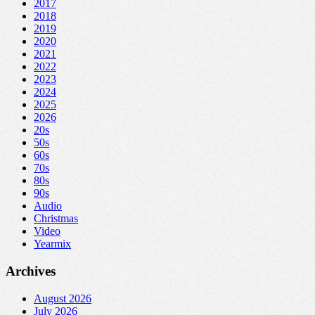
2017
2018
2019
2020
2021
2022
2023
2024
2025
2026
20s
50s
60s
70s
80s
90s
Audio
Christmas
Video
Yearmix
Archives
August 2026
July 2026