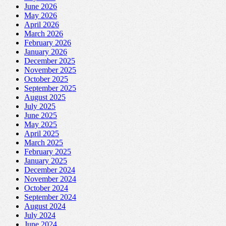
June 2026
May 2026
April 2026
March 2026
February 2026
January 2026
December 2025
November 2025
October 2025
September 2025
August 2025
July 2025
June 2025
May 2025
April 2025
March 2025
February 2025
January 2025
December 2024
November 2024
October 2024
September 2024
August 2024
July 2024
June 2024