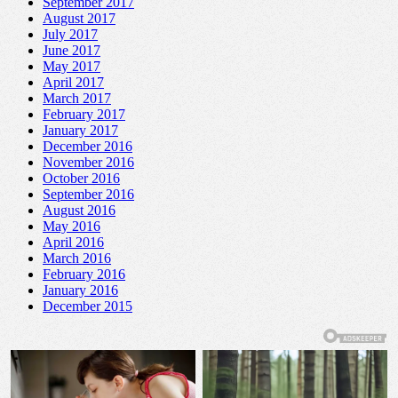
September 2017
August 2017
July 2017
June 2017
May 2017
April 2017
March 2017
February 2017
January 2017
December 2016
November 2016
October 2016
September 2016
August 2016
May 2016
April 2016
March 2016
February 2016
January 2016
December 2015