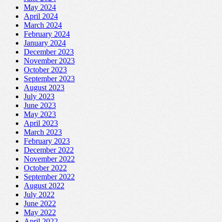
May 2024
April 2024
March 2024
February 2024
January 2024
December 2023
November 2023
October 2023
September 2023
August 2023
July 2023
June 2023
May 2023
April 2023
March 2023
February 2023
December 2022
November 2022
October 2022
September 2022
August 2022
July 2022
June 2022
May 2022
April 2022