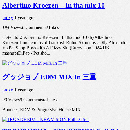
Albertino Kroezen – In tha mix 10
proxy
1 year ago
194
Views
0
Comments
0
Likes
Listen to ♫ Albertino Kroezen - In tha mix 010 byAlbertino
Kroezen ♪ on hearthis.at Tracklist: Robin Skouteris - Olly Alexander
Vs Pet Shop Boys - It's A Dizzy Sin (Eurovision 2024 UK
mashup)DiPap - Pet sho...
グッジョブ EDM MIX In 三重
proxy
1 year ago
93
Views
0
Comments
0
Likes
Bounce , EDM & Progressive House MIX