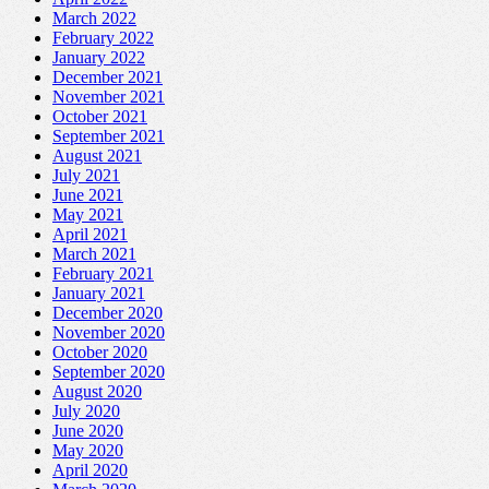
March 2022
February 2022
January 2022
December 2021
November 2021
October 2021
September 2021
August 2021
July 2021
June 2021
May 2021
April 2021
March 2021
February 2021
January 2021
December 2020
November 2020
October 2020
September 2020
August 2020
July 2020
June 2020
May 2020
April 2020