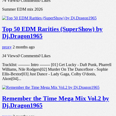
74
Views
0
Comments
0
Likes
Summer EDM mix 2026
Top 50 EDM Rarities (SuperShow) by
Dj.Dragon1965
proxy
2 months ago
34
Views
0
Comments
0
Likes
Tracklist: --------- Intro -------- [01] Get Lucky - Daft Punk, Pharrell
Williams, Nile Rodgers[02] Murder On The Dancefloor - Sophie
Ellis-Bextor[03] Just Dance - Lady Gaga, Colby O'donis,
Akon[04]...
Remember the Time Mega Mix Vol.2 by
Dj.Dragon1965