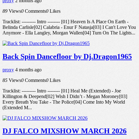
proxy
2 months ago
89
Views
0
Comments
0
Likes
Tracklist: --------- Intro -------- [01] Heaven Is A Place On Earth -
Belinda Carlisle[02] Calabria - Enur F Natasja[03] I Can't Love You
Anymore - Ella Langley, Morgan Wallen[04] Turn On The Lights...
Back Spin Dancefloor by Dj.Dragon1965
proxy
4 months ago
85
Views
0
Comments
0
Likes
Tracklist: --------- Intro -------- [01] Heal Me (Extended) - Joe
Killington & Deepend[02] Wish I Didn’t - Megan Moroney[03]
Every Breath You Take - The Police[04] Come Into My World
(Extended M...
DJ FALCO MIXSHOW MARCH 2026