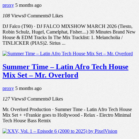
proxy
5 months ago
108
Views
0
Comments
0
Likes
DJ Falco (T90) · DJ FALCO MIXSHOW MARCH 2026 (Tiesto,
Robin Schulz, Hugel, Camelphat, Fisher....) 30 Minutes Brand New
House & EDM Tracks In The Mix Tracklist: 1. Melancholia /
TINLICKER (PIAS)2. Sirius ...
Summer Time – Latin Afro Tech House
Mix Set – Mr. Overlord
proxy
5 months ago
127
Views
0
Comments
0
Likes
Mr. Overlord Production · Summer Time - Latin Afro Tech House
Mix Set + +Frankie goes to Hollywood - Relax - Electro Minimal
Tech House Bass Remix