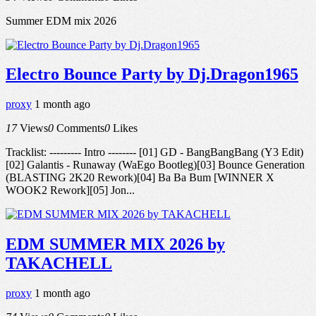
Summer EDM mix 2026
Electro Bounce Party by Dj.Dragon1965
proxy
1 month ago
17
Views
0
Comments
0
Likes
Tracklist: --------- Intro -------- [01] GD - BangBangBang (Y3 Edit)
[02] Galantis - Runaway (WaEgo Bootleg)[03] Bounce Generation
(BLASTING 2K20 Rework)[04] Ba Ba Bum [WINNER X
WOOK2 Rework][05] Jon...
EDM SUMMER MIX 2026 by
TAKACHELL
proxy
1 month ago