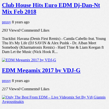
Club House Hits Euro EDM Dj-Dan-Nt
Mix Feb 2018
proxy
8 years ago
293
Views
0
Comments
0
Likes
Tracklist: Havana (Denis First Remix) - Camila Cabello feat. Young
Thu It's My Life (DJ SAVIN & Alex Pushk - Dr. Alban Meet
Somebody (Kharmatronix Remix) - Hard T!me & Liam Keegan ft
Dam Let the Music (Nick Hook R...
EDM Megamix 2017 by VDJ-G
proxy
8 years ago
217
Views
0
Comments
0
Likes