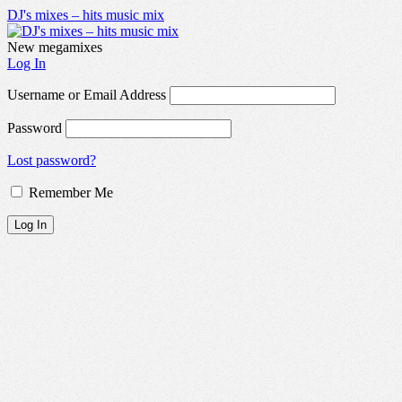
DJ's mixes – hits music mix
New megamixes
Log In
Username or Email Address
Password
Lost password?
Remember Me