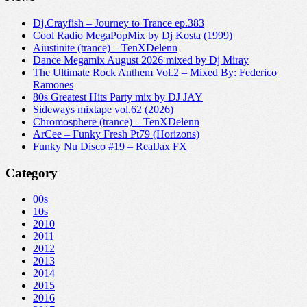
Dj.Crayfish – Journey to Trance ep.383
Cool Radio MegaPopMix by Dj Kosta (1999)
Aiustinite (trance) – TenXDelenn
Dance Megamix August 2026 mixed by Dj Miray
The Ultimate Rock Anthem Vol.2 – Mixed By: Federico
Ramones
80s Greatest Hits Party mix by DJ JAY
Sideways mixtape vol.62 (2026)
Chromosphere (trance) – TenXDelenn
ArCee – Funky Fresh Pt79 (Horizons)
Funky Nu Disco #19 – RealJax FX
Category
00s
10s
2010
2011
2012
2013
2014
2015
2016