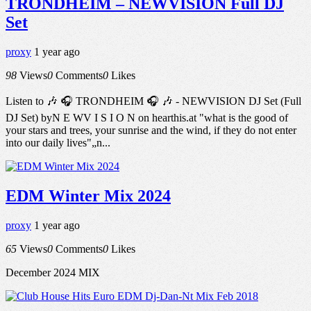
TRONDHEIM – NEWVISION Full DJ
Set
proxy
1 year ago
98
Views
0
Comments
0
Likes
Listen to 🎶 🎧 TRONDHEIM 🎧 🎶 - NEWVISION DJ Set (Full
DJ Set) byN E WV I S I O N on hearthis.at "what is the good of
your stars and trees, your sunrise and the wind, if they do not enter
into our daily lives"„n...
EDM Winter Mix 2024
proxy
1 year ago
65
Views
0
Comments
0
Likes
December 2024 MIX