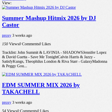
View:
Summer Mashup Hitmix 2026 by DJ
Castor
proxy
3 weeks ago
150
Views
0
Comments
0
Likes
Tracklist: John Summit & LAVINIA - SHADOWSJennifer Lopez
& David Guetta - Save Me TonightCalvin Harris & Jazzy -
SatisfyKungs, Theophilus London & Riva Starr - GalaxyMadonna
& Peggy Gou...
EDM SUMMER MIX 2026 by
TAKACHELL
proxy
3 weeks ago
54
Views
0
Comments
0
Likes