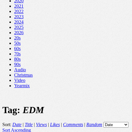
2020
2021
2022
2023
2024
2025
2026
20s
50s
60s
70s
80s
90s
Audio
Christmas
Video
Yearmix
Tag:
EDM
Sort:
Date
|
Title
|
Views
|
Likes
|
Comments
|
Random
Sort Ascending