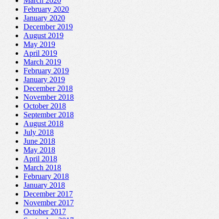
March 2020
February 2020
January 2020
December 2019
August 2019
May 2019
April 2019
March 2019
February 2019
January 2019
December 2018
November 2018
October 2018
September 2018
August 2018
July 2018
June 2018
May 2018
April 2018
March 2018
February 2018
January 2018
December 2017
November 2017
October 2017