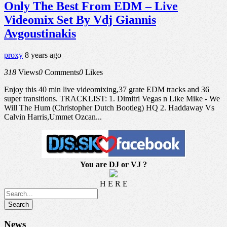
Only The Best From EDM – Live
Videomix Set By Vdj Giannis
Avgoustinakis
proxy
8 years ago
318
Views
0
Comments
0
Likes
Enjoy this 40 min live videomixing,37 grate EDM tracks and 36
super transitions. TRACKLIST: 1. Dimitri Vegas n Like Mike - We
Will The Hum (Christopher Dutch Bootleg) HQ 2. Haddaway Vs
Calvin Harris,Ummet Ozcan...
You are DJ or VJ ?
H E R E
News