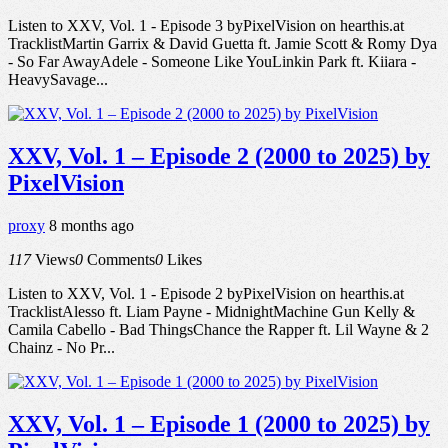
Listen to XXV, Vol. 1 - Episode 3 byPixelVision on hearthis.at
TracklistMartin Garrix & David Guetta ft. Jamie Scott & Romy Dya
- So Far AwayAdele - Someone Like YouLinkin Park ft. Kiiara -
HeavySavage...
XXV, Vol. 1 – Episode 2 (2000 to 2025) by
PixelVision
proxy
8 months ago
117
Views
0
Comments
0
Likes
Listen to XXV, Vol. 1 - Episode 2 byPixelVision on hearthis.at
TracklistAlesso ft. Liam Payne - MidnightMachine Gun Kelly &
Camila Cabello - Bad ThingsChance the Rapper ft. Lil Wayne & 2
Chainz - No Pr...
XXV, Vol. 1 – Episode 1 (2000 to 2025) by