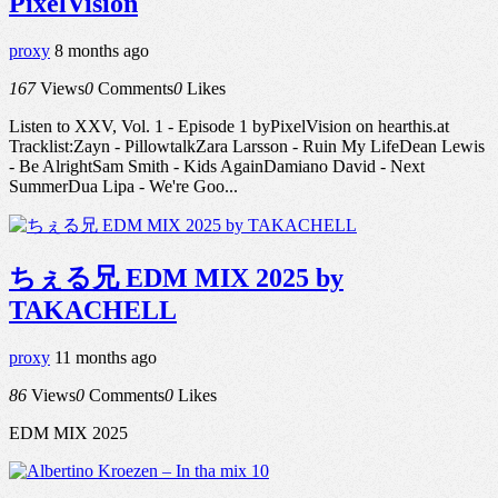
PixelVision
proxy
8 months ago
167
Views
0
Comments
0
Likes
Listen to XXV, Vol. 1 - Episode 1 byPixelVision on hearthis.at
Tracklist:Zayn - PillowtalkZara Larsson - Ruin My LifeDean Lewis
- Be AlrightSam Smith - Kids AgainDamiano David - Next
SummerDua Lipa - We're Goo...
ちぇる兄 EDM MIX 2025 by
TAKACHELL
proxy
11 months ago
86
Views
0
Comments
0
Likes
EDM MIX 2025