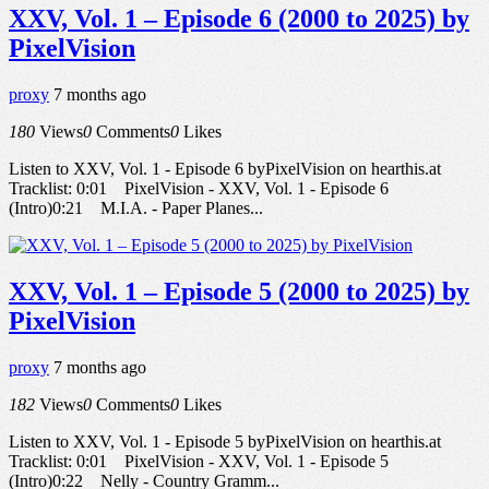
XXV, Vol. 1 – Episode 6 (2000 to 2025) by
PixelVision
proxy
7 months ago
180
Views
0
Comments
0
Likes
Listen to XXV, Vol. 1 - Episode 6 byPixelVision on hearthis.at
Tracklist: 0:01 PixelVision - XXV, Vol. 1 - Episode 6
(Intro)0:21 M.I.A. - Paper Planes...
XXV, Vol. 1 – Episode 5 (2000 to 2025) by
PixelVision
proxy
7 months ago
182
Views
0
Comments
0
Likes
Listen to XXV, Vol. 1 - Episode 5 byPixelVision on hearthis.at
Tracklist: 0:01 PixelVision - XXV, Vol. 1 - Episode 5
(Intro)0:22 Nelly - Country Gramm...