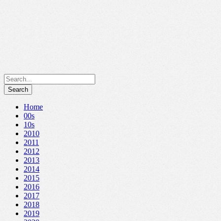
Home
00s
10s
2010
2011
2012
2013
2014
2015
2016
2017
2018
2019