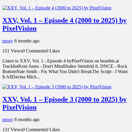
XXV, Vol. 1 – Episode 4 (2000 to 2025) by
PixelVision
proxy
8 months ago
151
Views
0
Comments
0
Likes
Listen to XXV, Vol. 1 - Episode 4 byPixelVision on hearthis.at
TracklistKent Jones - Don't MindHailee Steinfeld ft. DNCE - Rock
BottomNate Smith - Fix What You Didn't BreakThe Script - I Want
It AllDavina Mich...
XXV, Vol. 1 – Episode 3 (2000 to 2025) by
PixelVision
proxy
8 months ago
131
Views
0
Comments
0
Likes