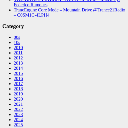
Federico Ramones
TrancEngine Core Mode – Mountain Drive @Trance21Radio
– C0SM1C-4LPH4
Category
00s
10s
2010
2011
2012
2013
2014
2015
2016
2017
2018
2019
2020
2021
2022
2023
2024
2025