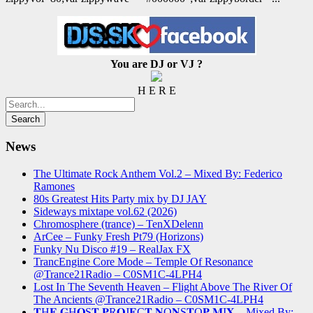
You are DJ or VJ ?
H E R E
News
The Ultimate Rock Anthem Vol.2 – Mixed By: Federico
Ramones
80s Greatest Hits Party mix by DJ JAY
Sideways mixtape vol.62 (2026)
Chromosphere (trance) – TenXDelenn
ArCee – Funky Fresh Pt79 (Horizons)
Funky Nu Disco #19 – RealJax FX
TrancEngine Core Mode – Temple Of Resonance
@Trance21Radio – C0SM1C-4LPH4
Lost In The Seventh Heaven – Flight Above The River Of
The Ancients @Trance21Radio – C0SM1C-4LPH4
𝐓H𝐄 𝐆H𝐎S𝐓 𝐏R𝐎J𝐄C𝐓 𝐍O𝐍S𝐓O𝐏 𝐌I𝐗 – Mixed By: