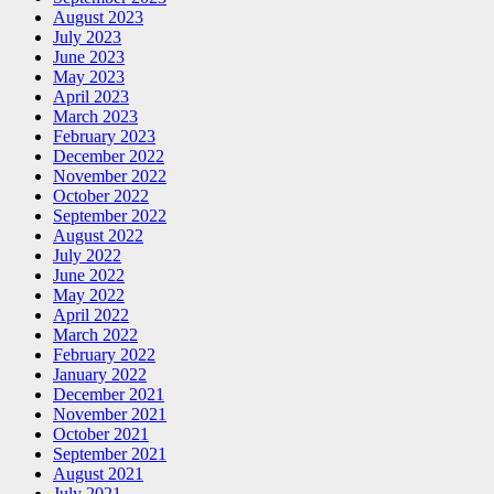
August 2023
July 2023
June 2023
May 2023
April 2023
March 2023
February 2023
December 2022
November 2022
October 2022
September 2022
August 2022
July 2022
June 2022
May 2022
April 2022
March 2022
February 2022
January 2022
December 2021
November 2021
October 2021
September 2021
August 2021
July 2021