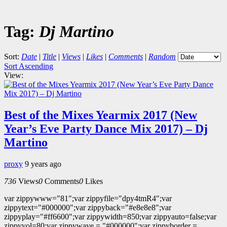
Tag:
Dj Martino
Sort:
Date
|
Title
|
Views
|
Likes
|
Comments
|
Random
Sort Ascending
View:
Best of the Mixes Yearmix 2017 (New
Year’s Eve Party Dance Mix 2017) – Dj
Martino
proxy
9 years ago
736
Views
0
Comments
0
Likes
var zippywww="81";var zippyfile="dpy4tmR4";var
zippytext="#000000";var zippyback="#e8e8e8";var
zippyplay="#ff6600";var zippywidth=850;var zippyauto=false;var
zippyvol=80;var zippywave = "#000000";var zippyborder =...