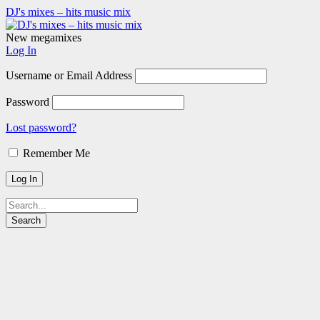
DJ's mixes – hits music mix
New megamixes
Log In
Username or Email Address
Password
Lost password?
Remember Me