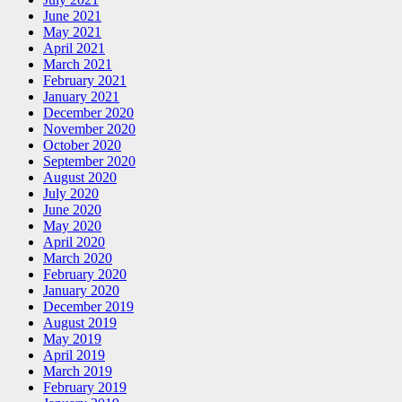
June 2021
May 2021
April 2021
March 2021
February 2021
January 2021
December 2020
November 2020
October 2020
September 2020
August 2020
July 2020
June 2020
May 2020
April 2020
March 2020
February 2020
January 2020
December 2019
August 2019
May 2019
April 2019
March 2019
February 2019