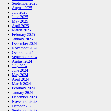
September 2025
August 2025
July 2025
June 2025
May 2025
April 2025
March 2025
February 2025
January 2025
December 2024
November 2024
October 2024
September 2024
August 2024
July 2024
June 2024
May 2024
April 2024
March 2024
February 2024
January 2024
December 2023
November 2023
October 2023
September 2023