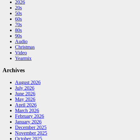
2026
20s
50s
60s
70s
80s
90s
Audio
Christmas
Video
Yearmix
Archives
August 2026
July 2026
June 2026
May 2026
April 2026
March 2026
February 2026
January 2026
December 2025
November 2025
October 2025