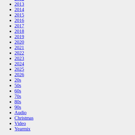
2013
2014
2015
2016
2017
2018
2019
2020
2021
2022
2023
2024
2025
2026
20s
50s
60s
70s
80s
90s
Audio
Christmas
Video
Yearmix