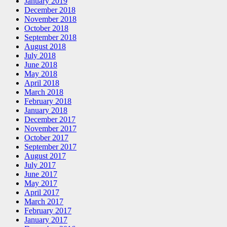
January 2019
December 2018
November 2018
October 2018
September 2018
August 2018
July 2018
June 2018
May 2018
April 2018
March 2018
February 2018
January 2018
December 2017
November 2017
October 2017
September 2017
August 2017
July 2017
June 2017
May 2017
April 2017
March 2017
February 2017
January 2017