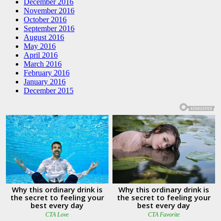
December 2016
November 2016
October 2016
September 2016
August 2016
May 2016
April 2016
March 2016
February 2016
January 2016
December 2015