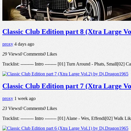
Classic Club Edition part 8 (Xtra Large V
proxy
4 days ago
29
Views
0
Comments
0
Likes
Tracklist: --------- Intro -------- [01] Turn Around - Phats, Small[
Classic Club Edition part 7 (Xtra Large V
proxy
1 week ago
23
Views
0
Comments
0
Likes
Tracklist: --------- Intro -------- [01] Alane - Wes, Effendi[02] Wal