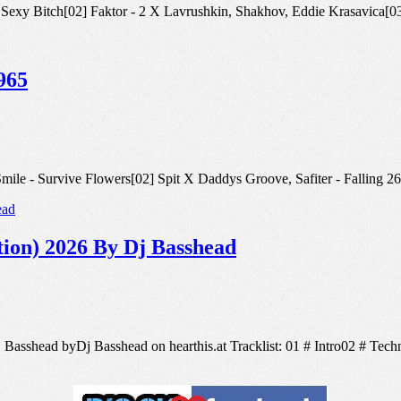
iter - Sexy Bitch[02] Faktor - 2 X Lavrushkin, Shakhov, Eddie Krasavi
965
r, V.Smile - Survive Flowers[02] Spit X Daddys Groove, Safiter - Fal
ion) 2026 By Dj Basshead
 Basshead byDj Basshead on hearthis.at Tracklist: 01 # Intro02 # Tec