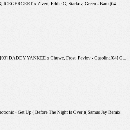
ca[03] ICEGERGERT x Zivert, Eddie G, Starkov, Green - Bank[04...
ling 26[03] DADDY YANKEE x Chuwe, Frost, Pavlov - Gasolina[04] G...
hnotronic - Get Up ( Before The Night Is Over )( Samus Jay Remix