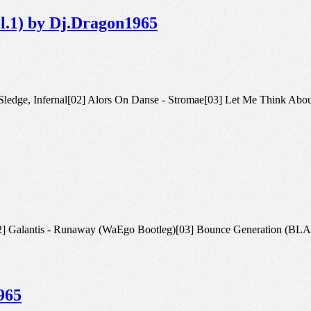
ol.1) by Dj.Dragon1965
Sister Sledge, Infernal[02] Alors On Danse - Stromae[03] Let Me Think A
3 Edit)[02] Galantis - Runaway (WaEgo Bootleg)[03] Bounce Gener
965