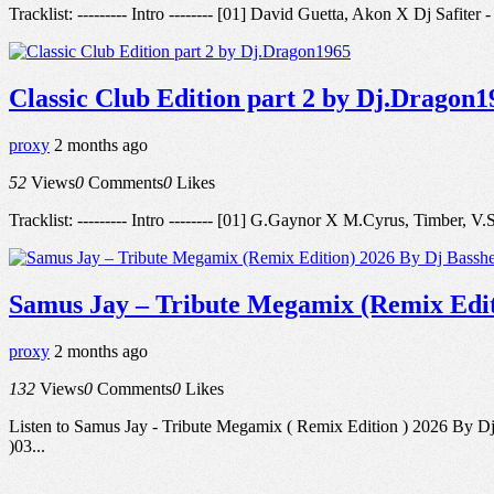
Tracklist: --------- Intro -------- [01] David Guetta, Akon X Dj Saf
Classic Club Edition part 2 by Dj.Dragon1
proxy
2 months ago
52
Views
0
Comments
0
Likes
Tracklist: --------- Intro -------- [01] G.Gaynor X M.Cyrus, Timbe
Samus Jay – Tribute Megamix (Remix Edit
proxy
2 months ago
132
Views
0
Comments
0
Likes
Listen to Samus Jay - Tribute Megamix ( Remix Edition ) 2026 By Dj
)03...