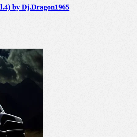
ol.4) by Dj.Dragon1965