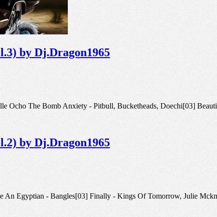
ol.3) by Dj.Dragon1965
02] Calle Ocho The Bomb Anxiety - Pitbull, Bucketheads, Doechi[03] Bea
ol.2) by Dj.Dragon1965
k Like An Egyptian - Bangles[03] Finally - Kings Of Tomorrow, Julie Mc