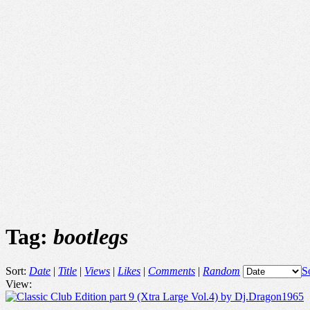
Tag:
bootlegs
Sort:
Date
|
Title
|
Views
|
Likes
|
Comments
|
Random
S
View: