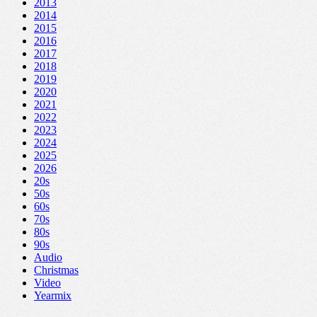
2013
2014
2015
2016
2017
2018
2019
2020
2021
2022
2023
2024
2025
2026
20s
50s
60s
70s
80s
90s
Audio
Christmas
Video
Yearmix