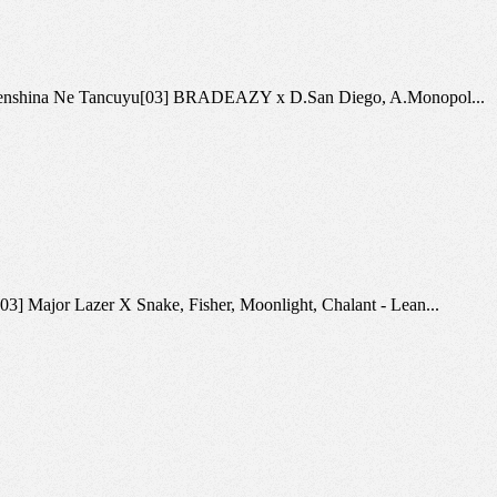
aya - Zhenshina Ne Tancuyu[03] BRADEAZY x D.San Diego, A.Monopol...
[03] Major Lazer X Snake, Fisher, Moonlight, Chalant - Lean...