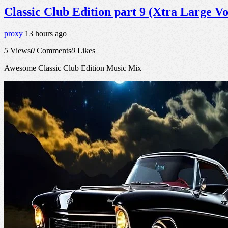
Classic Club Edition part 9 (Xtra Large V
proxy
13 hours ago
5
Views
0
Comments
0
Likes
Awesome Classic Club Edition Music Mix