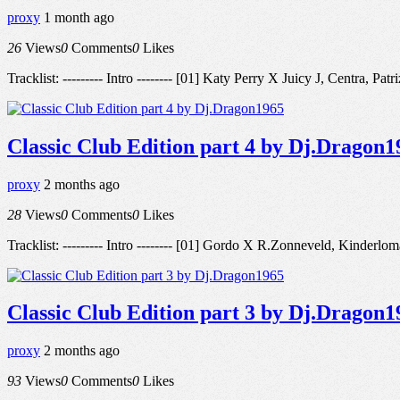
proxy
1 month ago
26
Views
0
Comments
0
Likes
Tracklist: --------- Intro -------- [01] Katy Perry X Juicy J, Cen
Classic Club Edition part 4 by Dj.Dragon1
proxy
2 months ago
28
Views
0
Comments
0
Likes
Tracklist: --------- Intro -------- [01] Gordo X R.Zonneveld, Kinder
Classic Club Edition part 3 by Dj.Dragon1
proxy
2 months ago
93
Views
0
Comments
0
Likes