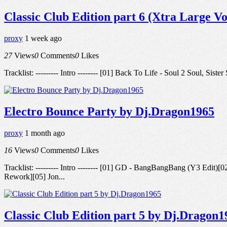
Classic Club Edition part 6 (Xtra Large V
proxy
1 week ago
27
Views
0
Comments
0
Likes
Tracklist: --------- Intro -------- [01] Back To Life - Soul 2 Soul, 
Electro Bounce Party by Dj.Dragon1965
proxy
1 month ago
16
Views
0
Comments
0
Likes
Tracklist: --------- Intro -------- [01] GD - BangBangBang (Y
Rework][05] Jon...
Classic Club Edition part 5 by Dj.Dragon1