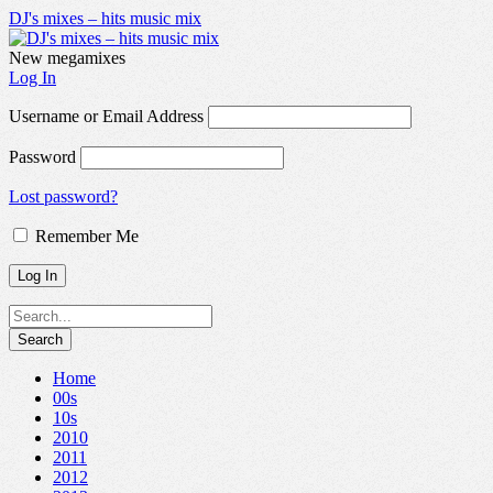
DJ's mixes – hits music mix
New megamixes
Log In
Username or Email Address
Password
Lost password?
Remember Me
Home
00s
10s
2010
2011
2012