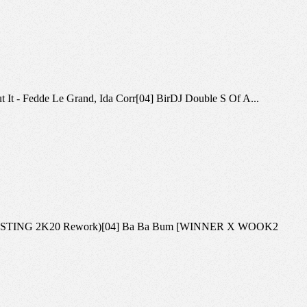
bout It - Fedde Le Grand, Ida Corr[04] BirDJ Double S Of A...
ation (BLASTING 2K20 Rework)[04] Ba Ba Bum [WINNER X WOOK2