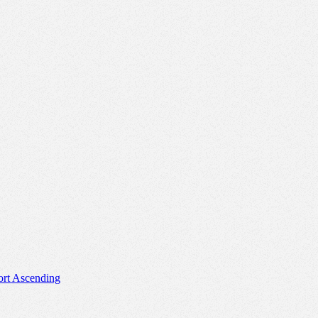
ort Ascending