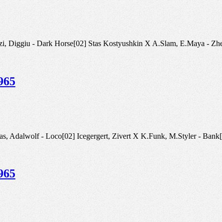
tra, Patrizi, Diggiu - Dark Horse[02] Stas Kostyushkin X A.Slam, E.M
965
lomas, Adalwolf - Loco[02] Icegergert, Zivert X K.Funk, M.Styler - Bank
965