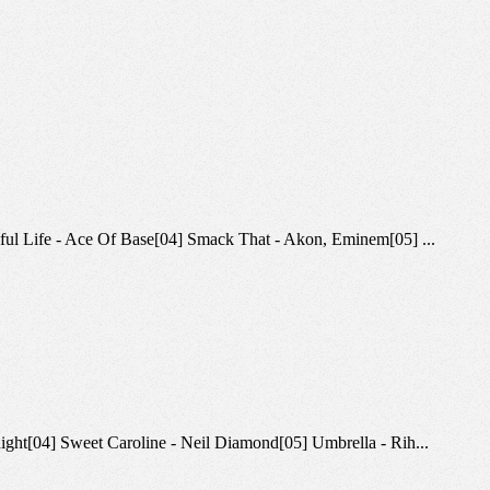
utiful Life - Ace Of Base[04] Smack That - Akon, Eminem[05] ...
knight[04] Sweet Caroline - Neil Diamond[05] Umbrella - Rih...