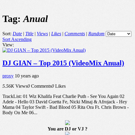
Tag:
Anual
Sort:
Date
|
Title
|
Views
|
Likes
|
Comments
|
Random
Sort Ascending
View:
DJ GIAN – Top 2015 (VideoMix Anual)
proxy
10 years ago
5.56K
Views
0
Comments
0
Likes
TrackList: 01 Wiz Khalifa Feat Charlie Puth - See You Again 02
Adele - Hello 03 David Guetta Fe, Nicki Minaj & Afrojack - Hey
Mama 04 Taylor Swift - Bad Blood 05 Rita Ora Ft. Chris Brown -
Body On Me 06...
You are DJ or VJ ?