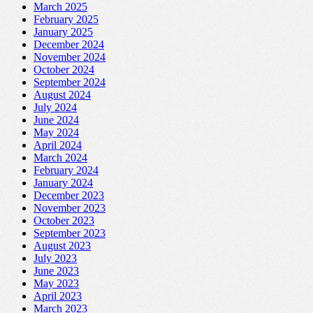
March 2025
February 2025
January 2025
December 2024
November 2024
October 2024
September 2024
August 2024
July 2024
June 2024
May 2024
April 2024
March 2024
February 2024
January 2024
December 2023
November 2023
October 2023
September 2023
August 2023
July 2023
June 2023
May 2023
April 2023
March 2023