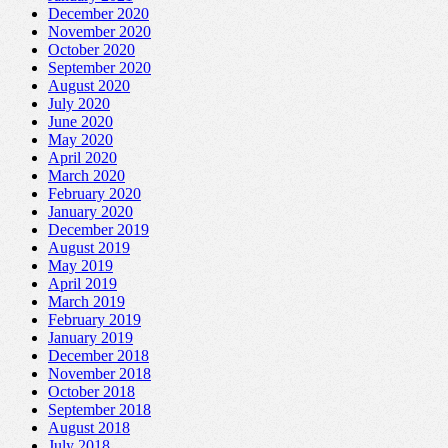
December 2020
November 2020
October 2020
September 2020
August 2020
July 2020
June 2020
May 2020
April 2020
March 2020
February 2020
January 2020
December 2019
August 2019
May 2019
April 2019
March 2019
February 2019
January 2019
December 2018
November 2018
October 2018
September 2018
August 2018
July 2018