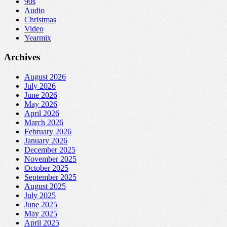
90s
Audio
Christmas
Video
Yearmix
Archives
August 2026
July 2026
June 2026
May 2026
April 2026
March 2026
February 2026
January 2026
December 2025
November 2025
October 2025
September 2025
August 2025
July 2025
June 2025
May 2025
April 2025