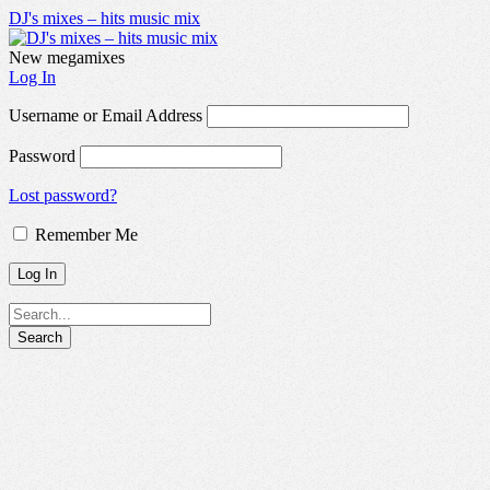
DJ's mixes – hits music mix
New megamixes
Log In
Username or Email Address
Password
Lost password?
Remember Me