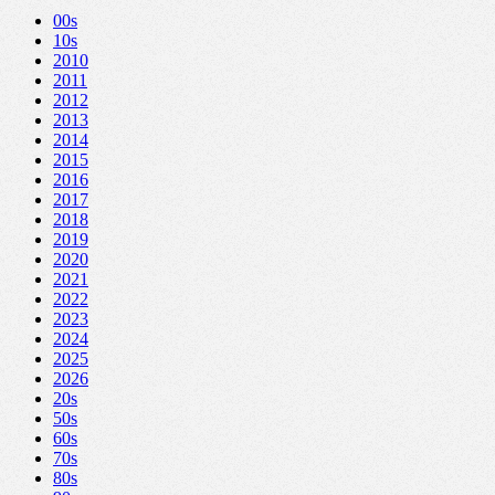
00s
10s
2010
2011
2012
2013
2014
2015
2016
2017
2018
2019
2020
2021
2022
2023
2024
2025
2026
20s
50s
60s
70s
80s