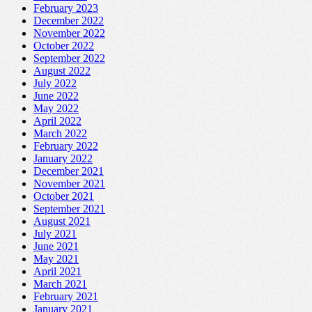
February 2023
December 2022
November 2022
October 2022
September 2022
August 2022
July 2022
June 2022
May 2022
April 2022
March 2022
February 2022
January 2022
December 2021
November 2021
October 2021
September 2021
August 2021
July 2021
June 2021
May 2021
April 2021
March 2021
February 2021
January 2021