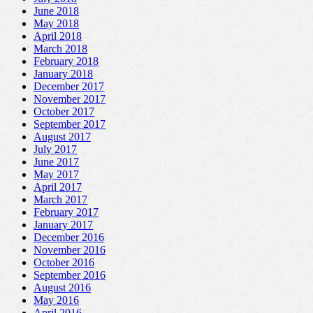
June 2018
May 2018
April 2018
March 2018
February 2018
January 2018
December 2017
November 2017
October 2017
September 2017
August 2017
July 2017
June 2017
May 2017
April 2017
March 2017
February 2017
January 2017
December 2016
November 2016
October 2016
September 2016
August 2016
May 2016
April 2016