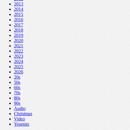
2013
2014
2015
2016
2017
2018
2019
2020
2021
2022
2023
2024
2025
2026
20s
50s
60s
70s
80s
90s
Audio
Christmas
Video
Yearmix