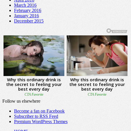
March 2016
February 2016
January 2016
December 2015
Follow us elsewhere
Become a fan on Facebook
Subscriber to RSS Feed
Premium WordPress Themes