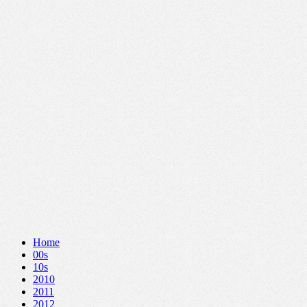
Home
00s
10s
2010
2011
2012