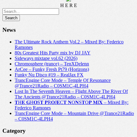
H E R E
News
The Ultimate Rock Anthem Vol.2 – Mixed By: Federico
Ramones
80s Greatest Hits Party mix by DJ JAY
Sideways mixtape vol.62 (2026)
Chromosphere (trance) – TenXDelenn
ArCee – Funky Fresh Pt79 (Horizons)
Funky Nu Disco #19 – RealJax FX
TrancEngine Core Mode – Temple Of Resonance
@Trance21Radio – C0SM1C-4LPH4
Lost In The Seventh Heaven – Flight Above The River Of
The Ancients @Trance21Radio – C0SM1C-4LPH4
𝐓H𝐄 𝐆H𝐎S𝐓 𝐏R𝐎J𝐄C𝐓 𝐍O𝐍S𝐓O𝐏 𝐌I𝐗 – Mixed By:
Federico Ramones
TrancEngine Core Mode – Mountain Drive @Trance21Radio
– C0SM1C-4LPH4
Category