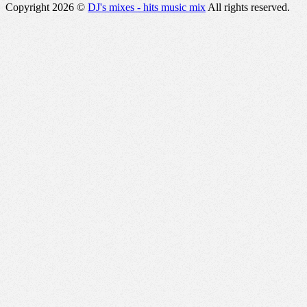
Copyright 2026 ©
DJ's mixes - hits music mix
All rights reserved.