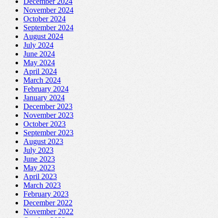
December 2024
November 2024
October 2024
September 2024
August 2024
July 2024
June 2024
May 2024
April 2024
March 2024
February 2024
January 2024
December 2023
November 2023
October 2023
September 2023
August 2023
July 2023
June 2023
May 2023
April 2023
March 2023
February 2023
December 2022
November 2022