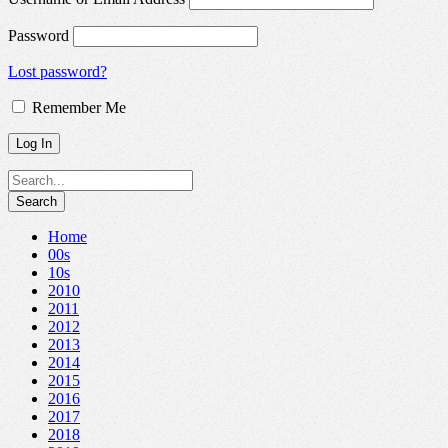
Password
Lost password?
Remember Me
Home
00s
10s
2010
2011
2012
2013
2014
2015
2016
2017
2018