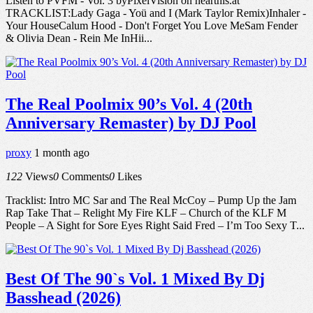
Listen to PVFM - Vol. 3 byPixelVision on hearthis.at
TRACKLIST:Lady Gaga - Yoü and I (Mark Taylor Remix)Inhaler -
Your HouseCalum Hood - Don't Forget You Love MeSam Fender
& Olivia Dean - Rein Me InHii...
The Real Poolmix 90’s Vol. 4 (20th
Anniversary Remaster) by DJ Pool
proxy
1 month ago
122
Views
0
Comments
0
Likes
Tracklist: Intro MC Sar and The Real McCoy – Pump Up the Jam
Rap Take That – Relight My Fire KLF – Church of the KLF M
People – A Sight for Sore Eyes Right Said Fred – I’m Too Sexy T...
Best Of The 90`s Vol. 1 Mixed By Dj
Basshead (2026)