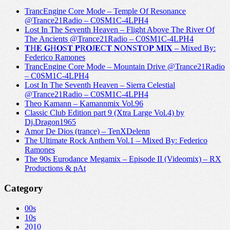
TrancEngine Core Mode – Temple Of Resonance
@Trance21Radio – C0SM1C-4LPH4
Lost In The Seventh Heaven – Flight Above The River Of
The Ancients @Trance21Radio – C0SM1C-4LPH4
𝐓H𝐄 𝐆H𝐎S𝐓 𝐏R𝐎J𝐄C𝐓 𝐍O𝐍S𝐓O𝐏 𝐌I𝐗 – Mixed By:
Federico Ramones
TrancEngine Core Mode – Mountain Drive @Trance21Radio
– C0SM1C-4LPH4
Lost In The Seventh Heaven – Sierra Celestial
@Trance21Radio – C0SM1C-4LPH4
Theo Kamann – Kamannmix Vol.96
Classic Club Edition part 9 (Xtra Large Vol.4) by
Dj.Dragon1965
Amor De Dios (trance) – TenXDelenn
The Ultimate Rock Anthem Vol.1 – Mixed By: Federico
Ramones
The 90s Eurodance Megamix – Episode II (Videomix) – RX
Productions & pAt
Category
00s
10s
2010