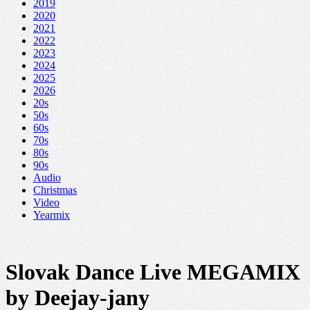
2019
2020
2021
2022
2023
2024
2025
2026
20s
50s
60s
70s
80s
90s
Audio
Christmas
Video
Yearmix
Slovak Dance Live MEGAMIX
by Deejay-jany