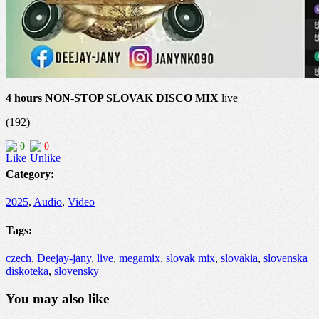
4 hours NON-STOP SLOVAK DISCO MIX
live
(192)
0
0
Category:
2025
,
Audio
,
Video
Tags:
czech
,
Deejay-jany
,
live
,
megamix
,
slovak mix
,
slovakia
,
slovenska
diskoteka
,
slovensky
You may also like