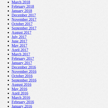
March 2018
February 2018
January 2018
December 2017
November 2017
October 2017
September 2017
August 2017
July 2017
June 2017
May 2017
April 2017
March 2017
February 2017
January 2017
December 2016
November 2016
October 2016
September 2016
August 2016
May 2016
April 2016
March 2016
February 2016
January 2016