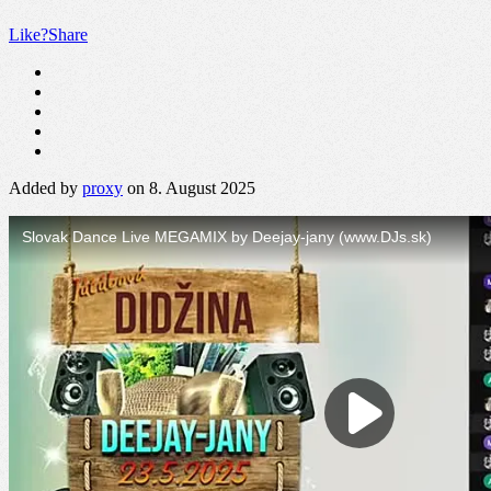
Like?
Share
Added by
proxy
on 8. August 2025