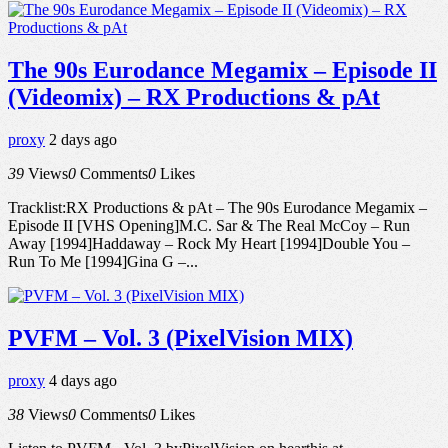
The 90s Eurodance Megamix – Episode II
(Videomix) – RX Productions & pAt
proxy
2 days ago
39
Views
0
Comments
0
Likes
Tracklist:RX Productions & pAt – The 90s Eurodance Megamix –
Episode II [VHS Opening]M.C. Sar & The Real McCoy – Run
Away [1994]Haddaway – Rock My Heart [1994]Double You –
Run To Me [1994]Gina G –...
PVFM – Vol. 3 (PixelVision MIX)
proxy
4 days ago
38
Views
0
Comments
0
Likes