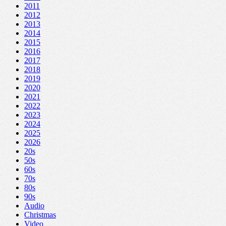
2011
2012
2013
2014
2015
2016
2017
2018
2019
2020
2021
2022
2023
2024
2025
2026
20s
50s
60s
70s
80s
90s
Audio
Christmas
Video