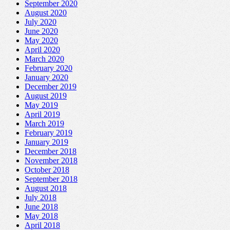
September 2020
August 2020
July 2020
June 2020
May 2020
April 2020
March 2020
February 2020
January 2020
December 2019
August 2019
May 2019
April 2019
March 2019
February 2019
January 2019
December 2018
November 2018
October 2018
September 2018
August 2018
July 2018
June 2018
May 2018
April 2018