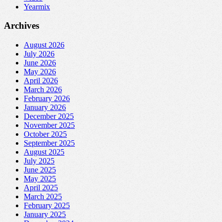
Yearmix
Archives
August 2026
July 2026
June 2026
May 2026
April 2026
March 2026
February 2026
January 2026
December 2025
November 2025
October 2025
September 2025
August 2025
July 2025
June 2025
May 2025
April 2025
March 2025
February 2025
January 2025