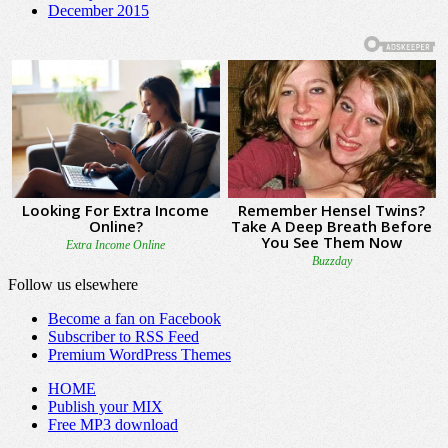
December 2015
Follow us elsewhere
Become a fan on Facebook
Subscriber to RSS Feed
Premium WordPress Themes
HOME
Publish your MIX
Free MP3 download