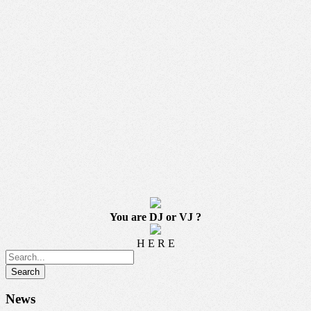
You are DJ or VJ ?
H E R E
News