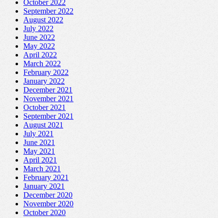
October 2022
September 2022
August 2022
July 2022
June 2022
May 2022
April 2022
March 2022
February 2022
January 2022
December 2021
November 2021
October 2021
September 2021
August 2021
July 2021
June 2021
May 2021
April 2021
March 2021
February 2021
January 2021
December 2020
November 2020
October 2020