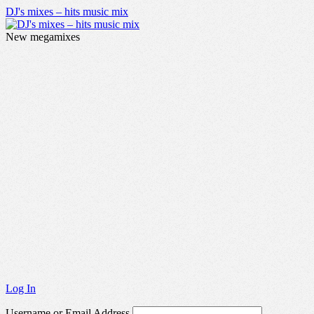
DJ's mixes – hits music mix
New megamixes
Log In
Username or Email Address