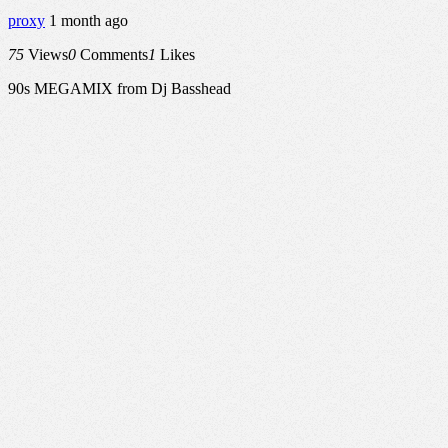
proxy
1 month ago
75
Views
0
Comments
1
Likes
90s MEGAMIX from Dj Basshead