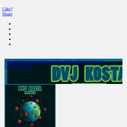
Like?
Share