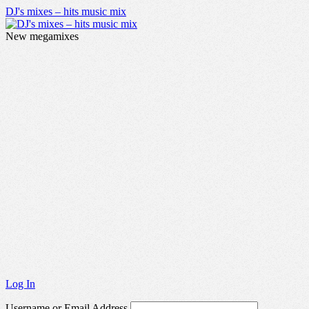
DJ's mixes – hits music mix
New megamixes
Log In
Username or Email Address