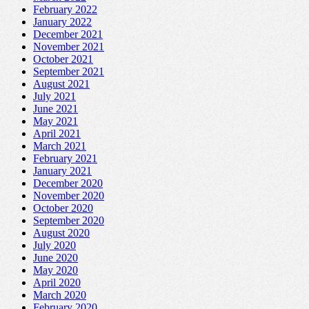
February 2022
January 2022
December 2021
November 2021
October 2021
September 2021
August 2021
July 2021
June 2021
May 2021
April 2021
March 2021
February 2021
January 2021
December 2020
November 2020
October 2020
September 2020
August 2020
July 2020
June 2020
May 2020
April 2020
March 2020
February 2020