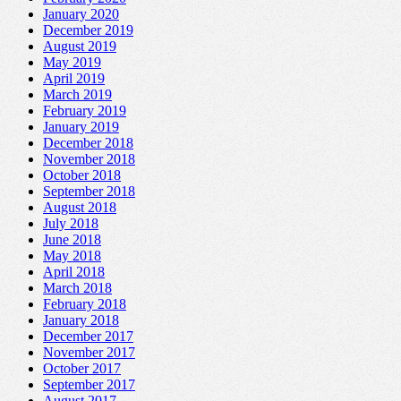
January 2020
December 2019
August 2019
May 2019
April 2019
March 2019
February 2019
January 2019
December 2018
November 2018
October 2018
September 2018
August 2018
July 2018
June 2018
May 2018
April 2018
March 2018
February 2018
January 2018
December 2017
November 2017
October 2017
September 2017
August 2017