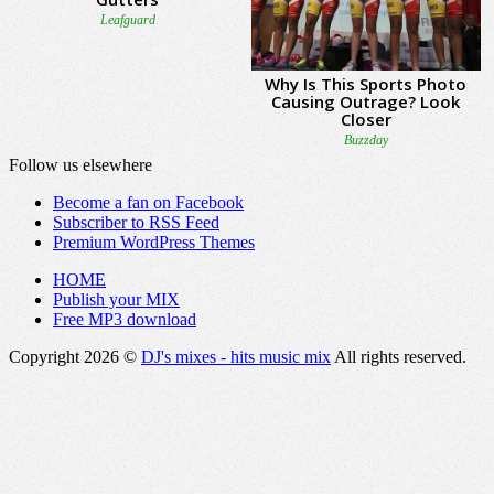
Follow us elsewhere
Become a fan on Facebook
Subscriber to RSS Feed
Premium WordPress Themes
HOME
Publish your MIX
Free MP3 download
Copyright 2026 ©
DJ's mixes - hits music mix
All rights reserved.