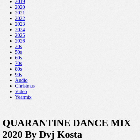
2019
2020
2021
2022
2023
2024
2025
2026
20s
50s
60s
70s
80s
90s
Audio
Christmas
Video
Yearmix
QUARANTINE DANCE MIX
2020 By Dvj Kosta