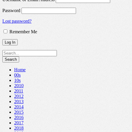
Password
Lost password?
Remember Me
Home
00s
10s
2010
2011
2012
2013
2014
2015
2016
2017
2018