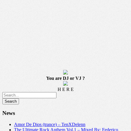
You are DJ or VJ ?
H E R E
News
Amor De Dios (trance) – TenXDelenn
The Ultimate Rock Anthem Vol.1 – Mixed By: Federico