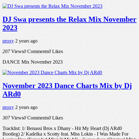
DJ Swa presents the Relax Mix November
2023
proxy
2 years ago
207
Views
0
Comments
0
Likes
DANCE Mix November 2023
November 2023 Dance Charts Mix by Dj
ARd0
proxy
2 years ago
307
Views
0
Comments
0
Likes
Tracklist: 1/ Benassi Bros x Dhany - Hit My Heart (Dj ARd0
Bootleg) 2/ Kadelka x Scotty feat. Miss Lokin - I Was Made For