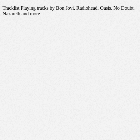
Tracklist Playing tracks by Bon Jovi, Radiohead, Oasis, No Doubt,
Nazareth and more.