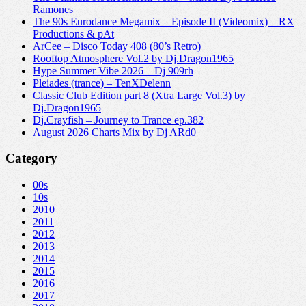
Ramones
The 90s Eurodance Megamix – Episode II (Videomix) – RX
Productions & pAt
ArCee – Disco Today 408 (80’s Retro)
Rooftop Atmosphere Vol.2 by Dj.Dragon1965
Hype Summer Vibe 2026 – Dj 909rh
Pleiades (trance) – TenXDelenn
Classic Club Edition part 8 (Xtra Large Vol.3) by
Dj.Dragon1965
Dj.Crayfish – Journey to Trance ep.382
August 2026 Charts Mix by Dj ARd0
Category
00s
10s
2010
2011
2012
2013
2014
2015
2016
2017