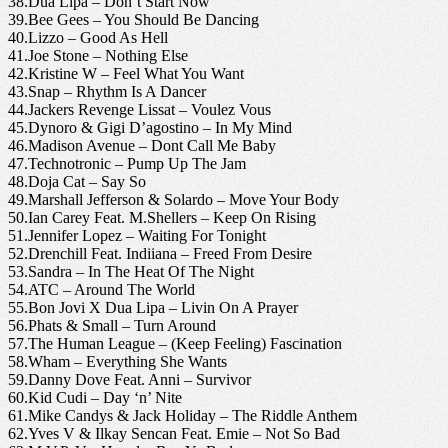
38.Dua Lipa – Don’t Start Now
39.Bee Gees – You Should Be Dancing
40.Lizzo – Good As Hell
41.Joe Stone – Nothing Else
42.Kristine W – Feel What You Want
43.Snap – Rhythm Is A Dancer
44.Jackers Revenge Lissat – Voulez Vous
45.Dynoro & Gigi D’agostino – In My Mind
46.Madison Avenue – Dont Call Me Baby
47.Technotronic – Pump Up The Jam
48.Doja Cat – Say So
49.Marshall Jefferson & Solardo – Move Your Body
50.Ian Carey Feat. M.Shellers – Keep On Rising
51.Jennifer Lopez – Waiting For Tonight
52.Drenchill Feat. Indiiana – Freed From Desire
53.Sandra – In The Heat Of The Night
54.ATC – Around The World
55.Bon Jovi X Dua Lipa – Livin On A Prayer
56.Phats & Small – Turn Around
57.The Human League – (Keep Feeling) Fascination
58.Wham – Everything She Wants
59.Danny Dove Feat. Anni – Survivor
60.Kid Cudi – Day ‘n’ Nite
61.Mike Candys & Jack Holiday – The Riddle Anthem
62.Yves V & Ilkay Sencan Feat. Emie – Not So Bad