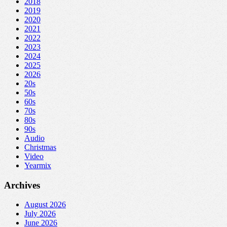
2018
2019
2020
2021
2022
2023
2024
2025
2026
20s
50s
60s
70s
80s
90s
Audio
Christmas
Video
Yearmix
Archives
August 2026
July 2026
June 2026