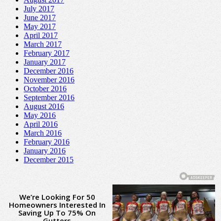
July 2017
June 2017
May 2017
April 2017
March 2017
February 2017
January 2017
December 2016
November 2016
October 2016
September 2016
August 2016
May 2016
April 2016
March 2016
February 2016
January 2016
December 2015