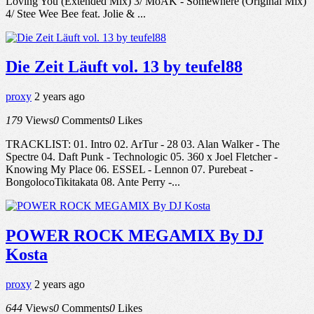
Loving You (Extended Mix) 3/ MoAK - Somewhere (Original Mix)
4/ Stee Wee Bee feat. Jolie & ...
Die Zeit Läuft vol. 13 by teufel88
proxy
2 years ago
179
Views
0
Comments
0
Likes
TRACKLIST: 01. Intro 02. ArTur - 28 03. Alan Walker - The
Spectre 04. Daft Punk - Technologic 05. 360 x Joel Fletcher -
Knowing My Place 06. ESSEL - Lennon 07. Purebeat -
BongolocoTikitakata 08. Ante Perry -...
POWER ROCK MEGAMIX By DJ
Kosta
proxy
2 years ago
644
Views
0
Comments
0
Likes