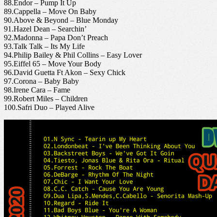
88.Endor – Pump It Up
89.Cappella – Move On Baby
90.Above & Beyond – Blue Monday
91.Hazel Dean – Searchin’
92.Madonna – Papa Don’t Preach
93.Talk Talk – Its My Life
94.Philip Bailey & Phil Collins – Easy Lover
95.Eiffel 65 – Move Your Body
96.David Guetta Ft Akon – Sexy Chick
97.Corona – Baby Baby
98.Irene Cara – Fame
99.Robert Miles – Children
100.Safri Duo – Played Alive