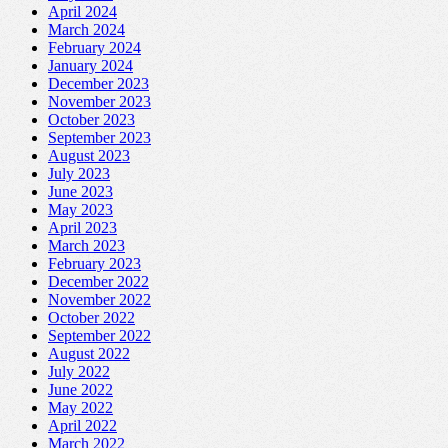
April 2024
March 2024
February 2024
January 2024
December 2023
November 2023
October 2023
September 2023
August 2023
July 2023
June 2023
May 2023
April 2023
March 2023
February 2023
December 2022
November 2022
October 2022
September 2022
August 2022
July 2022
June 2022
May 2022
April 2022
March 2022