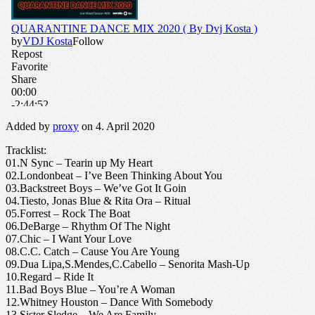
Added by
proxy
on 4. April 2020
Tracklist:
01.N Sync – Tearin up My Heart
02.Londonbeat – I’ve Been Thinking About You
03.Backstreet Boys – We’ve Got It Goin
04.Tiesto, Jonas Blue & Rita Ora – Ritual
05.Forrest – Rock The Boat
06.DeBarge – Rhythm Of The Night
07.Chic – I Want Your Love
08.C.C. Catch – Cause You Are Young
09.Dua Lipa,S.Mendes,C.Cabello – Senorita Mash-Up
10.Regard – Ride It
11.Bad Boys Blue – You’re A Woman
12.Whitney Houston – Dance With Somebody
13.Sister Sledge – We Are Family