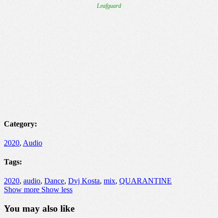
Category:
2020
,
Audio
Tags:
2020
,
audio
,
Dance
,
Dvj Kosta
,
mix
,
QUARANTINE
Show more
Show less
You may also like