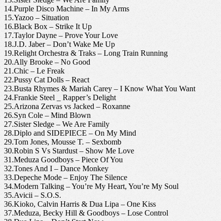
14.Purple Disco Machine – In My Arms
15.Yazoo – Situation
16.Black Box – Strike It Up
17.Taylor Dayne – Prove Your Love
18.J.D. Jaber – Don’t Wake Me Up
19.Relight Orchestra & Traks – Long Train Running
20.Ally Brooke – No Good
21.Chic – Le Freak
22.Pussy Cat Dolls – React
23.Busta Rhymes & Mariah Carey – I Know What You Want
24.Frankie Steel _ Rapper’s Delight
25.Arizona Zervas vs Jacked – Roxanne
26.Syn Cole – Mind Blown
27.Sister Sledge – We Are Family
28.Diplo and SIDEPIECE – On My Mind
29.Tom Jones, Mousse T. – Sexbomb
30.Robin S Vs Stardust – Show Me Love
31.Meduza Goodboys – Piece Of You
32.Tones And I – Dance Monkey
33.Depeche Mode – Enjoy The Silence
34.Modern Talking – You’re My Heart, You’re My Soul
35.Avicii – S.O.S.
36.Kioko, Calvin Harris & Dua Lipa – One Kiss
37.Meduza, Becky Hill & Goodboys – Lose Control