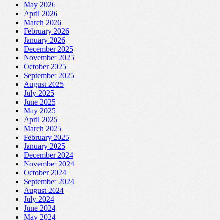
May 2026
April 2026
March 2026
February 2026
January 2026
December 2025
November 2025
October 2025
September 2025
August 2025
July 2025
June 2025
May 2025
April 2025
March 2025
February 2025
January 2025
December 2024
November 2024
October 2024
September 2024
August 2024
July 2024
June 2024
May 2024