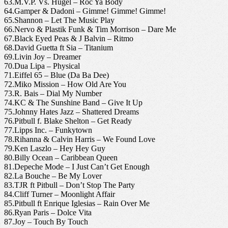
63.M.V.P. Vs. Hugel – Roc Ya Body
64.Gamper & Dadoni – Gimme! Gimme! Gimme!
65.Shannon – Let The Music Play
66.Nervo & Plastik Funk & Tim Morrison – Dare Me
67.Black Eyed Peas & J Balvin – Ritmo
68.David Guetta ft Sia – Titanium
69.Livin Joy – Dreamer
70.Dua Lipa – Physical
71.Eiffel 65 – Blue (Da Ba Dee)
72.Miko Mission – How Old Are You
73.R. Bais – Dial My Number
74.KC & The Sunshine Band – Give It Up
75.Johnny Hates Jazz – Shattered Dreams
76.Pitbull f. Blake Shelton – Get Ready
77.Lipps Inc. – Funkytown
78.Rihanna & Calvin Harris – We Found Love
79.Ken Laszlo – Hey Hey Guy
80.Billy Ocean – Caribbean Queen
81.Depeche Mode – I Just Can’t Get Enough
82.La Bouche – Be My Lover
83.TJR ft Pitbull – Don’t Stop The Party
84.Cliff Turner – Moonlight Affair
85.Pitbull ft Enrique Iglesias – Rain Over Me
86.Ryan Paris – Dolce Vita
87.Joy – Touch By Touch