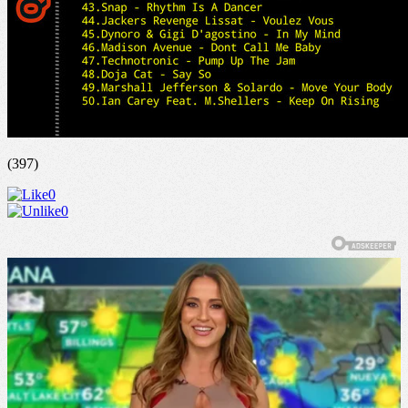
(397)
0
0