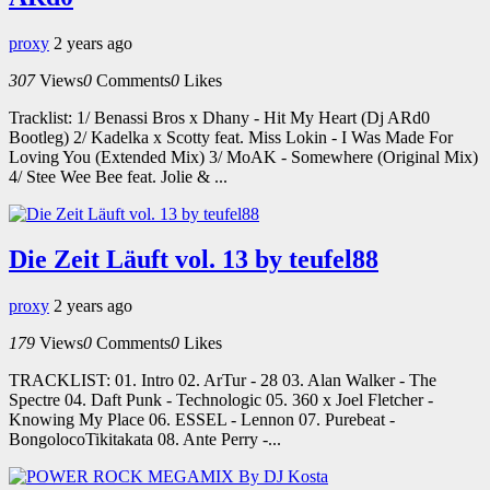
proxy
2 years ago
307
Views
0
Comments
0
Likes
Tracklist: 1/ Benassi Bros x Dhany - Hit My Heart (Dj ARd0
Bootleg) 2/ Kadelka x Scotty feat. Miss Lokin - I Was Made For
Loving You (Extended Mix) 3/ MoAK - Somewhere (Original Mix)
4/ Stee Wee Bee feat. Jolie & ...
Die Zeit Läuft vol. 13 by teufel88
proxy
2 years ago
179
Views
0
Comments
0
Likes
TRACKLIST: 01. Intro 02. ArTur - 28 03. Alan Walker - The
Spectre 04. Daft Punk - Technologic 05. 360 x Joel Fletcher -
Knowing My Place 06. ESSEL - Lennon 07. Purebeat -
BongolocoTikitakata 08. Ante Perry -...