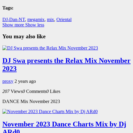
Tags:
DJ-Dan-NT
,
megamix
,
mix
,
Oriental
Show more
Show less
You may also like
DJ Swa presents the Relax Mix November
2023
proxy
2 years ago
207
Views
0
Comments
0
Likes
DANCE Mix November 2023
November 2023 Dance Charts Mix by Dj
ARd0