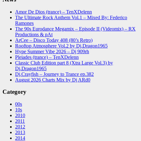
Amor De Dios (trance) – TenXDelenn
The Ultimate Rock Anthem Vol.1 – Mixed By: Federico
Ramones
The 90s Eurodance Megamix – Episode II (Videomix) – RX
Productions & pAt
ArCee – Disco Today 408 (80’s Retro)
Rooftop Atmosphere Vol.2 by Dj.Dragon1965
Hype Summer Vibe 2026 – Dj 909rh
Pleiades (trance) – TenXDelenn
Classic Club Edition part 8 (Xtra Large Vol.3) by
Dj.Dragon1965
Dj.Crayfish – Journey to Trance ep.382
August 2026 Charts Mix by Dj ARd0
Category
00s
10s
2010
2011
2012
2013
2014