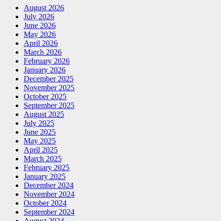
August 2026
July 2026
June 2026
May 2026
April 2026
March 2026
February 2026
January 2026
December 2025
November 2025
October 2025
September 2025
August 2025
July 2025
June 2025
May 2025
April 2025
March 2025
February 2025
January 2025
December 2024
November 2024
October 2024
September 2024
August 2024