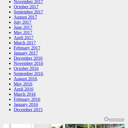
November 2017
October 2017
September 2017
August 2017
July 2017
June 2017
May 2017
April 2017
March 2017
February 2017
January 2017
December 2016
November 2016
October 2016
September 2016
August 2016
May 2016
April 2016
March 2016
February 2016
January 2016
December 2015