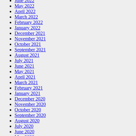
June 2022
May 2022
April 2022
March 2022
February 2022
January 2022
December 2021
November 2021
October 2021
September 2021
August 2021
July 2021
June 2021
May 2021
April 2021
March 2021
February 2021
January 2021
December 2020
November 2020
October 2020
September 2020
August 2020
July 2020
June 2020