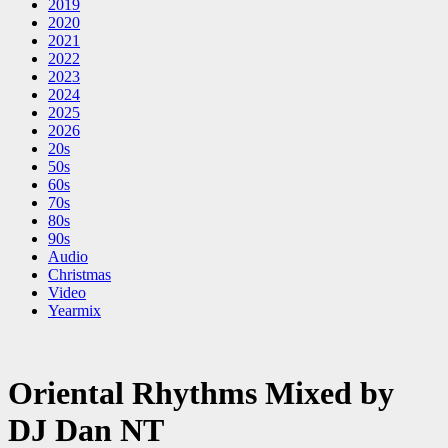
2019
2020
2021
2022
2023
2024
2025
2026
20s
50s
60s
70s
80s
90s
Audio
Christmas
Video
Yearmix
Oriental Rhythms Mixed by
DJ Dan NT