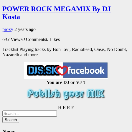
POWER ROCK MEGAMIX By DJ
Kosta
proxy
2 years ago
643
Views
0
Comments
0
Likes
Tracklist Playing tracks by Bon Jovi, Radiohead, Oasis, No Doubt,
Nazareth and more.
You are DJ or VJ ?
H E R E
News