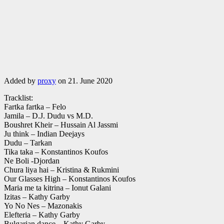
Added by
proxy
on 21. June 2020
Tracklist:
Fartka fartka – Felo
Jamila – D.J. Dudu vs M.D.
Boushret Kheir – Hussain Al Jassmi
Ju think – Indian Deejays
Dudu – Tarkan
Tika taka – Konstantinos Koufos
Ne Boli -Djordan
Chura liya hai – Kristina & Rukmini
Our Glasses High – Konstantinos Koufos
Maria me ta kitrina – Ionut Galani
Izitas – Kathy Garby
Yo No Nes – Mazonakis
Elefteria – Kathy Garby
Bulgarian dance – Kathy Garby