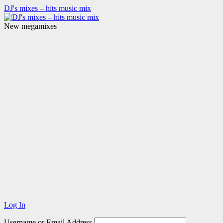
DJ's mixes – hits music mix
New megamixes
Log In
Username or Email Address