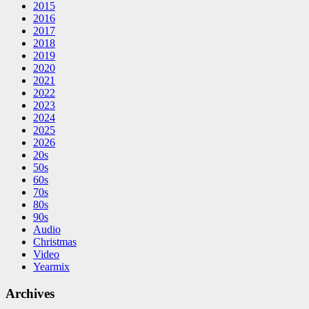
2015
2016
2017
2018
2019
2020
2021
2022
2023
2024
2025
2026
20s
50s
60s
70s
80s
90s
Audio
Christmas
Video
Yearmix
Archives