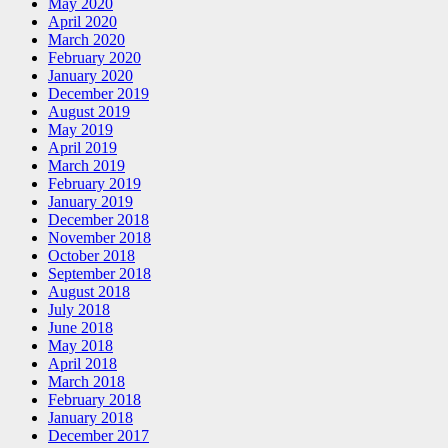
May 2020
April 2020
March 2020
February 2020
January 2020
December 2019
August 2019
May 2019
April 2019
March 2019
February 2019
January 2019
December 2018
November 2018
October 2018
September 2018
August 2018
July 2018
June 2018
May 2018
April 2018
March 2018
February 2018
January 2018
December 2017