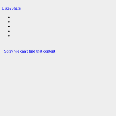
Like?
Share