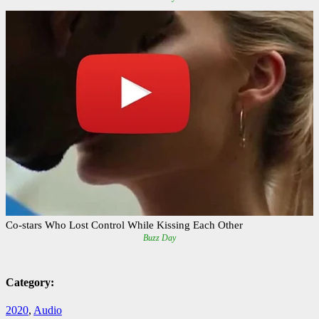
Category:
2020
,
Audio