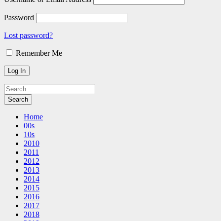
Password
Lost password?
Remember Me
Home
00s
10s
2010
2011
2012
2013
2014
2015
2016
2017
2018