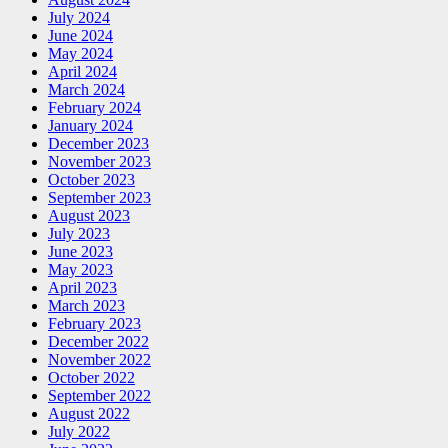
July 2024
June 2024
May 2024
April 2024
March 2024
February 2024
January 2024
December 2023
November 2023
October 2023
September 2023
August 2023
July 2023
June 2023
May 2023
April 2023
March 2023
February 2023
December 2022
November 2022
October 2022
September 2022
August 2022
July 2022