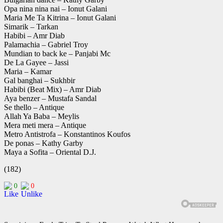
Opa nina nina nai – Ionut Galani
Maria Me Ta Kitrina – Ionut Galani
Simarik – Tarkan
Habibi – Amr Diab
Palamachia – Gabriel Troy
Mundian to back ke – Panjabi Mc
De La Gayee – Jassi
Maria – Kamar
Gal banghai – Sukhbir
Habibi (Beat Mix) – Amr Diab
Aya benzer – Mustafa Sandal
Se thello – Antique
Allah Ya Baba – Meylis
Mera meti mera – Antique
Metro Antistrofa – Konstantinos Koufos
De ponas – Kathy Garby
Maya a Sofita – Oriental D.J.
(182)
0
0