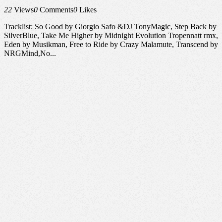
22
Views
0
Comments
0
Likes
Tracklist: So Good by Giorgio Safo &DJ TonyMagic, Step Back by
SilverBlue, Take Me Higher by Midnight Evolution Tropennatt rmx,
Eden by Musikman, Free to Ride by Crazy Malamute, Transcend by
NRGMind,No...