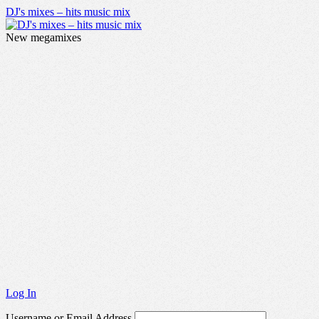
DJ's mixes – hits music mix
New megamixes
Log In
Username or Email Address