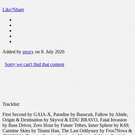
Like?
Share
Added by
proxy
on 8. July 2026
Tracklist:
First Second by GAIA-X, Paradise by Basscuit, Fallow by Abide,
Origin & Destination by Skyvol & EDU BRAVO, Fatal Invasion
by Bass Driver, Zero Hour by Future Tribes, Inner Sphere by K69,
Carmine Skies by Tirami Han, The Last Oddyssey by Fros7Nova &