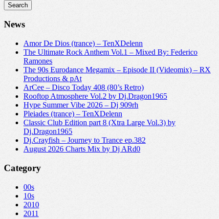
News
Amor De Dios (trance) – TenXDelenn
The Ultimate Rock Anthem Vol.1 – Mixed By: Federico
Ramones
The 90s Eurodance Megamix – Episode II (Videomix) – RX
Productions & pAt
ArCee – Disco Today 408 (80’s Retro)
Rooftop Atmosphere Vol.2 by Dj.Dragon1965
Hype Summer Vibe 2026 – Dj 909rh
Pleiades (trance) – TenXDelenn
Classic Club Edition part 8 (Xtra Large Vol.3) by
Dj.Dragon1965
Dj.Crayfish – Journey to Trance ep.382
August 2026 Charts Mix by Dj ARd0
Category
00s
10s
2010
2011