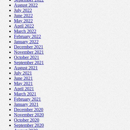
August 2022
July 2022
June 2022
May 2022
April 2022
March 2022
February 2022
January 2022
December 2021
November 2021
October 2021
September 2021
August 2021
July 2021
June 2021
May 2021
April 2021
March 2021
February 2021
January 2021
December 2020
November 2020
October 2020
September 2020