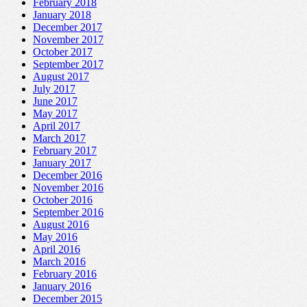
February 2018
January 2018
December 2017
November 2017
October 2017
September 2017
August 2017
July 2017
June 2017
May 2017
April 2017
March 2017
February 2017
January 2017
December 2016
November 2016
October 2016
September 2016
August 2016
May 2016
April 2016
March 2016
February 2016
January 2016
December 2015