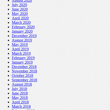
August 2020
July 2020
June 2020
May 2020
April 2020
March 2020
February 2020
January 2020
December 2019
August 2019
May 2019
April 2019
March 2019
February 2019
January 2019
December 2018
November 2018
October 2018
September 2018
August 2018
July 2018
June 2018
May 2018
April 2018
March 2018