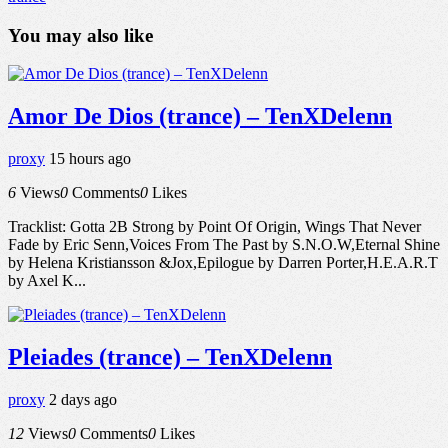
You may also like
Amor De Dios (trance) – TenXDelenn
proxy
15 hours ago
6
Views
0
Comments
0
Likes
Tracklist: Gotta 2B Strong by Point Of Origin, Wings That Never
Fade by Eric Senn,Voices From The Past by S.N.O.W,Eternal Shine
by Helena Kristiansson &Jox,Epilogue by Darren Porter,H.E.A.R.T
by Axel K...
Pleiades (trance) – TenXDelenn
proxy
2 days ago
12
Views
0
Comments
0
Likes