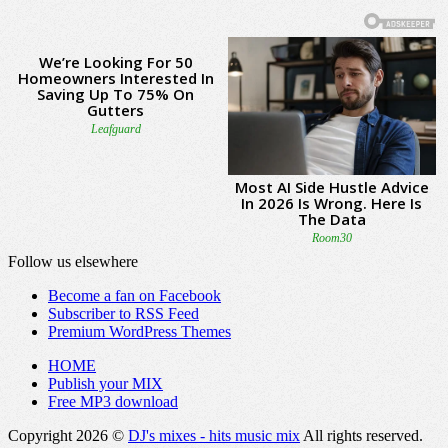
Follow us elsewhere
Become a fan on Facebook
Subscriber to RSS Feed
Premium WordPress Themes
HOME
Publish your MIX
Free MP3 download
Copyright 2026 ©
DJ's mixes - hits music mix
All rights reserved.