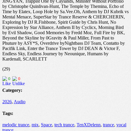
JINGYAN, Trappist One by Caylands, Minister Without Portfolio
by Christophe Quinlivan-Hunt, The Temple by Themina, Echo of
Time by Elatex, Loop Hole by Sa.Vee.Oh, Anthem by DJ Kubrik vs
Mental Menace, SuperStar by Trance Reserve & CHERCHERIN,
Exploring by DJ R.Fishbone, Spirit Guide by Chris Hunt, No
Expression by Star Alliance, Anthem II by Cyclicx, Morning Bird
by Evil Shadow, Good Memories by Fredd Moz, Full Fire by BK,
Beyond the Skyline by 0Gravity & Paul Miller, From Past to
Phuture by A
S
Y*S, Overdrive byNightbass DJ Team, Contatto by
Pacifik Link, Enter the Trance Tower by DJ DEAN & Victor F,
Endless Sky, Endless Journey by Neounique, Humans by
Kardenall, SCARLETT
(29)
0
0
Category:
2026
,
Audio
Tags:
melodic trance
,
mix
,
Space
,
tech trance
,
TenXDelenn
,
trance
,
vocal
trance