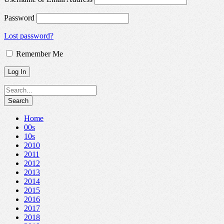
Password
Lost password?
Remember Me
Home
00s
10s
2010
2011
2012
2013
2014
2015
2016
2017
2018