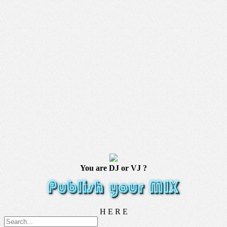
You are DJ or VJ ?
H E R E