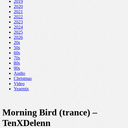
2019
2020
2021
2022
2023
2024
2025
2026
20s
50s
60s
70s
80s
90s
Audio
Christmas
Video
Yearmix
Morning Bird (trance) –
TenXDelenn