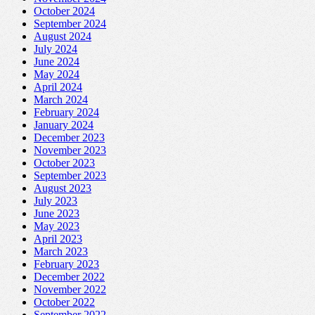
October 2024
September 2024
August 2024
July 2024
June 2024
May 2024
April 2024
March 2024
February 2024
January 2024
December 2023
November 2023
October 2023
September 2023
August 2023
July 2023
June 2023
May 2023
April 2023
March 2023
February 2023
December 2022
November 2022
October 2022
September 2022