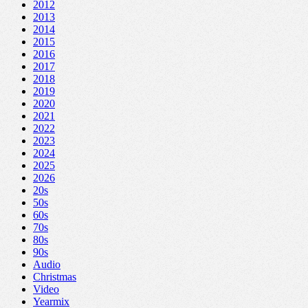
2012
2013
2014
2015
2016
2017
2018
2019
2020
2021
2022
2023
2024
2025
2026
20s
50s
60s
70s
80s
90s
Audio
Christmas
Video
Yearmix