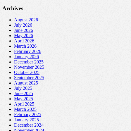
Archives
August 2026
July 2026
June 2026
May 2026
April 2026
March 2026
February 2026
January 2026
December 2025
November 2025
October 2025
September 2025
August 2025
July 2025
June 2025
May 2025
April 2025
March 2025
February 2025
January 2025
December 2024
November 2024