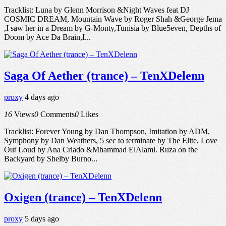
Tracklist: Luna by Glenn Morrison &Night Waves feat DJ
COSMIC DREAM, Mountain Wave by Roger Shah &George Jema
,I saw her in a Dream by G-Monty,Tunisia by Blue5even, Depths of
Doom by Ace Da Brain,I...
Saga Of Aether (trance) – TenXDelenn
proxy
4 days ago
16
Views
0
Comments
0
Likes
Tracklist: Forever Young by Dan Thompson, Imitation by ADM,
Symphony by Dan Weathers, 5 sec to terminate by The Elite, Love
Out Loud by Ana Criado &Mhammad ElAlami. Ruza on the
Backyard by Shelby Burno...
Oxigen (trance) – TenXDelenn
proxy
5 days ago