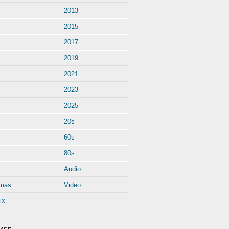
2013
2015
2017
2019
2021
2023
2025
20s
60s
80s
Audio
tmas
Video
ix