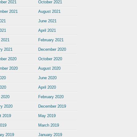
ber 2021
October 2021
mber 2021
August 2021
2021
June 2021
021
April 2021
 2021
February 2021
ry 2021
December 2020
ber 2020
October 2020
mber 2020
August 2020
2020
June 2020
020
April 2020
 2020
February 2020
ry 2020
December 2019
t 2019
May 2019
2019
March 2019
ary 2019
January 2019