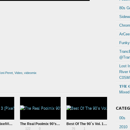
80s Gr
Sidewa
Chrom
ArCee
Funky
Tranc
@Tran
Lost 
River
oni Peret
,
Video
,
videomix
C0SM
𝐓H𝐄 
Mixed
CATE
00s
PVFM – Vol. 3 (PixelVision MIX)
The Real Poolmix 90’s Vol. 4 (20th Anniversary Remaster) by DJ Pool
Best Of The 90`s Vol. 1 Mixed By Dj Basshead (2026)
2010
122
0
76
1