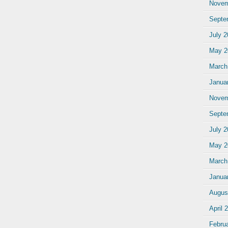
Novem
Septe
July 
May 2
March
Janua
Novem
Septe
July 
May 2
March
Janua
Augus
April 
Febru