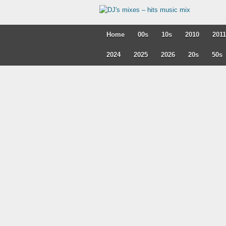
Home
00s
10s
2010
2011
2024
2025
2026
20s
50s