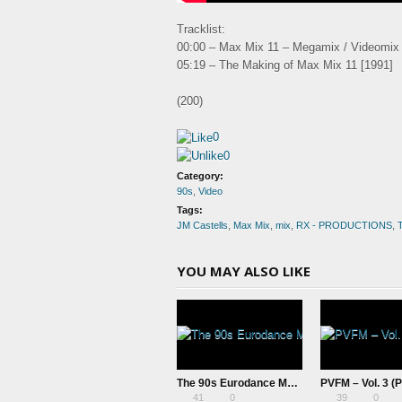
Tracklist:
00:00 – Max Mix 11 – Megamix / Videomix
05:19 – The Making of Max Mix 11 [1991]
(200)
0
0
Category:
90s
,
Video
Tags:
JM Castells
,
Max Mix
,
mix
,
RX - PRODUCTIONS
,
T
YOU MAY ALSO LIKE
The 90s Eurodance Megamix – Episode II (Videomix) – RX Productions & pAt
41
0
39
0