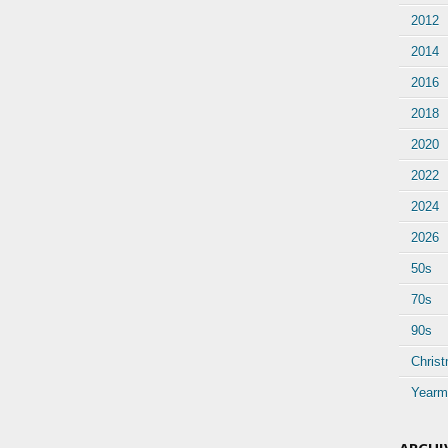
2012
2014
2016
2018
2020
2022
2024
2026
50s
70s
90s
Chris
Yearm