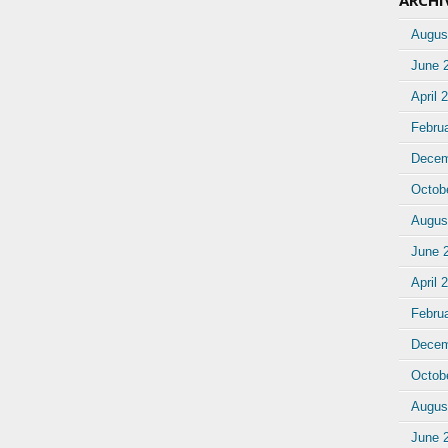
ARCHI
Augus
June 
April 
Febru
Decem
Octob
Augus
June 
April 
Febru
Decem
Octob
Augus
June 