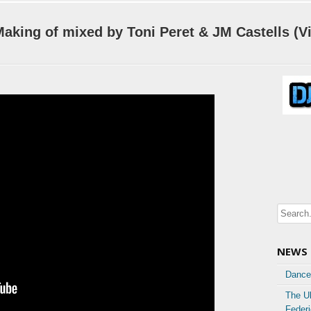
aking of mixed by Toni Peret & JM Castells (V
NEWS
Dance
The U
Feder