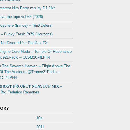
eatest Hits Party mix by DJ JAY
ys mixtape vol.62 (2026)
osphere (trance) – TenXDelenn
 – Funky Fresh Pt79 (Horizons)
 Nu Disco #19 – RealJax FX
Engine Core Mode – Temple Of Resonance
ce21Radio – C0SM1C-4LPH4
In The Seventh Heaven – Flight Above The
 Of The Ancients @Trance21Radio –
1C-4LPH4
𝐆H𝐎S𝐓 𝐏R𝐎J𝐄C𝐓 𝐍O𝐍S𝐓O𝐏 𝐌I𝐗 –
 By: Federico Ramones
GORY
10s
2011