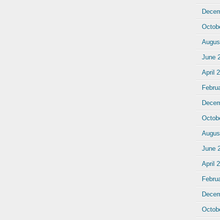
Decem
Octob
Augus
June 
April 
Febru
Decem
Octob
Augus
June 
April 
Febru
Decem
Octob