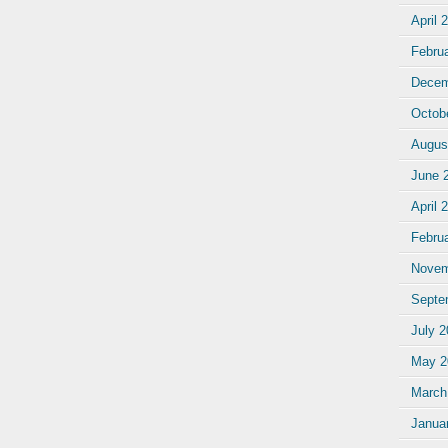
April 
Febru
Decem
Octob
Augus
June 
April 
Febru
Novem
Septe
July 
May 2
March
Janua