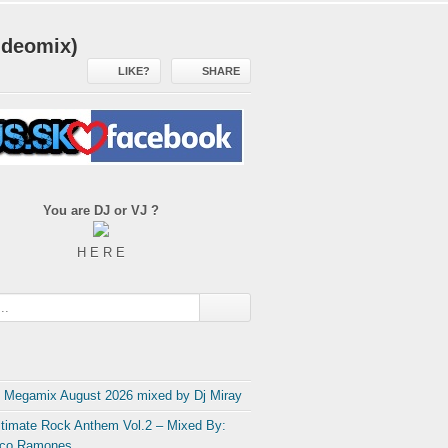
ideomix)
LIKE?
SHARE
You are DJ or VJ ?
H E R E
 Megamix August 2026 mixed by Dj Miray
ltimate Rock Anthem Vol.2 – Mixed By:
ico Ramones