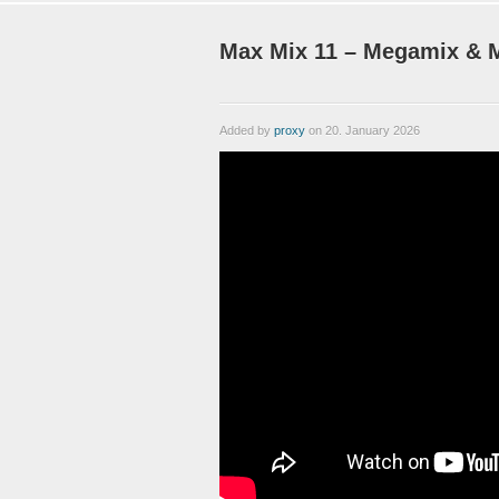
Max Mix 11 – Megamix & M
Added by
proxy
on 20. January 2026