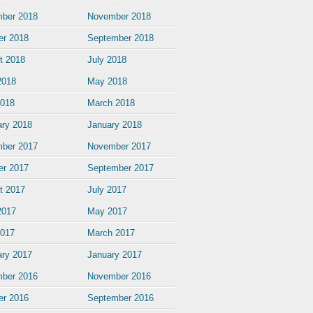
ber 2018
November 2018
er 2018
September 2018
t 2018
July 2018
2018
May 2018
2018
March 2018
ary 2018
January 2018
ber 2017
November 2017
er 2017
September 2017
t 2017
July 2017
2017
May 2017
2017
March 2017
ary 2017
January 2017
ber 2016
November 2016
er 2016
September 2016