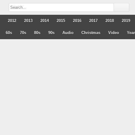
2012
2013
2014
2015
2016
2017
2018
2019
60s
70s
80s
90s
Audio
Christmas
Video
Yea