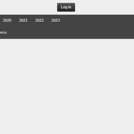
Log In
2020
2021
2022
2023
rmix