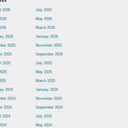
VES
t 2026
July 2026
2026
May 2026
2026
March 2026
ary 2026
January 2026
ber 2025
November 2025
er 2025
September 2025
t 2025
July 2025
2025
May 2025
2025
March 2025
ary 2025
January 2025
ber 2024
November 2024
er 2024
September 2024
t 2024
July 2024
2024
May 2024