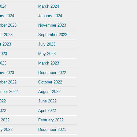
2024
March 2024
ary 2024
January 2024
ber 2023
November 2023
er 2023
September 2023
t 2023
July 2023
2023
May 2023
2023
March 2023
ary 2023
December 2022
ber 2022
October 2022
mber 2022
August 2022
2022
June 2022
022
April 2022
 2022
February 2022
ry 2022
December 2021