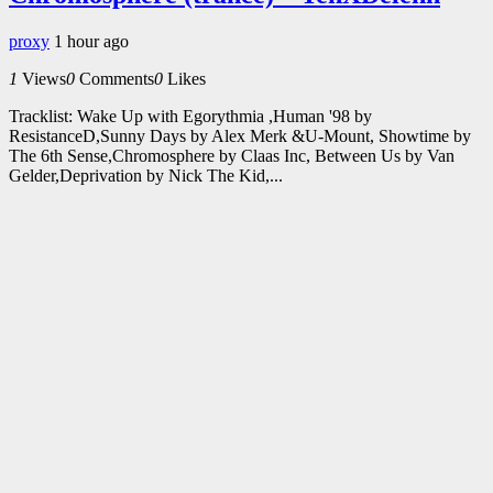
proxy
1 hour ago
1
Views
0
Comments
0
Likes
Tracklist: Wake Up with Egorythmia ,Human '98 by
ResistanceD,Sunny Days by Alex Merk &U-Mount, Showtime by
The 6th Sense,Chromosphere by Claas Inc, Between Us by Van
Gelder,Deprivation by Nick The Kid,...