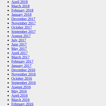
April 2018
March 2018
February 2018
January 2018
December 2017
November 2017
October 2017
September 2017
August 2017
July 2017
June 2017
May 2017
April 2017
March 2017
February 2017
January 2017
December 2016
November 2016
October 2016
September 2016
August 2016
May 2016
April 2016
March 2016
February 2016