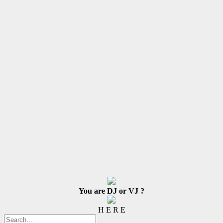
You are DJ or VJ ?
H E R E