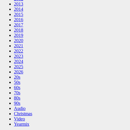
2013
2014
2015
2016
2017
2018
2019
2020
2021
2022
2023
2024
2025
2026
20s
50s
60s
70s
80s
90s
Audio
Christmas
Video
Yearmix