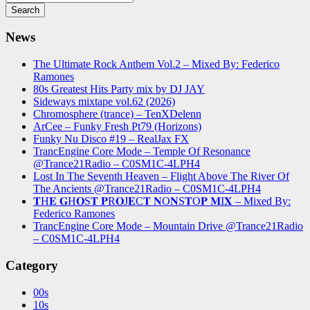
News
The Ultimate Rock Anthem Vol.2 – Mixed By: Federico
Ramones
80s Greatest Hits Party mix by DJ JAY
Sideways mixtape vol.62 (2026)
Chromosphere (trance) – TenXDelenn
ArCee – Funky Fresh Pt79 (Horizons)
Funky Nu Disco #19 – RealJax FX
TrancEngine Core Mode – Temple Of Resonance
@Trance21Radio – C0SM1C-4LPH4
Lost In The Seventh Heaven – Flight Above The River Of
The Ancients @Trance21Radio – C0SM1C-4LPH4
𝐓H𝐄 𝐆H𝐎S𝐓 𝐏R𝐎J𝐄C𝐓 𝐍O𝐍S𝐓O𝐏 𝐌I𝐗 – Mixed By:
Federico Ramones
TrancEngine Core Mode – Mountain Drive @Trance21Radio
– C0SM1C-4LPH4
Category
00s
10s