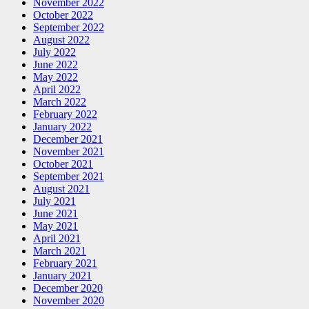
November 2022
October 2022
September 2022
August 2022
July 2022
June 2022
May 2022
April 2022
March 2022
February 2022
January 2022
December 2021
November 2021
October 2021
September 2021
August 2021
July 2021
June 2021
May 2021
April 2021
March 2021
February 2021
January 2021
December 2020
November 2020