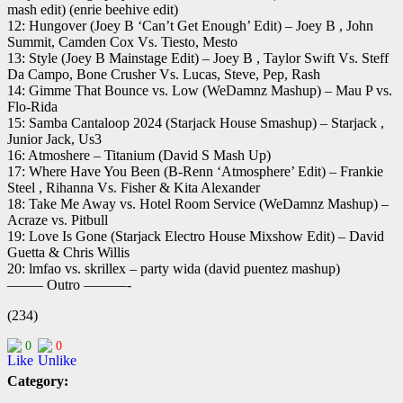
mash edit) (enrie beehive edit)
12: Hungover (Joey B ‘Can’t Get Enough’ Edit) – Joey B , John
Summit, Camden Cox Vs. Tiesto, Mesto
13: Style (Joey B Mainstage Edit) – Joey B , Taylor Swift Vs. Steff
Da Campo, Bone Crusher Vs. Lucas, Steve, Pep, Rash
14: Gimme That Bounce vs. Low (WeDamnz Mashup) – Mau P vs.
Flo-Rida
15: Samba Cantaloop 2024 (Starjack House Smashup) – Starjack ,
Junior Jack, Us3
16: Atmoshere – Titanium (David S Mash Up)
17: Where Have You Been (B-Renn ‘Atmosphere’ Edit) – Frankie
Steel , Rihanna Vs. Fisher & Kita Alexander
18: Take Me Away vs. Hotel Room Service (WeDamnz Mashup) –
Acraze vs. Pitbull
19: Love Is Gone (Starjack Electro House Mixshow Edit) – David
Guetta & Chris Willis
20: lmfao vs. skrillex – party wida (david puentez mashup)
——– Outro ———-
(234)
0
0
Category: