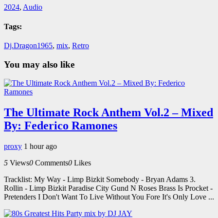
2024
,
Audio
Tags:
Dj.Dragon1965
,
mix
,
Retro
You may also like
The Ultimate Rock Anthem Vol.2 – Mixed
By: Federico Ramones
proxy
1 hour ago
5
Views
0
Comments
0
Likes
Tracklist: My Way - Limp Bizkit Somebody - Bryan Adams 3.
Rollin - Limp Bizkit Paradise City Gund N Roses Brass Is Procket -
Pretenders I Don't Want To Live Without You Fore It's Only Love ...