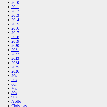
2010
2011
2012
2013
2014
2015
2016
2017
2018
2019
2020
2021
2022
2023
2024
2025
2026
20s
50s
60s
70s
80s
90s
Audio
Christmas