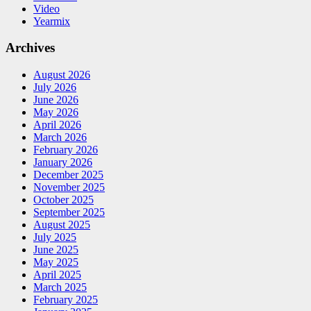
Video
Yearmix
Archives
August 2026
July 2026
June 2026
May 2026
April 2026
March 2026
February 2026
January 2026
December 2025
November 2025
October 2025
September 2025
August 2025
July 2025
June 2025
May 2025
April 2025
March 2025
February 2025