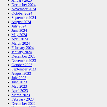
January 2025
December 2024
November 2024
October 2024
September 2024
August 2024
July 2024
June 2024
May 2024
April 2024
March 2024
February 2024
January 2024
December 2023
November 2023
October 2023
September 2023
August 2023
July 2023
June 2023
May 2023
April 2023
March 2023
February 2023
December 2022