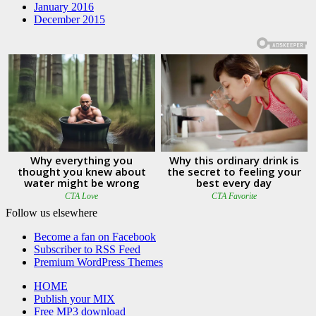
January 2016
December 2015
Follow us elsewhere
Become a fan on Facebook
Subscriber to RSS Feed
Premium WordPress Themes
HOME
Publish your MIX
Free MP3 download