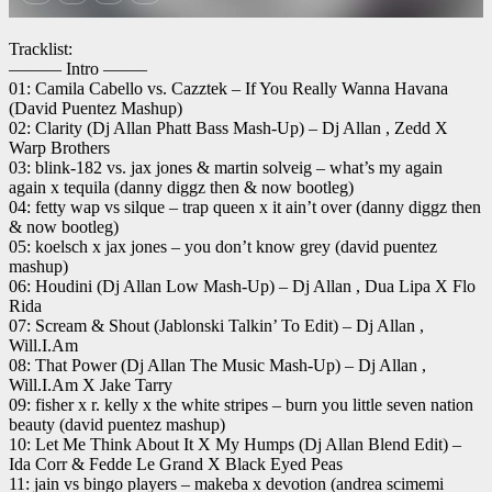
Tracklist:
——— Intro ——–
01: Camila Cabello vs. Cazztek – If You Really Wanna Havana
(David Puentez Mashup)
02: Clarity (Dj Allan Phatt Bass Mash-Up) – Dj Allan , Zedd X
Warp Brothers
03: blink-182 vs. jax jones & martin solveig – what’s my again
again x tequila (danny diggz then & now bootleg)
04: fetty wap vs silque – trap queen x it ain’t over (danny diggz then
& now bootleg)
05: koelsch x jax jones – you don’t know grey (david puentez
mashup)
06: Houdini (Dj Allan Low Mash-Up) – Dj Allan , Dua Lipa X Flo
Rida
07: Scream & Shout (Jablonski Talkin’ To Edit) – Dj Allan ,
Will.I.Am
08: That Power (Dj Allan The Music Mash-Up) – Dj Allan ,
Will.I.Am X Jake Tarry
09: fisher x r. kelly x the white stripes – burn you little seven nation
beauty (david puentez mashup)
10: Let Me Think About It X My Humps (Dj Allan Blend Edit) –
Ida Corr & Fedde Le Grand X Black Eyed Peas
11: jain vs bingo players – makeba x devotion (andrea scimemi