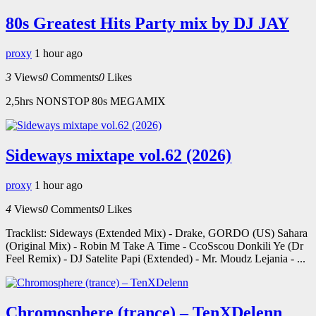
80s Greatest Hits Party mix by DJ JAY
proxy
1 hour ago
3
Views
0
Comments
0
Likes
2,5hrs NONSTOP 80s MEGAMIX
Sideways mixtape vol.62 (2026)
proxy
1 hour ago
4
Views
0
Comments
0
Likes
Tracklist: Sideways (Extended Mix) - Drake, GORDO (US) Sahara
(Original Mix) - Robin M Take A Time - CcoSscou Donkili Ye (Dr
Feel Remix) - DJ Satelite Papi (Extended) - Mr. Moudz Lejania - ...
Chromosphere (trance) – TenXDelenn