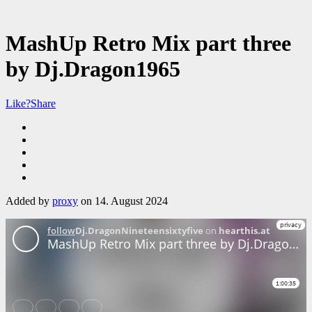
MashUp Retro Mix part three
by Dj.Dragon1965
Like?
Share
Added by
proxy
on 14. August 2024