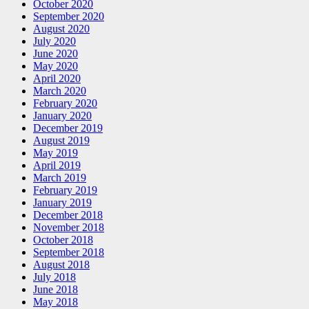
October 2020
September 2020
August 2020
July 2020
June 2020
May 2020
April 2020
March 2020
February 2020
January 2020
December 2019
August 2019
May 2019
April 2019
March 2019
February 2019
January 2019
December 2018
November 2018
October 2018
September 2018
August 2018
July 2018
June 2018
May 2018