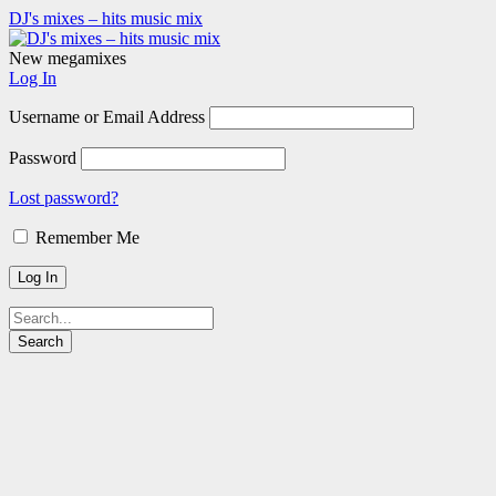
DJ's mixes – hits music mix
New megamixes
Log In
Username or Email Address
Password
Lost password?
Remember Me