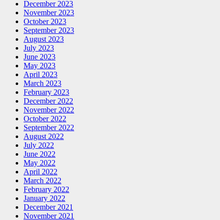
December 2023
November 2023
October 2023
September 2023
August 2023
July 2023
June 2023
May 2023
April 2023
March 2023
February 2023
December 2022
November 2022
October 2022
September 2022
August 2022
July 2022
June 2022
May 2022
April 2022
March 2022
February 2022
January 2022
December 2021
November 2021