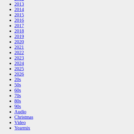
2013
2014
2015
2016
2017
2018
2019
2020
2021
2022
2023
2024
2025
2026
20s
50s
60s
70s
80s
90s
Audio
Christmas
Video
Yearmix