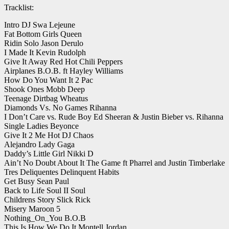
Tracklist:
Intro DJ Swa Lejeune
Fat Bottom Girls Queen
Ridin Solo Jason Derulo
I Made It Kevin Rudolph
Give It Away Red Hot Chili Peppers
Airplanes B.O.B. ft Hayley Williams
How Do You Want It 2 Pac
Shook Ones Mobb Deep
Teenage Dirtbag Wheatus
Diamonds Vs. No Games Rihanna
I Don’t Care vs. Rude Boy Ed Sheeran & Justin Bieber vs. Rihanna
Single Ladies Beyonce
Give It 2 Me Hot DJ Chaos
Alejandro Lady Gaga
Daddy’s Little Girl Nikki D
Ain’t No Doubt About It The Game ft Pharrel and Justin Timberlake
Tres Deliquentes Delinquent Habits
Get Busy Sean Paul
Back to Life Soul II Soul
Childrens Story Slick Rick
Misery Maroon 5
Nothing_On_You B.O.B
This Is How We Do It Montell Jordan