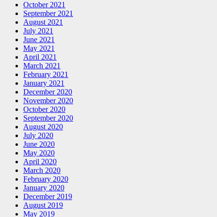
October 2021
September 2021
August 2021
July 2021
June 2021
May 2021
April 2021
March 2021
February 2021
January 2021
December 2020
November 2020
October 2020
September 2020
August 2020
July 2020
June 2020
May 2020
April 2020
March 2020
February 2020
January 2020
December 2019
August 2019
May 2019