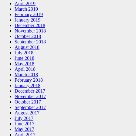
April 2019
March 2019
February 2019
January 2019
December 2018
November 2018
October 2018
September 2018
August 2018
July 2018
June 2018
May 2018
April 2018
March 2018
February 2018
January 2018
December 2017
November 2017
October 2017
September 2017
August 2017
July 2017
June 2017
May 2017
April 2017