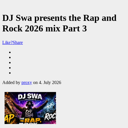
DJ Swa presents the Rap and
Rock 2026 mix Part 3
Like?
Share
Added by
proxy
on 4. July 2026