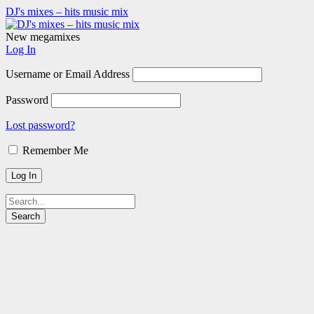
DJ's mixes – hits music mix
New megamixes
Log In
Username or Email Address
Password
Lost password?
Remember Me