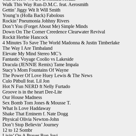
Walk This Way Run-D.M.C. feat. Aerosmith
Gettin’ Jiggy Wit It Will Smith
Young’n (Holla Back) Fabolous
Rockin’ Pneumonia Johhny Rivers
Don’t You (Forget About Me) Simple Minds
Down On The Corner Creedence Clearwater Revival
Rockit Herbie Hancock
4 Minutes To Save The World Madonna & Justin Timberlake
The Way I Are Timbaland
Elevate My Mind Stereo MC’s
Fantastic Voyage Coolio vs Lakeside
Dracula (JENNIE Remix) Tame Impala
Stacy’s Mom Fountains Of Wayne
The Power Of Love Huey Lewis & The News
Culo Pitbull feat. Lil Jon
Hot N Fun NERD ft Nelly Furtado
Groove is in the heart Dee-Lite
Our House Madness
Sex Bomb Tom Jones & Mousse T.
What Is Love Haddaway
Shake That Eminem f. Nate Dogg
Physical Olivia Newton-John
Don’t Stop Believin’ Journey
12 to 12 Sombr
Livin’ On A Prayer Bon Jovi