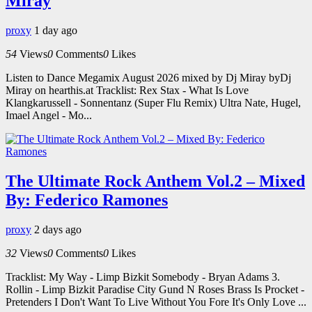
Miray
proxy
1 day ago
54
Views
0
Comments
0
Likes
Listen to Dance Megamix August 2026 mixed by Dj Miray byDj
Miray on hearthis.at Tracklist: Rex Stax - What Is Love
Klangkarussell - Sonnentanz (Super Flu Remix) Ultra Nate, Hugel,
Imael Angel - Mo...
The Ultimate Rock Anthem Vol.2 – Mixed
By: Federico Ramones
proxy
2 days ago
32
Views
0
Comments
0
Likes
Tracklist: My Way - Limp Bizkit Somebody - Bryan Adams 3.
Rollin - Limp Bizkit Paradise City Gund N Roses Brass Is Procket -
Pretenders I Don't Want To Live Without You Fore It's Only Love ...