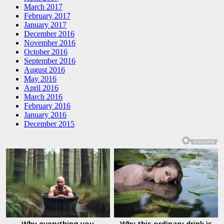
March 2017
February 2017
January 2017
December 2016
November 2016
October 2016
September 2016
August 2016
May 2016
April 2016
March 2016
February 2016
January 2016
December 2015