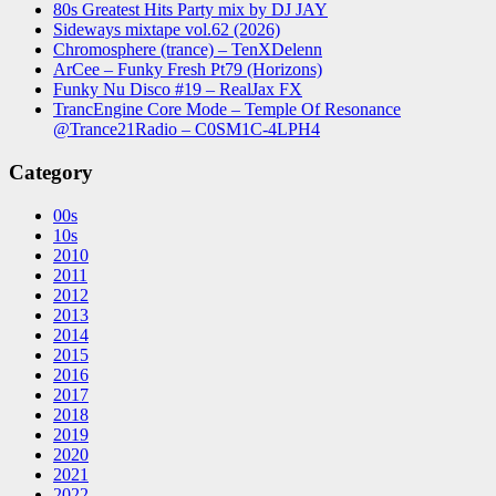
80s Greatest Hits Party mix by DJ JAY
Sideways mixtape vol.62 (2026)
Chromosphere (trance) – TenXDelenn
ArCee – Funky Fresh Pt79 (Horizons)
Funky Nu Disco #19 – RealJax FX
TrancEngine Core Mode – Temple Of Resonance
@Trance21Radio – C0SM1C-4LPH4
Category
00s
10s
2010
2011
2012
2013
2014
2015
2016
2017
2018
2019
2020
2021
2022