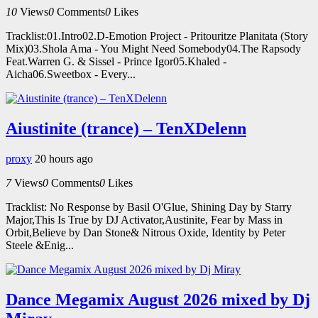
10
Views
0
Comments
0
Likes
Tracklist:01.Intro02.D-Emotion Project - Pritouritze Planitata (Story
Mix)03.Shola Ama - You Might Need Somebody04.The Rapsody
Feat.Warren G. & Sissel - Prince Igor05.Khaled -
Aicha06.Sweetbox - Every...
Aiustinite (trance) – TenXDelenn
proxy
20 hours ago
7
Views
0
Comments
0
Likes
Tracklist: No Response by Basil O'Glue, Shining Day by Starry
Major,This Is True by DJ Activator,Austinite, Fear by Mass in
Orbit,Believe by Dan Stone& Nitrous Oxide, Identity by Peter
Steele &Enig...
Dance Megamix August 2026 mixed by Dj