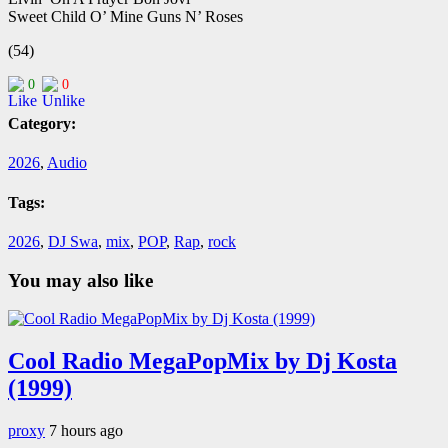
Sweet Child O’ Mine Guns N’ Roses
(54)
0
0
Category:
2026
,
Audio
Tags:
2026
,
DJ Swa
,
mix
,
POP
,
Rap
,
rock
You may also like
Cool Radio MegaPopMix by Dj Kosta
(1999)
proxy
7 hours ago