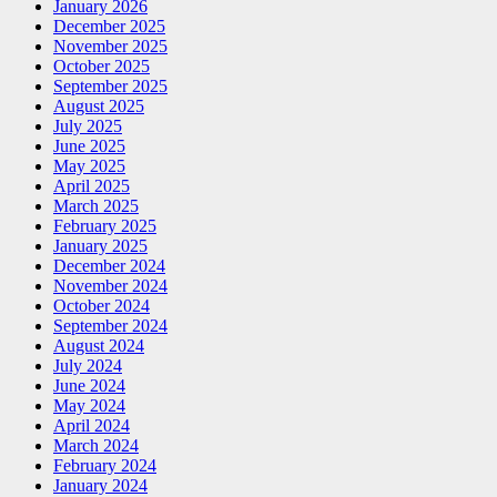
January 2026
December 2025
November 2025
October 2025
September 2025
August 2025
July 2025
June 2025
May 2025
April 2025
March 2025
February 2025
January 2025
December 2024
November 2024
October 2024
September 2024
August 2024
July 2024
June 2024
May 2024
April 2024
March 2024
February 2024
January 2024