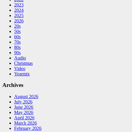
2023
2024
2025
2026
20s
50s
60s
70s
80s
90s
Audio
Christmas
Video
Yearmix
Archives
August 2026
July 2026
June 2026
May 2026
April 2026
March 2026
February 2026