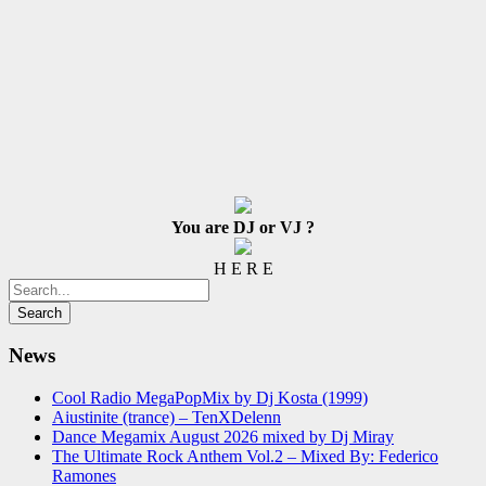
You are DJ or VJ ?
H E R E
News
Cool Radio MegaPopMix by Dj Kosta (1999)
Aiustinite (trance) – TenXDelenn
Dance Megamix August 2026 mixed by Dj Miray
The Ultimate Rock Anthem Vol.2 – Mixed By: Federico
Ramones