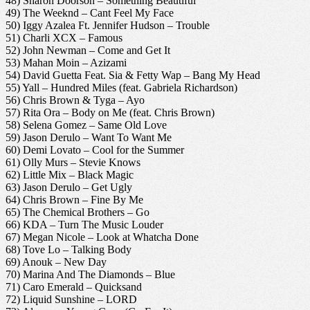
48) Sharon Doorson – Something Beautiful
49) The Weeknd – Cant Feel My Face
50) Iggy Azalea Ft. Jennifer Hudson – Trouble
51) Charli XCX – Famous
52) John Newman – Come and Get It
53) Mahan Moin – Azizami
54) David Guetta Feat. Sia & Fetty Wap – Bang My Head
55) Yall – Hundred Miles (feat. Gabriela Richardson)
56) Chris Brown & Tyga – Ayo
57) Rita Ora – Body on Me (feat. Chris Brown)
58) Selena Gomez – Same Old Love
59) Jason Derulo – Want To Want Me
60) Demi Lovato – Cool for the Summer
61) Olly Murs – Stevie Knows
62) Little Mix – Black Magic
63) Jason Derulo – Get Ugly
64) Chris Brown – Fine By Me
65) The Chemical Brothers – Go
66) KDA – Turn The Music Louder
67) Megan Nicole – Look at Whatcha Done
68) Tove Lo – Talking Body
69) Anouk – New Day
70) Marina And The Diamonds – Blue
71) Caro Emerald – Quicksand
72) Liquid Sunshine – LORD