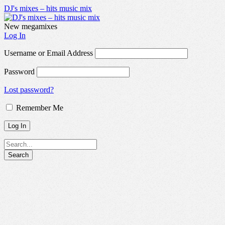
DJ's mixes – hits music mix
New megamixes
Log In
Username or Email Address
Password
Lost password?
Remember Me