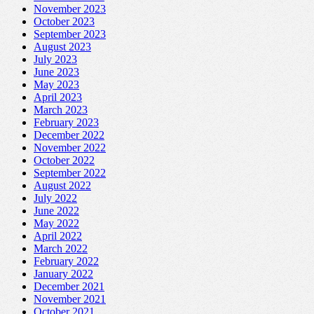
November 2023
October 2023
September 2023
August 2023
July 2023
June 2023
May 2023
April 2023
March 2023
February 2023
December 2022
November 2022
October 2022
September 2022
August 2022
July 2022
June 2022
May 2022
April 2022
March 2022
February 2022
January 2022
December 2021
November 2021
October 2021