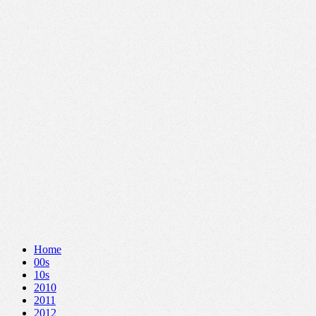
Home
00s
10s
2010
2011
2012