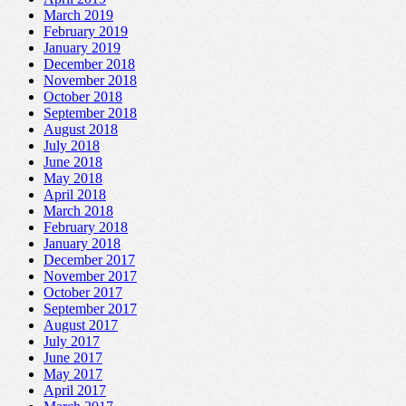
March 2019
February 2019
January 2019
December 2018
November 2018
October 2018
September 2018
August 2018
July 2018
June 2018
May 2018
April 2018
March 2018
February 2018
January 2018
December 2017
November 2017
October 2017
September 2017
August 2017
July 2017
June 2017
May 2017
April 2017