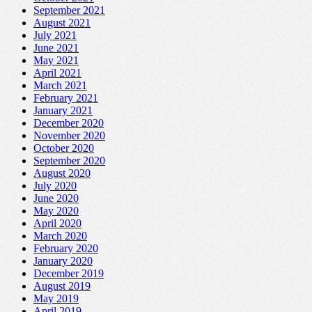
September 2021
August 2021
July 2021
June 2021
May 2021
April 2021
March 2021
February 2021
January 2021
December 2020
November 2020
October 2020
September 2020
August 2020
July 2020
June 2020
May 2020
April 2020
March 2020
February 2020
January 2020
December 2019
August 2019
May 2019
April 2019