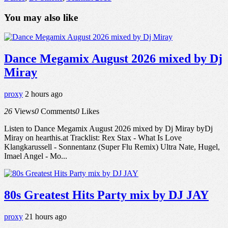
You may also like
Dance Megamix August 2026 mixed by Dj
Miray
proxy
2 hours ago
26
Views
0
Comments
0
Likes
Listen to Dance Megamix August 2026 mixed by Dj Miray byDj
Miray on hearthis.at Tracklist: Rex Stax - What Is Love
Klangkarussell - Sonnentanz (Super Flu Remix) Ultra Nate, Hugel,
Imael Angel - Mo...
80s Greatest Hits Party mix by DJ JAY
proxy
21 hours ago