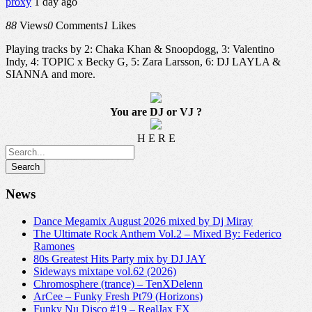
proxy
1 day ago
88
Views
0
Comments
1
Likes
Playing tracks by 2: Chaka Khan & Snoopdogg, 3: Valentino
Indy, 4: TOPIC x Becky G, 5: Zara Larsson, 6: DJ LAYLA &
SIANNA and more.
You are DJ or VJ ?
H E R E
News
Dance Megamix August 2026 mixed by Dj Miray
The Ultimate Rock Anthem Vol.2 – Mixed By: Federico
Ramones
80s Greatest Hits Party mix by DJ JAY
Sideways mixtape vol.62 (2026)
Chromosphere (trance) – TenXDelenn
ArCee – Funky Fresh Pt79 (Horizons)
Funky Nu Disco #19 – RealJax FX