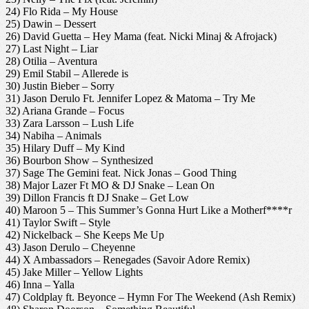
24) Flo Rida – My House
25) Dawin – Dessert
26) David Guetta – Hey Mama (feat. Nicki Minaj & Afrojack)
27) Last Night – Liar
28) Otilia – Aventura
29) Emil Stabil – Allerede is
30) Justin Bieber – Sorry
31) Jason Derulo Ft. Jennifer Lopez & Matoma – Try Me
32) Ariana Grande – Focus
33) Zara Larsson – Lush Life
34) Nabiha – Animals
35) Hilary Duff – My Kind
36) Bourbon Show – Synthesized
37) Sage The Gemini feat. Nick Jonas – Good Thing
38) Major Lazer Ft MO & DJ Snake – Lean On
39) Dillon Francis ft DJ Snake – Get Low
40) Maroon 5 – This Summer’s Gonna Hurt Like a Motherf****r
41) Taylor Swift – Style
42) Nickelback – She Keeps Me Up
43) Jason Derulo – Cheyenne
44) X Ambassadors – Renegades (Savoir Adore Remix)
45) Jake Miller – Yellow Lights
46) Inna – Yalla
47) Coldplay ft. Beyonce – Hymn For The Weekend (Ash Remix)