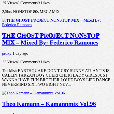
15
Views
0
Comments
0
Likes
2,5hrs NONSTOP 80s MEGAMIX
𝐓H𝐄 𝐆H𝐎S𝐓 𝐏R𝐎J𝐄C𝐓 𝐍O𝐍S𝐓O𝐏
𝐌I𝐗 – Mixed By: Federico Ramones
proxy
1 day ago
12
Views
0
Comments
0
Likes
Tracklist: EARTHQUAKE DON'T CRY SUNNY ATLANTIS IS
CALLIN TARZAN BOY CHERI CHERI LADY GIRLS JUST
WANNA HAVE FUN BROTHER LOUIE BOYS LIFE DANCE
NEVERMIND SIX TWO EIGHT NEV...
Theo Kamann – Kamannmix Vol.96