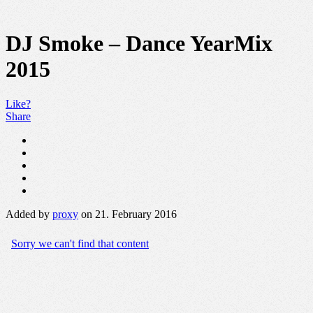
DJ Smoke – Dance YearMix
2015
Like?
Share
Added by
proxy
on 21. February 2016