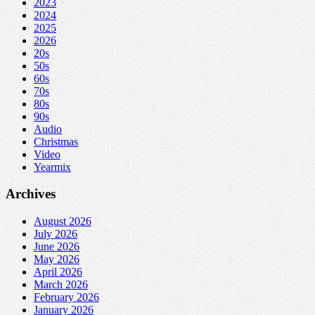
2023
2024
2025
2026
20s
50s
60s
70s
80s
90s
Audio
Christmas
Video
Yearmix
Archives
August 2026
July 2026
June 2026
May 2026
April 2026
March 2026
February 2026
January 2026