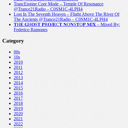
TrancEngine Core Mode – Temple Of Resonance
@Trance21Radio – C0SM1C-4LPH4
Lost In The Seventh Heaven – Flight Above The River Of
The Ancients @Trance21Radio – C0SM1C-4LPH4
𝐓H𝐄 𝐆H𝐎S𝐓 𝐏R𝐎J𝐄C𝐓 𝐍O𝐍S𝐓O𝐏 𝐌I𝐗 – Mixed By:
Federico Ramones
Category
00s
10s
2010
2011
2012
2013
2014
2015
2016
2017
2018
2019
2020
2021
2022