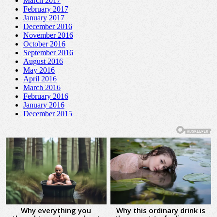
March 2017
February 2017
January 2017
December 2016
November 2016
October 2016
September 2016
August 2016
May 2016
April 2016
March 2016
February 2016
January 2016
December 2015