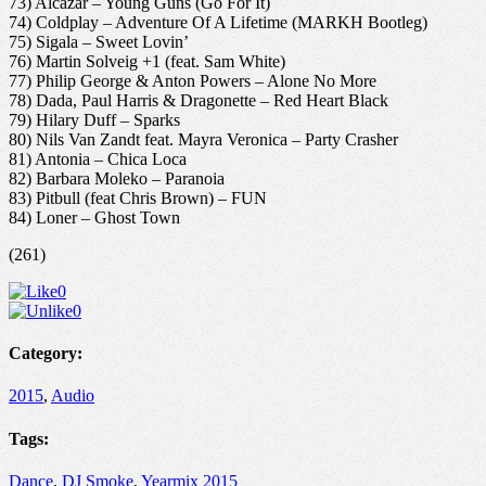
73) Alcazar – Young Guns (Go For It)
74) Coldplay – Adventure Of A Lifetime (MARKH Bootleg)
75) Sigala – Sweet Lovin’
76) Martin Solveig +1 (feat. Sam White)
77) Philip George & Anton Powers – Alone No More
78) Dada, Paul Harris & Dragonette – Red Heart Black
79) Hilary Duff – Sparks
80) Nils Van Zandt feat. Mayra Veronica – Party Crasher
81) Antonia – Chica Loca
82) Barbara Moleko – Paranoia
83) Pitbull (feat Chris Brown) – FUN
84) Loner – Ghost Town
(261)
0
0
Category:
2015
,
Audio
Tags:
Dance
,
DJ Smoke
,
Yearmix 2015