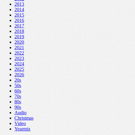
2013
2014
2015
2016
2017
2018
2019
2020
2021
2022
2023
2024
2025
2026
20s
50s
60s
70s
80s
90s
Audio
Christmas
Video
Yearmix