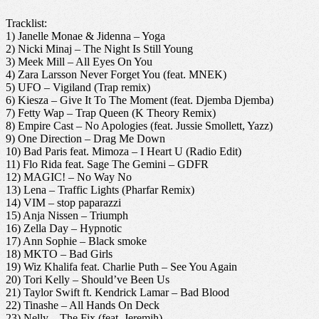
Tracklist:
1) Janelle Monae & Jidenna – Yoga
2) Nicki Minaj – The Night Is Still Young
3) Meek Mill – All Eyes On You
4) Zara Larsson Never Forget You (feat. MNEK)
5) UFO – Vigiland (Trap remix)
6) Kiesza – Give It To The Moment (feat. Djemba Djemba)
7) Fetty Wap – Trap Queen (K Theory Remix)
8) Empire Cast – No Apologies (feat. Jussie Smollett, Yazz)
9) One Direction – Drag Me Down
10) Bad Paris feat. Mimoza – I Heart U (Radio Edit)
11) Flo Rida feat. Sage The Gemini – GDFR
12) MAGIC! – No Way No
13) Lena – Traffic Lights (Pharfar Remix)
14) VIM – stop paparazzi
15) Anja Nissen – Triumph
16) Zella Day – Hypnotic
17) Ann Sophie – Black smoke
18) MKTO – Bad Girls
19) Wiz Khalifa feat. Charlie Puth – See You Again
20) Tori Kelly – Should’ve Been Us
21) Taylor Swift ft. Kendrick Lamar – Bad Blood
22) Tinashe – All Hands On Deck
23) Nelly – The Fix (feat. Jeremih)