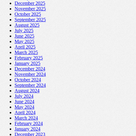
December 2025
November 2025
October 2025
September 2025
August 2025
July 2025
June 2025
May 2025
April 2025
March 2025
February 2025
January 2025
December 2024
November 2024
October 2024
September 2024
August 2024
July 2024
June 2024
May 2024
April 2024
March 2024
February 2024
January 2024
December 2023