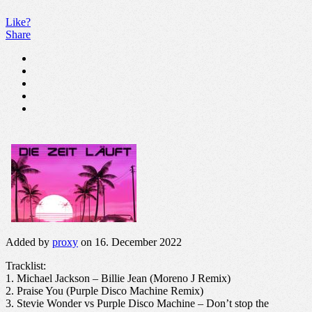
Like?
Share
Added by
proxy
on 16. December 2022
Tracklist:
1. Michael Jackson – Billie Jean (Moreno J Remix)
2. Praise You (Purple Disco Machine Remix)
3. Stevie Wonder vs Purple Disco Machine – Don’t stop the