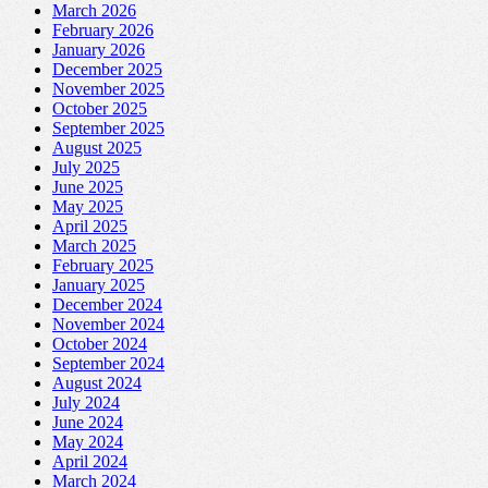
March 2026
February 2026
January 2026
December 2025
November 2025
October 2025
September 2025
August 2025
July 2025
June 2025
May 2025
April 2025
March 2025
February 2025
January 2025
December 2024
November 2024
October 2024
September 2024
August 2024
July 2024
June 2024
May 2024
April 2024
March 2024