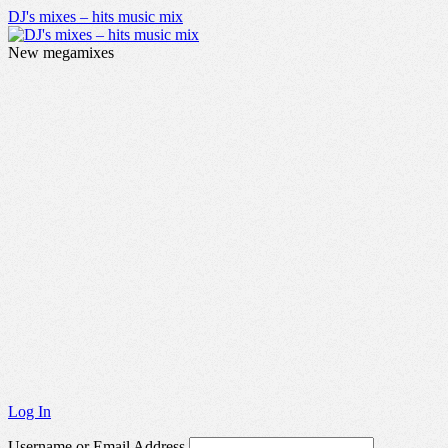
DJ's mixes – hits music mix
New megamixes
Log In
Username or Email Address