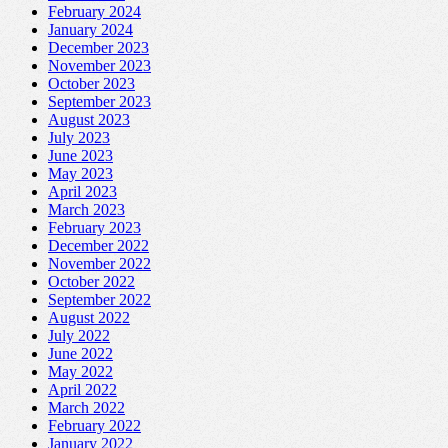
February 2024
January 2024
December 2023
November 2023
October 2023
September 2023
August 2023
July 2023
June 2023
May 2023
April 2023
March 2023
February 2023
December 2022
November 2022
October 2022
September 2022
August 2022
July 2022
June 2022
May 2022
April 2022
March 2022
February 2022
January 2022