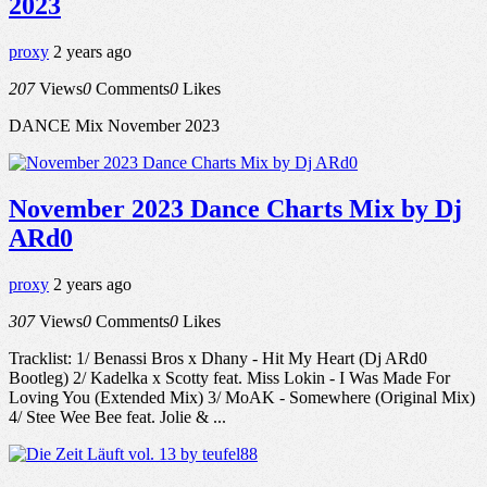
2023
proxy
2 years ago
207
Views
0
Comments
0
Likes
DANCE Mix November 2023
November 2023 Dance Charts Mix by Dj
ARd0
proxy
2 years ago
307
Views
0
Comments
0
Likes
Tracklist: 1/ Benassi Bros x Dhany - Hit My Heart (Dj ARd0
Bootleg) 2/ Kadelka x Scotty feat. Miss Lokin - I Was Made For
Loving You (Extended Mix) 3/ MoAK - Somewhere (Original Mix)
4/ Stee Wee Bee feat. Jolie & ...