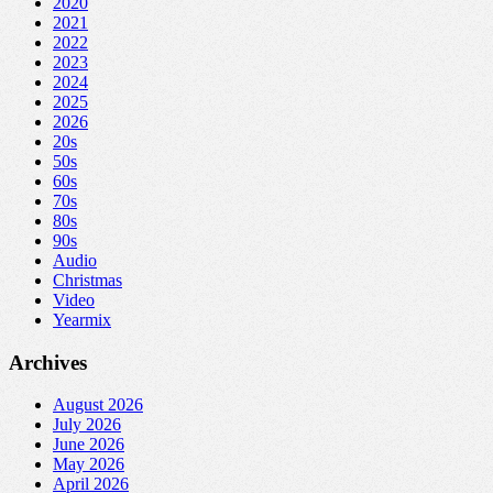
2020
2021
2022
2023
2024
2025
2026
20s
50s
60s
70s
80s
90s
Audio
Christmas
Video
Yearmix
Archives
August 2026
July 2026
June 2026
May 2026
April 2026