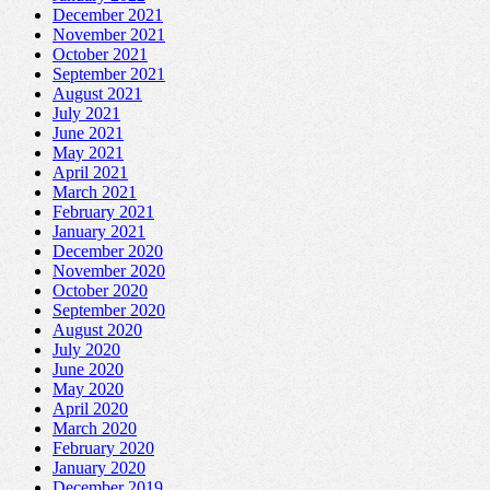
December 2021
November 2021
October 2021
September 2021
August 2021
July 2021
June 2021
May 2021
April 2021
March 2021
February 2021
January 2021
December 2020
November 2020
October 2020
September 2020
August 2020
July 2020
June 2020
May 2020
April 2020
March 2020
February 2020
January 2020
December 2019