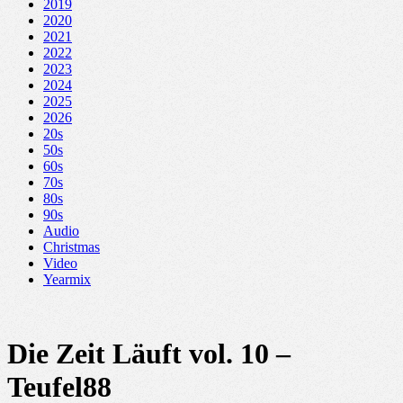
2019
2020
2021
2022
2023
2024
2025
2026
20s
50s
60s
70s
80s
90s
Audio
Christmas
Video
Yearmix
Die Zeit Läuft vol. 10 –
Teufel88