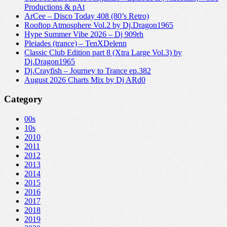
Productions & pAt
ArCee – Disco Today 408 (80’s Retro)
Rooftop Atmosphere Vol.2 by Dj.Dragon1965
Hype Summer Vibe 2026 – Dj 909rh
Pleiades (trance) – TenXDelenn
Classic Club Edition part 8 (Xtra Large Vol.3) by
Dj.Dragon1965
Dj.Crayfish – Journey to Trance ep.382
August 2026 Charts Mix by Dj ARd0
Category
00s
10s
2010
2011
2012
2013
2014
2015
2016
2017
2018
2019