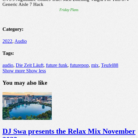
Category:
2022
,
Audio
Tags:
audio
,
Die Zeit Läuft
,
future funk
,
futurepop
,
mix
,
Teufel88
Show more
Show less
You may also like
DJ Swa presents the Relax Mix November