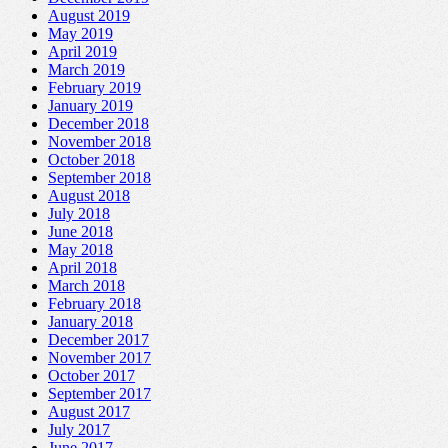
August 2019
May 2019
April 2019
March 2019
February 2019
January 2019
December 2018
November 2018
October 2018
September 2018
August 2018
July 2018
June 2018
May 2018
April 2018
March 2018
February 2018
January 2018
December 2017
November 2017
October 2017
September 2017
August 2017
July 2017
June 2017