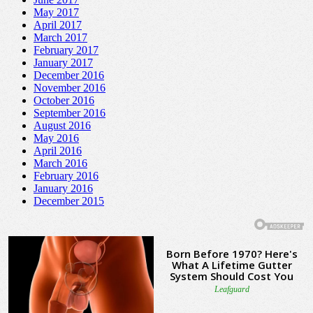
May 2017
April 2017
March 2017
February 2017
January 2017
December 2016
November 2016
October 2016
September 2016
August 2016
May 2016
April 2016
March 2016
February 2016
January 2016
December 2015