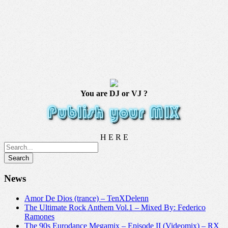
You are DJ or VJ ?
H E R E
News
Amor De Dios (trance) – TenXDelenn
The Ultimate Rock Anthem Vol.1 – Mixed By: Federico
Ramones
The 90s Eurodance Megamix – Episode II (Videomix) – RX