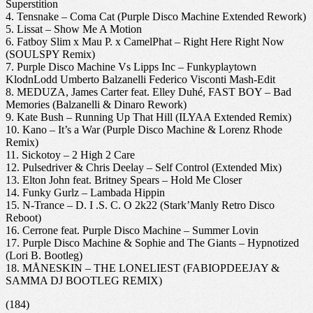
Superstition
4. Tensnake – Coma Cat (Purple Disco Machine Extended Rework)
5. Lissat – Show Me A Motion
6. Fatboy Slim x Mau P. x CamelPhat – Right Here Right Now
(SOULSPY Remix)
7. Purple Disco Machine Vs Lipps Inc – Funkyplaytown
KlodnLodd Umberto Balzanelli Federico Visconti Mash-Edit
8. MEDUZA, James Carter feat. Elley Duhé, FAST BOY – Bad
Memories (Balzanelli & Dinaro Rework)
9. Kate Bush – Running Up That Hill (ILYAA Extended Remix)
10. Kano – It’s a War (Purple Disco Machine & Lorenz Rhode
Remix)
11. Sickotoy – 2 High 2 Care
12. Pulsedriver & Chris Deelay – Self Control (Extended Mix)
13. Elton John feat. Britney Spears – Hold Me Closer
14. Funky Gurlz – Lambada Hippin
15. N-Trance – D. I .S. C. O 2k22 (Stark’Manly Retro Disco
Reboot)
16. Cerrone feat. Purple Disco Machine – Summer Lovin
17. Purple Disco Machine & Sophie and The Giants – Hypnotized
(Lori B. Bootleg)
18. MÅNESKIN – THE LONELIEST (FABIOPDEEJAY &
SAMMA DJ BOOTLEG REMIX)
(184)