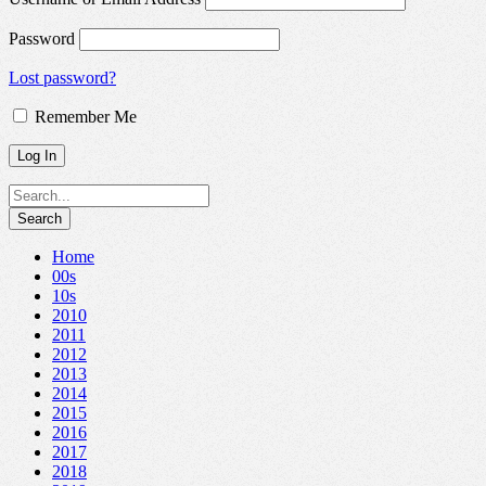
Password
Lost password?
Remember Me
Home
00s
10s
2010
2011
2012
2013
2014
2015
2016
2017
2018