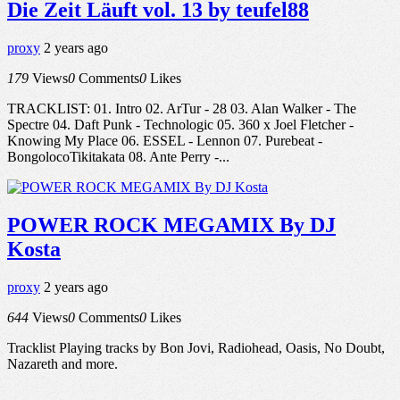
Die Zeit Läuft vol. 13 by teufel88
proxy
2 years ago
179
Views
0
Comments
0
Likes
TRACKLIST: 01. Intro 02. ArTur - 28 03. Alan Walker - The
Spectre 04. Daft Punk - Technologic 05. 360 x Joel Fletcher -
Knowing My Place 06. ESSEL - Lennon 07. Purebeat -
BongolocoTikitakata 08. Ante Perry -...
POWER ROCK MEGAMIX By DJ
Kosta
proxy
2 years ago
644
Views
0
Comments
0
Likes
Tracklist Playing tracks by Bon Jovi, Radiohead, Oasis, No Doubt,
Nazareth and more.