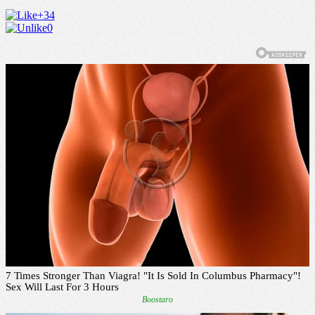
+34
0