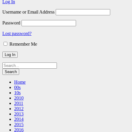
Log In
Username or Email Address
Password
Lost password?
Remember Me
Home
00s
10s
2010
2011
2012
2013
2014
2015
2016