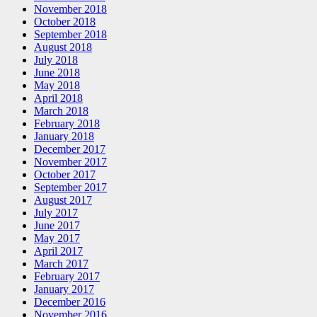
November 2018
October 2018
September 2018
August 2018
July 2018
June 2018
May 2018
April 2018
March 2018
February 2018
January 2018
December 2017
November 2017
October 2017
September 2017
August 2017
July 2017
June 2017
May 2017
April 2017
March 2017
February 2017
January 2017
December 2016
November 2016