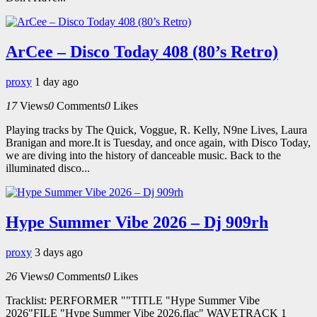
ArCee – Disco Today 408 (80’s Retro)
proxy
1 day ago
17
Views
0
Comments
0
Likes
Playing tracks by The Quick, Voggue, R. Kelly, N9ne Lives, Laura
Branigan and more.It is Tuesday, and once again, with Disco Today,
we are diving into the history of danceable music. Back to the
illuminated disco...
Hype Summer Vibe 2026 – Dj 909rh
proxy
3 days ago
26
Views
0
Comments
0
Likes
Tracklist: PERFORMER ""TITLE "Hype Summer Vibe
2026"FILE "Hype Summer Vibe 2026.flac" WAVETRACK 1