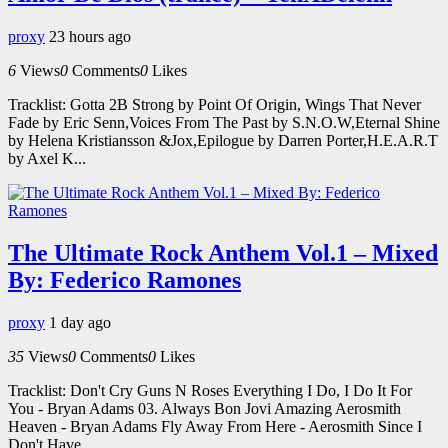
proxy
23 hours ago
6
Views
0
Comments
0
Likes
Tracklist: Gotta 2B Strong by Point Of Origin, Wings That Never
Fade by Eric Senn,Voices From The Past by S.N.O.W,Eternal Shine
by Helena Kristiansson &Jox,Epilogue by Darren Porter,H.E.A.R.T
by Axel K...
The Ultimate Rock Anthem Vol.1 – Mixed
By: Federico Ramones
proxy
1 day ago
35
Views
0
Comments
0
Likes
Tracklist: Don't Cry Guns N Roses Everything I Do, I Do It For
You - Bryan Adams 03. Always Bon Jovi Amazing Aerosmith
Heaven - Bryan Adams Fly Away From Here - Aerosmith Since I
Don't Have...