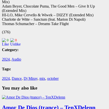
Mix)
Adam Beyer, Chocolate Puma, The Good Men – Give It Up
(Extended Mix)
HI-LO, Mike Cervello & Wiwek – DIZZY (Extended Mix)
Charlotte de Witte – Sanctum (feat. Marion Di Napoli)
Thomas Schumacher – Dreams Take Flight
(376)
0
0
Category:
2024
,
Audio
Tags:
2024
,
Dance
,
Dj Miray
,
mix
,
october
You may also like
Amor De Dios (trance) – TenXDelenn