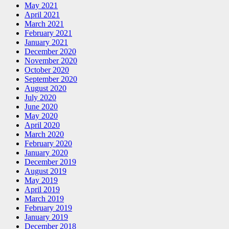
May 2021
April 2021
March 2021
February 2021
January 2021
December 2020
November 2020
October 2020
September 2020
August 2020
July 2020
June 2020
May 2020
April 2020
March 2020
February 2020
January 2020
December 2019
August 2019
May 2019
April 2019
March 2019
February 2019
January 2019
December 2018