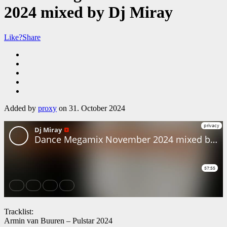
2024 mixed by Dj Miray
Like?
Share
Added by
proxy
on 31. October 2024
Tracklist:
Armin van Buuren – Pulstar 2024