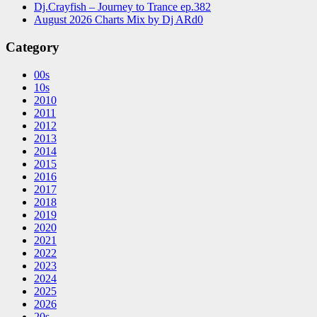
Dj.Crayfish – Journey to Trance ep.382
August 2026 Charts Mix by Dj ARd0
Category
00s
10s
2010
2011
2012
2013
2014
2015
2016
2017
2018
2019
2020
2021
2022
2023
2024
2025
2026
20s