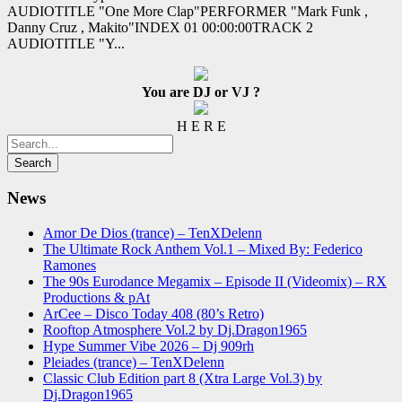
AUDIOTITLE "One More Clap"PERFORMER "Mark Funk ,
Danny Cruz , Makito"INDEX 01 00:00:00TRACK 2
AUDIOTITLE "Y...
You are DJ or VJ ?
H E R E
News
Amor De Dios (trance) – TenXDelenn
The Ultimate Rock Anthem Vol.1 – Mixed By: Federico
Ramones
The 90s Eurodance Megamix – Episode II (Videomix) – RX
Productions & pAt
ArCee – Disco Today 408 (80’s Retro)
Rooftop Atmosphere Vol.2 by Dj.Dragon1965
Hype Summer Vibe 2026 – Dj 909rh
Pleiades (trance) – TenXDelenn
Classic Club Edition part 8 (Xtra Large Vol.3) by
Dj.Dragon1965