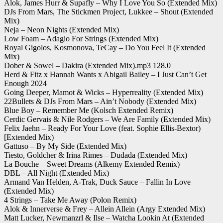
Alok, James Hurr & Supafly – Why I Love You So (Extended Mix)
DJs From Mars, The Stickmen Project, Lukkee – Shout (Extended
Mix)
Neja – Neon Nights (Extended Mix)
Low Foam – Adagio For Strings (Extended Mix)
Royal Gigolos, Kosmonova, TeCay – Do You Feel It (Extended
Mix)
Dober & Sowel – Dakira (Extended Mix).mp3 128.0
Herd & Fitz x Hannah Wants x Abigail Bailey – I Just Can’t Get
Enough 2024
Going Deeper, Mamot & Wicks – Hyperreality (Extended Mix)
22Bullets & DJs From Mars – Ain’t Nobody (Extended Mix)
Blue Boy – Remember Me (Kolsch Extended Remix)
Cerdic Gervais & Nile Rodgers – We Are Family (Extended Mix)
Felix Jaehn – Ready For Your Love (feat. Sophie Ellis-Bextor)
[Extended Mix)
Gattuso – By My Side (Extended Mix)
Tiesto, Goldcher & Irina Rimes – Dudada (Extended Mix)
La Bouche – Sweet Dreams (Alkemy Extended Remix)
DBL – All Night (Extended Mix)
Armand Van Helden, A-Trak, Duck Sauce – Fallin In Love
(Extended Mix)
4 Strings – Take Me Away (Polon Remix)
Alok & Innerverse & Frey – Allein Allein (Argy Extended Mix)
Matt Lucker, Newmanzrl & Ilse – Watcha Lookin At (Extended