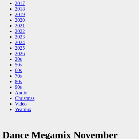
2017
2018
2019
2020
2021
2022
2023
2024
2025
2026
20s
50s
60s
70s
80s
90s
Audio
Christmas
Video
Yearmix
Dance Megamix November