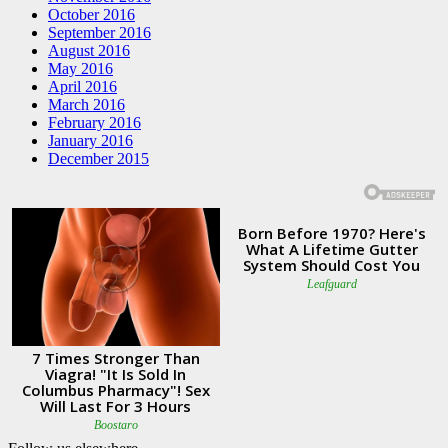
October 2016
September 2016
August 2016
May 2016
April 2016
March 2016
February 2016
January 2016
December 2015