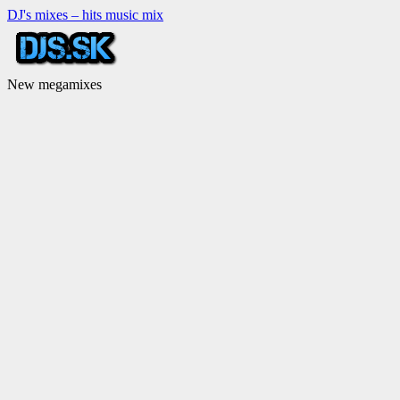
DJ's mixes – hits music mix
New megamixes