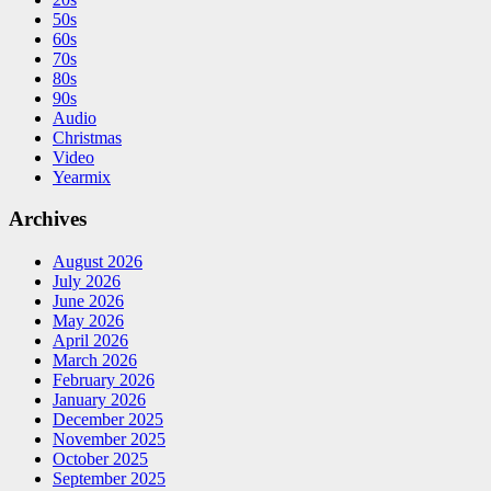
50s
60s
70s
80s
90s
Audio
Christmas
Video
Yearmix
Archives
August 2026
July 2026
June 2026
May 2026
April 2026
March 2026
February 2026
January 2026
December 2025
November 2025
October 2025
September 2025