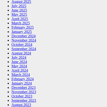
August 2025
July 2025
June 2025
May 2025
April 2025
March 2025
February 2025
January 2025
December 2024
November 2024
October 2024
September 2024
August 2024
July 2024
June 2024
May 2024
April 2024
March 2024
February 2024
January 2024
December 2023
November 2023
October 2023
September 2023
August 2023