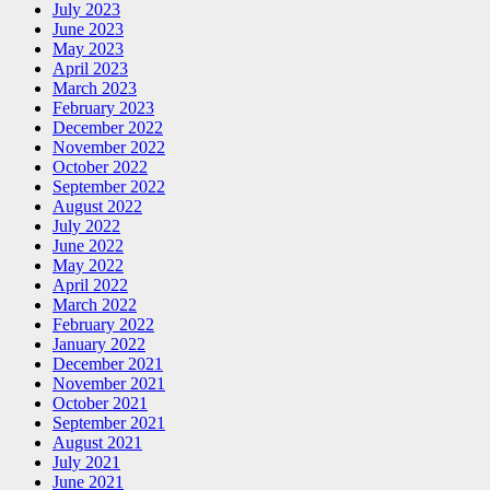
July 2023
June 2023
May 2023
April 2023
March 2023
February 2023
December 2022
November 2022
October 2022
September 2022
August 2022
July 2022
June 2022
May 2022
April 2022
March 2022
February 2022
January 2022
December 2021
November 2021
October 2021
September 2021
August 2021
July 2021
June 2021