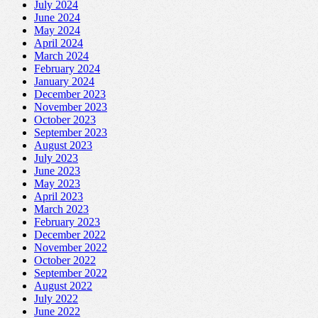
July 2024
June 2024
May 2024
April 2024
March 2024
February 2024
January 2024
December 2023
November 2023
October 2023
September 2023
August 2023
July 2023
June 2023
May 2023
April 2023
March 2023
February 2023
December 2022
November 2022
October 2022
September 2022
August 2022
July 2022
June 2022