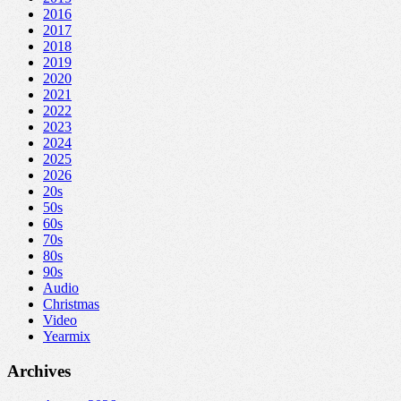
2016
2017
2018
2019
2020
2021
2022
2023
2024
2025
2026
20s
50s
60s
70s
80s
90s
Audio
Christmas
Video
Yearmix
Archives