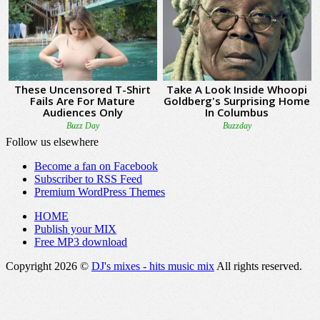
Follow us elsewhere
Become a fan on Facebook
Subscriber to RSS Feed
Premium WordPress Themes
HOME
Publish your MIX
Free MP3 download
Copyright 2026 ©
DJ's mixes - hits music mix
All rights reserved.