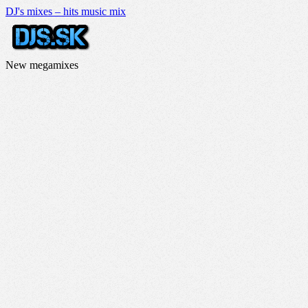
DJ's mixes – hits music mix
New megamixes