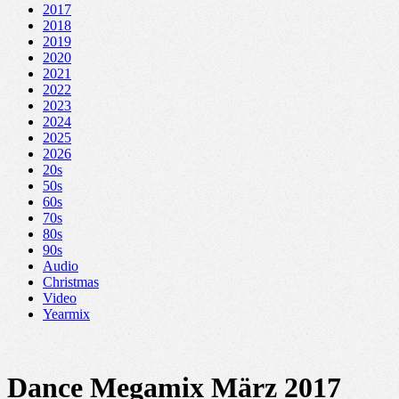
2017
2018
2019
2020
2021
2022
2023
2024
2025
2026
20s
50s
60s
70s
80s
90s
Audio
Christmas
Video
Yearmix
Dance Megamix März 2017