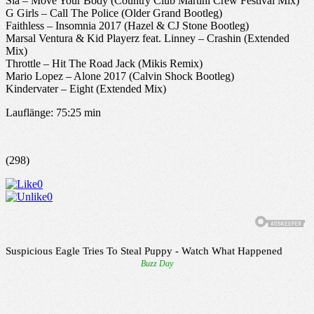
Sia – Move Your Body (Country Club Martini Crew Festival Mix)
G Girls – Call The Police (Older Grand Bootleg)
Faithless – Insomnia 2017 (Hazel & CJ Stone Bootleg)
Marsal Ventura & Kid Playerz feat. Linney – Crashin (Extended
Mix)
Throttle – Hit The Road Jack (Mikis Remix)
Mario Lopez – Alone 2017 (Calvin Shock Bootleg)
Kindervater – Eight (Extended Mix)
Lauflänge: 75:25 min
(298)
0
0