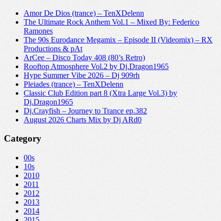
Amor De Dios (trance) – TenXDelenn
The Ultimate Rock Anthem Vol.1 – Mixed By: Federico
Ramones
The 90s Eurodance Megamix – Episode II (Videomix) – RX
Productions & pAt
ArCee – Disco Today 408 (80’s Retro)
Rooftop Atmosphere Vol.2 by Dj.Dragon1965
Hype Summer Vibe 2026 – Dj 909rh
Pleiades (trance) – TenXDelenn
Classic Club Edition part 8 (Xtra Large Vol.3) by
Dj.Dragon1965
Dj.Crayfish – Journey to Trance ep.382
August 2026 Charts Mix by Dj ARd0
Category
00s
10s
2010
2011
2012
2013
2014
2015