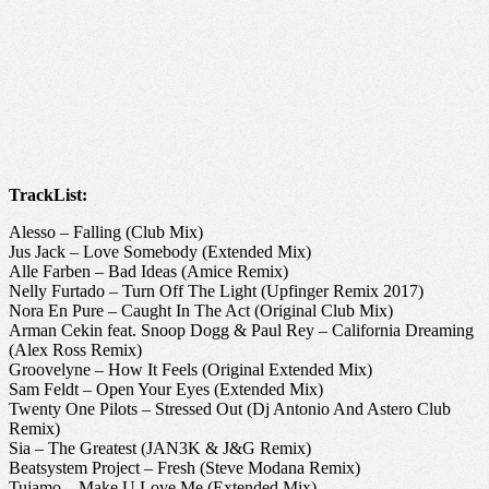
TrackList:
Alesso – Falling (Club Mix)
Jus Jack – Love Somebody (Extended Mix)
Alle Farben – Bad Ideas (Amice Remix)
Nelly Furtado – Turn Off The Light (Upfinger Remix 2017)
Nora En Pure – Caught In The Act (Original Club Mix)
Arman Cekin feat. Snoop Dogg & Paul Rey – California Dreaming
(Alex Ross Remix)
Groovelyne – How It Feels (Original Extended Mix)
Sam Feldt – Open Your Eyes (Extended Mix)
Twenty One Pilots – Stressed Out (Dj Antonio And Astero Club
Remix)
Sia – The Greatest (JAN3K & J&G Remix)
Beatsystem Project – Fresh (Steve Modana Remix)
Tujamo – Make U Love Me (Extended Mix)