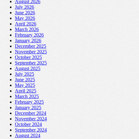
August 2026
July 2026
June 2026
May 2026
April 2026
March 2026
February 2026
January 2026
December 2025
November 2025
October 2025
September 2025
August 2025
July 2025
June 2025
May 2025
April 2025
March 2025
February 2025
January 2025
December 2024
November 2024
October 2024
September 2024
August 2024