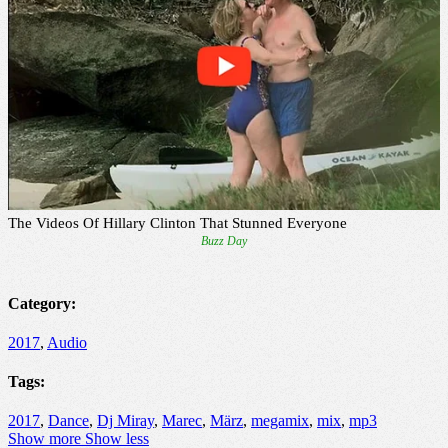
Category:
2017
,
Audio
Tags:
2017
,
Dance
,
Dj Miray
,
Marec
,
März
,
megamix
,
mix
,
mp3
Show more
Show less