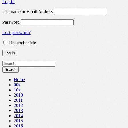
Log In
Username or Email Address
Password
Lost password?
Remember Me
Home
00s
10s
2010
2011
2012
2013
2014
2015
2016