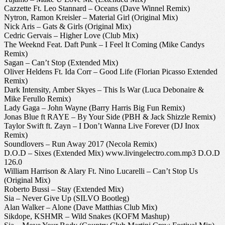
Cazzette Ft. Leo Stannard – Oceans (Dave Winnel Remix)
Nytron, Ramon Kreisler – Material Girl (Original Mix)
Nick Aris – Gats & Girls (Original Mix)
Cedric Gervais – Higher Love (Club Mix)
The Weeknd Feat. Daft Punk – I Feel It Coming (Mike Candys
Remix)
Sagan – Can’t Stop (Extended Mix)
Oliver Heldens Ft. Ida Corr – Good Life (Florian Picasso Extended
Remix)
Dark Intensity, Amber Skyes – This Is War (Luca Debonaire &
Mike Ferullo Remix)
Lady Gaga – John Wayne (Barry Harris Big Fun Remix)
Jonas Blue ft RAYE – By Your Side (PBH & Jack Shizzle Remix)
Taylor Swift ft. Zayn – I Don’t Wanna Live Forever (DJ Inox
Remix)
Soundlovers – Run Away 2017 (Necola Remix)
D.O.D – Sixes (Extended Mix) www.livingelectro.com.mp3 D.O.D
126.0
William Harrison & Alary Ft. Nino Lucarelli – Can’t Stop Us
(Original Mix)
Roberto Bussi – Stay (Extended Mix)
Sia – Never Give Up (SILVO Bootleg)
Alan Walker – Alone (Dave Matthias Club Mix)
Sikdope, KSHMR – Wild Snakes (KOFM Mashup)