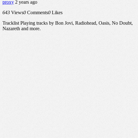
proxy
2 years ago
643
Views
0
Comments
0
Likes
Tracklist Playing tracks by Bon Jovi, Radiohead, Oasis, No Doubt,
Nazareth and more.