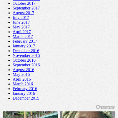
October 2017
September 2017
August 2017
July 2017
June 2017
May 2017
April 2017
March 2017
February 2017
January 2017
December 2016
November 2016
October 2016
September 2016
August 2016
May 2016
April 2016
March 2016
February 2016
January 2016
December 2015