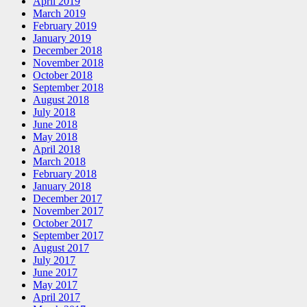
April 2019
March 2019
February 2019
January 2019
December 2018
November 2018
October 2018
September 2018
August 2018
July 2018
June 2018
May 2018
April 2018
March 2018
February 2018
January 2018
December 2017
November 2017
October 2017
September 2017
August 2017
July 2017
June 2017
May 2017
April 2017