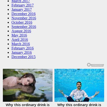
March 2017
February 2017
January 2017
December 2016
November 2016
October 2016
September 2016
August 2016
May 2016
April 2016
March 2016
February 2016
January 2016
December 2015