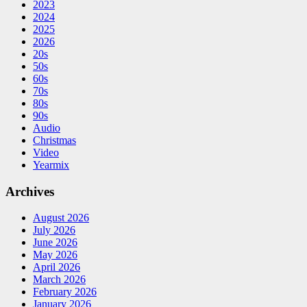
2023
2024
2025
2026
20s
50s
60s
70s
80s
90s
Audio
Christmas
Video
Yearmix
Archives
August 2026
July 2026
June 2026
May 2026
April 2026
March 2026
February 2026
January 2026