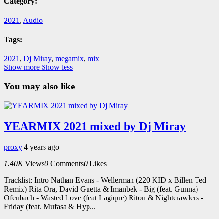
Category:
2021
,
Audio
Tags:
2021
,
Dj Miray
,
megamix
,
mix
Show more
Show less
You may also like
YEARMIX 2021 mixed by Dj Miray
proxy
4 years ago
1.40K
Views
0
Comments
0
Likes
Tracklist: Intro Nathan Evans - Wellerman (220 KID x Billen Ted
Remix) Rita Ora, David Guetta & Imanbek - Big (feat. Gunna)
Ofenbach - Wasted Love (feat Lagique) Riton & Nightcrawlers -
Friday (feat. Mufasa & Hyp...