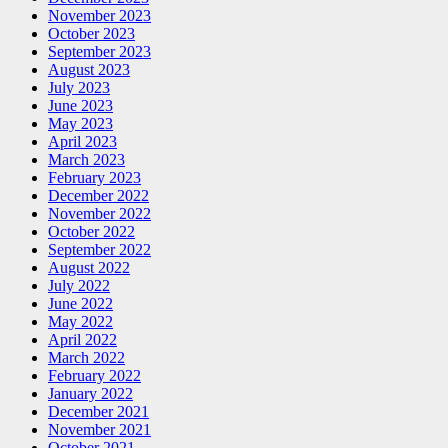
November 2023
October 2023
September 2023
August 2023
July 2023
June 2023
May 2023
April 2023
March 2023
February 2023
December 2022
November 2022
October 2022
September 2022
August 2022
July 2022
June 2022
May 2022
April 2022
March 2022
February 2022
January 2022
December 2021
November 2021
October 2021