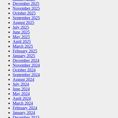
December 2025
November 2025
October 2025
September 2025
August 2025
July 2025
June 2025
May 2025
April 2025
March 2025
February 2025
January 2025
December 2024
November 2024
October 2024
September 2024
August 2024
July 2024
June 2024
May 2024
April 2024
March 2024
February 2024
January 2024
December 2023