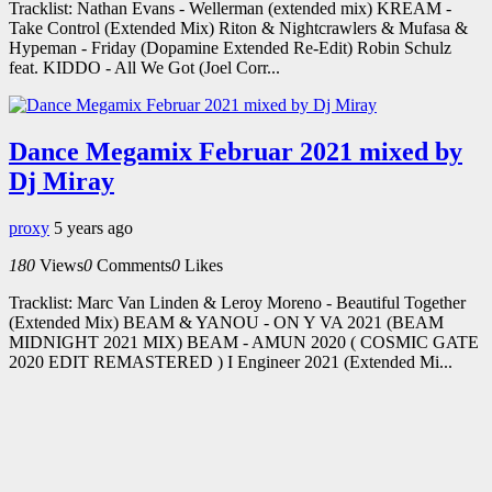
Tracklist: Nathan Evans - Wellerman (extended mix) KREAM -
Take Control (Extended Mix) Riton & Nightcrawlers & Mufasa &
Hypeman - Friday (Dopamine Extended Re-Edit) Robin Schulz
feat. KIDDO - All We Got (Joel Corr...
Dance Megamix Februar 2021 mixed by
Dj Miray
proxy
5 years ago
180
Views
0
Comments
0
Likes
Tracklist: Marc Van Linden & Leroy Moreno - Beautiful Together
(Extended Mix) BEAM & YANOU - ON Y VA 2021 (BEAM
MIDNIGHT 2021 MIX) BEAM - AMUN 2020 ( COSMIC GATE
2020 EDIT REMASTERED ) I Engineer 2021 (Extended Mi...