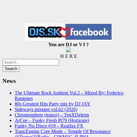
You are DJ or VJ ?
H E R E
News
The Ultimate Rock Anthem Vol.2 – Mixed By: Federico
Ramones
80s Greatest Hits Party mix by DJ JAY
Sideways mixtape vol.62 (2026)
Chromosphere (trance) – TenXDelenn
ArCee – Funky Fresh Pt79 (Horizons)
Funky Nu Disco #19 – RealJax FX
TrancEngine Core Mode – Temple Of Resonance
@Trance21Radio – C0SM1C-4LPH4