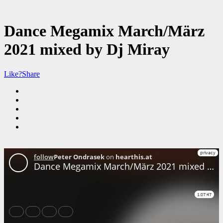
Dance Megamix March/März
2021 mixed by Dj Miray
Like?
Share