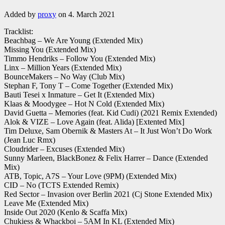
Added by
proxy
on 4. March 2021
Tracklist:
Beachbag – We Are Young (Extended Mix)
Missing You (Extended Mix)
Timmo Hendriks – Follow You (Extended Mix)
Linx – Million Years (Extended Mix)
BounceMakers – No Way (Club Mix)
Stephan F, Tony T – Come Together (Extended Mix)
Bauti Tesei x Inmature – Get It (Extended Mix)
Klaas & Moodygee – Hot N Cold (Extended Mix)
David Guetta – Memories (feat. Kid Cudi) (2021 Remix Extended)
Alok & VIZE – Love Again (feat. Alida) [Extented Mix]
Tim Deluxe, Sam Obernik & Masters At – It Just Won’t Do Work
(Jean Luc Rmx)
Cloudrider – Excuses (Extended Mix)
Sunny Marleen, BlackBonez & Felix Harrer – Dance (Extended
Mix)
ATB, Topic, A7S – Your Love (9PM) (Extended Mix)
CID – No (TCTS Extended Remix)
Red Sector – Invasion over Berlin 2021 (Cj Stone Extended Mix)
Leave Me (Extended Mix)
Inside Out 2020 (Kenlo & Scaffa Mix)
Chukiess & Whackboi – 5AM In KL (Extended Mix)