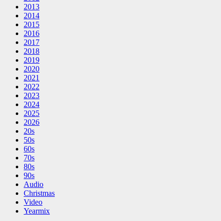
2013
2014
2015
2016
2017
2018
2019
2020
2021
2022
2023
2024
2025
2026
20s
50s
60s
70s
80s
90s
Audio
Christmas
Video
Yearmix