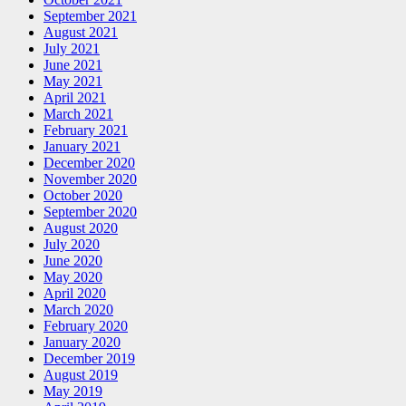
September 2021
August 2021
July 2021
June 2021
May 2021
April 2021
March 2021
February 2021
January 2021
December 2020
November 2020
October 2020
September 2020
August 2020
July 2020
June 2020
May 2020
April 2020
March 2020
February 2020
January 2020
December 2019
August 2019
May 2019