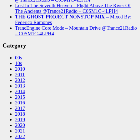
Lost In The Seventh Heaven – Flight Above The River Of
The Ancients @Trance21Radio – C0SM1C-4LPH4
𝐓H𝐄 𝐆H𝐎S𝐓 𝐏R𝐎J𝐄C𝐓 𝐍O𝐍S𝐓O𝐏 𝐌I𝐗 – Mixed By:
Federico Ramones
TrancEngine Core Mode – Mountain Drive @Trance21Radio
– C0SM1C-4LPH4
Category
00s
10s
2010
2011
2012
2013
2014
2015
2016
2017
2018
2019
2020
2021
2022