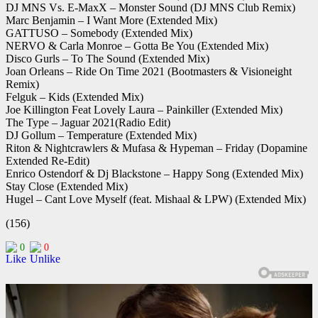
DJ MNS Vs. E-MaxX – Monster Sound (DJ MNS Club Remix)
Marc Benjamin – I Want More (Extended Mix)
GATTUSO – Somebody (Extended Mix)
NERVO & Carla Monroe – Gotta Be You (Extended Mix)
Disco Gurls – To The Sound (Extended Mix)
Joan Orleans – Ride On Time 2021 (Bootmasters & Visioneight
Remix)
Felguk – Kids (Extended Mix)
Joe Killington Feat Lovely Laura – Painkiller (Extended Mix)
The Type – Jaguar 2021(Radio Edit)
DJ Gollum – Temperature (Extended Mix)
Riton & Nightcrawlers & Mufasa & Hypeman – Friday (Dopamine
Extended Re-Edit)
Enrico Ostendorf & Dj Blackstone – Happy Song (Extended Mix)
Stay Close (Extended Mix)
Hugel – Cant Love Myself (feat. Mishaal & LPW) (Extended Mix)
(156)
0
0