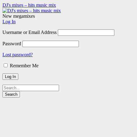
DJ's mixes – hits music mix
New megamixes
Log In
Username or Email Address
Password
Lost password?
Remember Me