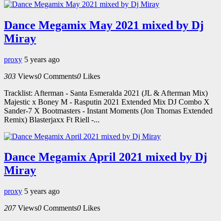
Dance Megamix May 2021 mixed by Dj
Miray
proxy
5 years ago
303
Views
0
Comments
0
Likes
Tracklist: Afterman - Santa Esmeralda 2021 (JL & Afterman Mix)
Majestic x Boney M - Rasputin 2021 Extended Mix DJ Combo X
Sander-7 X Bootmasters - Instant Moments (Jon Thomas Extended
Remix) Blasterjaxx Ft Riell -...
Dance Megamix April 2021 mixed by Dj
Miray
proxy
5 years ago
207
Views
0
Comments
0
Likes