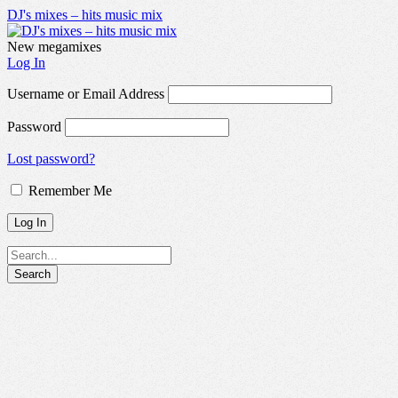
DJ's mixes – hits music mix
New megamixes
Log In
Username or Email Address
Password
Lost password?
Remember Me