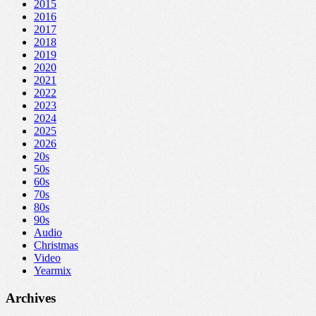
2015
2016
2017
2018
2019
2020
2021
2022
2023
2024
2025
2026
20s
50s
60s
70s
80s
90s
Audio
Christmas
Video
Yearmix
Archives