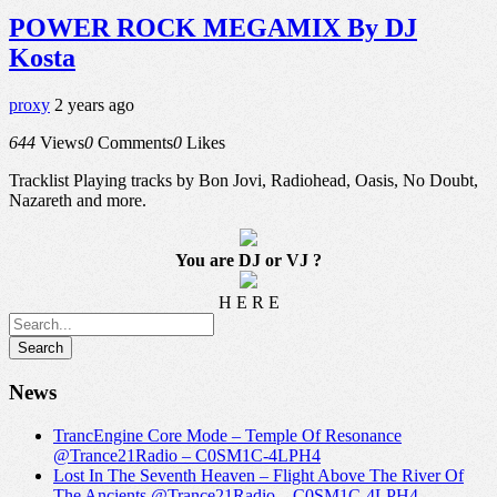
POWER ROCK MEGAMIX By DJ
Kosta
proxy
2 years ago
644
Views
0
Comments
0
Likes
Tracklist Playing tracks by Bon Jovi, Radiohead, Oasis, No Doubt,
Nazareth and more.
You are DJ or VJ ?
H E R E
News
TrancEngine Core Mode – Temple Of Resonance
@Trance21Radio – C0SM1C-4LPH4
Lost In The Seventh Heaven – Flight Above The River Of
The Ancients @Trance21Radio – C0SM1C-4LPH4