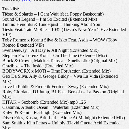
Tracklist:
Tiësto & Solardo – I Cant Wait (feat. Poppy Baskcomb)
Sound Of Legend – I’m So Excited (Extended Mix)
Timmo Hendriks & Lindequist – Thinking About You
Tiesto Feat. Tate McRae – 1035 (Tiesto’s New Year’s Eve Extended
VIP)
Toby Romeo x Keanu Silva & Izko Feat. Asdis – WOW (Toby
Romeo Extended VIP)
SvenDeeKay – All Day & All Night (Extended Mix)
Stephan F x Lorenz Koin – On The Line (Extended Mix)
Block & Crown, Maickel Telussa – Smells Like (Original Mix)
Crazibiza – The Inside (Extended Mix)
BODYWORX x MOTi – Time For Action (Extended Mix)
Geo Da Silva, Ally & George Buldy – Viva La Vida (Extended
Mix)
Love In Public & Frederik Ferrier – Sway (Extended Mix)
Roby Giordana, DJ Jump, B1 Feat. Bersola – La Passion (Original
Mix)
HITAK – Sexbomb (Extended Mix).mp3 126
Cassimm, Atlantic Ocean – Waterfall (Extended Mix)
Kalwi & Remi – Flashlight (Extended Mix)
Disco Fries, Kastra, Britt Lari – Alone At Midnight (Extended Mix)
Sam Smith x Kim Petras – Unholy (David Guetta Acid Extended
Mix)