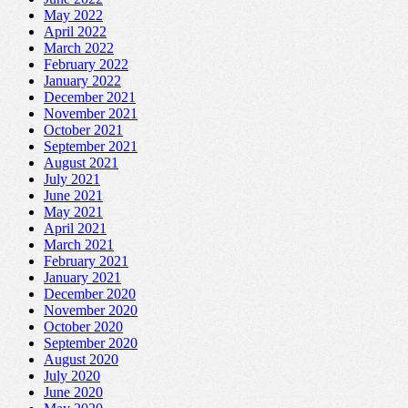
May 2022
April 2022
March 2022
February 2022
January 2022
December 2021
November 2021
October 2021
September 2021
August 2021
July 2021
June 2021
May 2021
April 2021
March 2021
February 2021
January 2021
December 2020
November 2020
October 2020
September 2020
August 2020
July 2020
June 2020