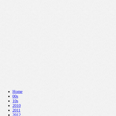
Home
00s
10s
2010
2011
2012