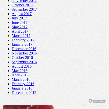
November 2017
October 2017
September 2017
August 2017
July 2017
June 2017
May 2017
April 2017
March 2017
February 2017
January 2017
December 2016
November 2016
October 2016
September 2016
August 2016
May 2016
April 2016
March 2016
February 2016
January 2016
December 2015