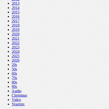
2013
2014
2015
2016
2017
2018
2019
2020
2021
2022
2023
2024
2025
2026
20s
50s
60s
70s
80s
90s
Audio
Christmas
Video
Yearmix