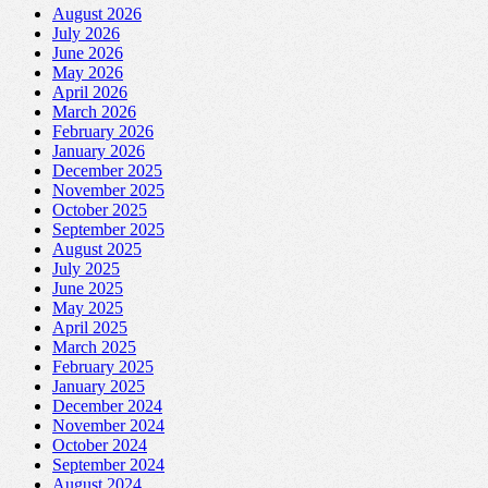
August 2026
July 2026
June 2026
May 2026
April 2026
March 2026
February 2026
January 2026
December 2025
November 2025
October 2025
September 2025
August 2025
July 2025
June 2025
May 2025
April 2025
March 2025
February 2025
January 2025
December 2024
November 2024
October 2024
September 2024
August 2024