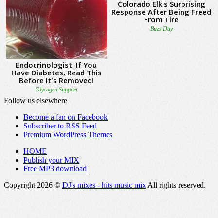
Follow us elsewhere
Become a fan on Facebook
Subscriber to RSS Feed
Premium WordPress Themes
HOME
Publish your MIX
Free MP3 download
Copyright 2026 ©
DJ's mixes - hits music mix
All rights reserved.