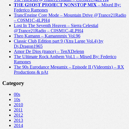
𝐓H𝐄 𝐆H𝐎S𝐓 𝐏R𝐎J𝐄C𝐓 𝐍O𝐍S𝐓O𝐏 𝐌I𝐗 – Mixed By:
Federico Ramones
TrancEngine Core Mode – Mountain Drive @Trance21Radio
– C0SM1C-4LPH4
Lost In The Seventh Heaven – Sierra Celestial
@Trance21Radio – C0SM1C-4LPH4
Theo Kamann – Kamannmix Vol.96
Classic Club Edition part 9 (Xtra Large Vol.4) by
Dj.Dragon1965
Amor De Dios (trance) – TenXDelenn
The Ultimate Rock Anthem Vol.1 – Mixed By: Federico
Ramones
The 90s Eurodance Megamix – Episode II (Videomix) – RX
Productions & pAt
Category
00s
10s
2010
2011
2012
2013
2014