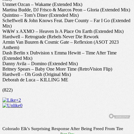
Ummet Ozcan – Wakame (Extended Mix)
Martina Budde, DJ Frisco & Marcos Peon – Gloria (Extended Mix)
Quintino – Tom’s Diner (Extended Mix)
Scheffwell & John Knows Feat. Dare County – Far I Go (Extended
Mix)
W&W x AXMO – Heaven Is A Place On Earth (Extended Mix)
Hardwell – Retrograde (Rebels Never Die Rework
Armin Van Buuren & Cosmic Gate – Reflexion (ASOT 2023
Anthem)
Dash Berlin x Dubvision x Emma Hewitt – Time After Time
(Extended Mix)
Danny Avila – Domino (Extended Mix)
Britney Spears – Baby One More Time (RetroVision Flip)
Hardwell – Oh Gosh (Original Mix)
Deborah de Luca – KILLING ME
(822)
+2
0