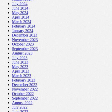
July 2024
June 2024
May 2024
April 2024
March 2024
February 2024
January 2024
December 2023
November 2023
October 2023
September 2023
August 2023
July 2023
June 2023
May 2023
April 2023
March 2023
February 2023
December 2022
November 2022
October 2022
September 2022
August 2022
July 2022
June 2022