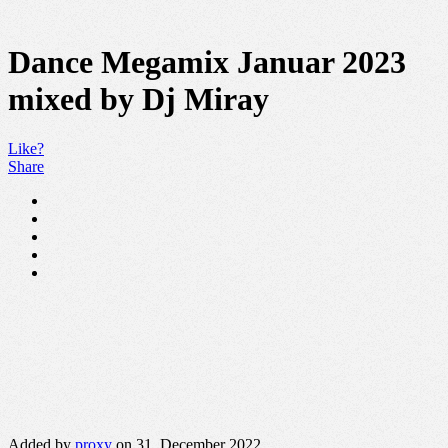
Dance Megamix Januar 2023
mixed by Dj Miray
Like?
Share
Added by
proxy
on 31. December 2022