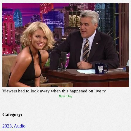
Category:
2023
,
Audio