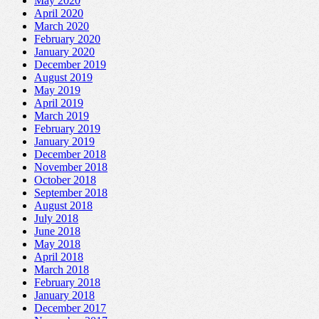
May 2020
April 2020
March 2020
February 2020
January 2020
December 2019
August 2019
May 2019
April 2019
March 2019
February 2019
January 2019
December 2018
November 2018
October 2018
September 2018
August 2018
July 2018
June 2018
May 2018
April 2018
March 2018
February 2018
January 2018
December 2017