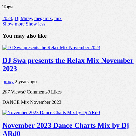
Tags:
2023
,
Dj Miray
,
megamix
,
mix
Show more
Show less
You may also like
DJ Swa presents the Relax Mix November
2023
proxy
2 years ago
207
Views
0
Comments
0
Likes
DANCE Mix November 2023
November 2023 Dance Charts Mix by Dj
ARd0