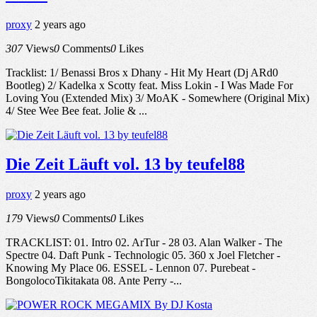
proxy
2 years ago
307
Views
0
Comments
0
Likes
Tracklist: 1/ Benassi Bros x Dhany - Hit My Heart (Dj ARd0
Bootleg) 2/ Kadelka x Scotty feat. Miss Lokin - I Was Made For
Loving You (Extended Mix) 3/ MoAK - Somewhere (Original Mix)
4/ Stee Wee Bee feat. Jolie & ...
Die Zeit Läuft vol. 13 by teufel88
proxy
2 years ago
179
Views
0
Comments
0
Likes
TRACKLIST: 01. Intro 02. ArTur - 28 03. Alan Walker - The
Spectre 04. Daft Punk - Technologic 05. 360 x Joel Fletcher -
Knowing My Place 06. ESSEL - Lennon 07. Purebeat -
BongolocoTikitakata 08. Ante Perry -...