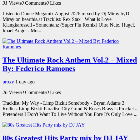
31
Views
0
Comments
0
Likes
Listen to Dance Megamix August 2026 mixed by Dj Miray byDj
Miray on hearthis.at Tracklist: Rex Stax - What Is Love
Klangkarussell - Sonnentanz (Super Flu Remix) Ultra Nate, Hugel,
Imael Angel - Mo...
The Ultimate Rock Anthem Vol.2 – Mixed
By: Federico Ramones
proxy
1 day ago
26
Views
0
Comments
0
Likes
Tracklist: My Way - Limp Bizkit Somebody - Bryan Adams 3.
Rollin - Limp Bizkit Paradise City Gund N Roses Brass Is Procket -
Pretenders I Don't Want To Live Without You Fore It's Only Love ...
80s Greatest Hits Party mix by DJ JAY