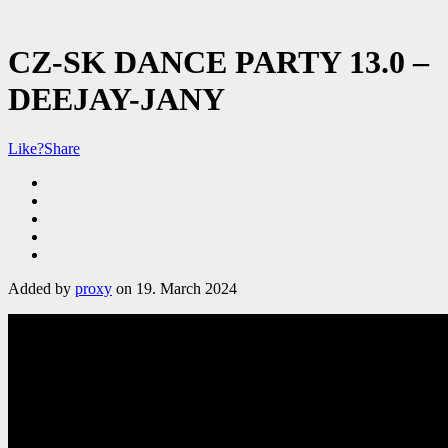
CZ-SK DANCE PARTY 13.0 –
DEEJAY-JANY
Like?
Share
Added by
proxy
on 19. March 2024