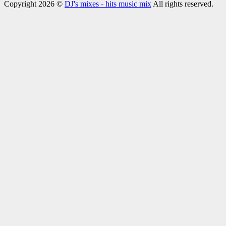
Copyright 2026 ©
DJ's mixes - hits music mix
All rights reserved.