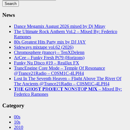
News
Dance Megamix August 2026 mixed by Dj Miray
The Ultimate Rock Anthem Vol.2 – Mixed By: Federico
Ramones
80s Greatest Hits Party mix by DJ JAY
Sideways mixtape vol.62 (2026)
Chromosphere (trance) – TenXDelenn
ArCee – Funky Fresh Pt79 (Horizons)
Funky Nu Disco #19 – RealJax FX
TrancEngine Core Mode – Temple Of Resonance
@Trance21Radio – C0SM1C-4LPH4
Lost In The Seventh Heaven – Flight Above The River Of
The Ancients @Trance21Radio – C0SM1C-4LPH4
𝐓H𝐄 𝐆H𝐎S𝐓 𝐏R𝐎J𝐄C𝐓 𝐍O𝐍S𝐓O𝐏 𝐌I𝐗 – Mixed By:
Federico Ramones
Category
00s
10s
2010