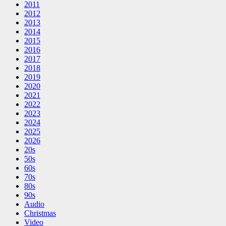
2011
2012
2013
2014
2015
2016
2017
2018
2019
2020
2021
2022
2023
2024
2025
2026
20s
50s
60s
70s
80s
90s
Audio
Christmas
Video