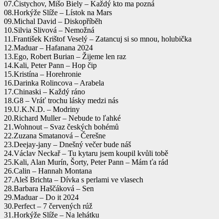
07.Čistychov, Mišo Biely – Každý kto ma pozná
08.Horkýže Slíže – Lístok na Mars
09.Michal David – Diskopříběh
10.Silvia Slivová – Nemožná
11.František Krištof Veselý – Zatancuj si so mnou, holubička
12.Maduar – Hafanana 2024
13.Ego, Robert Burian – Žijeme len raz
14.Kali, Peter Pann – Hop čip
15.Kristína – Horehronie
16.Darinka Rolincova – Arabela
17.Chinaski – Každý ráno
18.G8 – Vráť trochu lásky medzi nás
19.U.K.N.D. – Modriny
20.Richard Muller – Nebude to ľahké
21.Wohnout – Svaz českých bohémů
22.Zuzana Smatanová – Čerešne
23.Deejay-jany – Dnešný večer bude náš
24.Václav Neckař – Tu kytaru jsem koupil kvůli tobě
25.Kali, Alan Murín, Šorty, Peter Pann – Mám ťa rád
26.Calin – Hannah Montana
27.Aleš Brichta – Dívka s perlami ve vlasech
28.Barbara Haščáková – Sen
29.Maduar – Do it 2024
30.Perfect – 7 červených rúž
31.Horkýže Slíže – Na lehátku