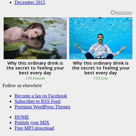
December 2015
Follow us elsewhere
Become a fan on Facebook
Subscriber to RSS Feed
Premium WordPress Themes
HOME
Publish your MIX
Free MP3 download