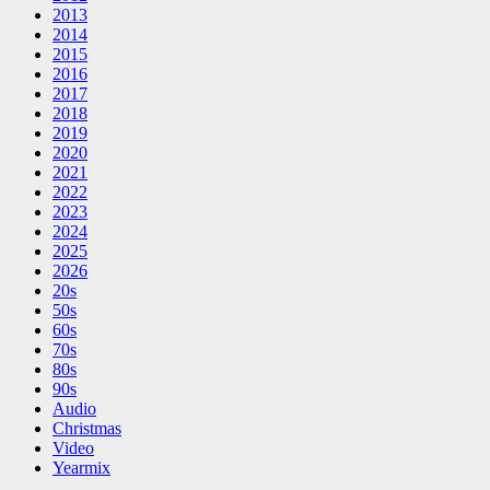
2013
2014
2015
2016
2017
2018
2019
2020
2021
2022
2023
2024
2025
2026
20s
50s
60s
70s
80s
90s
Audio
Christmas
Video
Yearmix