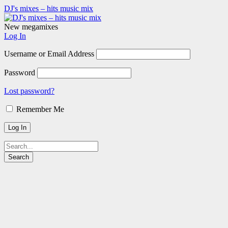
DJ's mixes – hits music mix
New megamixes
Log In
Username or Email Address
Password
Lost password?
Remember Me