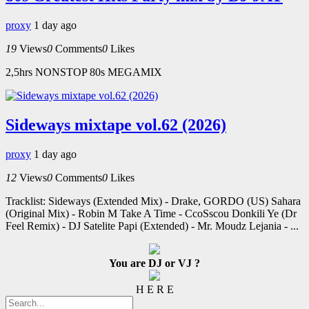
proxy
1 day ago
19
Views
0
Comments
0
Likes
2,5hrs NONSTOP 80s MEGAMIX
Sideways mixtape vol.62 (2026)
proxy
1 day ago
12
Views
0
Comments
0
Likes
Tracklist: Sideways (Extended Mix) - Drake, GORDO (US) Sahara
(Original Mix) - Robin M Take A Time - CcoSscou Donkili Ye (Dr
Feel Remix) - DJ Satelite Papi (Extended) - Mr. Moudz Lejania - ...
You are DJ or VJ ?
H E R E