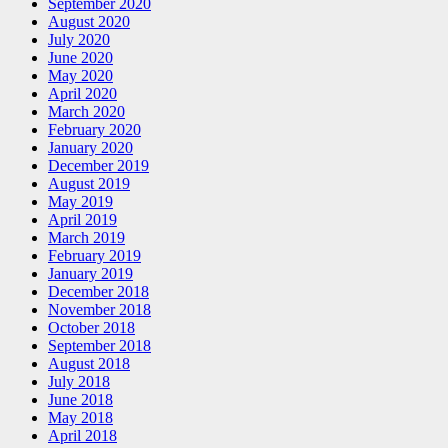
September 2020
August 2020
July 2020
June 2020
May 2020
April 2020
March 2020
February 2020
January 2020
December 2019
August 2019
May 2019
April 2019
March 2019
February 2019
January 2019
December 2018
November 2018
October 2018
September 2018
August 2018
July 2018
June 2018
May 2018
April 2018