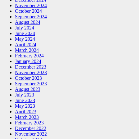
November 2024
October 2024
September 2024
August 2024
July 2024
June 2024
May 2024
April 2024
March 2024
February 2024
January 2024
December 2023
November 2023
October 2023
September 2023
August 2023
July 2023
June 2023
May 2023
April 2023
March 2023
February 2023
December 2022
November 2022