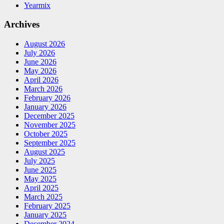
Yearmix
Archives
August 2026
July 2026
June 2026
May 2026
April 2026
March 2026
February 2026
January 2026
December 2025
November 2025
October 2025
September 2025
August 2025
July 2025
June 2025
May 2025
April 2025
March 2025
February 2025
January 2025
December 2024