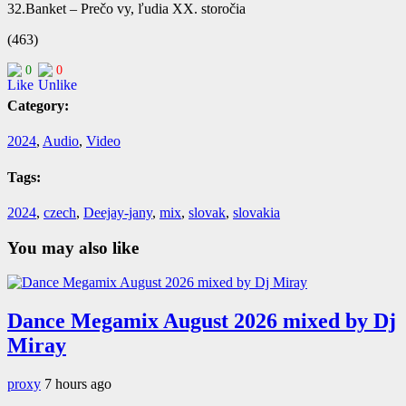
32.Banket – Prečo vy, ľudia XX. storočia
(463)
0
0
Category:
2024
,
Audio
,
Video
Tags:
2024
,
czech
,
Deejay-jany
,
mix
,
slovak
,
slovakia
You may also like
Dance Megamix August 2026 mixed by Dj
Miray
proxy
7 hours ago