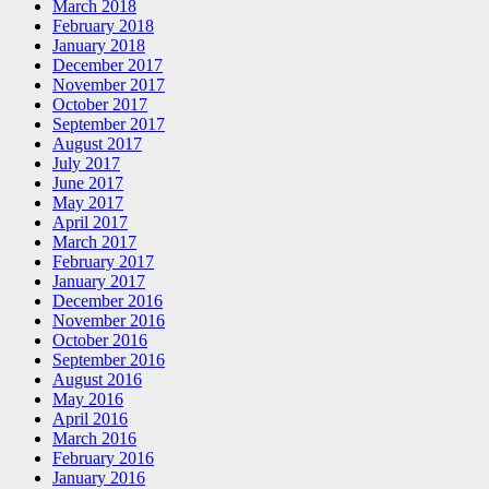
March 2018
February 2018
January 2018
December 2017
November 2017
October 2017
September 2017
August 2017
July 2017
June 2017
May 2017
April 2017
March 2017
February 2017
January 2017
December 2016
November 2016
October 2016
September 2016
August 2016
May 2016
April 2016
March 2016
February 2016
January 2016