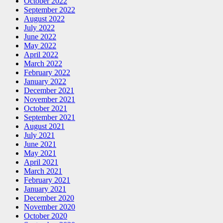
October 2022
September 2022
August 2022
July 2022
June 2022
May 2022
April 2022
March 2022
February 2022
January 2022
December 2021
November 2021
October 2021
September 2021
August 2021
July 2021
June 2021
May 2021
April 2021
March 2021
February 2021
January 2021
December 2020
November 2020
October 2020