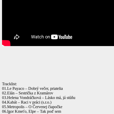
Tracklist:
01.Le Payaco – Dobrý večer, priatelia
02.Elán – Sestrička z Kramárov
03.Helena Vondráčková – Lásko má, já stůňu
04.Kabát – Raci v práci (s.r.o.)
05.Metropolis – O Červenej čiapočke
06.Igor Kmeťo, Elpe – Tak poď sem