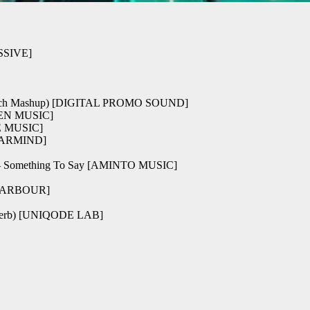
ESSIVE]
(Skytech Mashup) [DIGITAL PROMO SOUND]
EVEN MUSIC]
NE MUSIC]
e [ARMIND]
 Something To Say [AMINTO MUSIC]
LDHARBOUR]
everb) [UNIQODE LAB]