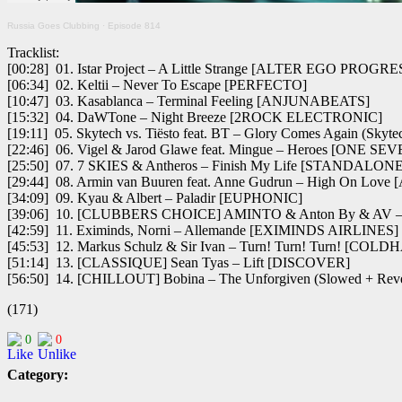
Russia Goes Clubbing
·
Episode 814
Tracklist:
[00:28] 01. Istar Project – A Little Strange [ALTER EGO PROGR
[06:34] 02. Keltii – Never To Escape [PERFECTO]
[10:47] 03. Kasablanca – Terminal Feeling [ANJUNABEATS]
[15:32] 04. DaWTone – Night Breeze [2ROCK ELECTRONIC]
[19:11] 05. Skytech vs. Tiësto feat. BT – Glory Comes Again 
[22:46] 06. Vigel & Jarod Glawe feat. Mingue – Heroes [ONE S
[25:50] 07. 7 SKIES & Antheros – Finish My Life [STANDALO
[29:44] 08. Armin van Buuren feat. Anne Gudrun – High On Lov
[34:09] 09. Kyau & Albert – Paladir [EUPHONIC]
[39:06] 10. [CLUBBERS CHOICE] AMINTO & Anton By & AV –
[42:59] 11. Eximinds, Norni – Allemande [EXIMINDS AIRLINES]
[45:53] 12. Markus Schulz & Sir Ivan – Turn! Turn! Turn! [CO
[51:14] 13. [CLASSIQUE] Sean Tyas – Lift [DISCOVER]
[56:50] 14. [CHILLOUT] Bobina – The Unforgiven (Slowed + R
(171)
0
0
Category: