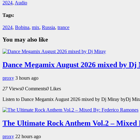
2024
,
Audio
Tags:
2024
,
Bobina
,
mix
,
Russia
,
trance
You may also like
Dance Megamix August 2026 mixed by Dj
proxy
3 hours ago
27
Views
0
Comments
0
Likes
Listen to Dance Megamix August 2026 mixed by Dj Miray byDj Miray o
The Ultimate Rock Anthem Vol.2 – Mixed
proxy
22 hours ago