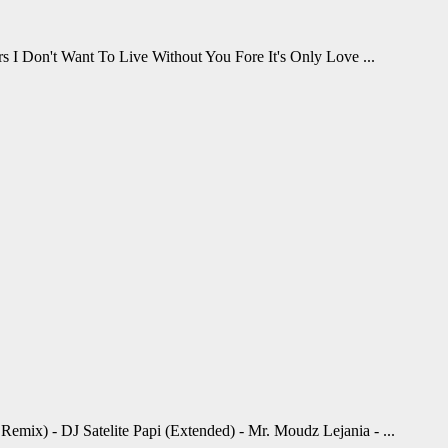
s I Don't Want To Live Without You Fore It's Only Love ...
mix) - DJ Satelite Papi (Extended) - Mr. Moudz Lejania - ...