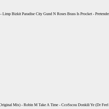
 Limp Bizkit Paradise City Gund N Roses Brass Is Procket - Pretender
iginal Mix) - Robin M Take A Time - CcoSscou Donkili Ye (Dr Feel Re