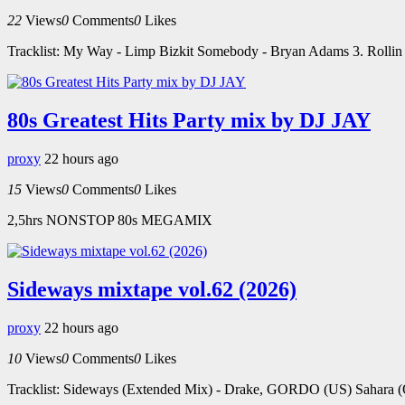
22
Views
0
Comments
0
Likes
Tracklist: My Way - Limp Bizkit Somebody - Bryan Adams 3. Rollin -
80s Greatest Hits Party mix by DJ JAY
proxy
22 hours ago
15
Views
0
Comments
0
Likes
2,5hrs NONSTOP 80s MEGAMIX
Sideways mixtape vol.62 (2026)
proxy
22 hours ago
10
Views
0
Comments
0
Likes
Tracklist: Sideways (Extended Mix) - Drake, GORDO (US) Sahara (Or