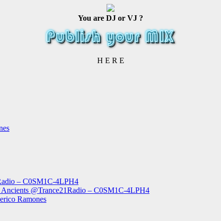
You are DJ or VJ ?
H E R E
nes
1Radio – C0SM1C-4LPH4
The Ancients @Trance21Radio – C0SM1C-4LPH4
derico Ramones