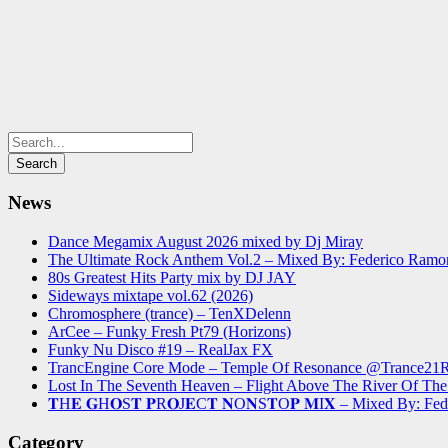
News
Dance Megamix August 2026 mixed by Dj Miray
The Ultimate Rock Anthem Vol.2 – Mixed By: Federico Ramo
80s Greatest Hits Party mix by DJ JAY
Sideways mixtape vol.62 (2026)
Chromosphere (trance) – TenXDelenn
ArCee – Funky Fresh Pt79 (Horizons)
Funky Nu Disco #19 – RealJax FX
TrancEngine Core Mode – Temple Of Resonance @Trance2
Lost In The Seventh Heaven – Flight Above The River Of 
𝐓H𝐄 𝐆H𝐎S𝐓 𝐏R𝐎J𝐄C𝐓 𝐍O𝐍S𝐓O𝐏 𝐌I𝐗 – Mixed By: Fe
Category