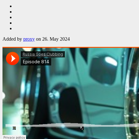
Added by
proxy
on 26. May 2024