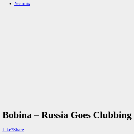
Yearmix
Bobina – Russia Goes Clubbing
Like?
Share