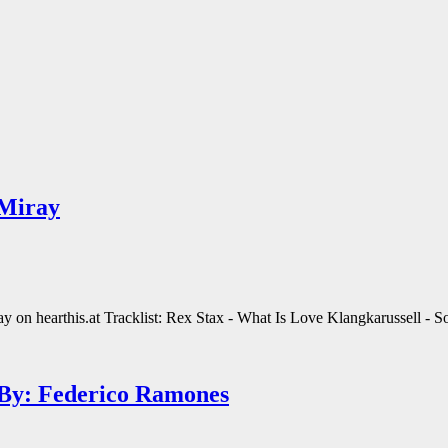
 Miray
n hearthis.at Tracklist: Rex Stax - What Is Love Klangkarussell - S
 By: Federico Ramones