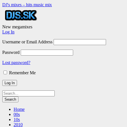
DJ's mixes – hits music mix
New megamixes
Log In
Username or Email Address
Password
Lost password?
Remember Me
Home
00s
10s
2010