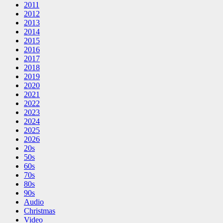
2011
2012
2013
2014
2015
2016
2017
2018
2019
2020
2021
2022
2023
2024
2025
2026
20s
50s
60s
70s
80s
90s
Audio
Christmas
Video