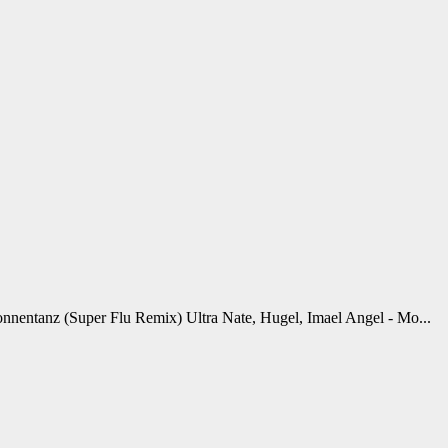
onnentanz (Super Flu Remix) Ultra Nate, Hugel, Imael Angel - Mo...