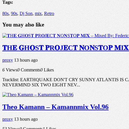
Tags:
80s
,
90s
,
Dj Son
,
mix
,
Retro
You may also like
𝐓H𝐄 𝐆H𝐎S𝐓 𝐏R𝐎J𝐄C𝐓 𝐍O𝐍S𝐓O𝐏 𝐌
proxy
13 hours ago
6
Views
0
Comments
0
Likes
Tracklist: EARTHQUAKE DON'T CRY SUNNY ATLANTIS I
NEVERMIND SIX TWO EIGHT NEV...
Theo Kamann – Kamannmix Vol.96
proxy
13 hours ago
53
Views
0
Comments
1
Likes