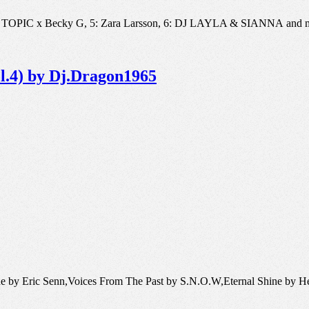
, 4: TOPIC x Becky G, 5: Zara Larsson, 6: DJ LAYLA & SIANNA and 
ol.4) by Dj.Dragon1965
ade by Eric Senn,Voices From The Past by S.N.O.W,Eternal Shine by H