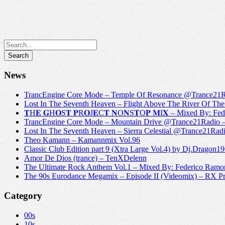
News
TrancEngine Core Mode – Temple Of Resonance @Trance2
Lost In The Seventh Heaven – Flight Above The River Of 
𝐓H𝐄 𝐆H𝐎S𝐓 𝐏R𝐎J𝐄C𝐓 𝐍O𝐍S𝐓O𝐏 𝐌I𝐗 – Mixed By: Fe
TrancEngine Core Mode – Mountain Drive @Trance21Radi
Lost In The Seventh Heaven – Sierra Celestial @Trance21
Theo Kamann – Kamannmix Vol.96
Classic Club Edition part 9 (Xtra Large Vol.4) by Dj.Dragon1
Amor De Dios (trance) – TenXDelenn
The Ultimate Rock Anthem Vol.1 – Mixed By: Federico Ramo
The 90s Eurodance Megamix – Episode II (Videomix) – RX P
Category
00s
10s