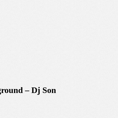
ground – Dj Son