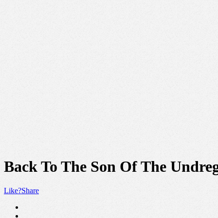
Back To The Son Of The Undre
Like?
Share