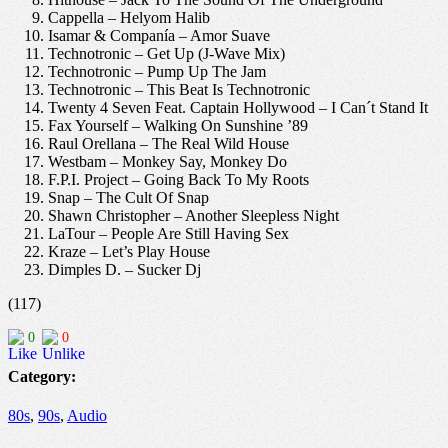
Cappella – Helyom Halib
Isamar & Companía – Amor Suave
Technotronic – Get Up (J-Wave Mix)
Technotronic – Pump Up The Jam
Technotronic – This Beat Is Technotronic
Twenty 4 Seven Feat. Captain Hollywood – I Can´t Stand It
Fax Yourself – Walking On Sunshine ’89
Raul Orellana – The Real Wild House
Westbam – Monkey Say, Monkey Do
F.P.I. Project – Going Back To My Roots
Snap – The Cult Of Snap
Shawn Christopher – Another Sleepless Night
LaTour – People Are Still Having Sex
Kraze – Let’s Play House
Dimples D. – Sucker Dj
(117)
0
0
Category:
80s
,
90s
,
Audio