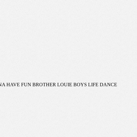
ANNA HAVE FUN BROTHER LOUIE BOYS LIFE DANCE