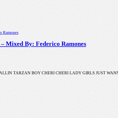
I𝐗 – Mixed By: Federico Ramones
S CALLIN TARZAN BOY CHERI CHERI LADY GIRLS JUST W