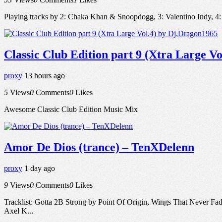
Playing tracks by 2: Chaka Khan & Snoopdogg, 3: Valentino Indy
Classic Club Edition part 9 (Xtra Large V
proxy
13 hours ago
5
Views
0
Comments
0
Likes
Awesome Classic Club Edition Music Mix
Amor De Dios (trance) – TenXDelenn
proxy
1 day ago
9
Views
0
Comments
0
Likes
Tracklist: Gotta 2B Strong by Point Of Origin, Wings That Never F
Axel K...