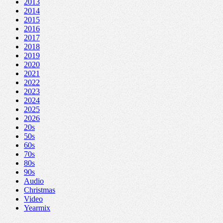
2013
2014
2015
2016
2017
2018
2019
2020
2021
2022
2023
2024
2025
2026
20s
50s
60s
70s
80s
90s
Audio
Christmas
Video
Yearmix