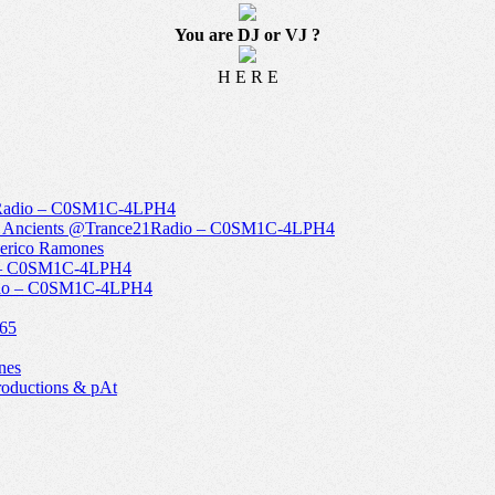
You are DJ or VJ ?
H E R E
1Radio – C0SM1C-4LPH4
The Ancients @Trance21Radio – C0SM1C-4LPH4
derico Ramones
o – C0SM1C-4LPH4
Radio – C0SM1C-4LPH4
965
nes
roductions & pAt