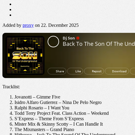
Added by
proxy
on 22. December 2025
Tracklist:
Jovanotti – Gimme Five
Isidro Alfaro Gutierrez – Nina De Pelo Negro
Ralphi Rosario – I Want You
Todd Terry Project Feat. Class Action – Weekend
S’Express – Theme From S’Express
Mister Mix & Skinny Scotty – I Can Handle It
The Mixmasters – Grand Piano
Hithouse – Jack To The Sound Of The Underground