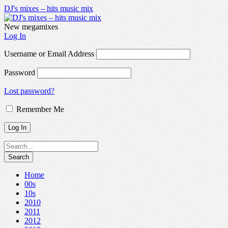
DJ's mixes – hits music mix
New megamixes
Log In
Username or Email Address
Password
Lost password?
Remember Me
Home
00s
10s
2010
2011
2012