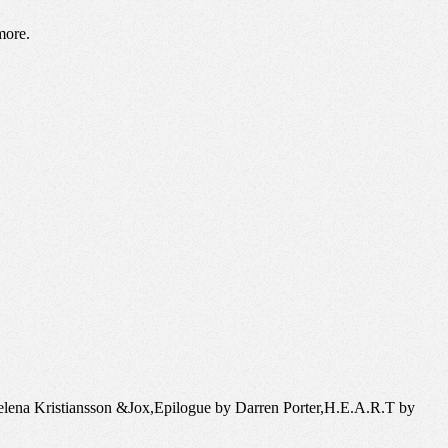
more.
elena Kristiansson &Jox,Epilogue by Darren Porter,H.E.A.R.T by