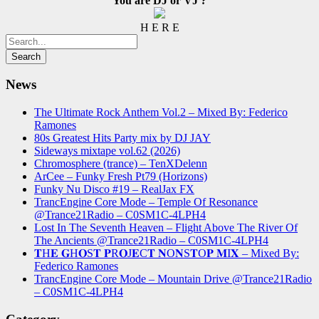
You are DJ or VJ ?
H E R E
News
The Ultimate Rock Anthem Vol.2 – Mixed By: Federico
Ramones
80s Greatest Hits Party mix by DJ JAY
Sideways mixtape vol.62 (2026)
Chromosphere (trance) – TenXDelenn
ArCee – Funky Fresh Pt79 (Horizons)
Funky Nu Disco #19 – RealJax FX
TrancEngine Core Mode – Temple Of Resonance
@Trance21Radio – C0SM1C-4LPH4
Lost In The Seventh Heaven – Flight Above The River Of
The Ancients @Trance21Radio – C0SM1C-4LPH4
𝐓H𝐄 𝐆H𝐎S𝐓 𝐏R𝐎J𝐄C𝐓 𝐍O𝐍S𝐓O𝐏 𝐌I𝐗 – Mixed By:
Federico Ramones
TrancEngine Core Mode – Mountain Drive @Trance21Radio
– C0SM1C-4LPH4