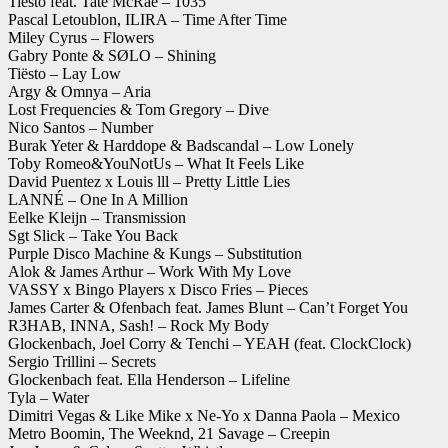
Tiësto feat. Tate McRae – 1035
Pascal Letoublon, ILIRA – Time After Time
Miley Cyrus – Flowers
Gabry Ponte & SØLO – Shining
Tiësto – Lay Low
Argy & Omnya – Aria
Lost Frequencies & Tom Gregory – Dive
Nico Santos – Number
Burak Yeter & Harddope & Badscandal – Low Lonely
Toby Romeo&YouNotUs – What It Feels Like
David Puentez x Louis lll – Pretty Little Lies
LANNÉ – One In A Million
Eelke Kleijn – Transmission
Sgt Slick – Take You Back
Purple Disco Machine & Kungs – Substitution
Alok & James Arthur – Work With My Love
VASSY x Bingo Players x Disco Fries – Pieces
James Carter & Ofenbach feat. James Blunt – Can’t Forget You
R3HAB, INNA, Sash! – Rock My Body
Glockenbach, Joel Corry & Tenchi – YEAH (feat. ClockClock)
Sergio Trillini – Secrets
Glockenbach feat. Ella Henderson – Lifeline
Tyla – Water
Dimitri Vegas & Like Mike x Ne-Yo x Danna Paola – Mexico
Metro Boomin, The Weeknd, 21 Savage – Creepin