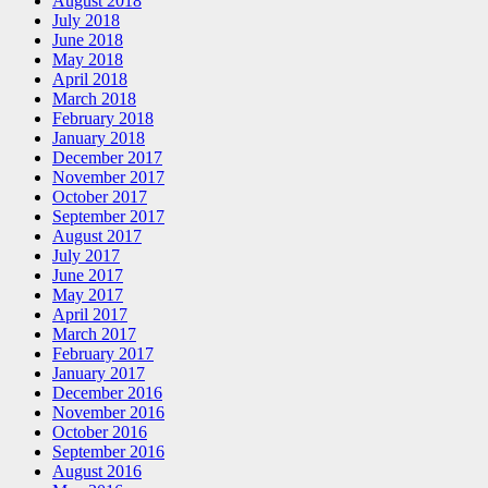
August 2018
July 2018
June 2018
May 2018
April 2018
March 2018
February 2018
January 2018
December 2017
November 2017
October 2017
September 2017
August 2017
July 2017
June 2017
May 2017
April 2017
March 2017
February 2017
January 2017
December 2016
November 2016
October 2016
September 2016
August 2016