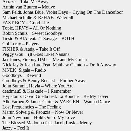
Acraze – Take Me Away
Armin van Buuren – Motive
Sam Feldt, Jonas Blue, Violet Days – Crying On The Dancefloor
Michael Schulte & R3HAB -Waterfall
FAST BOY – Good Life
Topic, HRVY – All Or Nothing
Robin Schulz – Sweet Goodbye
Tiesto & BIA feat. 21 Savage – BOTH
Coi Leray – Players
FISHER & Aatig – Take It Off
Peggy Gou – (It Goes Like) Nanana
Jax Jones, Fireboy DML – Me and My Guitar
Nick Jay & Jean Luc Feat. Matthew Clanton – Do It Anyway
MNEK, Sigala – Radio
Goodboys – Rewind
Goodboys & Benny Benassi – Further Away
John Summit, Hayla – Where You Are
deadmau5 & Kaskade – I Remember
Hypaton x David Guetta feat. La Bouche – Be My Lover
Alle Farben & James Carter & VARGEN – Wanna Dance
Lost Frequencies – The Feeling
Martin Solveig & Faouzia – Now Or Never
John Newman – Hold On To My Love
The Blessed Madonna feat. Jacob Lusk – Mercy
Jazzy – Feel It