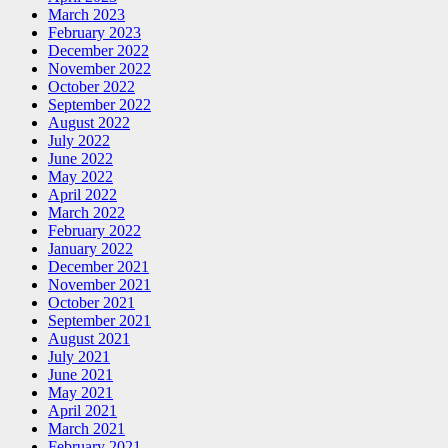
March 2023
February 2023
December 2022
November 2022
October 2022
September 2022
August 2022
July 2022
June 2022
May 2022
April 2022
March 2022
February 2022
January 2022
December 2021
November 2021
October 2021
September 2021
August 2021
July 2021
June 2021
May 2021
April 2021
March 2021
February 2021