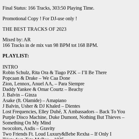
Final Status: 166 Tracks, 303:50 Playing Time.
Promotional Copy ! For DJ-use only !
THE BEST TRACKS OF 2023
Mixed by: AR
166 Tracks in de mix van 98 BPM tot 168 BPM.
PLAYLIST:
INTRO
Robin Schulz, Rita Ora & Tiago PZK – I’ll Be There
Popcaan & Drake – We Caa Done
Zion, Lennox, Anuel AA, – Para Siempre
Daddy Yankee & Omar Courtz – Beachy
J. Balvin – Ginza
Asake (ft. Olamide) – Amapiano
J Balvin, Usher & DJ Khaled – Dientes
Lost Frequencies, Elley Duhé, X Ambassadors – Back To You
Purple Disco Machine, Duke Dumont, Nothing But Thieves –
Something On My Mind
twocolors, Asdis – Gravity
Two Friends Ft. Loud Luxury&Bebe Rexha – If Only I