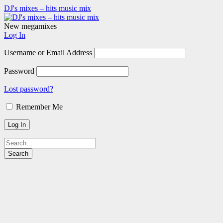
DJ's mixes – hits music mix
New megamixes
Log In
Username or Email Address
Password
Lost password?
Remember Me