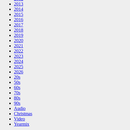
2013
2014
2015
2016
2017
2018
2019
2020
2021
2022
2023
2024
2025
2026
20s
50s
60s
70s
80s
90s
Audio
Christmas
Video
Yearmix