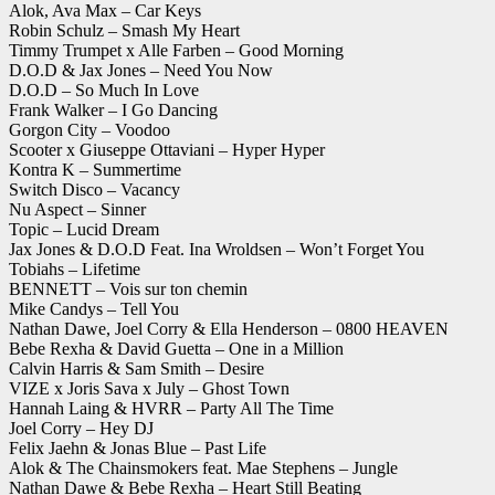
Alok, Ava Max – Car Keys
Robin Schulz – Smash My Heart
Timmy Trumpet x Alle Farben – Good Morning
D.O.D & Jax Jones – Need You Now
D.O.D – So Much In Love
Frank Walker – I Go Dancing
Gorgon City – Voodoo
Scooter x Giuseppe Ottaviani – Hyper Hyper
Kontra K – Summertime
Switch Disco – Vacancy
Nu Aspect – Sinner
Topic – Lucid Dream
Jax Jones & D.O.D Feat. Ina Wroldsen – Won’t Forget You
Tobiahs – Lifetime
BENNETT – Vois sur ton chemin
Mike Candys – Tell You
Nathan Dawe, Joel Corry & Ella Henderson – 0800 HEAVEN
Bebe Rexha & David Guetta – One in a Million
Calvin Harris & Sam Smith – Desire
VIZE x Joris Sava x July – Ghost Town
Hannah Laing & HVRR – Party All The Time
Joel Corry – Hey DJ
Felix Jaehn & Jonas Blue – Past Life
Alok & The Chainsmokers feat. Mae Stephens – Jungle
Nathan Dawe & Bebe Rexha – Heart Still Beating