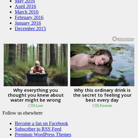
May 2016
April 2016
March 2016
February 2016
January 2016
December 2015
Follow us elsewhere
Become a fan on Facebook
Subscriber to RSS Feed
Premium WordPress Themes