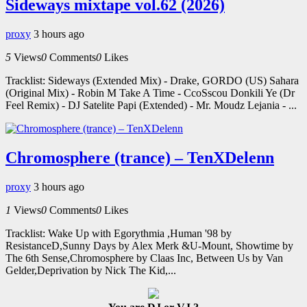
Sideways mixtape vol.62 (2026)
proxy
3 hours ago
5
Views
0
Comments
0
Likes
Tracklist: Sideways (Extended Mix) - Drake, GORDO (US) Sahara
(Original Mix) - Robin M Take A Time - CcoSscou Donkili Ye (Dr
Feel Remix) - DJ Satelite Papi (Extended) - Mr. Moudz Lejania - ...
Chromosphere (trance) – TenXDelenn
proxy
3 hours ago
1
Views
0
Comments
0
Likes
Tracklist: Wake Up with Egorythmia ,Human '98 by
ResistanceD,Sunny Days by Alex Merk &U-Mount, Showtime by
The 6th Sense,Chromosphere by Claas Inc, Between Us by Van
Gelder,Deprivation by Nick The Kid,...