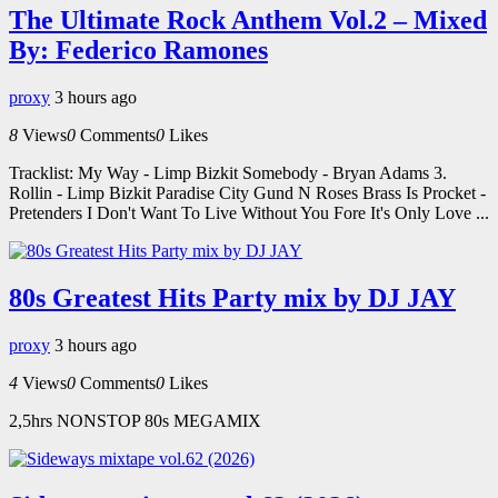
The Ultimate Rock Anthem Vol.2 – Mixed
By: Federico Ramones
proxy
3 hours ago
8
Views
0
Comments
0
Likes
Tracklist: My Way - Limp Bizkit Somebody - Bryan Adams 3.
Rollin - Limp Bizkit Paradise City Gund N Roses Brass Is Procket -
Pretenders I Don't Want To Live Without You Fore It's Only Love ...
80s Greatest Hits Party mix by DJ JAY
proxy
3 hours ago
4
Views
0
Comments
0
Likes
2,5hrs NONSTOP 80s MEGAMIX