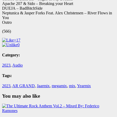
Apache 207 & Sido – Breaking your Heart
DUEJA – BadBitchSide
Neptunica & Jasper Forks Feat. Alex Christensen – River Flows in
You
Outro
(566)
+17
0
Category:
2023
,
Audio
Tags:
2023
,
AR GRAND
,
Jaarmix
,
megamix
,
mix
,
Yearmix
You may also like