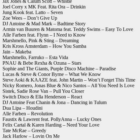
Jax Jones & Calum Scott – Whistle
Joel Corry x MK Feat. Rita Ora – Drinkin
Jung Kook feat. Latto – Seven
Zoe Wees – Don’t Give Up
DJ Antoine & Mad Mark – Badtime Story
Armin van Buuren & Matoma feat. Teddy Swims – Easy To Love
Alle Farben feat. Flynn – I Need to Know
Marshmello, Pink & Sting – Dreaming
Kris Kross Amsterdam – How You Samba
Jain – Makeba
Marshmello, Farruko – Esta Vida
PNAU & Bebe Rexha & Ozuna – Stars
Sophie and The Giants, Purple Disco Machine – Paradise
Lucas & Steve & Conor Byrne – What We Know
Steve Aoki & KAAZE feat. John Martin – Won’t Forget This Time
Nicky Romero, Jonas Blue & Nico Santos – All You Need Is Love
Sistek, Sadie Rose Van – Pull You Closer
Switch Disco & Ella Henderson – React
DJ Antoine Feat Chanin & Jona – Dancing in Tulum
Dua Lipa – Houdini
Alle Farben – Revolution
Faustix & Lawrent feat. PollyAnna – Lucky Ones
Felix Cartal & Karen Harding – Need Your Love
Tate McRae – Greedy
Jack Harlow – Lovin On Me