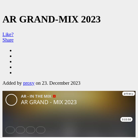
AR GRAND-MIX 2023
Like?
Share
Added by
proxy
on 23. December 2023