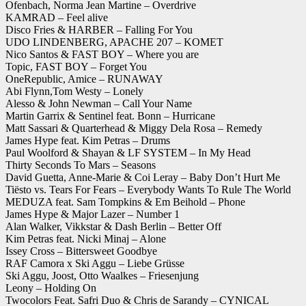
Ofenbach, Norma Jean Martine – Overdrive
KAMRAD – Feel alive
Disco Fries & HARBER – Falling For You
UDO LINDENBERG, APACHE 207 – KOMET
Nico Santos & FAST BOY – Where you are
Topic, FAST BOY – Forget You
OneRepublic, Amice – RUNAWAY
Abi Flynn,Tom Westy – Lonely
Alesso & John Newman – Call Your Name
Martin Garrix & Sentinel feat. Bonn – Hurricane
Matt Sassari & Quarterhead & Miggy Dela Rosa – Remedy
James Hype feat. Kim Petras – Drums
Paul Woolford & Shayan & LF SYSTEM – In My Head
Thirty Seconds To Mars – Seasons
David Guetta, Anne-Marie & Coi Leray – Baby Don’t Hurt Me
Tiësto vs. Tears For Fears – Everybody Wants To Rule The World
MEDUZA feat. Sam Tompkins & Em Beihold – Phone
James Hype & Major Lazer – Number 1
Alan Walker, Vikkstar & Dash Berlin – Better Off
Kim Petras feat. Nicki Minaj – Alone
Issey Cross – Bittersweet Goodbye
RAF Camora x Ski Aggu – Liebe Grüsse
Ski Aggu, Joost, Otto Waalkes – Friesenjung
Leony – Holding On
Twocolors Feat. Safri Duo & Chris de Sarandy – CYNICAL