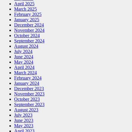
April 2025
March 2025
February 2025
January 2025
December 2024
November 2024
October 2024
September 2024
August 2024
July 2024
June 2024
May 2024
April 2024
March 2024
February 2024
January 2024
December 2023
November 2023
October 2023
September 2023
August 2023
July 2023
June 2023
May 2023
April 2023