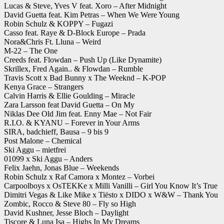
Lucas & Steve, Yves V feat. Xoro – After Midnight
David Guetta feat. Kim Petras – When We Were Young
Robin Schulz & KOPPY – Fugazi
Casso feat. Raye & D-Block Europe – Prada
Nora&Chris Ft. Lluna – Weird
M-22 – The One
Creeds feat. Flowdan – Push Up (Like Dynamite)
Skrillex, Fred Again.. & Flowdan – Rumble
Travis Scott x Bad Bunny x The Weeknd – K-POP
Kenya Grace – Strangers
Calvin Harris & Ellie Goulding – Miracle
Zara Larsson feat David Guetta – On My
Niklas Dee Old Jim feat. Enny Mae – Not Fair
R.I.O. & KYANU – Forever in Your Arms
SIRA, badchieff, Bausa – 9 bis 9
Post Malone – Chemical
Ski Aggu – mietfrei
01099 x Ski Aggu – Anders
Felix Jaehn, Jonas Blue – Weekends
Robin Schulz x Raf Camora x Montez – Vorbei
Carpoolboys x OsTEKKe x Milli Vanilli – Girl You Know It’s True
Dimitri Vegas & Like Mike x Tiësto x DIDO x W&W – Thank You
Zombic, Rocco & Steve 80 – Fly so High
David Kushner, Jesse Bloch – Daylight
Tiscore & Luna Isa – Highs In My Dreams