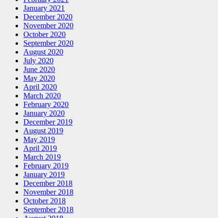
January 2021
December 2020
November 2020
October 2020
September 2020
August 2020
July 2020
June 2020
May 2020
April 2020
March 2020
February 2020
January 2020
December 2019
August 2019
May 2019
April 2019
March 2019
February 2019
January 2019
December 2018
November 2018
October 2018
September 2018