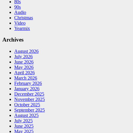
80s
90s
Audio
Christmas
Video
Yearmix
Archives
August 2026
July 2026
June 2026
May 2026
April 2026
March 2026
February 2026
January 2026
December 2025
November 2025
October 2025
September 2025
August 2025
July 2025
June 2025
May 2025