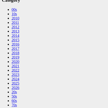
Category
00s
10s
2010
2011
2012
2013
2014
2015
2016
2017
2018
2019
2020
2021
2022
2023
2024
2025
2026
20s
50s
60s
70s