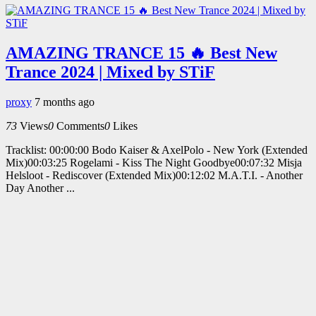
AMAZING TRANCE 15 🔥 Best New
Trance 2024 | Mixed by STiF
proxy
7 months ago
73
Views
0
Comments
0
Likes
Tracklist: 00:00:00 Bodo Kaiser & AxelPolo - New York (Extended
Mix)00:03:25 Rogelami - Kiss The Night Goodbye00:07:32 Misja
Helsloot - Rediscover (Extended Mix)00:12:02 M.A.T.I. - Another
Day Another ...