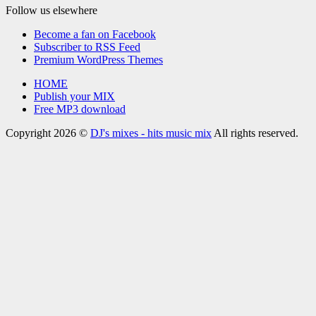
Follow us elsewhere
Become a fan on Facebook
Subscriber to RSS Feed
Premium WordPress Themes
HOME
Publish your MIX
Free MP3 download
Copyright 2026 ©
DJ's mixes - hits music mix
All rights reserved.