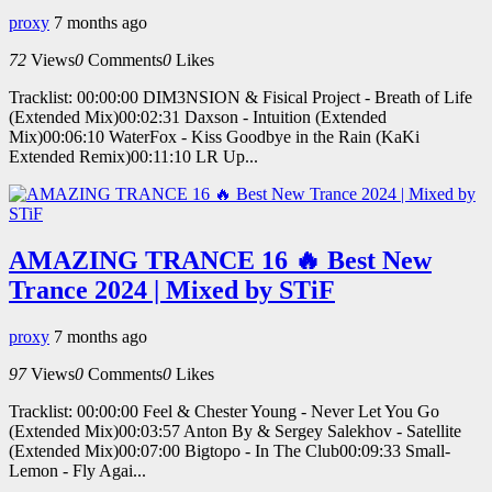
proxy
7 months ago
72
Views
0
Comments
0
Likes
Tracklist: 00:00:00 DIM3NSION & Fisical Project - Breath of Life
(Extended Mix)00:02:31 Daxson - Intuition (Extended
Mix)00:06:10 WaterFox - Kiss Goodbye in the Rain (KaKi
Extended Remix)00:11:10 LR Up...
AMAZING TRANCE 16 🔥 Best New
Trance 2024 | Mixed by STiF
proxy
7 months ago
97
Views
0
Comments
0
Likes
Tracklist: 00:00:00 Feel & Chester Young - Never Let You Go
(Extended Mix)00:03:57 Anton By & Sergey Salekhov - Satellite
(Extended Mix)00:07:00 Bigtopo - In The Club00:09:33 Small-
Lemon - Fly Agai...