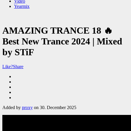
Video
Yearmix
AMAZING TRANCE 18 🔥
Best New Trance 2024 | Mixed
by STiF
Like?
Share
Added by
proxy
on 30. December 2025