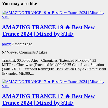
You may also like
AMAZING TRANCE 19 🔥 Best New
Trance 2024 | Mixed by STiF
proxy
7 months ago
67
Views
0
Comments
0
Likes
Tracklist: 00:00:00 Airo - Chronicles (Extended Mix)00:04:33
MlTOz - Clockwise (Extended Mix)00:08:35 Cetu Javu - Situations
(Talla 2XLC Extended Remix)00:13:28 Steven Boyle - Reminiscent
(Extended Mix)00:...
AMAZING TRANCE 17 🔥 Best New
Trance 2024 | Mixed by STiF