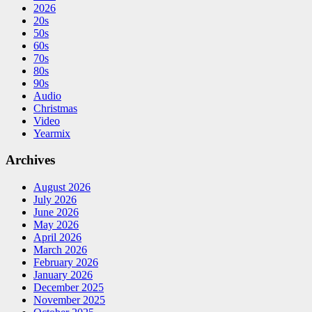
2026
20s
50s
60s
70s
80s
90s
Audio
Christmas
Video
Yearmix
Archives
August 2026
July 2026
June 2026
May 2026
April 2026
March 2026
February 2026
January 2026
December 2025
November 2025