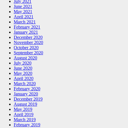
July 2021
June 2021
May 2021
April 2021
March 2021
February 2021
January 2021
December 2020
November 2020
October 2020
September 2020
August 2020
July 2020
June 2020
May 2020
April 2020
March 2020
February 2020
January 2020
December 2019
August 2019
May 2019
April 2019
March 2019
February 2019