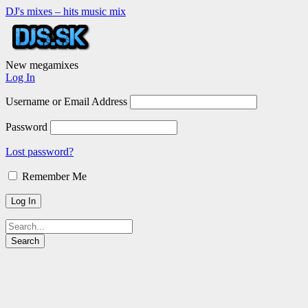
DJ's mixes – hits music mix
New megamixes
Log In
Username or Email Address
Password
Lost password?
Remember Me