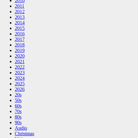
2010
2011
2012
2013
2014
2015
2016
2017
2018
2019
2020
2021
2022
2023
2024
2025
2026
20s
50s
60s
70s
80s
90s
Audio
Christmas