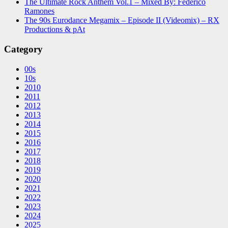
The Ultimate Rock Anthem Vol.1 – Mixed By: Federico
Ramones
The 90s Eurodance Megamix – Episode II (Videomix) – RX
Productions & pAt
Category
00s
10s
2010
2011
2012
2013
2014
2015
2016
2017
2018
2019
2020
2021
2022
2023
2024
2025