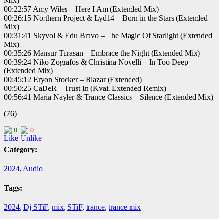
Mix)
00:22:57 Amy Wiles – Here I Am (Extended Mix)
00:26:15 Northern Project & Lyd14 – Born in the Stars (Extended
Mix)
00:31:41 Skyvol & Edu Bravo – The Magic Of Starlight (Extended
Mix)
00:35:26 Mansur Turasan – Embrace the Night (Extended Mix)
00:39:24 Niko Zografos & Christina Novelli – In Too Deep
(Extended Mix)
00:45:12 Eryon Stocker – Blazar (Extended)
00:50:25 CaDeR – Trust In (Kvaii Extended Remix)
00:56:41 Maria Nayler & Trance Classics – Silence (Extended Mix)
(76)
0
0
Category:
2024
,
Audio
Tags:
2024
,
Dj STiF
,
mix
,
STiF
,
trance
,
trance mix