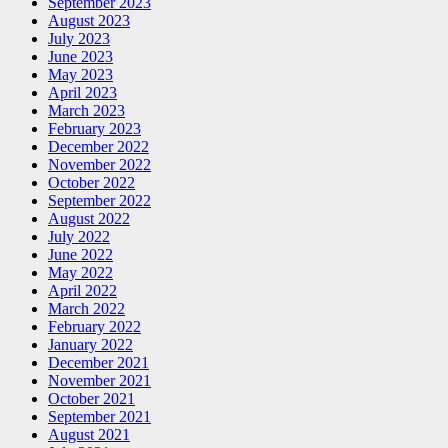
September 2023
August 2023
July 2023
June 2023
May 2023
April 2023
March 2023
February 2023
December 2022
November 2022
October 2022
September 2022
August 2022
July 2022
June 2022
May 2022
April 2022
March 2022
February 2022
January 2022
December 2021
November 2021
October 2021
September 2021
August 2021