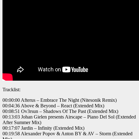
Tracklist:
00:00:00 Afterus – Embrace The Night (Nitesonik Remix)
00:04:36 Above & Beyond – React (Extended Mix)
00:08:51 Ov3rsun – Shadows Of The Past (Extended Mix)
00:13:03 Johan Gielen presents Airscape – Piano Del Sol (Extended
After Summer Mix)
00:17:07 Jardin – Infinity (Extended Mix)
00:19:58 Alexander Popov & Anton BY & AV – Storm (Extended