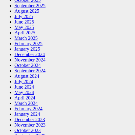
October 2025
September 2025
August 2025
July 2025
June 2025
May 2025
April 2025
March 2025
February 2025
January 2025
December 2024
November 2024
October 2024
September 2024
August 2024
July 2024
June 2024
May 2024
April 2024
March 2024
February 2024
January 2024
December 2023
November 2023
October 2023