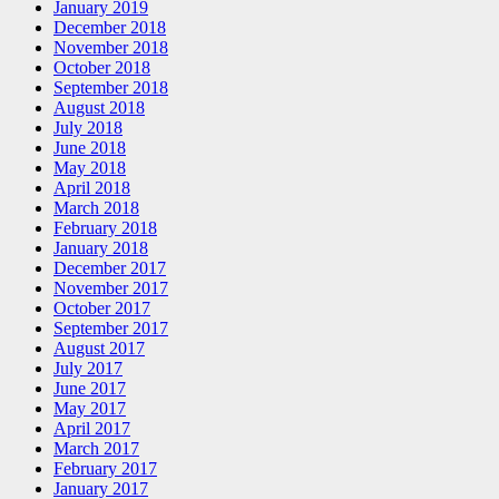
January 2019
December 2018
November 2018
October 2018
September 2018
August 2018
July 2018
June 2018
May 2018
April 2018
March 2018
February 2018
January 2018
December 2017
November 2017
October 2017
September 2017
August 2017
July 2017
June 2017
May 2017
April 2017
March 2017
February 2017
January 2017