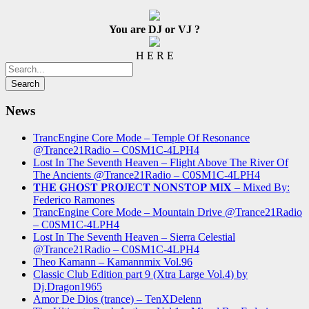
You are DJ or VJ ?
H E R E
News
TrancEngine Core Mode – Temple Of Resonance
@Trance21Radio – C0SM1C-4LPH4
Lost In The Seventh Heaven – Flight Above The River Of
The Ancients @Trance21Radio – C0SM1C-4LPH4
𝐓H𝐄 𝐆H𝐎S𝐓 𝐏R𝐎J𝐄C𝐓 𝐍O𝐍S𝐓O𝐏 𝐌I𝐗 – Mixed By:
Federico Ramones
TrancEngine Core Mode – Mountain Drive @Trance21Radio
– C0SM1C-4LPH4
Lost In The Seventh Heaven – Sierra Celestial
@Trance21Radio – C0SM1C-4LPH4
Theo Kamann – Kamannmix Vol.96
Classic Club Edition part 9 (Xtra Large Vol.4) by
Dj.Dragon1965
Amor De Dios (trance) – TenXDelenn