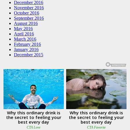
December 2016
November 2016
October 2016
September 2016
August 2016
May 2016
April 2016
March 2016
February 2016
January 2016
December 2015