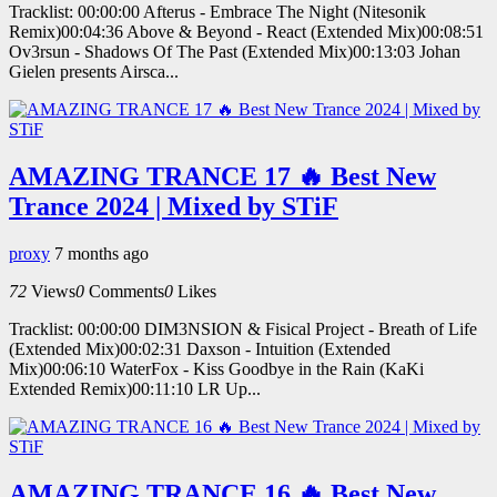
Tracklist: 00:00:00 Afterus - Embrace The Night (Nitesonik
Remix)00:04:36 Above & Beyond - React (Extended Mix)00:08:51
Ov3rsun - Shadows Of The Past (Extended Mix)00:13:03 Johan
Gielen presents Airsca...
AMAZING TRANCE 17 🔥 Best New
Trance 2024 | Mixed by STiF
proxy
7 months ago
72
Views
0
Comments
0
Likes
Tracklist: 00:00:00 DIM3NSION & Fisical Project - Breath of Life
(Extended Mix)00:02:31 Daxson - Intuition (Extended
Mix)00:06:10 WaterFox - Kiss Goodbye in the Rain (KaKi
Extended Remix)00:11:10 LR Up...
AMAZING TRANCE 16 🔥 Best New