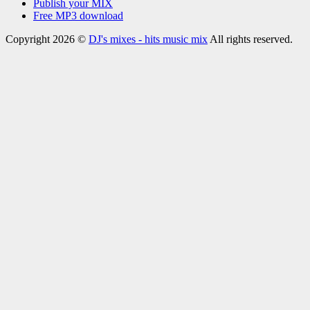
Publish your MIX
Free MP3 download
Copyright 2026 ©
DJ's mixes - hits music mix
All rights reserved.