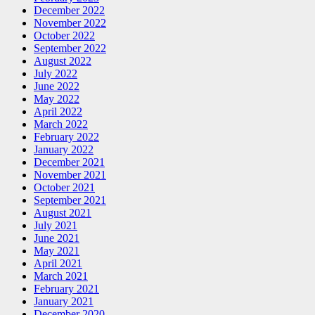
December 2022
November 2022
October 2022
September 2022
August 2022
July 2022
June 2022
May 2022
April 2022
March 2022
February 2022
January 2022
December 2021
November 2021
October 2021
September 2021
August 2021
July 2021
June 2021
May 2021
April 2021
March 2021
February 2021
January 2021
December 2020