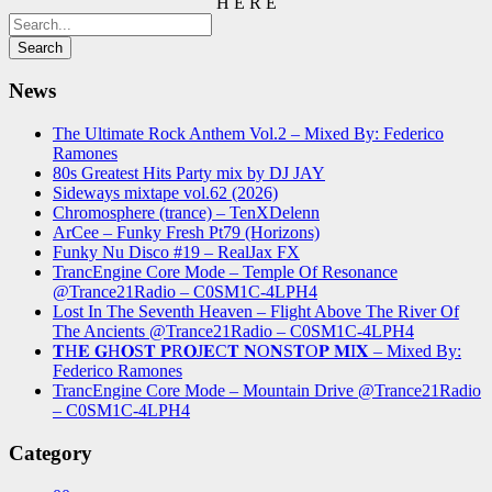
H E R E
News
The Ultimate Rock Anthem Vol.2 – Mixed By: Federico
Ramones
80s Greatest Hits Party mix by DJ JAY
Sideways mixtape vol.62 (2026)
Chromosphere (trance) – TenXDelenn
ArCee – Funky Fresh Pt79 (Horizons)
Funky Nu Disco #19 – RealJax FX
TrancEngine Core Mode – Temple Of Resonance
@Trance21Radio – C0SM1C-4LPH4
Lost In The Seventh Heaven – Flight Above The River Of
The Ancients @Trance21Radio – C0SM1C-4LPH4
𝐓H𝐄 𝐆H𝐎S𝐓 𝐏R𝐎J𝐄C𝐓 𝐍O𝐍S𝐓O𝐏 𝐌I𝐗 – Mixed By:
Federico Ramones
TrancEngine Core Mode – Mountain Drive @Trance21Radio
– C0SM1C-4LPH4
Category