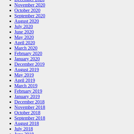
November 2020
October 2020
September 2020
August 2020
July 2020
June 2020
May 2020
April 2020
March 2020
February 2020
January 2020
December 2019
August 2019
May 2019
April 2019
March 2019
February 2019
January 2019
December 2018
November 2018
October 2018
September 2018
August 2018
July 2018