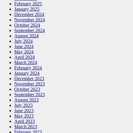
February 2025
January 2025
December 2024
November 2024
October 2024
September 2024
August 2024
July 2024
June 2024
May 2024
April 2024
March 2024
February 2024
January 2024
December 2023
November 2023
October 2023
September 2023
August 2023
July 2023
June 2023
May 2023
April 2023
March 2023
February 2023