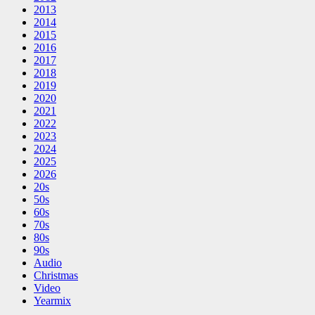
2013
2014
2015
2016
2017
2018
2019
2020
2021
2022
2023
2024
2025
2026
20s
50s
60s
70s
80s
90s
Audio
Christmas
Video
Yearmix