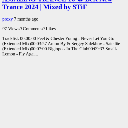
Trance 2024 | Mixed by STiF
proxy
7 months ago
97
Views
0
Comments
0
Likes
Tracklist: 00:00:00 Feel & Chester Young - Never Let You Go
(Extended Mix)00:03:57 Anton By & Sergey Salekhov - Satellite
(Extended Mix)00:07:00 Bigtopo - In The Club00:09:33 Small-
Lemon - Fly Agai...