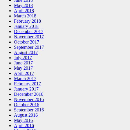
June 2018
May 2018
April 2018
March 2018
February 2018
January 2018
December 2017
November 2017
October 2017
September 2017
August 2017
July 2017
June 2017
May 2017
April 2017
March 2017
February 2017
January 2017
December 2016
November 2016
October 2016
September 2016
August 2016
May 2016
April 2016