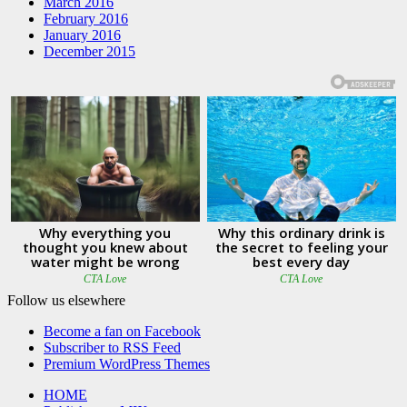
March 2016
February 2016
January 2016
December 2015
Follow us elsewhere
Become a fan on Facebook
Subscriber to RSS Feed
Premium WordPress Themes
HOME