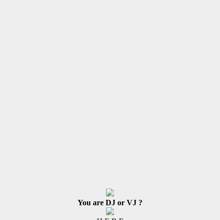
You are DJ or VJ ?