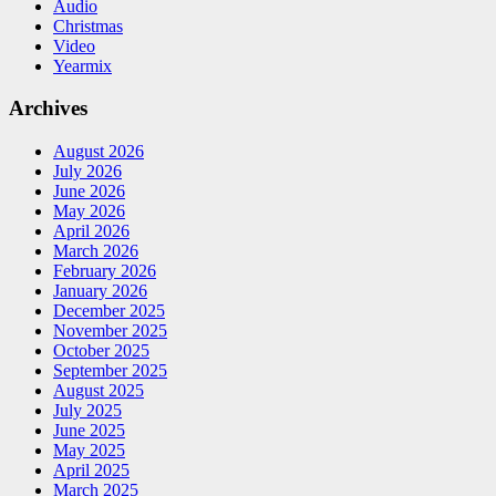
Audio
Christmas
Video
Yearmix
Archives
August 2026
July 2026
June 2026
May 2026
April 2026
March 2026
February 2026
January 2026
December 2025
November 2025
October 2025
September 2025
August 2025
July 2025
June 2025
May 2025
April 2025
March 2025