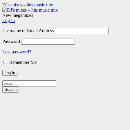
DJ's mixes – hits music mix
New megamixes
Log In
Username or Email Address
Password
Lost password?
Remember Me