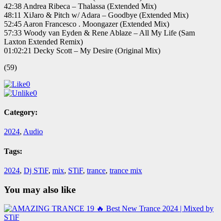
42:38 Andrea Ribeca – Thalassa (Extended Mix)
48:11 XiJaro & Pitch w/ Adara – Goodbye (Extended Mix)
52:45 Aaron Francesco . Moongazer (Extended Mix)
57:33 Woody van Eyden & Rene Ablaze – All My Life (Sam
Laxton Extended Remix)
01:02:21 Decky Scott – My Desire (Original Mix)
(59)
0
0
Category:
2024
,
Audio
Tags:
2024
,
Dj STiF
,
mix
,
STiF
,
trance
,
trance mix
You may also like