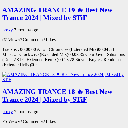
AMAZING TRANCE 19 🔥 Best New
Trance 2024 | Mixed by STiF
proxy
7 months ago
67
Views
0
Comments
0
Likes
Tracklist: 00:00:00 Airo - Chronicles (Extended Mix)00:04:33
MlTOz - Clockwise (Extended Mix)00:08:35 Cetu Javu - Situations
(Talla 2XLC Extended Remix)00:13:28 Steven Boyle - Reminiscent
(Extended Mix)00:...
AMAZING TRANCE 18 🔥 Best New
Trance 2024 | Mixed by STiF
proxy
7 months ago
76
Views
0
Comments
0
Likes