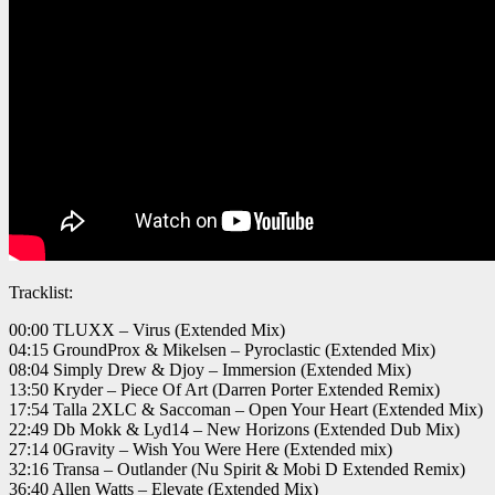
Tracklist:
00:00 TLUXX – Virus (Extended Mix)
04:15 GroundProx & Mikelsen – Pyroclastic (Extended Mix)
08:04 Simply Drew & Djoy – Immersion (Extended Mix)
13:50 Kryder – Piece Of Art (Darren Porter Extended Remix)
17:54 Talla 2XLC & Saccoman – Open Your Heart (Extended Mix)
22:49 Db Mokk & Lyd14 – New Horizons (Extended Dub Mix)
27:14 0Gravity – Wish You Were Here (Extended mix)
32:16 Transa – Outlander (Nu Spirit & Mobi D Extended Remix)
36:40 Allen Watts – Elevate (Extended Mix)