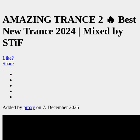
AMAZING TRANCE 2 🔥 Best
New Trance 2024 | Mixed by
STiF
Like?
Share
Added by
proxy
on 7. December 2025