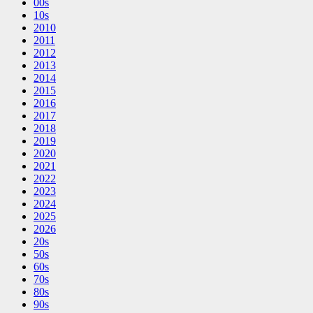
00s
10s
2010
2011
2012
2013
2014
2015
2016
2017
2018
2019
2020
2021
2022
2023
2024
2025
2026
20s
50s
60s
70s
80s
90s